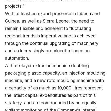
projects.”
With at least an export presence in Liberia and
Guinea, as well as Sierra Leone, the need to
remain flexible and adherent to fluctuating
regional trends is imperative and is achieved
through the continual upgrading of machinery
and an increasingly prominent reliance on
automation.
A three-layer extrusion machine doubling
packaging plastic capacity, an injection moulding
machine, and a new roto moulding machine with
a capacity of as much as 10,000 litres represent
the latest capital expenditures as part of this
strategy, and are compounded by an equally
vigilant monitoring of the Company’s internal