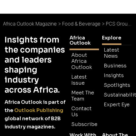
Africa Outlook Magazine
>
Food & Beverage
>
PCS Group of Companies : Better Results, Better Growth
Africa
Explore
Insights from
Outlook
the companies
Latest
About
News
and leaders
Africa
Business
Outlook
shaping
Insights
Latest
industry
Issue
Spotlights
across Africa.
Meet The
Sustainabilit
Team
Africa Outlook is part of
Expert Eye
Contact
the
Outlook Publishing
Us
global network of B2B
Subscribe
industry magazines.
Work With
About The