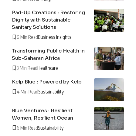
Pad-Up Creations : Restoring
Dignity with Sustainable
Sanitary Solutions
6 Min Read
Business Insights
Transforming Public Health in
Sub-Saharan Africa
3 Min Read
Healthcare
Kelp Blue : Powered by Kelp
4 Min Read
Sustainability
Blue Ventures : Resilient
Women, Resilient Ocean
6 Min Read
Sustainability