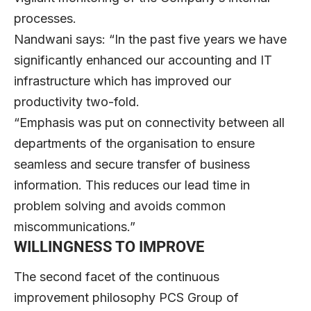
processes.
Nandwani says: “In the past five years we have
significantly enhanced our accounting and IT
infrastructure which has improved our
productivity two-fold.
“Emphasis was put on connectivity between all
departments of the organisation to ensure
seamless and secure transfer of business
information. This reduces our lead time in
problem solving and avoids common
miscommunications.”
WILLINGNESS TO IMPROVE
The second facet of the continuous
improvement philosophy PCS Group of