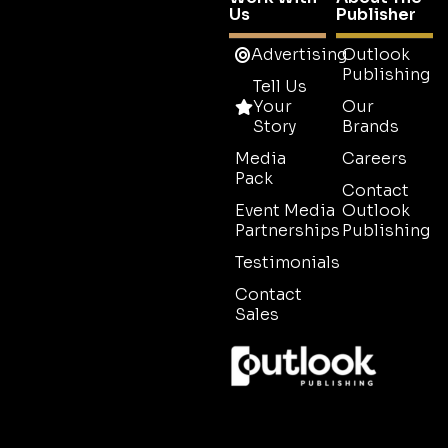
Us
Publisher
Advertising
Outlook
Publishing
Tell Us
Your
Our
Story
Brands
Media
Careers
Pack
Contact
Event Media
Outlook
Partnerships
Publishing
Testimonials
Contact
Sales