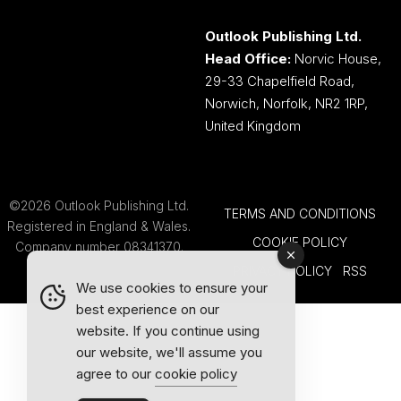
Outlook Publishing Ltd.
Head Office:
Norvic House,
29-33 Chapelfield Road,
Norwich, Norfolk, NR2 1RP,
United Kingdom
©2026 Outlook Publishing Ltd.
TERMS AND CONDITIONS
Registered in England & Wales.
COOKIE POLICY
Company number 08341370.
PRIVACY POLICY
RSS
We use cookies to ensure your
best experience on our
website. If you continue using
our website, we'll assume you
agree to our
cookie policy