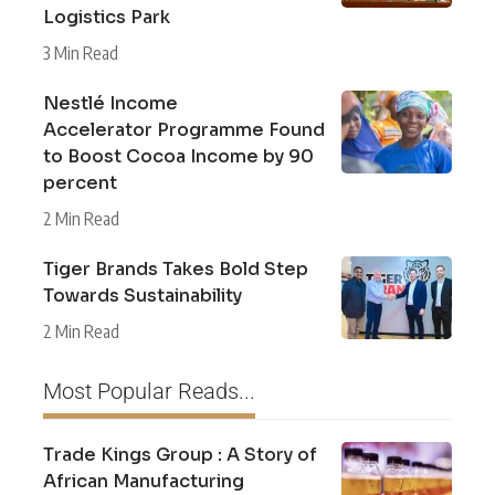
Logistics Park
3 Min Read
Nestlé Income
Accelerator Programme Found
to Boost Cocoa Income by 90
percent
2 Min Read
Tiger Brands Takes Bold Step
Towards Sustainability
2 Min Read
Most Popular Reads...
Trade Kings Group : A Story of
African Manufacturing