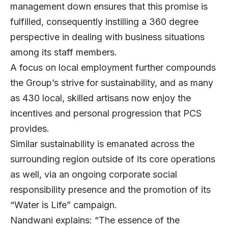
management down ensures that this promise is
fulfilled, consequently instilling a 360 degree
perspective in dealing with business situations
among its staff members.
A focus on local employment further compounds
the Group’s strive for sustainability, and as many
as 430 local, skilled artisans now enjoy the
incentives and personal progression that PCS
provides.
Similar sustainability is emanated across the
surrounding region outside of its core operations
as well, via an ongoing corporate social
responsibility presence and the promotion of its
“Water is Life” campaign.
Nandwani explains: “The essence of the