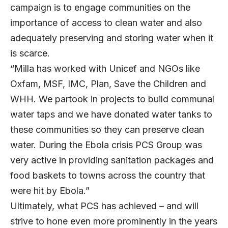
campaign is to engage communities on the
importance of access to clean water and also
adequately preserving and storing water when it
is scarce.
“Milla has worked with Unicef and NGOs like
Oxfam, MSF, IMC, Plan, Save the Children and
WHH. We partook in projects to build communal
water taps and we have donated water tanks to
these communities so they can preserve clean
water. During the Ebola crisis PCS Group was
very active in providing sanitation packages and
food baskets to towns across the country that
were hit by Ebola.”
Ultimately, what PCS has achieved – and will
strive to hone even more prominently in the years