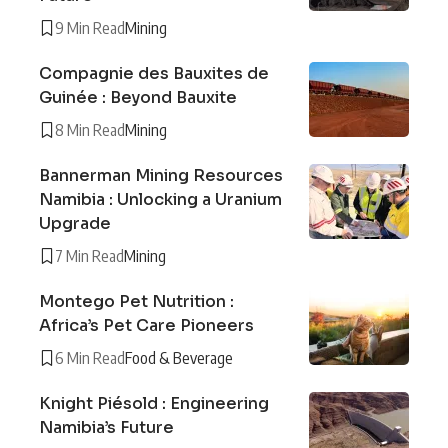
9 Min Read
Mining
Compagnie des Bauxites de
Guinée : Beyond Bauxite
8 Min Read
Mining
Bannerman Mining Resources
Namibia : Unlocking a Uranium
Upgrade
7 Min Read
Mining
Montego Pet Nutrition :
Africa’s Pet Care Pioneers
6 Min Read
Food & Beverage
Knight Piésold : Engineering
Namibia’s Future