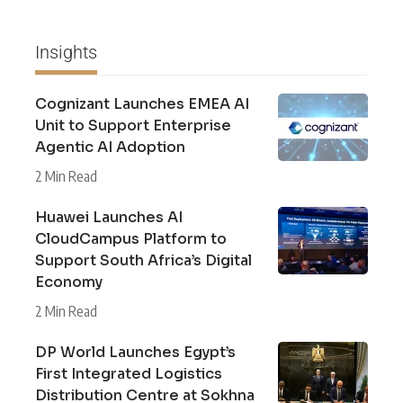
Insights
Cognizant Launches EMEA AI
Unit to Support Enterprise
Agentic AI Adoption
2 Min Read
Huawei Launches AI
CloudCampus Platform to
Support South Africa’s Digital
Economy
2 Min Read
DP World Launches Egypt’s
First Integrated Logistics
Distribution Centre at Sokhna