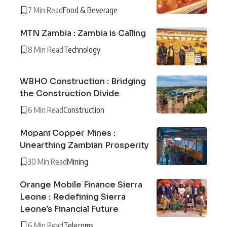
7 Min Read
Food & Beverage
MTN Zambia : Zambia is Calling
8 Min Read
Technology
WBHO Construction : Bridging
the Construction Divide
6 Min Read
Construction
Mopani Copper Mines :
Unearthing Zambian Prosperity
30 Min Read
Mining
Orange Mobile Finance Sierra
Leone : Redefining Sierra
Leone’s Financial Future
6 Min Read
Telecoms