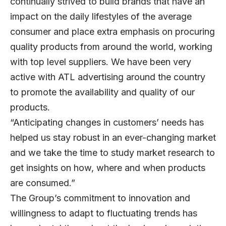
continually strived to build brands that have an
impact on the daily lifestyles of the average
consumer and place extra emphasis on procuring
quality products from around the world, working
with top level suppliers. We have been very
active with ATL advertising around the country
to promote the availability and quality of our
products.
“Anticipating changes in customers’ needs has
helped us stay robust in an ever-changing market
and we take the time to study market research to
get insights on how, where and when products
are consumed.”
The Group’s commitment to innovation and
willingness to adapt to fluctuating trends has