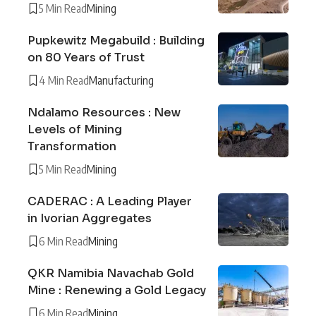
5 Min Read
Mining
Pupkewitz Megabuild : Building
on 80 Years of Trust
4 Min Read
Manufacturing
Ndalamo Resources : New
Levels of Mining
Transformation
5 Min Read
Mining
CADERAC : A Leading Player
in Ivorian Aggregates
6 Min Read
Mining
QKR Namibia Navachab Gold
Mine : Renewing a Gold Legacy
6 Min Read
Mining