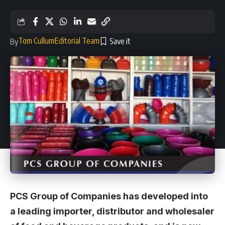
Tom Cullum
Editorial Team
By
PCS Group of Companies has developed into
a leading importer, distributor and wholesaler