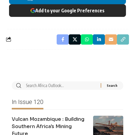
Add to your Google Preferences
In Issue 120
Vulcan Mozambique : Building
Southern Africa’s Mining
Future