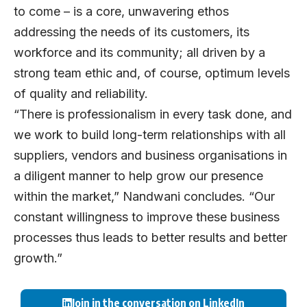
to come – is a core, unwavering ethos
addressing the needs of its customers, its
workforce and its community; all driven by a
strong team ethic and, of course, optimum levels
of quality and reliability.
“There is professionalism in every task done, and
we work to build long-term relationships with all
suppliers, vendors and business organisations in
a diligent manner to help grow our presence
within the market,” Nandwani concludes. “Our
constant willingness to improve these business
processes thus leads to better results and better
growth.”
Join in the conversation on LinkedIn