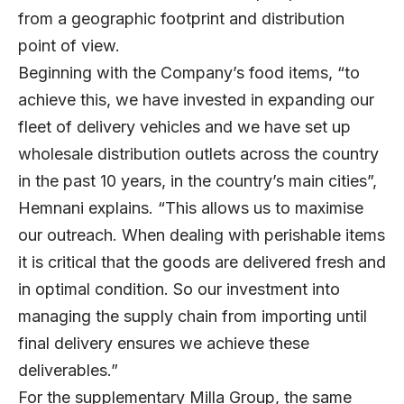
from a geographic footprint and distribution
point of view.
Beginning with the Company’s food items, “to
achieve this, we have invested in expanding our
fleet of delivery vehicles and we have set up
wholesale distribution outlets across the country
in the past 10 years, in the country’s main cities”,
Hemnani explains. “This allows us to maximise
our outreach. When dealing with perishable items
it is critical that the goods are delivered fresh and
in optimal condition. So our investment into
managing the supply chain from importing until
final delivery ensures we achieve these
deliverables.”
For the supplementary Milla Group, the same