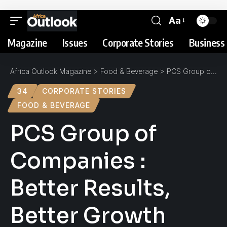
Aa
Magazine
Issues
Corporate Stories
Business 
Africa Outlook Magazine
>
Food & Beverage
>
PCS Group of Companies : Better Results, Better Growth
34
CORPORATE STORIES
FOOD & BEVERAGE
PCS Group of
Companies :
Better Results,
Better Growth