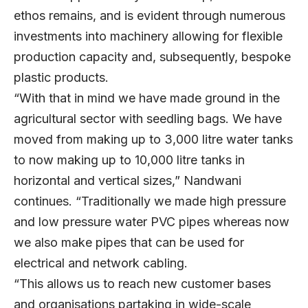
ethos remains, and is evident through numerous
investments into machinery allowing for flexible
production capacity and, subsequently, bespoke
plastic products.
“With that in mind we have made ground in the
agricultural sector with seedling bags. We have
moved from making up to 3,000 litre water tanks
to now making up to 10,000 litre tanks in
horizontal and vertical sizes,” Nandwani
continues. “Traditionally we made high pressure
and low pressure water PVC pipes whereas now
we also make pipes that can be used for
electrical and network cabling.
“This allows us to reach new customer bases
and organisations partaking in wide-scale