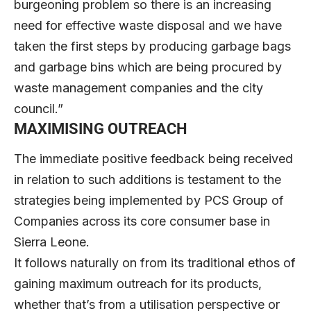
burgeoning problem so there is an increasing
need for effective waste disposal and we have
taken the first steps by producing garbage bags
and garbage bins which are being procured by
waste management companies and the city
council.”
MAXIMISING OUTREACH
The immediate positive feedback being received
in relation to such additions is testament to the
strategies being implemented by PCS Group of
Companies across its core consumer base in
Sierra Leone.
It follows naturally on from its traditional ethos of
gaining maximum outreach for its products,
whether that’s from a utilisation perspective or