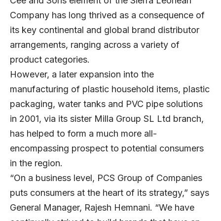
Cee and Sons element of the Sierra Leonean
Company has long thrived as a consequence of
its key continental and global brand distributor
arrangements, ranging across a variety of
product categories.
However, a later expansion into the
manufacturing of plastic household items, plastic
packaging, water tanks and PVC pipe solutions
in 2001, via its sister Milla Group SL Ltd branch,
has helped to form a much more all-
encompassing prospect to potential consumers
in the region.
“On a business level, PCS Group of Companies
puts consumers at the heart of its strategy,” says
General Manager, Rajesh Hemnani. “We have