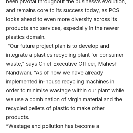
been pivotal throughout the business’s evolution,
and remains core to its success today, as PCS
looks ahead to even more diversity across its
products and services, especially in the newer
plastics domain.
“Our future project plan is to develop and
integrate a plastics recycling plant for consumer
waste,” says Chief Executive Officer, Mahesh
Nandwani. “As of now we have already
implemented in-house recycling machines in
order to minimise wastage within our plant while
we use a combination of virgin material and the
recycled pellets of plastic to make other
products.
“Wastage and pollution has become a