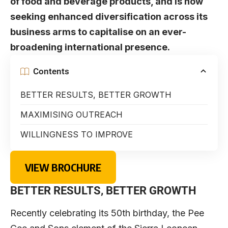
of food and beverage products, and is now
seeking enhanced diversification across its
business arms to capitalise on an ever-
broadening international presence.
Contents
BETTER RESULTS, BETTER GROWTH
MAXIMISING OUTREACH
WILLINGNESS TO IMPROVE
VIEW BROCHURE
BETTER RESULTS, BETTER GROWTH
Recently celebrating its 50th birthday, the Pee