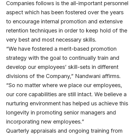
Companies follows is the all-important personnel
aspect which has been fostered over the years
to encourage internal promotion and extensive
retention techniques in order to keep hold of the
very best and most necessary skills.
“We have fostered a merit-based promotion
strategy with the goal to continually train and
develop our employees’ skill-sets in different
divisions of the Company,” Nandwani affirms.
“So no matter where we place our employees,
our core capabilities are still intact. We believe a
nurturing environment has helped us achieve this
longevity in promoting senior managers and
incorporating new employees.”
Quarterly appraisals and ongoing training from