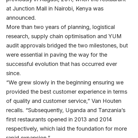
at Junction Mall in Nairobi, Kenya was
announced.
More than two years of planning, logistical
research, supply chain optimisation and YUM
audit approvals bridged the two milestones, but
were essential in paving the way for the
successful evolution that has occurred ever
since.
“We grew slowly in the beginning ensuring we
provided the best customer experience in terms
of quality and customer service,” Van Houten
recalls. “Subsequently, Uganda and Tanzania’s
first restaurants opened in 2013 and 2014
respectively, which laid the foundation for more
rapid expansion.”