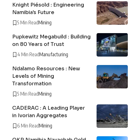
Knight Piésold : Engineering
Namibia’s Future
5 Min Read
Mining
Pupkewitz Megabuild : Building
on 80 Years of Trust
4 Min Read
Manufacturing
Ndalamo Resources : New
Levels of Mining
Transformation
5 Min Read
Mining
CADERAC : A Leading Player
in Ivorian Aggregates
6 Min Read
Mining
QKR Namibia Navachab Gold