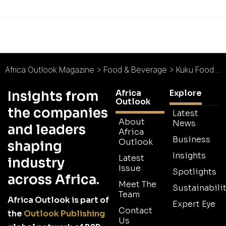
Africa Outlook Magazine
>
Food & Beverage
>
Kuku Foods East Africa Holdings : The Best KFC on the Continent
Africa
Explore
Insights from
Outlook
the companies
Latest
About
News
and leaders
Africa
Business
Outlook
shaping
Insights
Latest
industry
Issue
Spotlights
across Africa.
Meet The
Sustainabilit
Team
Africa Outlook is part of
Expert Eye
Contact
the
Outlook Publishing
Us