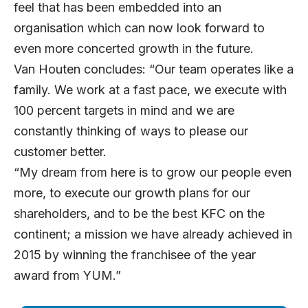
feel that has been embedded into an
organisation which can now look forward to
even more concerted growth in the future.
Van Houten concludes: “Our team operates like a
family. We work at a fast pace, we execute with
100 percent targets in mind and we are
constantly thinking of ways to please our
customer better.
“My dream from here is to grow our people even
more, to execute our growth plans for our
shareholders, and to be the best KFC on the
continent; a mission we have already achieved in
2015 by winning the franchisee of the year
award from YUM.”