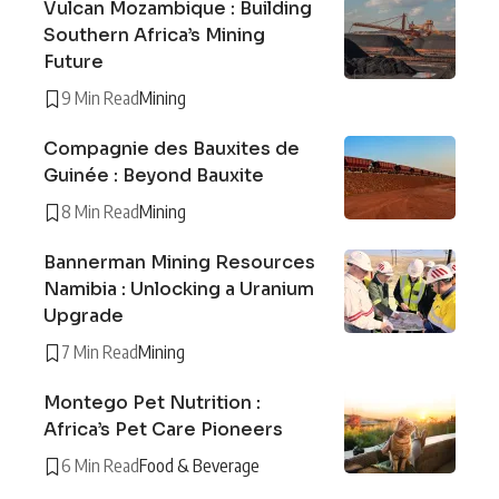
Vulcan Mozambique : Building
Southern Africa’s Mining
Future
9 Min Read
Mining
Compagnie des Bauxites de
Guinée : Beyond Bauxite
8 Min Read
Mining
Bannerman Mining Resources
Namibia : Unlocking a Uranium
Upgrade
7 Min Read
Mining
Montego Pet Nutrition :
Africa’s Pet Care Pioneers
6 Min Read
Food & Beverage