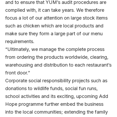
and to ensure that YUM’s audit procedures are
complied with, it can take years. We therefore
focus a lot of our attention on large stock items
such as chicken which are local products and
make sure they form a large part of our menu
requirements.
“Ultimately, we manage the complete process
from ordering the products worldwide, clearing,
warehousing and distribution to each restaurant’s
front door.”
Corporate social responsibility projects such as
donations to wildlife funds, social fun runs,
school activities and its exciting, upcoming Add
Hope programme further embed the business
into the local communities; extending the family