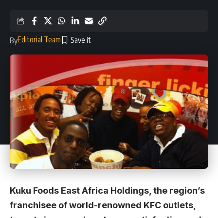
Editorial Team
By
Kuku Foods East Africa Holdings, the region’s
franchisee of world-renowned KFC outlets,