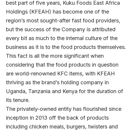
best part of five years, Kuku Foods East Africa
Holdings (KFEAH) has become one of the
region’s most sought-after fast food providers,
but the success of the Company is attributed
every bit as much to the internal culture of the
business as it is to the food products themselves.
This fact is all the more significant when
considering that the food products in question
are world-renowned KFC items, with KFEAH
thriving as the brand’s holding company in
Uganda, Tanzania and Kenya for the duration of
its tenure.
The privately-owned entity has flourished since
inception in 2013 off the back of products
including chicken meals, burgers, twisters and