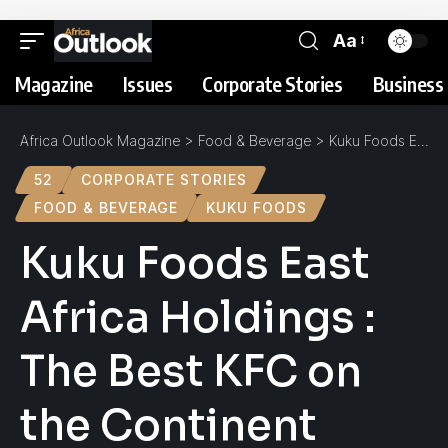
Aa
Magazine
Issues
Corporate Stories
Business 
Africa Outlook Magazine
>
Food & Beverage
>
Kuku Foods East Africa Holdings : The Best KFC on the Continent
52
CORPORATE STORIES
FOOD & BEVERAGE
KUKU FOODS
Kuku Foods East
Africa Holdings :
The Best KFC on
the Continent