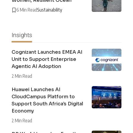
Women, Resilient Ocean
6 Min Read
Sustainability
Insights
Cognizant Launches EMEA AI
Unit to Support Enterprise
Agentic AI Adoption
2 Min Read
Huawei Launches AI
CloudCampus Platform to
Support South Africa’s Digital
Economy
2 Min Read