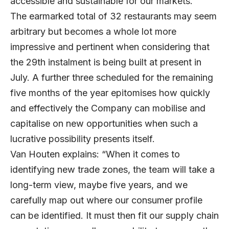
accessible and sustainable for our markets.”
The earmarked total of 32 restaurants may seem
arbitrary but becomes a whole lot more
impressive and pertinent when considering that
the 29th instalment is being built at present in
July. A further three scheduled for the remaining
five months of the year epitomises how quickly
and effectively the Company can mobilise and
capitalise on new opportunities when such a
lucrative possibility presents itself.
Van Houten explains: “When it comes to
identifying new trade zones, the team will take a
long-term view, maybe five years, and we
carefully map out where our consumer profile
can be identified. It must then fit our supply chain