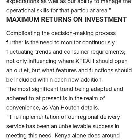
expectations as well as our ability to manage the
operational skills for that particular area.”
MAXIMUM RETURNS ON INVESTMENT
Complicating the decision-making process
further is the need to monitor continuously
fluctuating trends and consumer requirements;
not only influencing where KFEAH should open
an outlet, but what features and functions should
be included within each new addition.
The most significant trend being adapted and
adhered to at present is in the realm of
convenience, as Van Houten details.
“The implementation of our regional delivery
service has been an unbelievable success in
meeting this need. Kenya alone does around