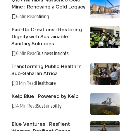
Mine : Renewing a Gold Legacy
6 Min Read
Mining
Pad-Up Creations : Restoring
Dignity with Sustainable
Sanitary Solutions
6 Min Read
Business Insights
Transforming Public Health in
Sub-Saharan Africa
3 Min Read
Healthcare
Kelp Blue : Powered by Kelp
4 Min Read
Sustainability
Blue Ventures : Resilient