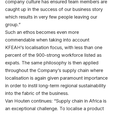
company culture has ensured team members are
caught up in the success of our business story
which results in very few people leaving our
group.”
Such an ethos becomes even more
commendable when taking into account
KFEAH’s localisation focus, with less than one
percent of the 900-strong workforce listed as
expats. The same philosophy is then applied
throughout the Company’s supply chain where
localisation is again given paramount importance
in order to instil long-term regional sustainability
into the fabric of the business.
Van Houten continues: “Supply chain in Africa is
an exceptional challenge. To localise a product