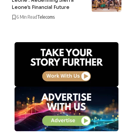
Leone : Redefining Sierra
Leone’s Financial Future
6 Min Read
Telecoms