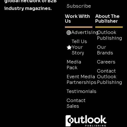
global network of B2B
Subscribe
industry magazines.
Work With
About The
Us
Publisher
Advertising
Outlook
Publishing
Tell Us
Your
Our
Story
Brands
Media
Careers
Pack
Contact
Event Media
Outlook
Partnerships
Publishing
Testimonials
Contact
Sales