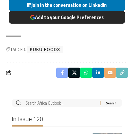
Join in the conversation on LinkedIn
Add to your Google Preferences
TAGGED:
KUKU FOODS
In Issue 120