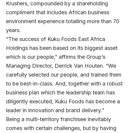
Krushers, compounded by a shareholding
compliment that includes African business
environment experience totalling more than 70
years.
“The success of Kuku Foods East Africa
Holdings has been based on its biggest asset
which is our people,” affirms the Group’s
Managing Director, Derrick Van Houten. “We
carefully selected our people, and trained them
to be best-in-class. And, together with a robust
business plan which the leadership team has
diligently executed, Kuku Foods has become a
leader in innovation and brand delivery.”
Being a multi-territory franchisee inevitably
comes with certain challenges, but by having