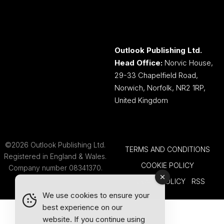
Outlook Publishing Ltd.
Head Office:
Norvic House,
29-33 Chapelfield Road,
Norwich, Norfolk, NR2 1RP,
United Kingdom
©2026 Outlook Publishing Ltd.
TERMS AND CONDITIONS
Registered in England & Wales.
COOKIE POLICY
Company number 08341370.
PRIVACY POLICY
RSS
We use cookies to ensure your
best experience on our
website. If you continue using