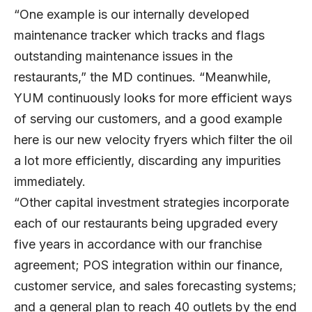
“One example is our internally developed
maintenance tracker which tracks and flags
outstanding maintenance issues in the
restaurants,” the MD continues. “Meanwhile,
YUM continuously looks for more efficient ways
of serving our customers, and a good example
here is our new velocity fryers which filter the oil
a lot more efficiently, discarding any impurities
immediately.
“Other capital investment strategies incorporate
each of our restaurants being upgraded every
five years in accordance with our franchise
agreement; POS integration within our finance,
customer service, and sales forecasting systems;
and a general plan to reach 40 outlets by the end