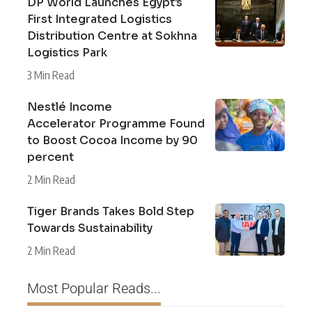
DP World Launches Egypt’s
First Integrated Logistics
Distribution Centre at Sokhna
Logistics Park
3 Min Read
Nestlé Income
Accelerator Programme Found
to Boost Cocoa Income by 90
percent
2 Min Read
Tiger Brands Takes Bold Step
Towards Sustainability
2 Min Read
Most Popular Reads...