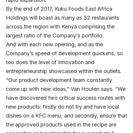
By the end of 2017, Kuku Foods East Africa
Holdings will boast as many as 32 restaurants
across the region with Kenya comprising the
largest ratio of the Company’s portfolio.
And with each new opening, and as the
Company’s speed of development quickens, so
too does the level of innovation and
entrepreneurship showcased within the outlets.
“Our product development team constantly
come up with new ideas,” Van Houten says. “We
have discovered two critical success routes with
new products: firstly do not try and have local
dishes on a KFC menu; and secondly, ensure that
the approved products used in the recipe are