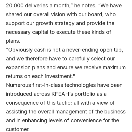
20,000 deliveries a month,” he notes. “We have
shared our overall vision with our board, who
support our growth strategy and provide the
necessary capital to execute these kinds of
plans.
“Obviously cash is not a never-ending open tap,
and we therefore have to carefully select our
expansion plans and ensure we receive maximum
returns on each investment.”
Numerous first-in-class technologies have been
introduced across KFEAH’s portfolio as a
consequence of this tactic; all with a view of
assisting the overall management of the business
and in enhancing levels of convenience for the
customer.