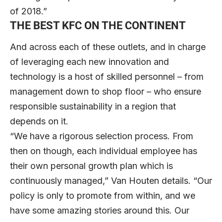
of 2018.”
THE BEST KFC ON THE CONTINENT
And across each of these outlets, and in charge
of leveraging each new innovation and
technology is a host of skilled personnel – from
management down to shop floor – who ensure
responsible sustainability in a region that
depends on it.
“We have a rigorous selection process. From
then on though, each individual employee has
their own personal growth plan which is
continuously managed,” Van Houten details. “Our
policy is only to promote from within, and we
have some amazing stories around this. Our