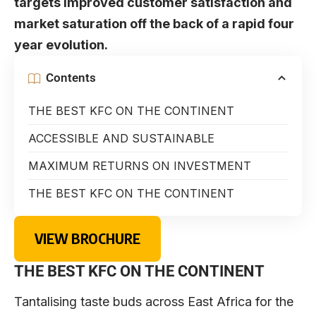
targets improved customer satisfaction and
market saturation off the back of a rapid four
year evolution.
Contents
THE BEST KFC ON THE CONTINENT
ACCESSIBLE AND SUSTAINABLE
MAXIMUM RETURNS ON INVESTMENT
THE BEST KFC ON THE CONTINENT
VIEW BROCHURE
THE BEST KFC ON THE CONTINENT
Tantalising taste buds across East Africa for the