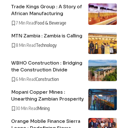
Trade Kings Group : A Story of
African Manufacturing
7 Min Read
Food & Beverage
MTN Zambia : Zambia is Calling
8 Min Read
Technology
WBHO Construction : Bridging
the Construction Divide
6 Min Read
Construction
Mopani Copper Mines :
Unearthing Zambian Prosperity
30 Min Read
Mining
Orange Mobile Finance Sierra