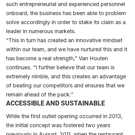
such entrepreneurial and experienced personnel
onboard, the business has been able to problem
solve accordingly in order to stake its claim as a
leader in numerous markets.
“This in turn has created an innovative mindset
within our team, and we have nurtured this and it
has become a real strength,” Van Houten
continues. “I further believe that our team is
extremely nimble, and this creates an advantage
of beating our competitors and ensures that we
remain ahead of the pack.”
ACCESSIBLE AND SUSTAINABLE
While the first outlet opening occurred in 2013,
the initial concept was fostered two years
previously in August, 2011, when the restaurant