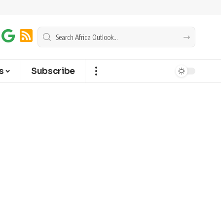
s
Subscribe