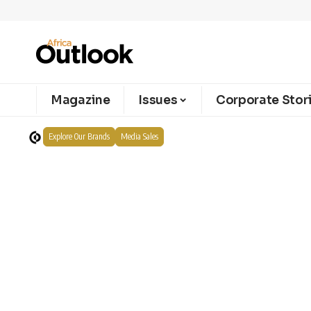
Magazine
Issues
Corporate Stor
Explore Our Brands
Media Sales