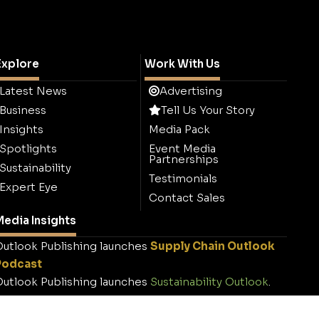
Explore
Work With Us
Latest News
Advertising
Business
Tell Us Your Story
Insights
Media Pack
Spotlights
Event Media
Partnerships
Sustainability
Testimonials
Expert Eye
Contact Sales
edia Insights
utlook Publishing launches
Supply Chain Outlook
Podcast
utlook Publishing launches
Sustainability Outlook
.