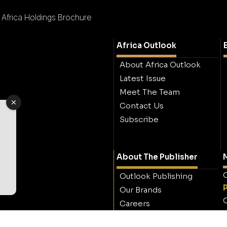
 Africa Holdings Brochure
Africa Outlook
About Africa Outlook
Latest Issue
Meet The Team
Contact Us
Subscribe
About The Publisher
M
O
Outlook Publishing
Our Brands
O
Careers
Contact Outlook
Publishing