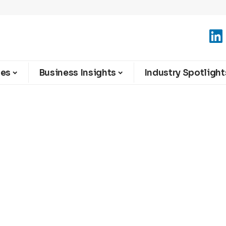
ies
Business Insights
Industry Spotlight