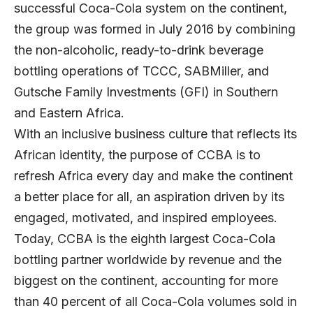
successful Coca-Cola system on the continent,
the group was formed in July 2016 by combining
the non-alcoholic, ready-to-drink beverage
bottling operations of TCCC, SABMiller, and
Gutsche Family Investments (GFI) in Southern
and Eastern Africa.
With an inclusive business culture that reflects its
African identity, the purpose of CCBA is to
refresh Africa every day and make the continent
a better place for all, an aspiration driven by its
engaged, motivated, and inspired employees.
Today, CCBA is the eighth largest Coca-Cola
bottling partner worldwide by revenue and the
biggest on the continent, accounting for more
than 40 percent of all Coca-Cola volumes sold in