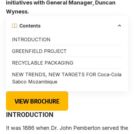
initiatives with General Manager, Duncan
Wyness.
Contents
INTRODUCTION
GREENFIELD PROJECT
RECYCLABLE PACKAGING
NEW TRENDS, NEW TARGETS FOR Coca-Cola
Sabco Mozambique
VIEW BROCHURE
INTRODUCTION
It was 1886 when Dr. John Pemberton served the