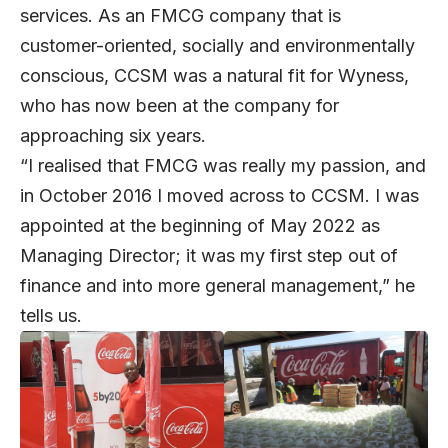
services. As an FMCG company that is
customer-oriented, socially and environmentally
conscious, CCSM was a natural fit for Wyness,
who has now been at the company for
approaching six years.
“I realised that FMCG was really my passion, and
in October 2016 I moved across to CCSM. I was
appointed at the beginning of May 2022 as
Managing Director; it was my first step out of
finance and into more general management,” he
tells us.