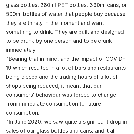
glass bottles, 280ml PET bottles, 330ml cans, or
500ml bottles of water that people buy because
they are thirsty in the moment and want
something to drink. They are built and designed
to be drunk by one person and to be drunk
immediately.
“Bearing that in mind, and the impact of COVID-
19 which resulted in a lot of bars and restaurants
being closed and the trading hours of a lot of
shops being reduced, it meant that our
consumers’ behaviour was forced to change
from immediate consumption to future
consumption.
“In June 2020, we saw quite a significant drop in
sales of our glass bottles and cans, and it all