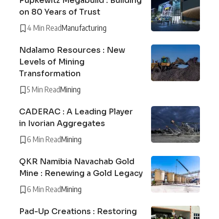
Pupkewitz Megabuild : Building
on 80 Years of Trust
4 Min Read
Manufacturing
Ndalamo Resources : New
Levels of Mining
Transformation
5 Min Read
Mining
CADERAC : A Leading Player
in Ivorian Aggregates
6 Min Read
Mining
QKR Namibia Navachab Gold
Mine : Renewing a Gold Legacy
6 Min Read
Mining
Pad-Up Creations : Restoring