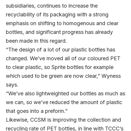
subsidiaries, continues to increase the
recyclability of its packaging with a strong
emphasis on shifting to homogenous and clear
bottles, and significant progress has already
been made in this regard.
“The design of a lot of our plastic bottles has
changed. We’ve moved all of our coloured PET
to clear plastic, so Sprite bottles for example
which used to be green are now clear,” Wyness
says.
“We’ve also lightweighted our bottles as much as
we can, so we’ve reduced the amount of plastic
that goes into a preform.”
Likewise, CCSM is improving the collection and
recycling rate of PET bottles, in line with TCCC’s