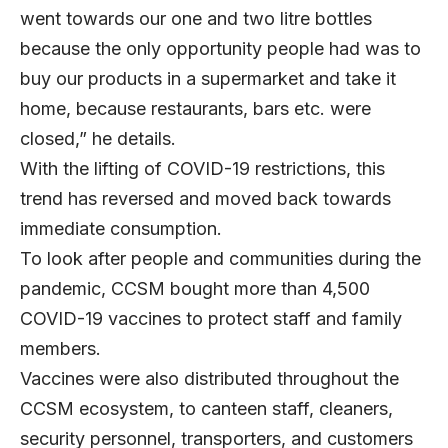
went towards our one and two litre bottles
because the only opportunity people had was to
buy our products in a supermarket and take it
home, because restaurants, bars etc. were
closed,” he details.
With the lifting of COVID-19 restrictions, this
trend has reversed and moved back towards
immediate consumption.
To look after people and communities during the
pandemic, CCSM bought more than 4,500
COVID-19 vaccines to protect staff and family
members.
Vaccines were also distributed throughout the
CCSM ecosystem, to canteen staff, cleaners,
security personnel, transporters, and customers