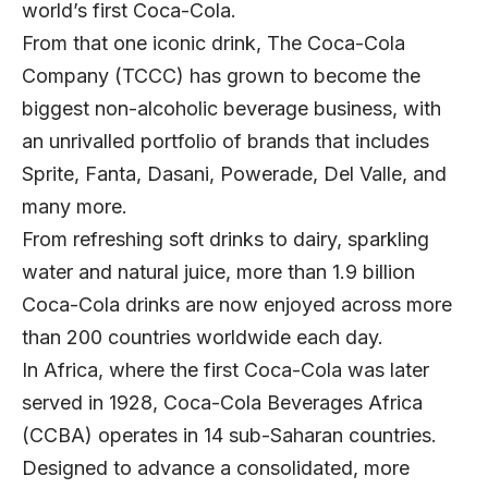
world’s first Coca-Cola.
From that one iconic drink,
The Coca-Cola
Company
(TCCC) has grown to become the
biggest non-alcoholic beverage business, with
an unrivalled portfolio of brands that includes
Sprite, Fanta, Dasani, Powerade, Del Valle, and
many more.
From refreshing soft drinks to dairy, sparkling
water and natural juice, more than 1.9 billion
Coca-Cola drinks are now enjoyed across more
than 200 countries worldwide each day.
In Africa, where the first Coca-Cola was later
served in 1928,
Coca-Cola Beverages Africa
(CCBA) operates in 14 sub-Saharan countries.
Designed to advance a consolidated, more