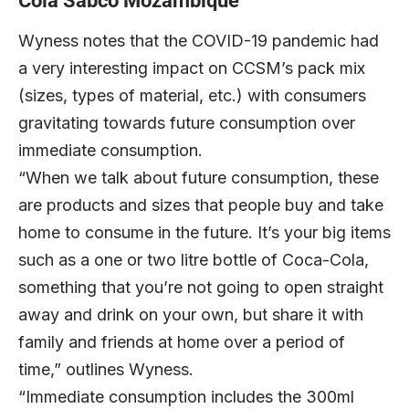
Cola Sabco Mozambique
Wyness notes that the COVID-19 pandemic had
a very interesting impact on CCSM’s pack mix
(sizes, types of material, etc.) with consumers
gravitating towards future consumption over
immediate consumption.
“When we talk about future consumption, these
are products and sizes that people buy and take
home to consume in the future. It’s your big items
such as a one or two litre bottle of Coca-Cola,
something that you’re not going to open straight
away and drink on your own, but share it with
family and friends at home over a period of
time,” outlines Wyness.
“Immediate consumption includes the 300ml