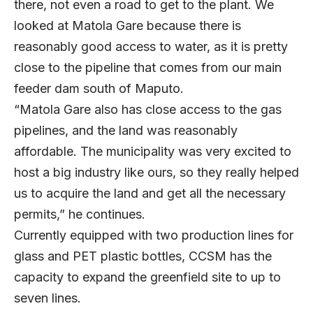
there, not even a road to get to the plant. We
looked at Matola Gare because there is
reasonably good access to water, as it is pretty
close to the pipeline that comes from our main
feeder dam south of Maputo.
“Matola Gare also has close access to the gas
pipelines, and the land was reasonably
affordable. The municipality was very excited to
host a big industry like ours, so they really helped
us to acquire the land and get all the necessary
permits,” he continues.
Currently equipped with two production lines for
glass and PET plastic bottles, CCSM has the
capacity to expand the greenfield site to up to
seven lines.