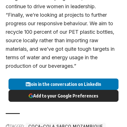
continue to drive women in leadership.
“Finally, we’re looking at projects to further
progress our responsive behaviour. We aim to
recycle 100 percent of our PET plastic bottles,
source locally rather than importing raw
materials, and we’ve got quite tough targets in
terms of water and energy usage in the
production of our beverages.”
Join in the conversation on LinkedIn
Add to your Google Preferences
TAGGED:
COCA-COLA SABCO MOZAMBIQUE