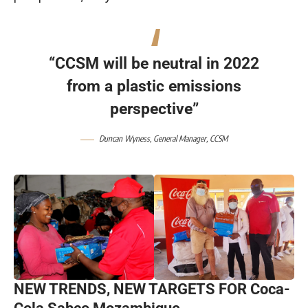
“CCSM will be neutral in 2022
from a plastic emissions
perspective”
Duncan Wyness, General Manager,
CCSM
NEW TRENDS, NEW TARGETS
FOR Coca-