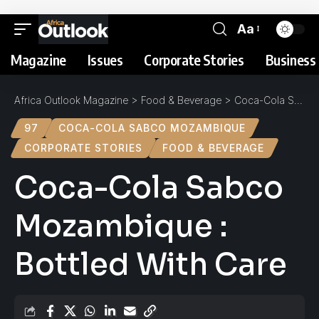
Aa
Magazine
Issues
Corporate Stories
Business 
Africa Outlook Magazine
>
Food & Beverage
>
Coca-Cola Sabco Mozambique : Bottled With Care
97
COCA-COLA SABCO MOZAMBIQUE
CORPORATE STORIES
FOOD & BEVERAGE
Coca-Cola Sabco
Mozambique :
Bottled With Care