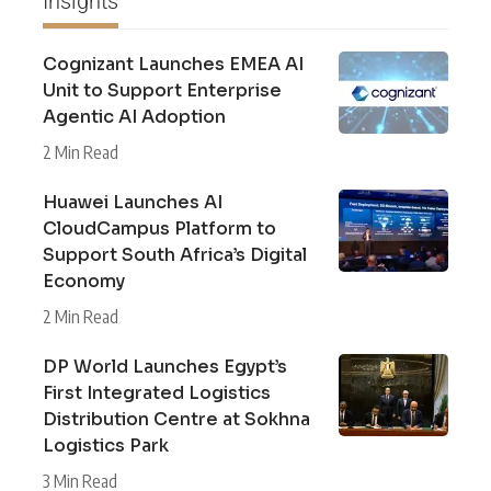
Insights
Cognizant Launches EMEA AI
Unit to Support Enterprise
Agentic AI Adoption
2 Min Read
Huawei Launches AI
CloudCampus Platform to
Support South Africa’s Digital
Economy
2 Min Read
DP World Launches Egypt’s
First Integrated Logistics
Distribution Centre at Sokhna
Logistics Park
3 Min Read