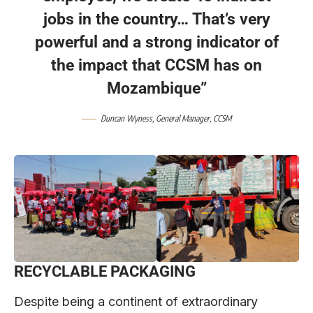
jobs in the country… That’s very
powerful and a strong indicator of
the impact that CCSM has on
Mozambique”
Duncan Wyness, General Manager,
CCSM
RECYCLABLE PACKAGING
Despite being a continent of extraordinary