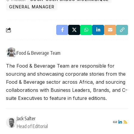
GENERAL MANAGER
Food & Beverage Team
The Food & Beverage Team are responsible for
sourcing and showcasing corporate stories from the
Food & Beverage sector across Africa, and sourcing
collaborations with Business Leaders, Brands, and C-
suite Executives to feature in future editions.
Jack Salter
Head of Editorial