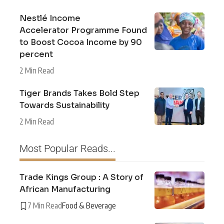
Nestlé Income
Accelerator Programme Found
to Boost Cocoa Income by 90
percent
2 Min Read
Tiger Brands Takes Bold Step
Towards Sustainability
2 Min Read
Most Popular Reads...
Trade Kings Group : A Story of
African Manufacturing
7 Min Read
Food & Beverage