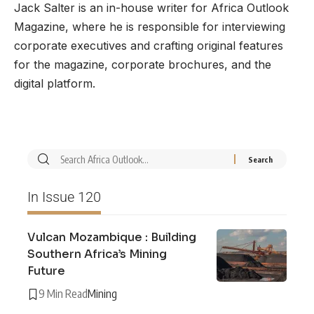
Jack Salter is an in-house writer for Africa Outlook
Magazine, where he is responsible for interviewing
corporate executives and crafting original features
for the magazine, corporate brochures, and the
digital platform.
In Issue 120
Vulcan Mozambique : Building
Southern Africa’s Mining
Future
9 Min Read
Mining