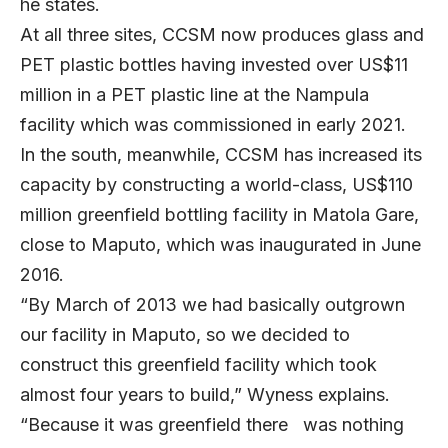
he states.
At all three sites, CCSM now produces glass and
PET plastic bottles having invested over US$11
million in a PET plastic line at the Nampula
facility which was commissioned in early 2021.
In the south, meanwhile, CCSM has increased its
capacity by constructing a world-class, US$110
million greenfield bottling facility in Matola Gare,
close to Maputo, which was inaugurated in June
2016.
“By March of 2013 we had basically outgrown
our facility in Maputo, so we decided to
construct this greenfield facility which took
almost four years to build,” Wyness explains.
“Because it was greenfield there was nothing