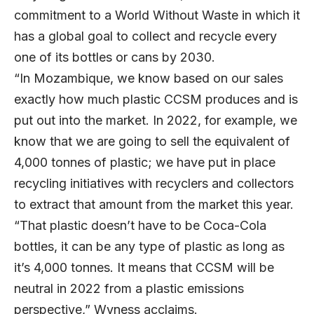
commitment to a World Without Waste in which it
has a global goal to collect and recycle every
one of its bottles or cans by 2030.
“In Mozambique, we know based on our sales
exactly how much plastic CCSM produces and is
put out into the market. In 2022, for example, we
know that we are going to sell the equivalent of
4,000 tonnes of plastic; we have put in place
recycling initiatives with recyclers and collectors
to extract that amount from the market this year.
“That plastic doesn’t have to be Coca-Cola
bottles, it can be any type of plastic as long as
it’s 4,000 tonnes. It means that CCSM will be
neutral in 2022 from a plastic emissions
perspective,” Wyness acclaims.