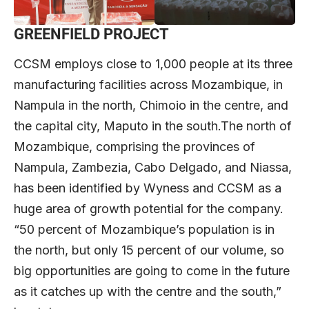
GREENFIELD PROJECT
CCSM employs close to 1,000 people at its three
manufacturing facilities across Mozambique, in
Nampula in the north, Chimoio in the centre, and
the capital city, Maputo in the south.The north of
Mozambique, comprising the provinces of
Nampula, Zambezia, Cabo Delgado, and Niassa,
has been identified by Wyness and CCSM as a
huge area of growth potential for the company.
“50 percent of Mozambique’s population is in
the north, but only 15 percent of our volume, so
big opportunities are going to come in the future
as it catches up with the centre and the south,”