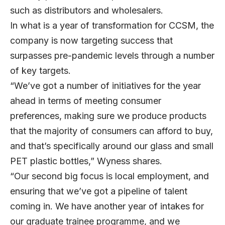
such as distributors and wholesalers.
In what is a year of transformation for CCSM, the
company is now targeting success that
surpasses pre-pandemic levels through a number
of key targets.
“We’ve got a number of initiatives for the year
ahead in terms of meeting consumer
preferences, making sure we produce products
that the majority of consumers can afford to buy,
and that’s specifically around our glass and small
PET plastic bottles,” Wyness shares.
“Our second big focus is local employment, and
ensuring that we’ve got a pipeline of talent
coming in. We have another year of intakes for
our graduate trainee programme, and we