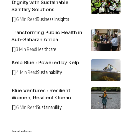
Dignity with Sustainable
Sanitary Solutions
6 Min Read
Business Insights
Transforming Public Health in
Sub-Saharan Africa
3 Min Read
Healthcare
Kelp Blue : Powered by Kelp
4 Min Read
Sustainability
Blue Ventures : Resilient
Women, Resilient Ocean
6 Min Read
Sustainability