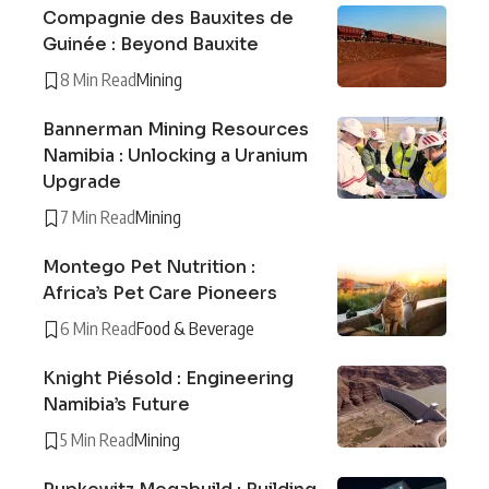
Compagnie des Bauxites de
Guinée : Beyond Bauxite
8 Min Read
Mining
Bannerman Mining Resources
Namibia : Unlocking a Uranium
Upgrade
7 Min Read
Mining
Montego Pet Nutrition :
Africa’s Pet Care Pioneers
6 Min Read
Food & Beverage
Knight Piésold : Engineering
Namibia’s Future
5 Min Read
Mining