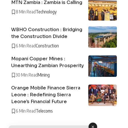
MTN Zambia : Zambia is Calling
8 Min Read
Technology
WBHO Construction : Bridging
the Construction Divide
6 Min Read
Construction
Mopani Copper Mines :
Unearthing Zambian Prosperity
30 Min Read
Mining
Orange Mobile Finance Sierra
Leone : Redefining Sierra
Leone’s Financial Future
6 Min Read
Telecoms