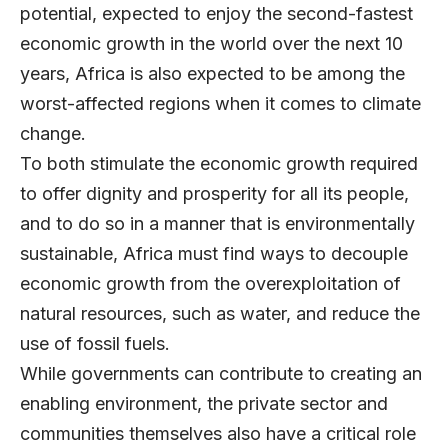
potential, expected to enjoy the second-fastest
economic growth in the world over the next 10
years, Africa is also expected to be among the
worst-affected regions when it comes to climate
change.
To both stimulate the economic growth required
to offer dignity and prosperity for all its people,
and to do so in a manner that is environmentally
sustainable, Africa must find ways to decouple
economic growth from the overexploitation of
natural resources, such as water, and reduce the
use of fossil fuels.
While governments can contribute to creating an
enabling environment, the private sector and
communities themselves also have a critical role