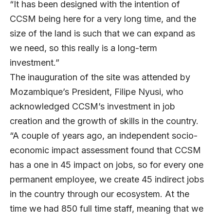
“It has been designed with the intention of
CCSM being here for a very long time, and the
size of the land is such that we can expand as
we need, so this really is a long-term
investment.”
The inauguration of the site was attended by
Mozambique’s President, Filipe Nyusi, who
acknowledged CCSM’s investment in job
creation and the growth of skills in the country.
“A couple of years ago, an independent socio-
economic impact assessment found that CCSM
has a one in 45 impact on jobs, so for every one
permanent employee, we create 45 indirect jobs
in the country through our ecosystem. At the
time we had 850 full time staff, meaning that we