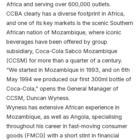
Africa and serving over 600,000 outlets.
CCBA clearly has a diverse footprint in Africa,
and one of its key markets is the scenic Southern
African nation of Mozambique, where iconic
beverages have been offered by group
subsidiary,
Coca-Cola Sabco Mozambique
(CCSM) for more than a quarter of a century.
“We started in Mozambique in 1993, and on 6th
May 1994 we produced our first 300ml bottle of
Coca-Cola,” opens the General Manager of
CCSM, Duncan Wyness.
Wyness has extensive African experience in
Mozambique, as well as Angola, specialising
throughout his career in fast-moving consumer
goods (FMCG) with a short stint in financial