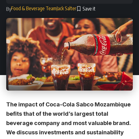
Food & Beverage Team
Jack Salter
By
The impact of Coca-Cola Sabco Mozambique
befits that of the world’s largest total
beverage company and most valuable brand.
We discuss investments and sustainability