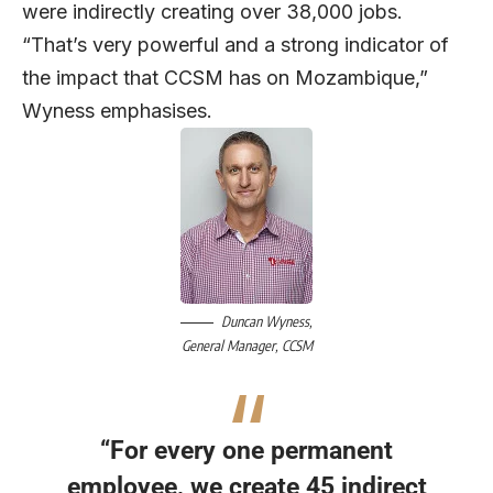
were indirectly creating over 38,000 jobs.
“That’s very powerful and a strong indicator of
the impact that CCSM has on Mozambique,”
Wyness emphasises.
Duncan Wyness,
General Manager,
CCSM
“For every one permanent
employee, we create 45 indirect