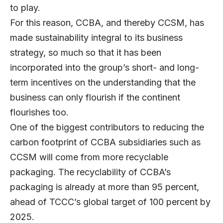
to play.
For this reason, CCBA, and thereby CCSM, has
made sustainability integral to its business
strategy, so much so that it has been
incorporated into the group’s short- and long-
term incentives on the understanding that the
business can only flourish if the continent
flourishes too.
One of the biggest contributors to reducing the
carbon footprint of CCBA subsidiaries such as
CCSM will come from more recyclable
packaging. The recyclability of CCBA’s
packaging is already at more than 95 percent,
ahead of TCCC’s global target of 100 percent by
2025.