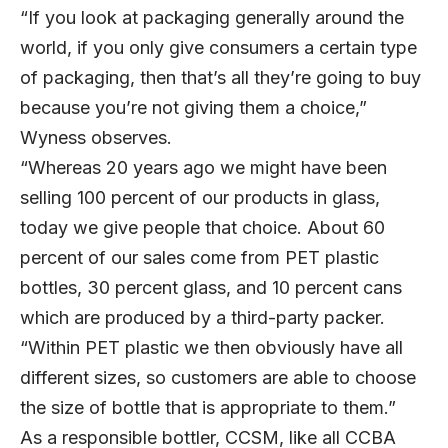
“If you look at packaging generally around the
world, if you only give consumers a certain type
of packaging, then that’s all they’re going to buy
because you’re not giving them a choice,”
Wyness observes.
“Whereas 20 years ago we might have been
selling 100 percent of our products in glass,
today we give people that choice. About 60
percent of our sales come from PET plastic
bottles, 30 percent glass, and 10 percent cans
which are produced by a third-party packer.
“Within PET plastic we then obviously have all
different sizes, so customers are able to choose
the size of bottle that is appropriate to them.”
As a responsible bottler, CCSM, like all CCBA