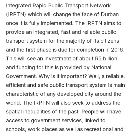
Integrated Rapid Public Transport Network
(IRPTN) which will change the face of Durban
once it is fully implemented. The IRPTN aims to
provide an integrated, fast and reliable public
transport system for the majority of its citizens
and the first phase is due for completion in 2016.
This will see an investment of about R5 billion
and funding for this is provided by National
Government. Why is it important? Well, a reliable,
efficient and safe public transport system is main
characteristic of any developed city around the
world. The IRPTN will also seek to address the
spatial inequalities of the past. People will have
access to government services, linked to
schools, work places as well as recreational and