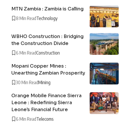
MTN Zambia : Zambia is Calling
8 Min Read
Technology
WBHO Construction : Bridging
the Construction Divide
6 Min Read
Construction
Mopani Copper Mines :
Unearthing Zambian Prosperity
30 Min Read
Mining
Orange Mobile Finance Sierra
Leone : Redefining Sierra
Leone’s Financial Future
6 Min Read
Telecoms