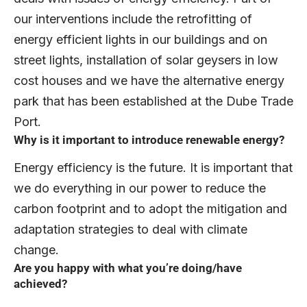
our interventions include the retrofitting of
energy efficient lights in our buildings and on
street lights, installation of solar geysers in low
cost houses and we have the alternative energy
park that has been established at the Dube Trade
Port.
Why is it important to introduce renewable energy?
Energy efficiency is the future. It is important that
we do everything in our power to reduce the
carbon footprint and to adopt the mitigation and
adaptation strategies to deal with climate
change.
Are you happy with what you’re doing/have
achieved?