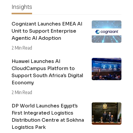
Insights
Cognizant Launches EMEA AI
Unit to Support Enterprise
Agentic AI Adoption
2 Min Read
Huawei Launches AI
CloudCampus Platform to
Support South Africa’s Digital
Economy
2 Min Read
DP World Launches Egypt’s
First Integrated Logistics
Distribution Centre at Sokhna
Logistics Park