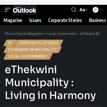
Aa
Magazine
Issues
Corporate Stories
Business 
Africa Outlook Magazine
>
Local Government
>
eThekwini Municipality : Living in Harmony
01
CORPORATE STORIES
ETHEKWINI MUNICIPALITY
LOCAL GOVERNMENT
eThekwini
Municipality :
Living in Harmony