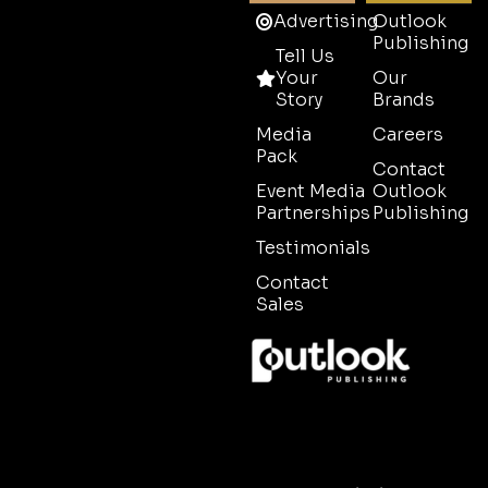
Advertising
Outlook
Publishing
Tell Us
Your
Our
Story
Brands
Media
Careers
Pack
Contact
Event Media
Outlook
Partnerships
Publishing
Testimonials
Contact
Sales