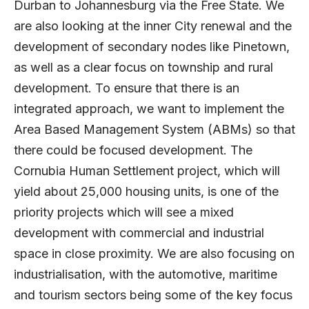
Durban to Johannesburg via the Free State. We
are also looking at the inner City renewal and the
development of secondary nodes like Pinetown,
as well as a clear focus on township and rural
development. To ensure that there is an
integrated approach, we want to implement the
Area Based Management System (ABMs) so that
there could be focused development. The
Cornubia Human Settlement project, which will
yield about 25,000 housing units, is one of the
priority projects which will see a mixed
development with commercial and industrial
space in close proximity. We are also focusing on
industrialisation, with the automotive, maritime
and tourism sectors being some of the key focus