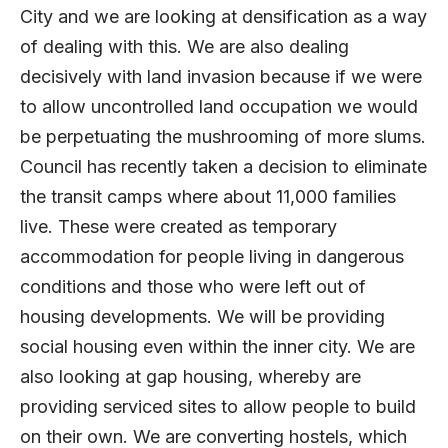
City and we are looking at densification as a way
of dealing with this. We are also dealing
decisively with land invasion because if we were
to allow uncontrolled land occupation we would
be perpetuating the mushrooming of more slums.
Council has recently taken a decision to eliminate
the transit camps where about 11,000 families
live. These were created as temporary
accommodation for people living in dangerous
conditions and those who were left out of
housing developments. We will be providing
social housing even within the inner city. We are
also looking at gap housing, whereby are
providing serviced sites to allow people to build
on their own. We are converting hostels, which