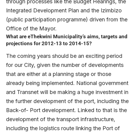
through processes like the Budget Hearings, the
Integrated Development Plan and the Izimbizo
(public participation programme) driven from the
Office of the Mayor.
What are eThekwini Municipality’s aims, targets and
projections for 2012-13 to 2014-15?
The coming years should be an exciting period
for our City, given the number of developments
that are either at a planning stage or those
already being implemented. National government
and Transnet will be making a huge investment in
the further development of the port, including the
Back-of- Port development. Linked to that is the
development of the transport infrastructure,
including the logistics route linking the Port of