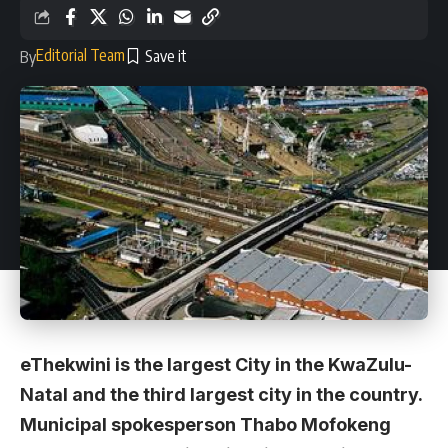
Editorial Team
By
eThekwini is the largest City in the KwaZulu-
Natal and the third largest city in the country.
Municipal spokesperson Thabo Mofokeng