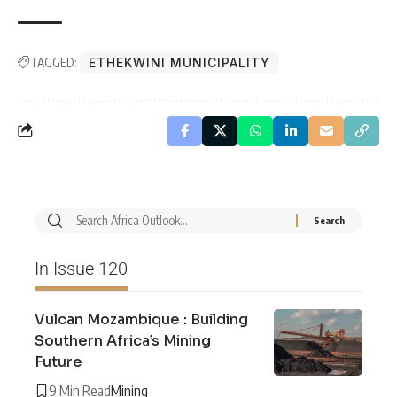
TAGGED:
ETHEKWINI MUNICIPALITY
In Issue 120
Vulcan Mozambique : Building
Southern Africa’s Mining
Future
9 Min Read
Mining