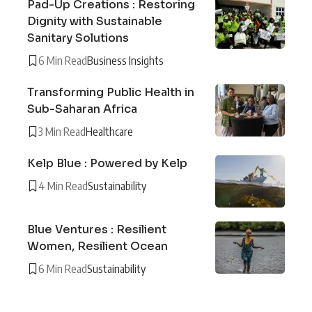
Pad-Up Creations : Restoring
Dignity with Sustainable
Sanitary Solutions
6 Min Read
Business Insights
Transforming Public Health in
Sub-Saharan Africa
3 Min Read
Healthcare
Kelp Blue : Powered by Kelp
4 Min Read
Sustainability
Blue Ventures : Resilient
Women, Resilient Ocean
6 Min Read
Sustainability