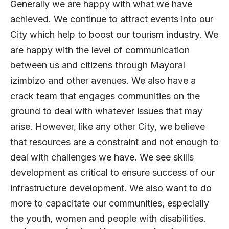
Generally we are happy with what we have
achieved. We continue to attract events into our
City which help to boost our tourism industry. We
are happy with the level of communication
between us and citizens through Mayoral
izimbizo and other avenues. We also have a
crack team that engages communities on the
ground to deal with whatever issues that may
arise. However, like any other City, we believe
that resources are a constraint and not enough to
deal with challenges we have. We see skills
development as critical to ensure success of our
infrastructure development. We also want to do
more to capacitate our communities, especially
the youth, women and people with disabilities.