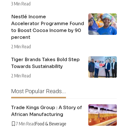
3 Min Read
Nestlé Income
Accelerator Programme Found
to Boost Cocoa Income by 90
percent
2 Min Read
Tiger Brands Takes Bold Step
Towards Sustainability
2 Min Read
Most Popular Reads...
Trade Kings Group : A Story of
African Manufacturing
7 Min Read
Food & Beverage