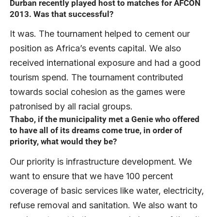
Durban recently played host to matches for AFCON
2013. Was that successful?
It was. The tournament helped to cement our
position as Africa’s events capital. We also
received international exposure and had a good
tourism spend. The tournament contributed
towards social cohesion as the games were
patronised by all racial groups.
Thabo, if the municipality met a Genie who offered
to have all of its dreams come true, in order of
priority, what would they be?
Our priority is infrastructure development. We
want to ensure that we have 100 percent
coverage of basic services like water, electricity,
refuse removal and sanitation. We also want to