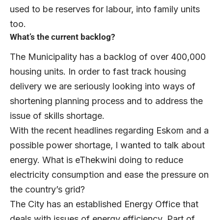
used to be reserves for labour, into family units
too.
What’s the current backlog?
The Municipality has a backlog of over 400,000
housing units. In order to fast track housing
delivery we are seriously looking into ways of
shortening planning process and to address the
issue of skills shortage.
With the recent headlines regarding Eskom and a
possible power shortage, I wanted to talk about
energy. What is eThekwini doing to reduce
electricity consumption and ease the pressure on
the country’s grid?
The City has an established Energy Office that
deals with issues of energy efficiency. Part of