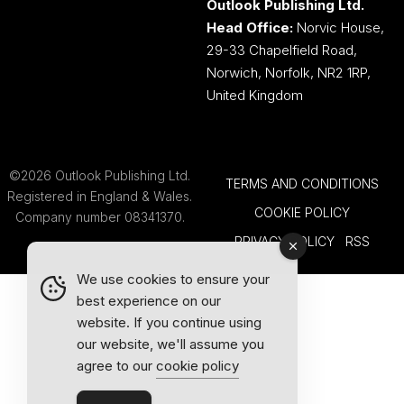
Outlook Publishing Ltd.
Head Office:
Norvic House,
29-33 Chapelfield Road,
Norwich, Norfolk, NR2 1RP,
United Kingdom
©2026 Outlook Publishing Ltd.
TERMS AND CONDITIONS
Registered in England & Wales.
COOKIE POLICY
Company number 08341370.
PRIVACY POLICY
RSS
We use cookies to ensure your
best experience on our
website. If you continue using
our website, we'll assume you
agree to our
cookie policy