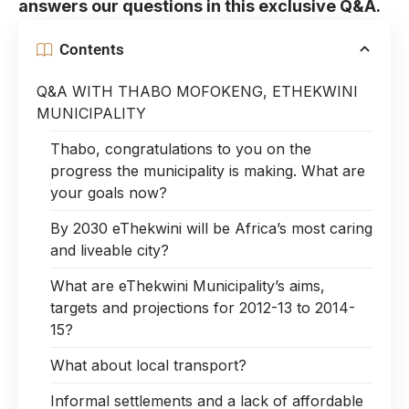
answers our questions in this exclusive Q&A.
Contents
Q&A WITH THABO MOFOKENG, ETHEKWINI
MUNICIPALITY
Thabo, congratulations to you on the
progress the municipality is making. What are
your goals now?
By 2030 eThekwini will be Africa’s most caring
and liveable city?
What are eThekwini Municipality’s aims,
targets and projections for 2012-13 to 2014-
15?
What about local transport?
Informal settlements and a lack of affordable