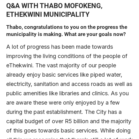
Q&A WITH THABO MOFOKENG,
ETHEKWINI MUNICIPALITY
Thabo, congratulations to you on the progress the
municipality is making. What are your goals now?
A lot of progress has been made towards
improving the living conditions of the people of
eThekwini. The vast majority of our people
already enjoy basic services like piped water,
electricity, sanitation and access roads as well as
public amenities like libraries and clinics. As you
are aware these were only enjoyed by a few
during the past establishment. The City has a
capital budget of over R5 billion and the majority
of this goes towards basic services. While doing