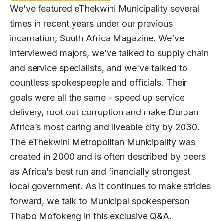
We’ve featured eThekwini Municipality several
times in recent years under our previous
incarnation, South Africa Magazine. We’ve
interviewed majors, we’ve talked to supply chain
and service specialists, and we’ve talked to
countless spokespeople and officials. Their
goals were all the same – speed up service
delivery, root out corruption and make Durban
Africa’s most caring and liveable city by 2030.
The eThekwini Metropolitan Municipality was
created in 2000 and is often described by peers
as Africa’s best run and financially strongest
local government. As it continues to make strides
forward, we talk to Municipal spokesperson
Thabo Mofokeng in this exclusive Q&A.