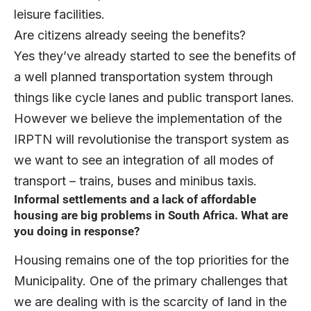
leisure facilities.
Are citizens already seeing the benefits?
Yes they’ve already started to see the benefits of
a well planned transportation system through
things like cycle lanes and public transport lanes.
However we believe the implementation of the
IRPTN will revolutionise the transport system as
we want to see an integration of all modes of
transport – trains, buses and minibus taxis.
Informal settlements and a lack of affordable
housing are big problems in South Africa. What are
you doing in response?
Housing remains one of the top priorities for the
Municipality. One of the primary challenges that
we are dealing with is the scarcity of land in the