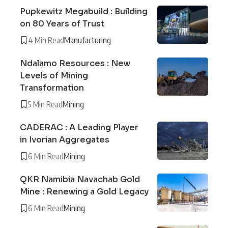
Pupkewitz Megabuild : Building
on 80 Years of Trust
4 Min Read
Manufacturing
Ndalamo Resources : New
Levels of Mining
Transformation
5 Min Read
Mining
CADERAC : A Leading Player
in Ivorian Aggregates
6 Min Read
Mining
QKR Namibia Navachab Gold
Mine : Renewing a Gold Legacy
6 Min Read
Mining