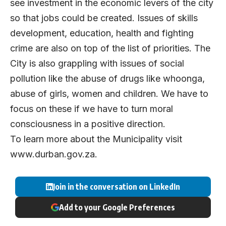
see investment in the economic levers of the city
so that jobs could be created. Issues of skills
development, education, health and fighting
crime are also on top of the list of priorities. The
City is also grappling with issues of social
pollution like the abuse of drugs like whoonga,
abuse of girls, women and children. We have to
focus on these if we have to turn moral
consciousness in a positive direction.
To learn more about the Municipality visit
www.durban.gov.za
.
Join in the conversation on LinkedIn
Add to your Google Preferences