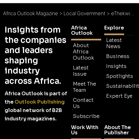
Africa Outlook Magazine
>
Local Government
>
eThekwini Municipality : Living in Harmony
Africa
Explore
Insights from
Outlook
the companies
Latest
About
News
and leaders
Africa
Business
Outlook
shaping
Insights
Latest
industry
Issue
Spotlights
across Africa.
Meet The
Sustainabilit
Team
Africa Outlook is part of
Expert Eye
Contact
the
Outlook Publishing
Us
global network of B2B
Subscribe
industry magazines.
Work With
About The
Us
Publisher