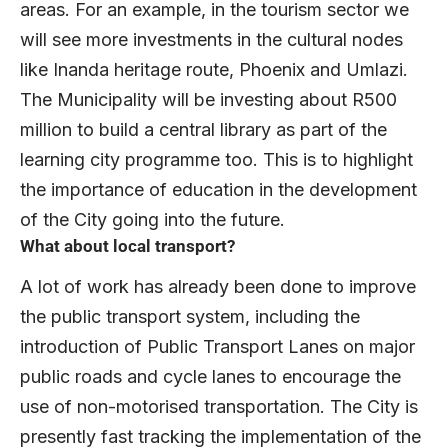
areas. For an example, in the tourism sector we
will see more investments in the cultural nodes
like Inanda heritage route, Phoenix and Umlazi.
The Municipality will be investing about R500
million to build a central library as part of the
learning city programme too. This is to highlight
the importance of education in the development
of the City going into the future.
What about local transport?
A lot of work has already been done to improve
the public transport system, including the
introduction of Public Transport Lanes on major
public roads and cycle lanes to encourage the
use of non-motorised transportation. The City is
presently fast tracking the implementation of the