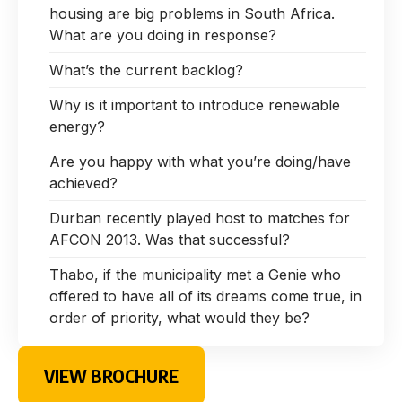
housing are big problems in South Africa.
What are you doing in response?
What’s the current backlog?
Why is it important to introduce renewable
energy?
Are you happy with what you’re doing/have
achieved?
Durban recently played host to matches for
AFCON 2013. Was that successful?
Thabo, if the municipality met a Genie who
offered to have all of its dreams come true, in
order of priority, what would they be?
VIEW BROCHURE