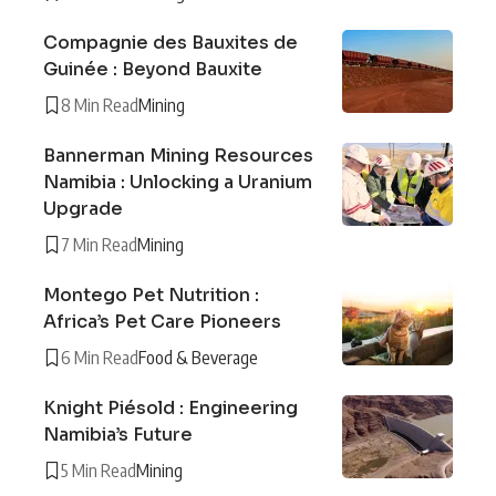
Compagnie des Bauxites de
Guinée : Beyond Bauxite
8 Min Read
Mining
Bannerman Mining Resources
Namibia : Unlocking a Uranium
Upgrade
7 Min Read
Mining
Montego Pet Nutrition :
Africa’s Pet Care Pioneers
6 Min Read
Food & Beverage
Knight Piésold : Engineering
Namibia’s Future
5 Min Read
Mining