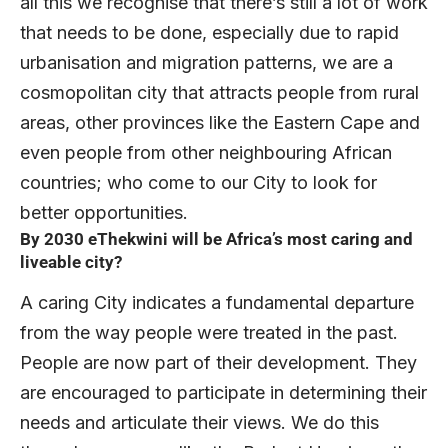
all this we recognise that there’s still a lot of work
that needs to be done, especially due to rapid
urbanisation and migration patterns, we are a
cosmopolitan city that attracts people from rural
areas, other provinces like the Eastern Cape and
even people from other neighbouring African
countries; who come to our City to look for
better opportunities.
By 2030 eThekwini will be Africa’s most caring and
liveable city?
A caring City indicates a fundamental departure
from the way people were treated in the past.
People are now part of their development. They
are encouraged to participate in determining their
needs and articulate their views. We do this