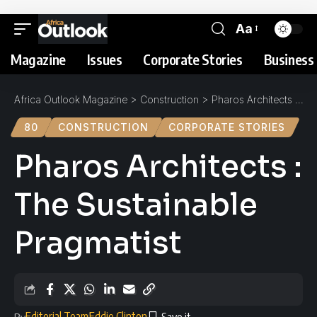
Aa
Magazine
Issues
Corporate Stories
Business 
Africa Outlook Magazine
>
Construction
>
Pharos Architects : The Sustainable Pragmatist
80
CONSTRUCTION
CORPORATE STORIES
Pharos Architects :
The Sustainable
Pragmatist
Editorial Team
Eddie Clinton