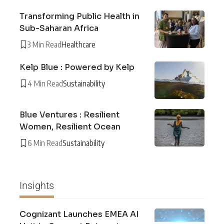
Transforming Public Health in
Sub-Saharan Africa
3 Min Read
Healthcare
Kelp Blue : Powered by Kelp
4 Min Read
Sustainability
Blue Ventures : Resilient
Women, Resilient Ocean
6 Min Read
Sustainability
Insights
Cognizant Launches EMEA AI