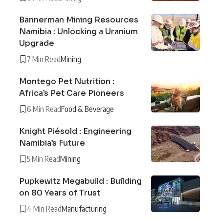
Bannerman Mining Resources
Namibia : Unlocking a Uranium
Upgrade
7 Min Read
Mining
Montego Pet Nutrition :
Africa’s Pet Care Pioneers
6 Min Read
Food & Beverage
Knight Piésold : Engineering
Namibia’s Future
5 Min Read
Mining
Pupkewitz Megabuild : Building
on 80 Years of Trust
4 Min Read
Manufacturing