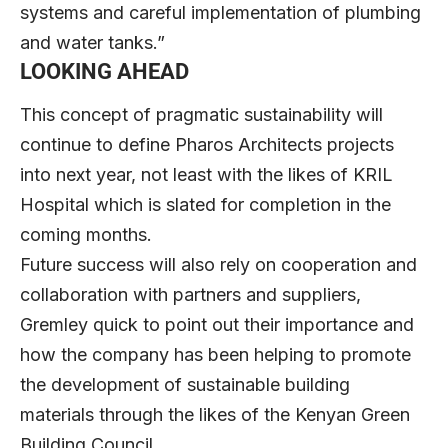
systems and careful implementation of plumbing
and water tanks.”
LOOKING AHEAD
This concept of pragmatic sustainability will
continue to define Pharos Architects projects
into next year, not least with the likes of KRIL
Hospital which is slated for completion in the
coming months.
Future success will also rely on cooperation and
collaboration with partners and suppliers,
Gremley quick to point out their importance and
how the company has been helping to promote
the development of sustainable building
materials through the likes of the Kenyan Green
Building Council.