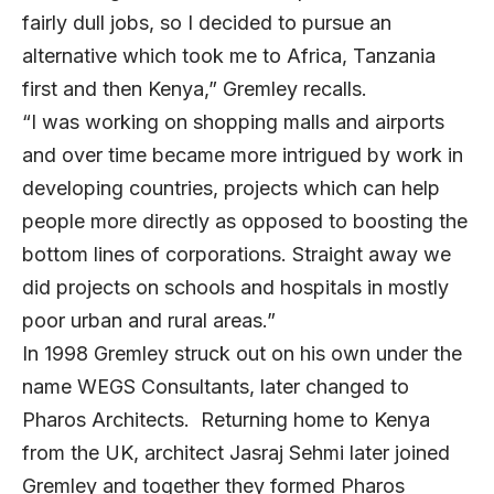
fairly dull jobs, so I decided to pursue an
alternative which took me to Africa, Tanzania
first and then Kenya,” Gremley recalls.
“I was working on shopping malls and airports
and over time became more intrigued by work in
developing countries, projects which can help
people more directly as opposed to boosting the
bottom lines of corporations. Straight away we
did projects on schools and hospitals in mostly
poor urban and rural areas.”
In 1998 Gremley struck out on his own under the
name WEGS Consultants, later changed to
Pharos Architects. Returning home to Kenya
from the UK, architect Jasraj Sehmi later joined
Gremley and together they formed Pharos