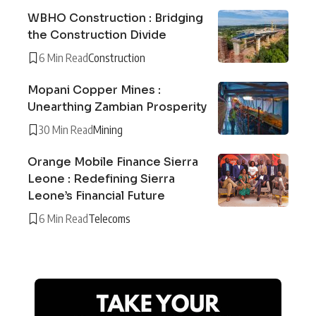
WBHO Construction : Bridging
the Construction Divide
6 Min Read
Construction
Mopani Copper Mines :
Unearthing Zambian Prosperity
30 Min Read
Mining
Orange Mobile Finance Sierra
Leone : Redefining Sierra
Leone’s Financial Future
6 Min Read
Telecoms