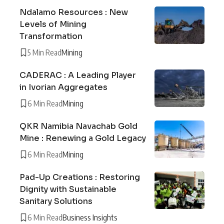
Ndalamo Resources : New
Levels of Mining
Transformation
5 Min Read
Mining
CADERAC : A Leading Player
in Ivorian Aggregates
6 Min Read
Mining
QKR Namibia Navachab Gold
Mine : Renewing a Gold Legacy
6 Min Read
Mining
Pad-Up Creations : Restoring
Dignity with Sustainable
Sanitary Solutions
6 Min Read
Business Insights