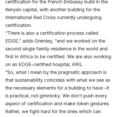
certification for the French Embassy build in the
Kenyan capital, with another building for the
International Red Cross currently undergoing
certification.
“There is also a certification process called
EDGE,” adds Gremley, “and we worked on the
second single family residence in the world and
first in Africa to be certified. We are also working
on an EDGE-certified hospital, KRIL.
“So, what I mean by the pragmatic approach is
that sustainability coincides with what we see as
the necessary elements for a building to have –it
is practical, not gimmicky. We don’t push every
aspect of certification and make token gestures.
Rather, we fight hard for the ones which can