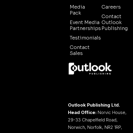
Media
Careers
Pack
Contact
Event Media
Outlook
Partnerships
Publishing
Testimonials
Contact
Sales
Outlook Publishing Ltd.
Head Office:
Norvic House,
29-33 Chapelfield Road,
Norwich, Norfolk, NR2 1RP,