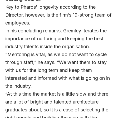
Key to Pharos’ longevity according to the
Director, however, is the firm’s 19-strong team of
employees.
In his concluding remarks, Gremley iterates the
importance of nurturing and keeping the best
industry talents inside the organisation.
“Mentoring is vital, as we do not want to cycle
through staff,” he says. “We want them to stay
with us for the long term and keep them
interested and informed with what is going on in
the industry.
“At this time the market is a little slow and there
are a lot of bright and talented architecture
graduates about, so it is a case of selecting the
right people and building them up with the