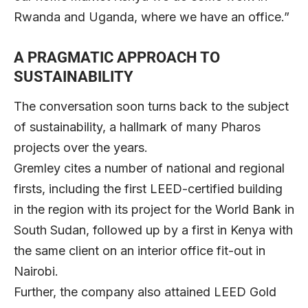
Rwanda and Uganda, where we have an office.”
A PRAGMATIC APPROACH TO
SUSTAINABILITY
The conversation soon turns back to the subject
of sustainability, a hallmark of many Pharos
projects over the years.
Gremley cites a number of national and regional
firsts, including the first LEED-certified building
in the region with its project for the World Bank in
South Sudan, followed up by a first in Kenya with
the same client on an interior office fit-out in
Nairobi.
Further, the company also attained LEED Gold