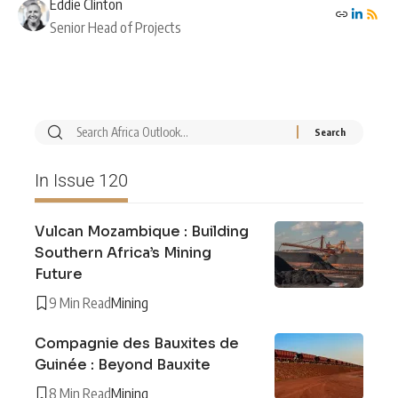
Eddie Clinton
Senior Head of Projects
In Issue 120
Vulcan Mozambique : Building
Southern Africa’s Mining
Future
9 Min Read
Mining
Compagnie des Bauxites de
Guinée : Beyond Bauxite
8 Min Read
Mining