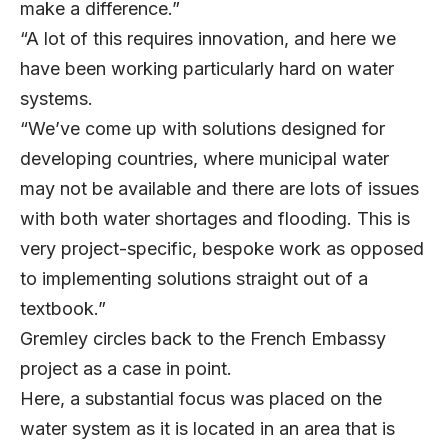
make a difference.”
“A lot of this requires innovation, and here we
have been working particularly hard on water
systems.
“We’ve come up with solutions designed for
developing countries, where municipal water
may not be available and there are lots of issues
with both water shortages and flooding. This is
very project-specific, bespoke work as opposed
to implementing solutions straight out of a
textbook.”
Gremley circles back to the French Embassy
project as a case in point.
Here, a substantial focus was placed on the
water system as it is located in an area that is