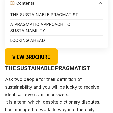
Contents
THE SUSTAINABLE PRAGMATIST
A PRAGMATIC APPROACH TO
SUSTAINABILITY
LOOKING AHEAD
VIEW BROCHURE
THE SUSTAINABLE PRAGMATIST
Ask two people for their definition of
sustainability and you will be lucky to receive
identical, even similar answers.
It is a term which, despite dictionary disputes,
has managed to work its way into the daily