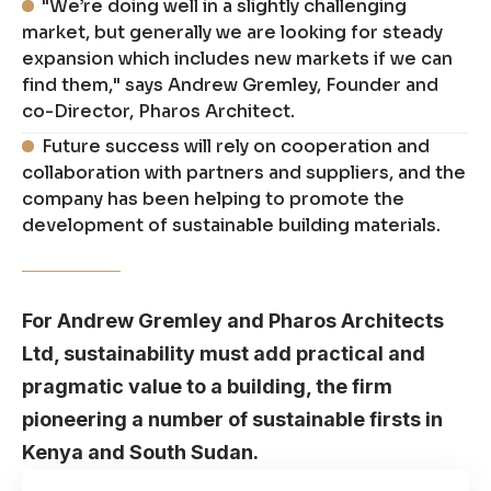
"We’re doing well in a slightly challenging
market, but generally we are looking for steady
expansion which includes new markets if we can
find them," says Andrew Gremley, Founder and
co-Director, Pharos Architect.
Future success will rely on cooperation and
collaboration with partners and suppliers, and the
company has been helping to promote the
development of sustainable building materials.
For Andrew Gremley and Pharos Architects
Ltd, sustainability must add practical and
pragmatic value to a building, the firm
pioneering a number of sustainable firsts in
Kenya and South Sudan.