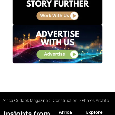
Africa Outlook Magazine
>
Construction
>
Pharos Architects : The Sustainable Pragmatist
Africa
Explore
Insights from