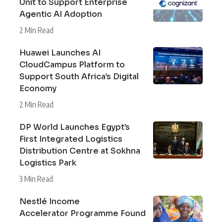
Unit to Support Enterprise
Agentic AI Adoption
2 Min Read
Huawei Launches AI
CloudCampus Platform to
Support South Africa’s Digital
Economy
2 Min Read
DP World Launches Egypt’s
First Integrated Logistics
Distribution Centre at Sokhna
Logistics Park
3 Min Read
Nestlé Income
Accelerator Programme Found