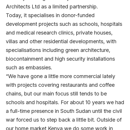
Architects Ltd as a limited partnership.
Today, it specialises in donor-funded
development projects such as schools, hospitals
and medical research clinics, private houses,
villas and other residential developments, with
specialisations including green architecture,
biocontainment and high security installations
such as embassies.
“We have gone a little more commercial lately
with projects covering restaurants and coffee
chains, but our main focus still tends to be
schools and hospitals. For about 10 years we had
a full-time presence in South Sudan until the civil
war forced us to step back a little bit. Outside of
our home market Kenya we do some work in