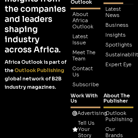
Outlook
the companies
Latest
About
News
and leaders
Africa
Business
Outlook
shaping
Insights
Latest
industry
Issue
Spotlights
across Africa.
Meet The
Sustainabilit
Team
Africa Outlook is part of
Expert Eye
Contact
the
Outlook Publishing
Us
global network of B2B
Subscribe
industry magazines.
Work With
About The
Us
Publisher
Advertising
Outlook
Publishing
Tell Us
Your
Our
Story
Brands