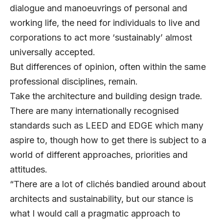
dialogue and manoeuvrings of personal and
working life, the need for individuals to live and
corporations to act more ‘sustainably’ almost
universally accepted.
But differences of opinion, often within the same
professional disciplines, remain.
Take the architecture and building design trade.
There are many internationally recognised
standards such as LEED and EDGE which many
aspire to, though how to get there is subject to a
world of different approaches, priorities and
attitudes.
“There are a lot of clichés bandied around about
architects and sustainability, but our stance is
what I would call a pragmatic approach to