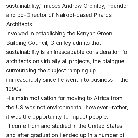
sustainability,” muses
Andrew Gremley
, Founder
and co-Director of Nairobi-based
Pharos
Architects
.
Involved in establishing the Kenyan Green
Building Council, Gremley admits that
sustainability is an inescapable consideration for
architects on virtually all projects, the dialogue
surrounding the subject ramping up
immeasurably since he went into business in the
1990s.
His main motivation for moving to Africa from
the US was not environmental, however –rather,
it was the opportunity to impact people.
“I come from and studied in the United States
and after graduation I ended up in a number of