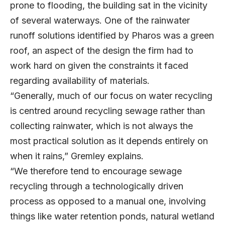
prone to flooding, the building sat in the vicinity
of several waterways. One of the rainwater
runoff solutions identified by Pharos was a green
roof, an aspect of the design the firm had to
work hard on given the constraints it faced
regarding availability of materials.
“Generally, much of our focus on water recycling
is centred around recycling sewage rather than
collecting rainwater, which is not always the
most practical solution as it depends entirely on
when it rains,” Gremley explains.
“We therefore tend to encourage sewage
recycling through a technologically driven
process as opposed to a manual one, involving
things like water retention ponds, natural wetland