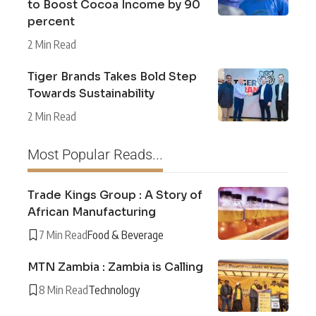
to Boost Cocoa Income by 90
percent
2 Min Read
Tiger Brands Takes Bold Step
Towards Sustainability
2 Min Read
Most Popular Reads...
Trade Kings Group : A Story of
African Manufacturing
7 Min Read
Food & Beverage
MTN Zambia : Zambia is Calling
8 Min Read
Technology