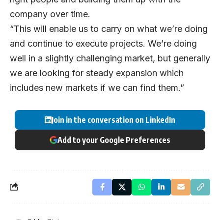
company over time.
“This will enable us to carry on what we’re doing
and continue to execute projects. We’re doing
well in a slightly challenging market, but generally
we are looking for steady expansion which
includes new markets if we can find them.”
Join in the conversation on LinkedIn
Add to your Google Preferences