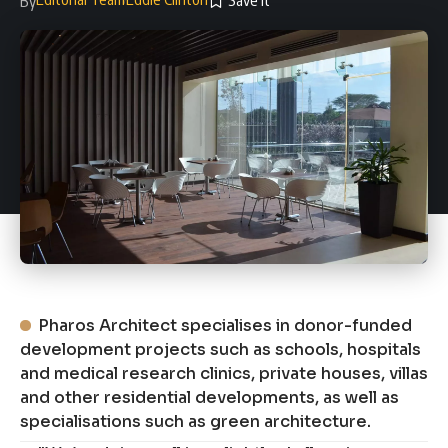
By
Pharos Architect specialises in donor-funded
development projects such as schools, hospitals
and medical research clinics, private houses, villas
and other residential developments, as well as
specialisations such as green architecture.