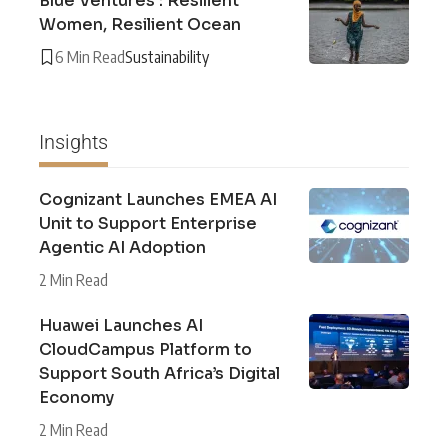
Blue Ventures : Resilient
Women, Resilient Ocean
6 Min Read
Sustainability
Insights
Cognizant Launches EMEA AI
Unit to Support Enterprise
Agentic AI Adoption
2 Min Read
Huawei Launches AI
CloudCampus Platform to
Support South Africa’s Digital
Economy
2 Min Read