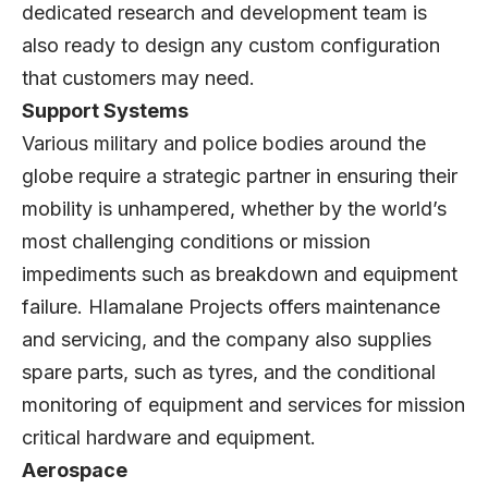
dedicated research and development team is
also ready to design any custom configuration
that customers may need.
Support Systems
Various military and police bodies around the
globe require a strategic partner in ensuring their
mobility is unhampered, whether by the world’s
most challenging conditions or mission
impediments such as breakdown and equipment
failure. Hlamalane Projects offers maintenance
and servicing, and the company also supplies
spare parts, such as tyres, and the conditional
monitoring of equipment and services for mission
critical hardware and equipment.
Aerospace