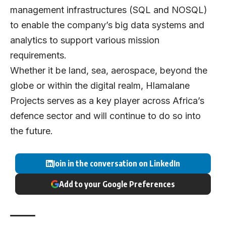
management infrastructures (SQL and NOSQL)
to enable the company’s big data systems and
analytics to support various mission
requirements.
Whether it be land, sea, aerospace, beyond the
globe or within the digital realm, Hlamalane
Projects serves as a key player across Africa’s
defence sector and will continue to do so into
the future.
Join in the conversation on LinkedIn
Add to your Google Preferences