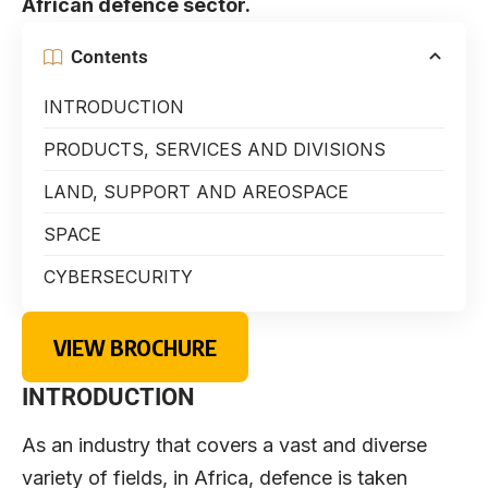
African defence sector.
Contents
INTRODUCTION
PRODUCTS, SERVICES AND DIVISIONS
LAND, SUPPORT AND AREOSPACE
SPACE
CYBERSECURITY
VIEW BROCHURE
INTRODUCTION
As an industry that covers a vast and diverse
variety of fields, in Africa, defence is taken