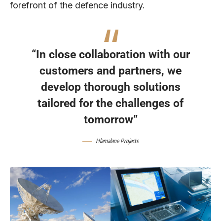
forefront of the defence industry.
“In close collaboration with our
customers and partners, we
develop thorough solutions
tailored for the challenges of
tomorrow”
Hlamalane Projects