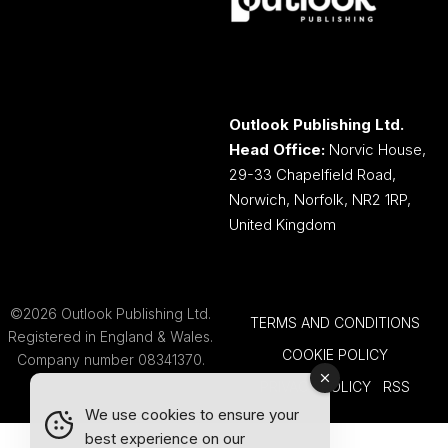
Outlook Publishing Ltd.
Head Office:
Norvic House,
29-33 Chapelfield Road,
Norwich, Norfolk, NR2 1RP,
United Kingdom
©2026 Outlook Publishing Ltd.
TERMS AND CONDITIONS
Registered in England & Wales.
COOKIE POLICY
Company number 08341370.
PRIVACY POLICY
RSS
We use cookies to ensure your
best experience on our