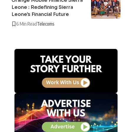
Orange Mobile Finance Sierra
Leone : Redefining Sierra
Leone’s Financial Future
6 Min Read
Telecoms