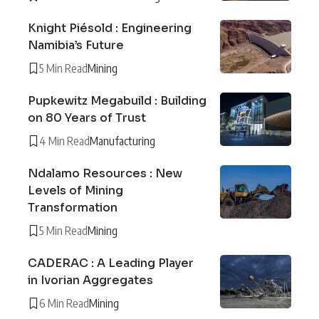
Knight Piésold : Engineering
Namibia’s Future
5 Min Read
Mining
Pupkewitz Megabuild : Building
on 80 Years of Trust
4 Min Read
Manufacturing
Ndalamo Resources : New
Levels of Mining
Transformation
5 Min Read
Mining
CADERAC : A Leading Player
in Ivorian Aggregates
6 Min Read
Mining