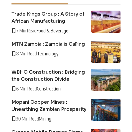
Trade Kings Group : A Story of
African Manufacturing
7 Min Read
Food & Beverage
MTN Zambia : Zambia is Calling
8 Min Read
Technology
WBHO Construction : Bridging
the Construction Divide
6 Min Read
Construction
Mopani Copper Mines :
Unearthing Zambian Prosperity
30 Min Read
Mining