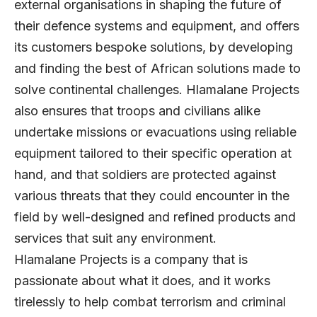
external organisations in shaping the future of
their defence systems and equipment, and offers
its customers bespoke solutions, by developing
and finding the best of African solutions made to
solve continental challenges. Hlamalane Projects
also ensures that troops and civilians alike
undertake missions or evacuations using reliable
equipment tailored to their specific operation at
hand, and that soldiers are protected against
various threats that they could encounter in the
field by well-designed and refined products and
services that suit any environment.
Hlamalane Projects is a company that is
passionate about what it does, and it works
tirelessly to help combat terrorism and criminal