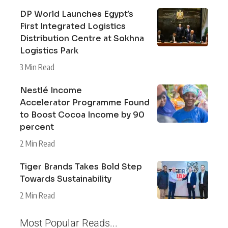
DP World Launches Egypt’s
First Integrated Logistics
Distribution Centre at Sokhna
Logistics Park
3 Min Read
Nestlé Income
Accelerator Programme Found
to Boost Cocoa Income by 90
percent
2 Min Read
Tiger Brands Takes Bold Step
Towards Sustainability
2 Min Read
Most Popular Reads...