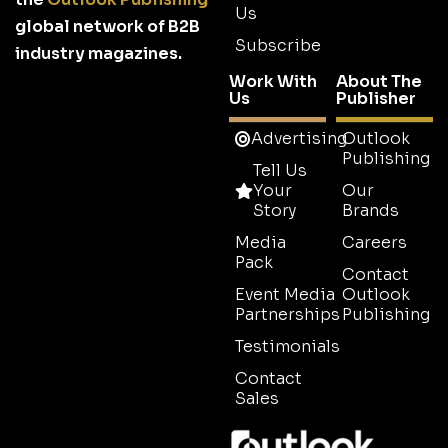
Us
global network of B2B
Subscribe
industry magazines.
Work With
About The
Us
Publisher
Advertising
Outlook
Publishing
Tell Us
Your
Our
Story
Brands
Media
Careers
Pack
Contact
Event Media
Outlook
Partnerships
Publishing
Testimonials
Contact
Sales