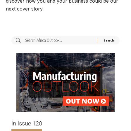
discover how you and your business could be our
next cover story.
In Issue 120