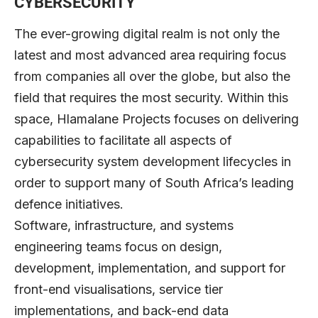
CYBERSECURITY
The ever-growing digital realm is not only the
latest and most advanced area requiring focus
from companies all over the globe, but also the
field that requires the most security. Within this
space, Hlamalane Projects focuses on delivering
capabilities to facilitate all aspects of
cybersecurity system development lifecycles in
order to support many of South Africa’s leading
defence initiatives.
Software, infrastructure, and systems
engineering teams focus on design,
development, implementation, and support for
front-end visualisations, service tier
implementations, and back-end data