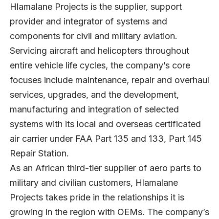
Hlamalane Projects is the supplier, support
provider and integrator of systems and
components for civil and military aviation.
Servicing aircraft and helicopters throughout
entire vehicle life cycles, the company’s core
focuses include maintenance, repair and overhaul
services, upgrades, and the development,
manufacturing and integration of selected
systems with its local and overseas certificated
air carrier under FAA Part 135 and 133, Part 145
Repair Station.
As an African third-tier supplier of aero parts to
military and civilian customers, Hlamalane
Projects takes pride in the relationships it is
growing in the region with OEMs. The company’s