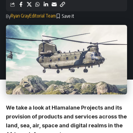
Ryan Gray
Editorial Team
By
We take a look at Hlamalane Projects and its
provision of products and services across the
land, sea, air, space and digital realms in the