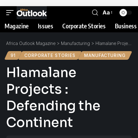
Aa
Magazine
Issues
Corporate Stories
Business 
Africa Outlook Magazine
>
Manufacturing
>
Hlamalane Projects : Defending the Continent
91
CORPORATE STORIES
MANUFACTURING
Hlamalane
Projects :
Defending the
Continent