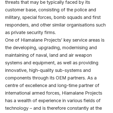
threats that may be typically faced by its
customer base, consisting of the police and
military, special forces, bomb squads and first
responders, and other similar organisations such
as private security firms.
One of Hlamalane Projects’ key service areas is
the developing, upgrading, modernising and
maintaining of naval, land and air weapon
systems and equipment, as well as providing
innovative, high-quality sub-systems and
components through its OEM partners. As a
centre of excellence and long-time partner of
international armed forces, Hlamalane Projects
has a wealth of experience in various fields of
technology – and is therefore constantly at the