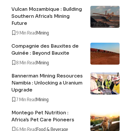
Vulcan Mozambique : Building
Southern Africa’s Mining
Future
9 Min Read
Mining
Compagnie des Bauxites de
Guinée : Beyond Bauxite
8 Min Read
Mining
Bannerman Mining Resources
Namibia : Unlocking a Uranium
Upgrade
7 Min Read
Mining
Montego Pet Nutrition :
Africa’s Pet Care Pioneers
6 Min Read
Food & Beverage