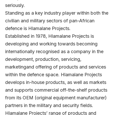
seriously.
Standing as a key industry player within both the
civilian and military sectors of pan-African
defence is Hlamalane Projects.
Established in 1978, Hlamalane Projects is
developing and working towards becoming
internationally recognised as a company in the
development, production, servicing,
marketingand offering of products and services
within the defence space. Hlamalane Projects
develops in-house products, as well as markets
and supports commercial off-the-shelf products
from its OEM (original equipment manufacturer)
partners in the military and security fields.
Hlamalane Projects’ range of products and