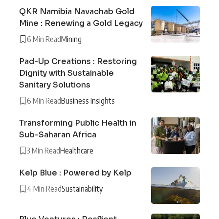
QKR Namibia Navachab Gold
Mine : Renewing a Gold Legacy
6 Min Read
Mining
Pad-Up Creations : Restoring
Dignity with Sustainable
Sanitary Solutions
6 Min Read
Business Insights
Transforming Public Health in
Sub-Saharan Africa
3 Min Read
Healthcare
Kelp Blue : Powered by Kelp
4 Min Read
Sustainability