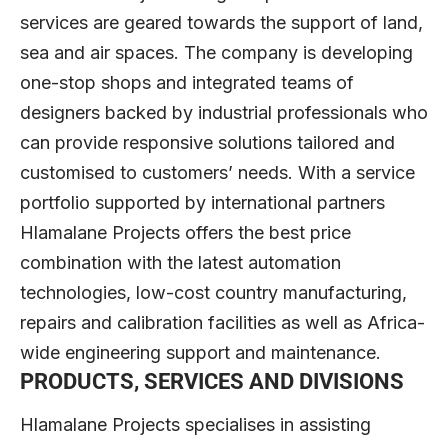
services are geared towards the support of land,
sea and air spaces. The company is developing
one-stop shops and integrated teams of
designers backed by industrial professionals who
can provide responsive solutions tailored and
customised to customers’ needs. With a service
portfolio supported by international partners
Hlamalane Projects offers the best price
combination with the latest automation
technologies, low-cost country manufacturing,
repairs and calibration facilities as well as Africa-
wide engineering support and maintenance.
PRODUCTS, SERVICES AND DIVISIONS
Hlamalane Projects specialises in assisting