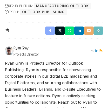
REPUBLISHED ON:
MANUFACTURING OUTLOOK
CREDIT:
OUTLOOK PUBLISHING
Ryan Gray
Projects Director
Ryan Gray is Projects Director for Outlook
Publishing. Ryan is responsible for showcasing
corporate stories in our digital B2B magazines and
Digital Platforms, and sourcing collaborations with
Business Leaders, Brands, and C-suite Executives to
feature in future editions. Ryan is actively seeking
opportunities to collaborate. Reach out to Ryan to