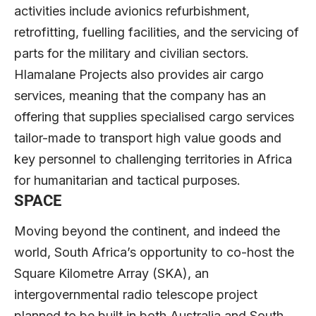
activities include avionics refurbishment,
retrofitting, fuelling facilities, and the servicing of
parts for the military and civilian sectors.
Hlamalane Projects also provides air cargo
services, meaning that the company has an
offering that supplies specialised cargo services
tailor-made to transport high value goods and
key personnel to challenging territories in Africa
for humanitarian and tactical purposes.
SPACE
Moving beyond the continent, and indeed the
world, South Africa’s opportunity to co-host the
Square Kilometre Array (SKA), an
intergovernmental radio telescope project
planned to be built in both Australia and South