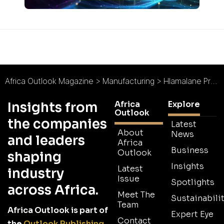
Africa Outlook Magazine
>
Manufacturing
>
Hlamalane Projects : Defending the Continent
Africa
Explore
Insights from
Outlook
the companies
Latest
About
News
and leaders
Africa
Business
Outlook
shaping
Insights
Latest
industry
Issue
Spotlights
across Africa.
Meet The
Sustainabilit
Team
Africa Outlook is part of
Expert Eye
Contact
the
Outlook Publishing