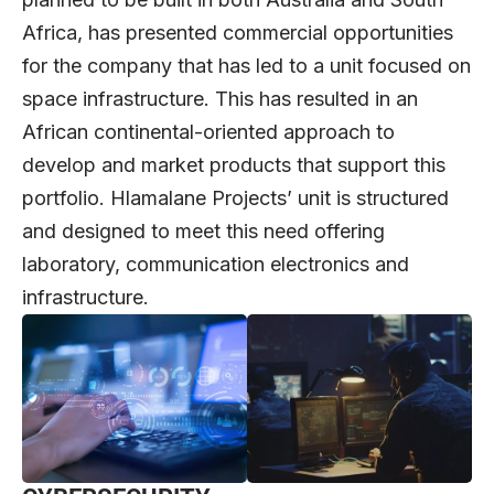
Africa, has presented commercial opportunities
for the company that has led to a unit focused on
space infrastructure. This has resulted in an
African continental-oriented approach to
develop and market products that support this
portfolio. Hlamalane Projects’ unit is structured
and designed to meet this need offering
laboratory, communication electronics and
infrastructure.