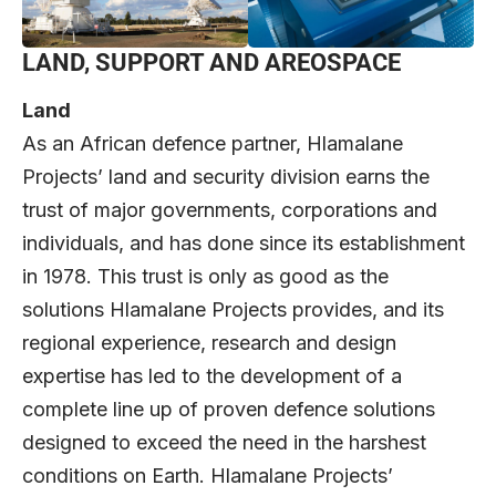
LAND, SUPPORT AND AREOSPACE
Land
As an African defence partner, Hlamalane
Projects’ land and security division earns the
trust of major governments, corporations and
individuals, and has done since its establishment
in 1978. This trust is only as good as the
solutions Hlamalane Projects provides, and its
regional experience, research and design
expertise has led to the development of a
complete line up of proven defence solutions
designed to exceed the need in the harshest
conditions on Earth. Hlamalane Projects’