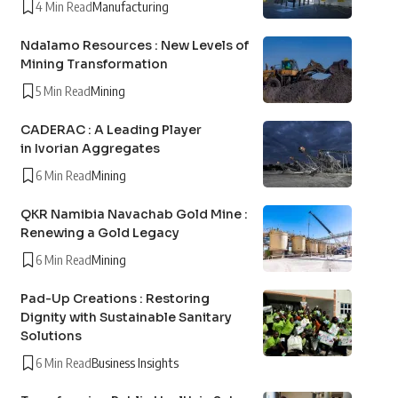
4 Min Read
Manufacturing
Ndalamo Resources : New Levels of
Mining Transformation
5 Min Read
Mining
CADERAC : A Leading Player
in Ivorian Aggregates
6 Min Read
Mining
QKR Namibia Navachab Gold Mine :
Renewing a Gold Legacy
6 Min Read
Mining
Pad-Up Creations : Restoring
Dignity with Sustainable Sanitary
Solutions
6 Min Read
Business Insights