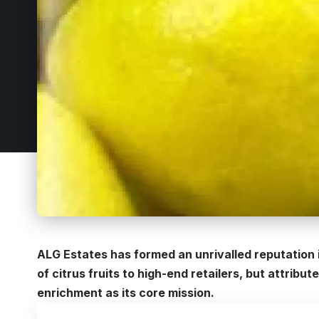
ALG Estates has formed an unrivalled reputation i
of citrus fruits to high-end retailers, but attri
enrichment as its core mission.