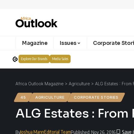
Magazine
Issues
Corporate Stor
Explore Our Brands
Media Sales
Africa Outlook Magazine
>
Agriculture
>
ALG Estates : From 
45
AGRICULTURE
CORPORATE STORIES
ALG Estates : From 
Joshua Mann
Editorial Team
By
Published: Nov 26, 2016