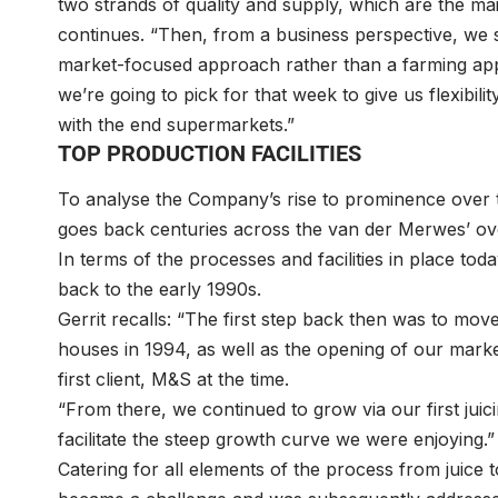
two strands of quality and supply, which are the m
continues. “Then, from a business perspective, we s
market-focused approach rather than a farming ap
we’re going to pick for that week to give us flexibi
with the end supermarkets.”
TOP PRODUCTION FACILITIES
To analyse the Company’s rise to prominence over t
goes back centuries across the van der Merwes’ ove
In terms of the processes and facilities in place tod
back to the early 1990s.
Gerrit recalls: “The first step back then was to move
houses in 1994, as well as the opening of our mark
first client, M&S at the time.
“From there, we continued to grow via our first juicin
facilitate the steep growth curve we were enjoying.”
Catering for all elements of the process from juice