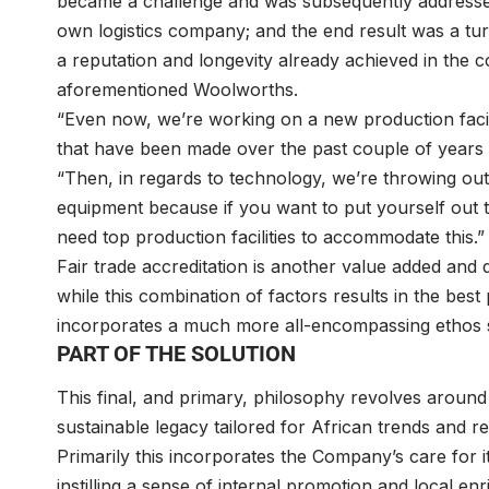
became a challenge and was subsequently addressed v
own logistics company; and the end result was a t
a reputation and longevity already achieved in the
aforementioned Woolworths.
“Even now, we’re working on a new production faci
that have been made over the past couple of years t
“Then, in regards to technology, we’re throwing out 
equipment because if you want to put yourself out th
need top production facilities to accommodate this.”
Fair trade accreditation is another value added and d
while this combination of factors results in the best
incorporates a much more all-encompassing ethos set
PART OF THE SOLUTION
This final, and primary, philosophy revolves around 
sustainable legacy tailored for African trends and r
Primarily this incorporates the Company’s care for it
instilling a sense of internal promotion and local en