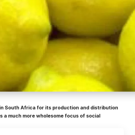
n South Africa for its production and distribution
butes a much more wholesome focus of social