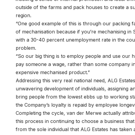
outside of the farms and pack houses to create a s
region.
“One good example of this is through our packing fac
of mechanisation because if you’re mechanising in 
with a 30-40 percent unemployment rate in the countr
problem.
“So our big thing is to employ people and use our 
pay someone a wage, rather than some company in 
expensive mechanised product.”
Addressing this very real national need, ALG Estates
unwavering development of individuals, assigning a
bring people from the lowest ebbs up to working s
the Company’s loyalty is repaid by employee longevi
Completing the cycle, van der Merwe actually attrib
this process in continuing to choose a business that 
from the sole individual that ALG Estates has taken