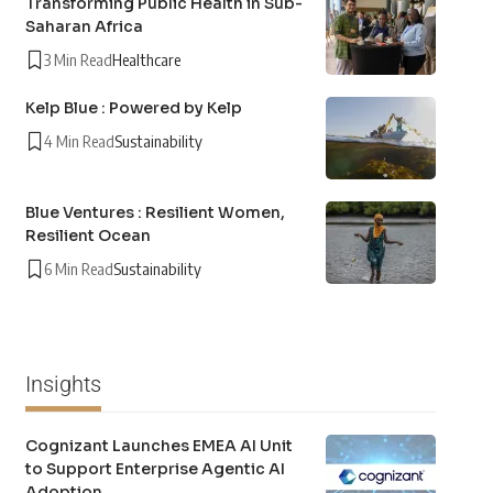
Transforming Public Health in Sub-
Saharan Africa
3 Min Read
Healthcare
Kelp Blue : Powered by Kelp
4 Min Read
Sustainability
Blue Ventures : Resilient Women,
Resilient Ocean
6 Min Read
Sustainability
Insights
Cognizant Launches EMEA AI Unit
to Support Enterprise Agentic AI
Adoption