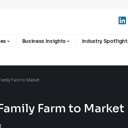
ies
Business Insights
Industry Spotlight
Family Farm to Market
Family Farm to Market