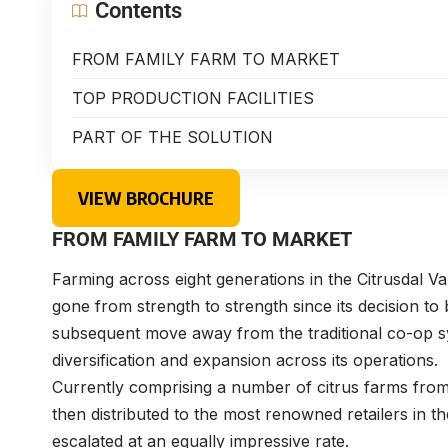
Contents
FROM FAMILY FARM TO MARKET
TOP PRODUCTION FACILITIES
PART OF THE SOLUTION
VIEW BROCHURE
FROM FAMILY FARM TO MARKET
Farming across eight generations in the Citrusdal Va
gone from strength to strength since its decision to 
subsequent move away from the traditional co-op s
diversification and expansion across its operations.
Currently comprising a number of citrus farms from wh
then distributed to the most renowned retailers in 
escalated at an equally impressive rate.