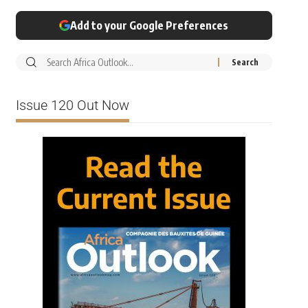
Add to your Google Preferences
Issue 120 Out Now