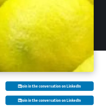
Join in the conversation on LinkedIn
Join in the conversation on LinkedIn