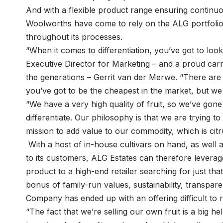
And with a flexible product range ensuring continu
Woolworths have come to rely on the ALG portfolio, 
throughout its processes.
“When it comes to differentiation, you’ve got to look
Executive Director for Marketing – and a proud ca
the generations – Gerrit van der Merwe. “There are 
you’ve got to be the cheapest in the market, but we 
“We have a very high quality of fruit, so we’ve gone
differentiate. Our philosophy is that we are trying to
mission to add value to our commodity, which is citru
With a host of in-house cultivars on hand, as well as 
to its customers, ALG Estates can therefore leverage
product to a high-end retailer searching for just th
bonus of family-run values, sustainability, transpare
Company has ended up with an offering difficult to 
“The fact that we’re selling our own fruit is a big h