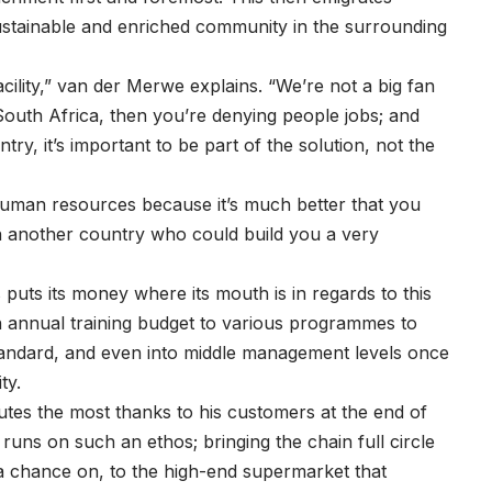
ustainable and enriched community in the surrounding
ility,” van der Merwe explains. “We’re not a big fan
South Africa, then you’re denying people jobs; and
y, it’s important to be part of the solution, not the
human resources because it’s much better that you
another country who could build you a very
 puts its money where its mouth is in regards to this
n annual training budget to various programmes to
tandard, and even into middle management levels once
ty.
utes the most thanks to his customers at the end of
runs on such an ethos; bringing the chain full circle
 a chance on, to the high-end supermarket that