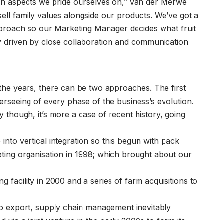
ain aspects we pride ourselves on,” van der Merwe
ell family values alongside our products. We’ve got a
proach so our Marketing Manager decides what fruit
lity driven by close collaboration and communication
he years, there can be two approaches. The first
rseeing of every phase of the business’s evolution.
ay though, it’s more a case of recent history, going
 into vertical integration so this begun with pack
eting organisation in 1998; which brought about our
g facility in 2000 and a series of farm acquisitions to
 to export, supply chain management inevitably