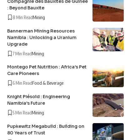
Compagnie des Bauxites de Guinée
: Beyond Bauxite
8 Min Read
Mining
Bannerman Mining Resources
Namibia : Unlocking a Uranium
Upgrade
7 Min Read
Mining
Montego Pet Nutrition : Africa’s Pet
Care Pioneers
6 Min Read
Food & Beverage
Knight Piésold : Engineering
Namibia’s Future
5 Min Read
Mining
Pupkewitz Megabuild : Building on
80 Years of Trust