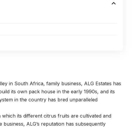
lley in South Africa, family business, ALG Estates has
build its own pack house in the early 1990s, and its
ystem in the country has bred unparalleled
ich its different citrus fruits are cultivated and
the business, ALG’s reputation has subsequently