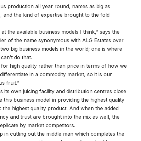
ous production all year round, names as big as
and the kind of expertise brought to the fold
 at the available business models I think,” says the
rrier of the name synonymous with ALG Estates over
two big business models in the world; one is where
can’t do that.
 for high quality rather than price in terms of how we
 differentiate in a commodity market, so it is our
s fruit.”
its own juicing facility and distribution centres close
 this business model in providing the highest quality
at: the highest quality product. And when the added
ncy and trust are brought into the mix as well, the
replicate by market competitors.
elp in cutting out the middle man which completes the