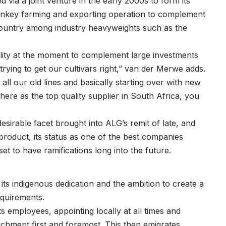
ia a joint venture in the early 2000s to form its
urnkey farming and exporting operation to complement
 country among industry heavyweights such as the
lity at the moment to complement large investments
rying to get our cultivars right,” van der Merwe adds.
all our old lines and basically starting over with new
ere as the top quality supplier in South Africa, you
esirable facet brought into ALG’s remit of late, and
 product, its status as one of the best companies
 to have ramifications long into the future.
its indigenous dedication and the ambition to create a
equirements.
s employees, appointing locally at all times and
richment first and foremost. This then emigrates