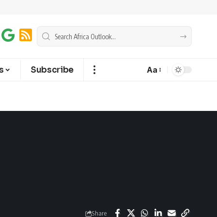
s
Subscribe
Aa
Share