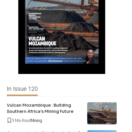
In Issue 120
Vulcan Mozambique : Building
Southern Africa’s Mining Future
9 Min Read
Mining