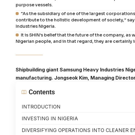
purpose vessels.
“As the subsidiary of one of the largest corporations i
contribute to the holistic development of society,” 
Industries Nigeria.
It is SHIN’s belief that the future of the company, as w
Nigerian people, and in that regard, they are certainly 
Shipbuilding giant Samsung Heavy Industries Niger
manufacturing. Jongseok Kim, Managing Director,
Contents
INTRODUCTION
INVESTING IN NIGERIA
DIVERSIFYING OPERATIONS INTO CLEANER 