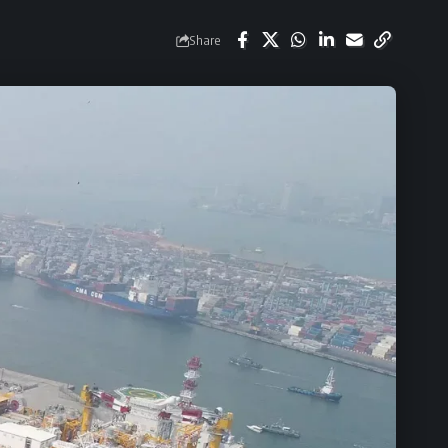
Share