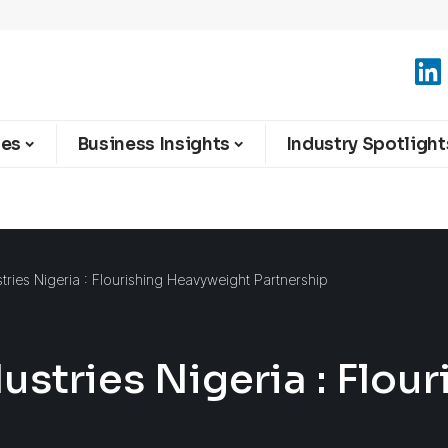
ies
Business Insights
Industry Spotlight
ries Nigeria : Flourishing Heavyweight Partnership
stries Nigeria : Flou