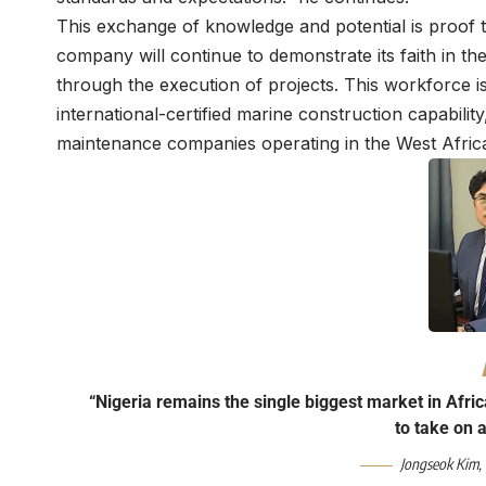
This exchange of knowledge and potential is proof th
company will continue to demonstrate its faith in th
through the execution of projects. This workforce is
international-certified marine construction capabilit
maintenance companies operating in the West Afric
“Nigeria remains the single biggest market in Afric
to take on 
Jongseok Kim,