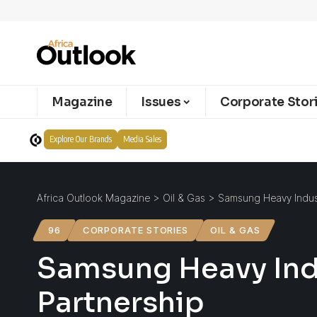
Magazine
Issues
Corporate Stor
Explore Our Brands
Media Sales
Africa Outlook Magazine
>
Oil & Gas
>
Samsung Heavy Indust
96
CORPORATE STORIES
OIL & GAS
Samsung Heavy Indu
Partnership