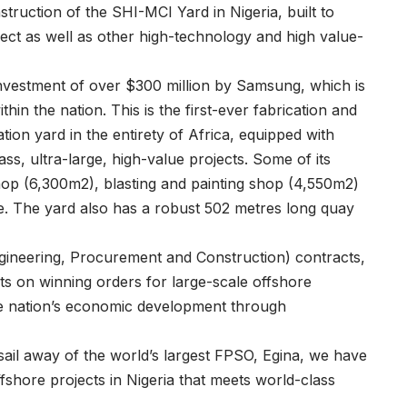
struction of the SHI-MCI Yard in Nigeria, built to
ject as well as other high-technology and high value-
 investment of over $300 million by Samsung, which is
hin the nation. This is the first-ever fabrication and
tion yard in the entirety of Africa, equipped with
lass, ultra-large, high-value projects. Some of its
 shop (6,300m2), blasting and painting shop (4,550m2)
e. The yard also has a robust 502 metres long quay
ineering, Procurement and Construction) contracts,
ts on winning orders for large-scale offshore
the nation’s economic development through
ail away of the world’s largest FPSO, Egina, we have
ffshore projects in Nigeria that meets world-class