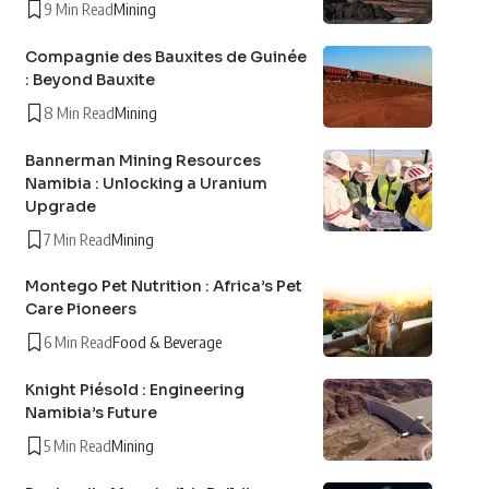
9 Min Read
Mining
Compagnie des Bauxites de Guinée
: Beyond Bauxite
8 Min Read
Mining
Bannerman Mining Resources
Namibia : Unlocking a Uranium
Upgrade
7 Min Read
Mining
Montego Pet Nutrition : Africa’s Pet
Care Pioneers
6 Min Read
Food & Beverage
Knight Piésold : Engineering
Namibia’s Future
5 Min Read
Mining