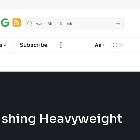
s
Subscribe
Aa
rishing Heavyweight