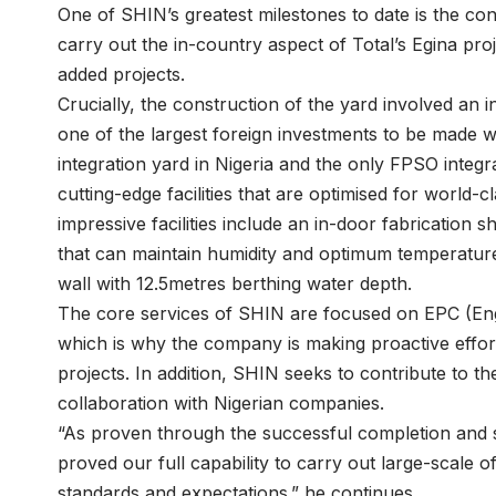
One of SHIN’s greatest milestones to date is the con
carry out the in-country aspect of Total’s Egina pro
added projects.
Crucially, the construction of the yard involved an
one of the largest foreign investments to be made wit
integration yard in Nigeria and the only FPSO integra
cutting-edge facilities that are optimised for world-c
impressive facilities include an in-door fabrication
that can maintain humidity and optimum temperatur
wall with 12.5metres berthing water depth.
The core services of SHIN are focused on EPC (Eng
which is why the company is making proactive effor
projects. In addition, SHIN seeks to contribute to 
collaboration with Nigerian companies.
“As proven through the successful completion and s
proved our full capability to carry out large-scale o
standards and expectations.” he continues.