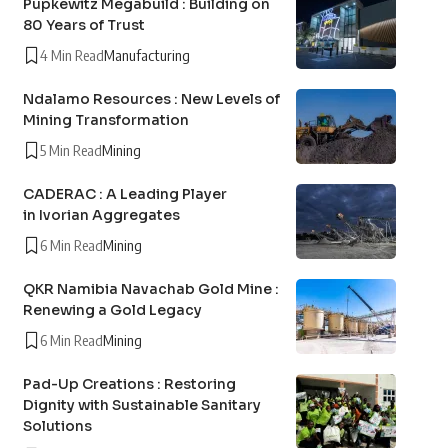
Pupkewitz Megabuild : Building on
80 Years of Trust
4 Min Read
Manufacturing
Ndalamo Resources : New Levels of
Mining Transformation
5 Min Read
Mining
CADERAC : A Leading Player
in Ivorian Aggregates
6 Min Read
Mining
QKR Namibia Navachab Gold Mine :
Renewing a Gold Legacy
6 Min Read
Mining
Pad-Up Creations : Restoring
Dignity with Sustainable Sanitary
Solutions