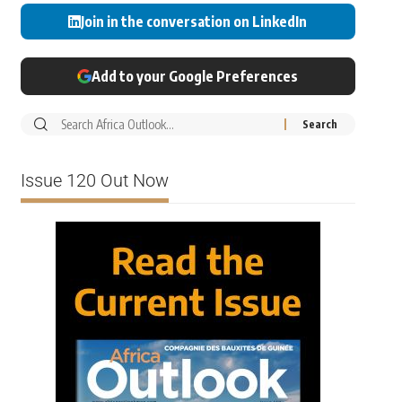
Join in the conversation on LinkedIn
Add to your Google Preferences
Issue 120 Out Now