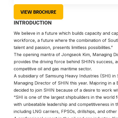
VIEW BROCHURE
INTRODUCTION
We believe in a future which builds capacity and cap
workforce, a future where the combination of South
talent and passion, presents limitless possibilities.”
The opening mantra of Jongseok Kim, Managing Di
provides the driving force behind SHIN’s success, as
competitive oil and gas maritime sector.
A subsidiary of Samsung Heavy Industries (SHI) in
Managing Director of SHIN this year. Majoring in a 
decided to join SHIN because of a desire to work wit
“SHI is one of the largest shipbuilders in the world
with unbeatable leadership and competitiveness in t
including LNG carriers, FPSOs, drillships, and other