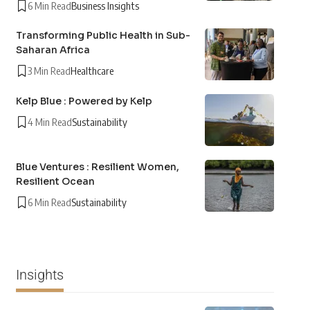
6 Min Read
Business Insights
Transforming Public Health in Sub-
Saharan Africa
3 Min Read
Healthcare
Kelp Blue : Powered by Kelp
4 Min Read
Sustainability
Blue Ventures : Resilient Women,
Resilient Ocean
6 Min Read
Sustainability
Insights