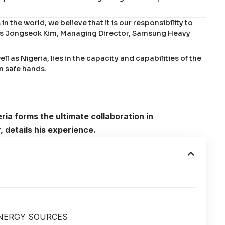
n the world, we believe that it is our responsibility to
says Jongseok Kim, Managing Director, Samsung Heavy
ell as Nigeria, lies in the capacity and capabilities of the
in safe hands.
ia forms the ultimate collaboration in
 details his experience.
ENERGY SOURCES