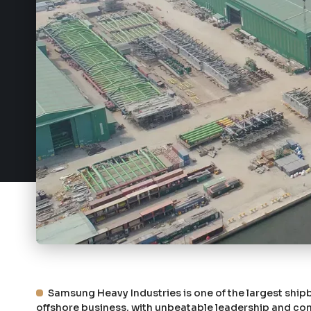
Samsung Heavy Industries is one of the largest shipb
offshore business, with unbeatable leadership and comp