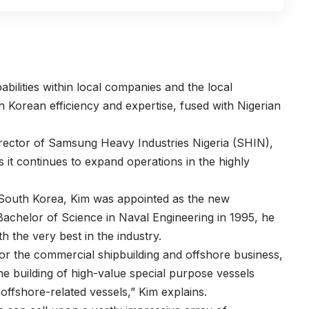
abilities within local companies and the local
 Korean efficiency and expertise, fused with Nigerian
rector of
Samsung Heavy Industries Nigeria
(SHIN),
 it continues to expand operations in the highly
 South Korea, Kim was appointed as the new
Bachelor of Science in Naval Engineering in 1995, he
h the very best in the industry.
 for the commercial shipbuilding and offshore business,
he building of high-value special purpose vessels
 offshore-related vessels,” Kim explains.