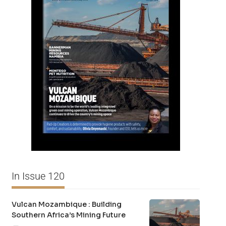
In Issue 120
Vulcan Mozambique : Building
Southern Africa’s Mining Future