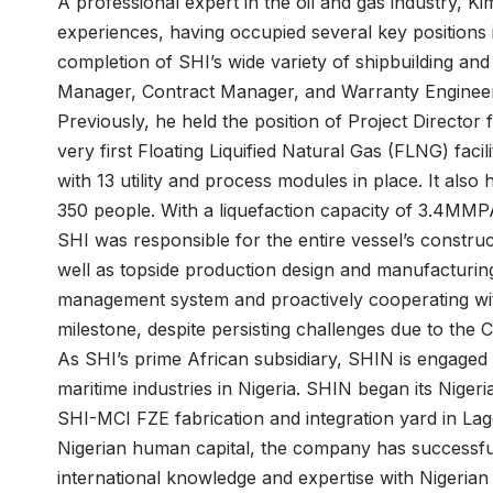
A professional expert in the oil and gas industry, K
experiences, having occupied several key positions 
completion of SHI’s wide variety of shipbuilding and
Manager, Contract Manager, and Warranty Enginee
Previously, he held the position of Project Director 
very first Floating Liquified Natural Gas (FLNG) faci
with 13 utility and process modules in place. It also
350 people. With a liquefaction capacity of 3.4MMPA 
SHI was responsible for the entire vessel’s constru
well as topside production design and manufacturing
management system and proactively cooperating with
milestone, despite persisting challenges due to the
As SHI’s prime African subsidiary, SHIN is engaged i
maritime industries in Nigeria. SHIN began its Nigeri
SHI-MCI FZE fabrication and integration yard in La
Nigerian human capital, the company has successful
international knowledge and expertise with Nigeria