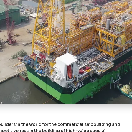
uilders in the world for the commercial shipbuilding and
etitiveness in the building of high-value special