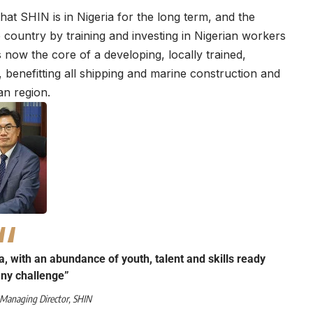
at SHIN is in Nigeria for the long term, and the
e country by training and investing in Nigerian workers
 now the core of a developing, locally trained,
y, benefitting all shipping and marine construction and
an region.
a, with an abundance of youth, talent and skills ready
any challenge”
 Managing Director,
SHIN