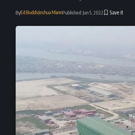
Ed Budds
Joshua Mann
By
Published: Jun 5, 2022