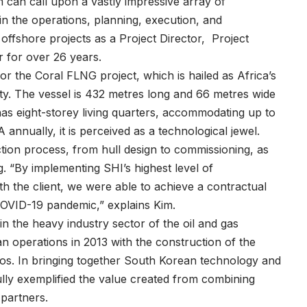
im can call upon a vastly impressive array of
in the operations, planning, execution, and
 offshore projects as a Project Director, Project
r for over 26 years.
for the Coral FLNG project, which is hailed as Africa’s
lity. The vessel is 432 metres long and 66 metres wide
 has eight-storey living quarters, accommodating up to
annually, it is perceived as a technological jewel.
ction process, from hull design to commissioning, as
. “By implementing SHI’s highest level of
 the client, we were able to achieve a contractual
 COVID-19 pandemic,” explains Kim.
n the heavy industry sector of the oil and gas
an operations in 2013 with the construction of the
gos. In bringing together South Korean technology and
ly exemplified the value created from combining
n partners.