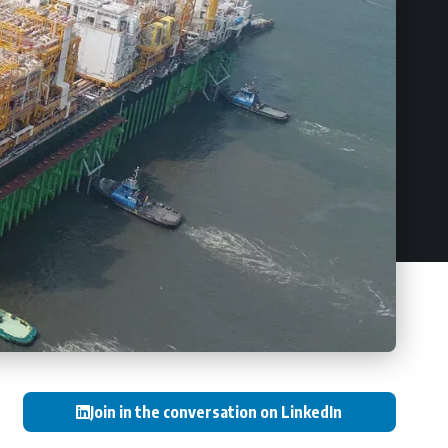
Join in the conversation on LinkedIn