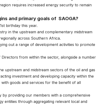
egion requires increased energy security to remain
rigins and primary goals of SAOGA?
st birthday this year.
ustry in the upstream and complementary midstream
 regionally across Southern Africa.
ying out a range of development activities to promote
 Directors from within the sector, alongside a number
 the upstream and midstream sectors of the oil and gas
acting investment and developing capacity within the
 with goods and services for the benefit of all
try by providing our members with a comprehensive
gy entities through aggregating relevant local and