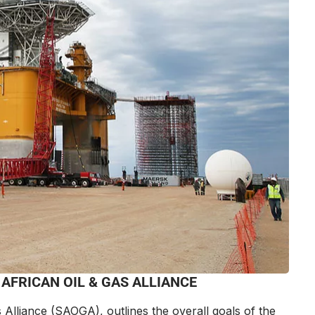
AFRICAN OIL & GAS ALLIANCE
 Alliance
(SAOGA), outlines the overall goals of the