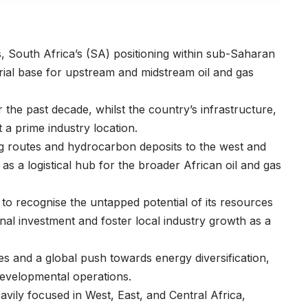
s, South Africa’s (SA) positioning within sub-Saharan
trial base for upstream and midstream oil and gas
the past decade, whilst the country’s infrastructure,
t a prime industry location.
ing routes and hydrocarbon deposits to the west and
as a logistical hub for the broader African oil and gas
to recognise the untapped potential of its resources
onal investment and foster local industry growth as a
s and a global push towards energy diversification,
 developmental operations.
avily focused in West, East, and Central Africa,