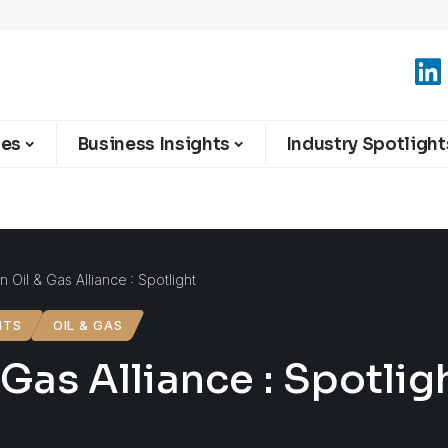
ies
Business Insights
Industry Spotlight
n Oil & Gas Alliance : Spotlight
HTS
OIL & GAS
 Gas Alliance : Spotlig