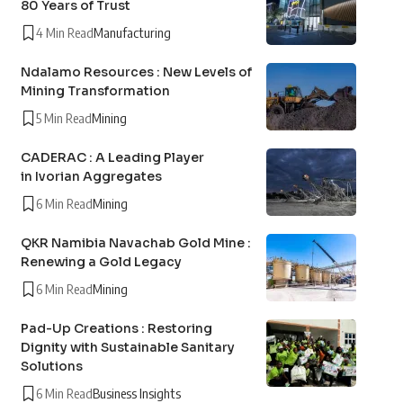
80 Years of Trust
4 Min Read
Manufacturing
Ndalamo Resources : New Levels of
Mining Transformation
5 Min Read
Mining
CADERAC : A Leading Player
in Ivorian Aggregates
6 Min Read
Mining
QKR Namibia Navachab Gold Mine :
Renewing a Gold Legacy
6 Min Read
Mining
Pad-Up Creations : Restoring
Dignity with Sustainable Sanitary
Solutions
6 Min Read
Business Insights