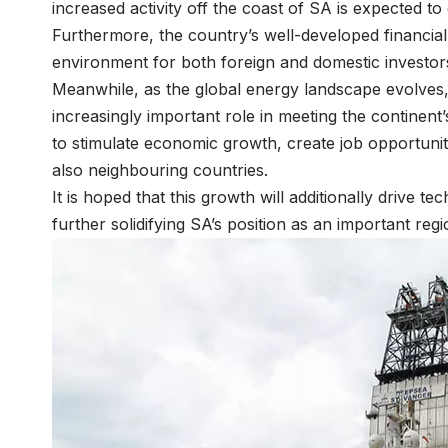
increased activity off the coast of SA is expected t
Furthermore, the country’s well-developed financia
environment for both foreign and domestic investor
Meanwhile, as the global energy landscape evolves, 
increasingly important role in meeting the continent’
to stimulate economic growth, create job opportuni
also neighbouring countries.
It is hoped that this growth will additionally drive 
further solidifying SA’s position as an important reg