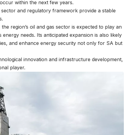
o occur within the next few years.
l sector and regulatory framework provide a stable
s.
the region’s oil and gas sector is expected to play an
s energy needs. Its anticipated expansion is also likely
ties, and enhance energy security not only for SA but
technological innovation and infrastructure development,
ional player.