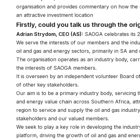
organisation and provides commentary on how the r
an attractive investment location
Firstly, could you talk us through the o
Adrian Strydom, CEO (AS):
SAOGA celebrates its 21
We serve the interests of our members and the ind
oil and gas and energy sectors, primarily in SA and
The organisation operates as an industry body, carr
the interests of SAOGA members.
It is overseen by an independent volunteer Board of
of other key stakeholders.
Our aim is to be a primary industry body, servicing
and energy value chain across Southern Africa, attr
region to service and supply the oil and gas industry
stakeholders and our valued members.
We seek to play a key role in developing the indus
platform, driving the growth of oil and gas and ener