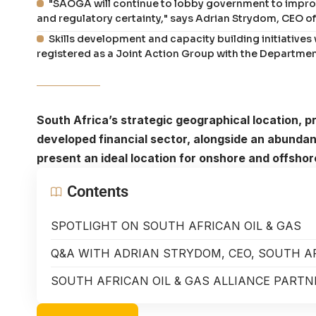
"SAOGA will continue to lobby government to improv
and regulatory certainty," says Adrian Strydom, CEO of 
Skills development and capacity building initiatives w
registered as a Joint Action Group with the Departmen
South Africa’s strategic geographical location, pr
developed financial sector, alongside an abundan
present an ideal location for onshore and offshore
Contents
SPOTLIGHT ON SOUTH AFRICAN OIL & GAS
Q&A WITH ADRIAN STRYDOM, CEO, SOUTH AF
SOUTH AFRICAN OIL & GAS ALLIANCE PARTN