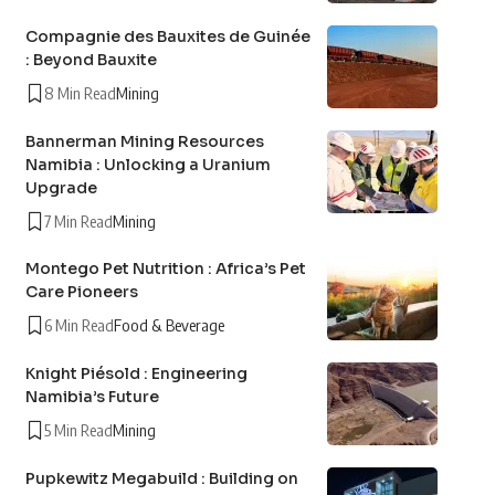
Compagnie des Bauxites de Guinée
: Beyond Bauxite
8 Min Read
Mining
Bannerman Mining Resources
Namibia : Unlocking a Uranium
Upgrade
7 Min Read
Mining
Montego Pet Nutrition : Africa’s Pet
Care Pioneers
6 Min Read
Food & Beverage
Knight Piésold : Engineering
Namibia’s Future
5 Min Read
Mining
Pupkewitz Megabuild : Building on