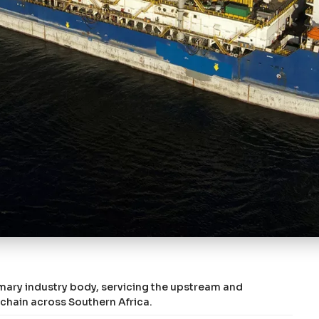
imary industry body, servicing the upstream and
 chain across Southern Africa.