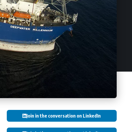
Join in the conversation on LinkedIn