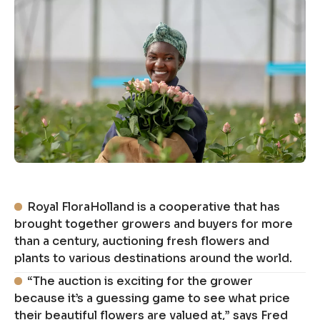
Royal FloraHolland is a cooperative that has
brought together growers and buyers for more
than a century, auctioning fresh flowers and
plants to various destinations around the world.
“The auction is exciting for the grower
because it’s a guessing game to see what price
their beautiful flowers are valued at,” says Fred