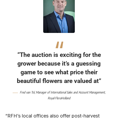
“The auction is exciting for the
grower because it’s a guessing
game to see what price their
beautiful flowers are valued at”
Fred van Tol,
Manager of International Sales and Account Management,
Royal FloraHolland
“RFH’s local offices also offer post-harvest