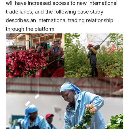
will have increased access to new international
trade lanes, and the following case study
describes an international trading relationship
through the platform.