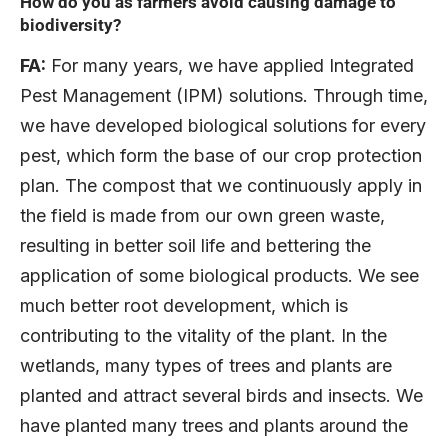
How do you as farmers avoid causing damage to
biodiversity?
FA:
For many years, we have applied Integrated
Pest Management (IPM) solutions. Through time,
we have developed biological solutions for every
pest, which form the base of our crop protection
plan. The compost that we continuously apply in
the field is made from our own green waste,
resulting in better soil life and bettering the
application of some biological products. We see
much better root development, which is
contributing to the vitality of the plant. In the
wetlands, many types of trees and plants are
planted and attract several birds and insects. We
have planted many trees and plants around the