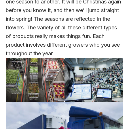
one season to another. It will be Christmas again
before you know it, and then we’ll jump straight
into spring! The seasons are reflected in the
flowers. The variety of all these different types
of products really makes things fun. Each
product involves different growers who you see
throughout the year.