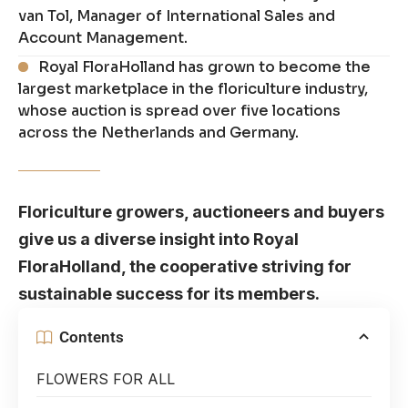
van Tol, Manager of International Sales and
Account Management.
Royal FloraHolland has grown to become the
largest marketplace in the floriculture industry,
whose auction is spread over five locations
across the Netherlands and Germany.
Floriculture growers, auctioneers and buyers
give us a diverse insight into Royal
FloraHolland, the cooperative striving for
sustainable success for its members.
Contents
FLOWERS FOR ALL