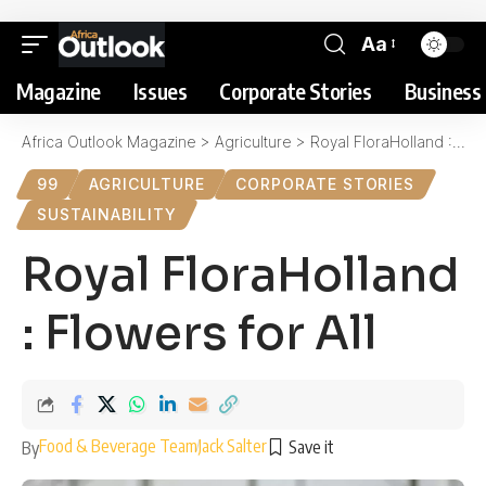
Aa
Magazine
Issues
Corporate Stories
Business 
Africa Outlook Magazine
>
Agriculture
>
Royal FloraHolland : Flowers for All
99
AGRICULTURE
CORPORATE STORIES
SUSTAINABILITY
Royal FloraHolland
: Flowers for All
Food & Beverage Team
Jack Salter
By