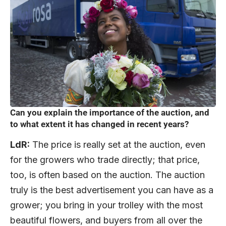
Can you explain the importance of the auction, and
to what extent it has changed in recent years?
LdR:
The price is really set at the auction, even
for the growers who trade directly; that price,
too, is often based on the auction. The auction
truly is the best advertisement you can have as a
grower; you bring in your trolley with the most
beautiful flowers, and buyers from all over the