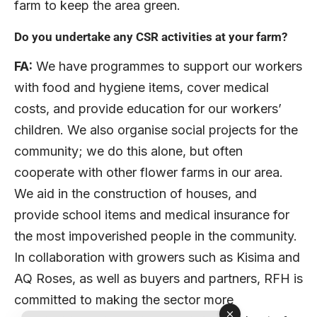
farm to keep the area green.
Do you undertake any CSR activities at your farm?
FA:
We have programmes to support our workers
with food and hygiene items, cover medical
costs, and provide education for our workers’
children. We also organise social projects for the
community; we do this alone, but often
cooperate with other flower farms in our area.
We aid in the construction of houses, and
provide school items and medical insurance for
the most impoverished people in the community.
In collaboration with growers such as Kisima and
AQ Roses, as well as buyers and partners, RFH is
committed to making the sector more