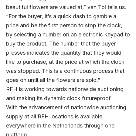
beautiful flowers are valued at,” van Tol tells us.
“For the buyer, it’s a quick dash to gamble a
price and be the first person to stop the clock,
by selecting a number on an electronic keypad to
buy the product. The number that the buyer
presses indicates the quantity that they would
like to purchase, at the price at which the clock
was stopped. This is a continuous process that
goes on until all the flowers are sold.”
RFH is working towards nationwide auctioning
and making its dynamic clock futureproof.
With the advancement of nationwide auctioning,
supply at all RFH locations is available
everywhere in the Netherlands through one
platform.