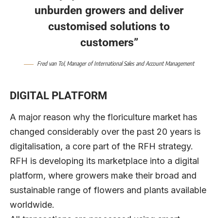
unburden growers and deliver
customised solutions to
customers”
Fred van Tol, Manager of International Sales and Account Management
DIGITAL PLATFORM
A major reason why the floriculture market has
changed considerably over the past 20 years is
digitalisation, a core part of the RFH strategy.
RFH is developing its marketplace into a digital
platform, where growers make their broad and
sustainable range of flowers and plants available
worldwide.