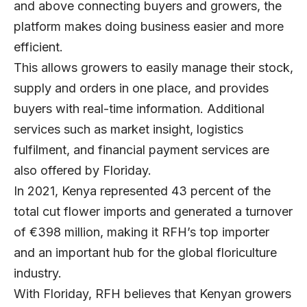
and above connecting buyers and growers, the
platform makes doing business easier and more
efficient.
This allows growers to easily manage their stock,
supply and orders in one place, and provides
buyers with real-time information. Additional
services such as market insight, logistics
fulfilment, and financial payment services are
also offered by Floriday.
In 2021, Kenya represented 43 percent of the
total cut flower imports and generated a turnover
of €398 million, making it RFH’s top importer
and an important hub for the global floriculture
industry.
With Floriday, RFH believes that Kenyan growers