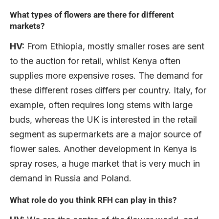
What types of flowers are there for different
markets?
HV:
From Ethiopia, mostly smaller roses are sent
to the auction for retail, whilst Kenya often
supplies more expensive roses. The demand for
these different roses differs per country. Italy, for
example, often requires long stems with large
buds, whereas the UK is interested in the retail
segment as supermarkets are a major source of
flower sales. Another development in Kenya is
spray roses, a huge market that is very much in
demand in Russia and Poland.
What role do you think RFH can play in this?