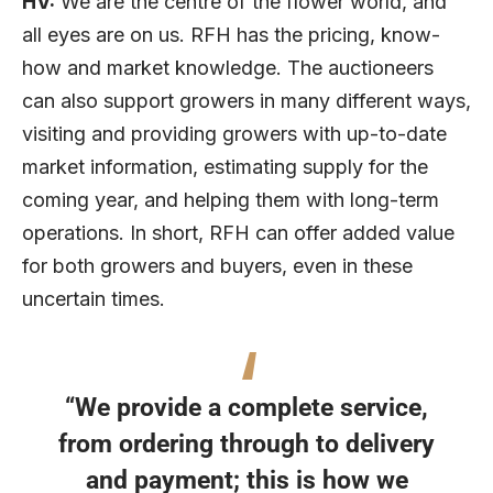
HV:
We are the centre of the flower world, and
all eyes are on us. RFH has the pricing, know-
how and market knowledge. The auctioneers
can also support growers in many different ways,
visiting and providing growers with up-to-date
market information, estimating supply for the
coming year, and helping them with long-term
operations. In short, RFH can offer added value
for both growers and buyers, even in these
uncertain times.
“We provide a complete service,
from ordering through to delivery
and payment; this is how we