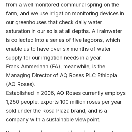
from a well monitored communal spring on the
farm, and we use irrigation monitoring devices in
our greenhouses that check daily water
saturation in our soils at all depths. All rainwater
is collected into a series of five lagoons, which
enable us to have over six months of water
supply for our irrigation needs in a year.
Frank Ammerlaan (FA), meanwhile, is the
Managing Director of AQ Roses PLC Ethiopia
(AQ Roses).
Established in 2006, AQ Roses currently employs
1,250 people, exports 100 million roses per year
sold under the Rosa Plaza brand, and is a
company with a sustainable viewpoint.