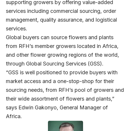
supporting growers by offering value-added
services including commercial sourcing, order
management, quality assurance, and logistical
services.
Global buyers can source flowers and plants
from RFH’s member growers located in Africa,
and other flower growing regions of the world,
through Global Sourcing Services (GSS).
“GSS is well positioned to provide buyers with
market access and a one-stop-shop for their
sourcing needs, from RFH’s pool of growers and
their wide assortment of flowers and plants,”
says Edwin Gakonyo, General Manager of
Africa.