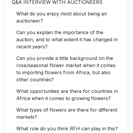
Q&A INTERVIEW WITH AUCTIONEERS
What do you enjoy most about being an
auctioneer?
Can you explain the importance of the
auction, and to what extent it has changed in
recent years?
Can you provide a little background on the
rose/seasonal flower market when it comes
to importing flowers from Africa, but also
other countries?
What opportunities are there for countries in
Africa when it comes to growing flowers?
What types of flowers are there for different
markets?
What role do you think RFH can play in this?