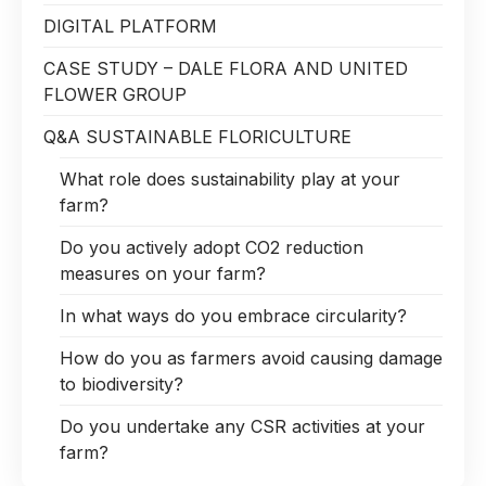
DIGITAL PLATFORM
CASE STUDY – DALE FLORA AND UNITED
FLOWER GROUP
Q&A SUSTAINABLE FLORICULTURE
What role does sustainability play at your
farm?
Do you actively adopt CO2 reduction
measures on your farm?
In what ways do you embrace circularity?
How do you as farmers avoid causing damage
to biodiversity?
Do you undertake any CSR activities at your
farm?