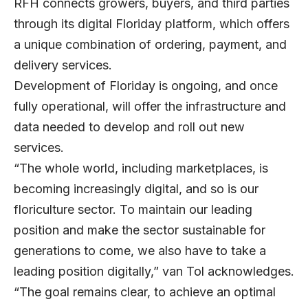
RFH connects growers, buyers, and third parties
through its digital Floriday platform, which offers
a unique combination of ordering, payment, and
delivery services.
Development of Floriday is ongoing, and once
fully operational, will offer the infrastructure and
data needed to develop and roll out new
services.
“The whole world, including marketplaces, is
becoming increasingly digital, and so is our
floriculture sector. To maintain our leading
position and make the sector sustainable for
generations to come, we also have to take a
leading position digitally,” van Tol acknowledges.
“The goal remains clear, to achieve an optimal