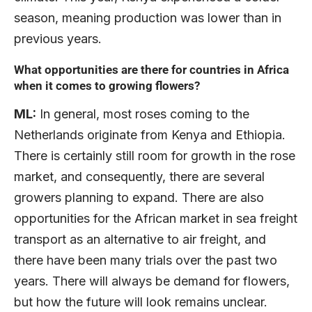
season, meaning production was lower than in
previous years.
What opportunities are there for countries in Africa
when it comes to growing flowers?
ML:
In general, most roses coming to the
Netherlands originate from Kenya and Ethiopia.
There is certainly still room for growth in the rose
market, and consequently, there are several
growers planning to expand. There are also
opportunities for the African market in sea freight
transport as an alternative to air freight, and
there have been many trials over the past two
years. There will always be demand for flowers,
but how the future will look remains unclear.