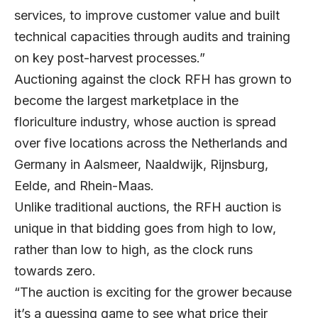
services, to improve customer value and built
technical capacities through audits and training
on key post-harvest processes.”
Auctioning against the clock RFH has grown to
become the largest marketplace in the
floriculture industry, whose auction is spread
over five locations across the Netherlands and
Germany in Aalsmeer, Naaldwijk, Rijnsburg,
Eelde, and Rhein-Maas.
Unlike traditional auctions, the RFH auction is
unique in that bidding goes from high to low,
rather than low to high, as the clock runs
towards zero.
“The auction is exciting for the grower because
it’s a guessing game to see what price their