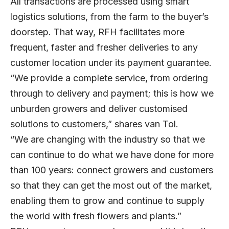
All transactions are processed using smart
logistics solutions, from the farm to the buyer’s
doorstep. That way, RFH facilitates more
frequent, faster and fresher deliveries to any
customer location under its payment guarantee.
“We provide a complete service, from ordering
through to delivery and payment; this is how we
unburden growers and deliver customised
solutions to customers,” shares van Tol.
“We are changing with the industry so that we
can continue to do what we have done for more
than 100 years: connect growers and customers
so that they can get the most out of the market,
enabling them to grow and continue to supply
the world with fresh flowers and plants.”