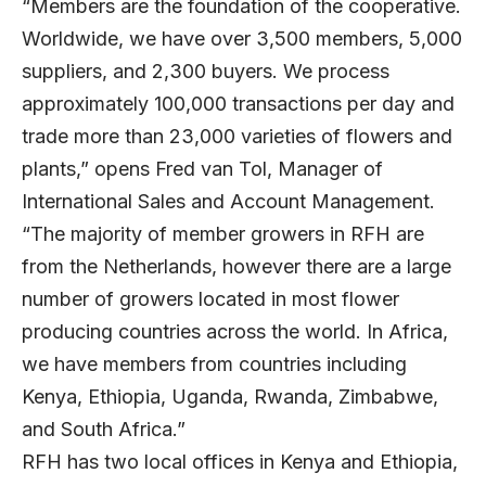
“Members are the foundation of the cooperative.
Worldwide, we have over 3,500 members, 5,000
suppliers, and 2,300 buyers. We process
approximately 100,000 transactions per day and
trade more than 23,000 varieties of flowers and
plants,” opens Fred van Tol, Manager of
International Sales and Account Management.
“The majority of member growers in RFH are
from the Netherlands, however there are a large
number of growers located in most flower
producing countries across the world. In Africa,
we have members from countries including
Kenya, Ethiopia, Uganda, Rwanda, Zimbabwe,
and South Africa.”
RFH has two local offices in Kenya and Ethiopia,