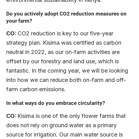
Do you actively adopt CO2 reduction measures on
your farm?
CO:
CO2 reduction is key to our five-year
strategy plan. Kisima was certified as carbon
neutral in 2022, as our on-farm activities are
offset by our forestry and land use, which is
fantastic. In the coming year, we will be looking
into how we can reduce both on-farm and off-
farm carbon emissions.
In what ways do you embrace circularity?
CO:
Kisima is one of the only flower farms that
does not rely on ground water as a primary
source for irrigation. Our main water source is