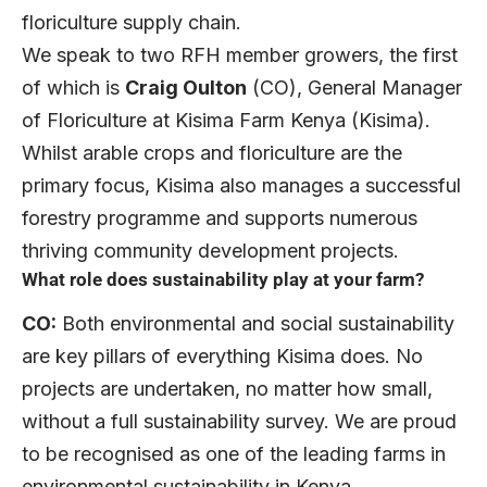
floriculture supply chain.
We speak to two RFH member growers, the first
of which is
Craig Oulton
(CO), General Manager
of Floriculture at Kisima Farm Kenya (Kisima).
Whilst arable crops and floriculture are the
primary focus, Kisima also manages a successful
forestry programme and supports numerous
thriving community development projects.
What role does sustainability play at your farm?
CO:
Both environmental and social sustainability
are key pillars of everything Kisima does. No
projects are undertaken, no matter how small,
without a full sustainability survey. We are proud
to be recognised as one of the leading farms in
environmental sustainability in Kenya.