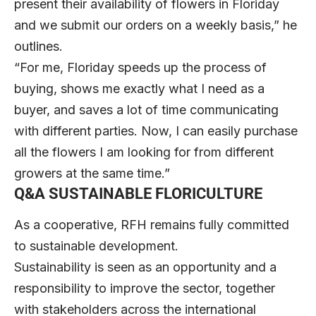
present their availability of flowers in Floriday
and we submit our orders on a weekly basis,” he
outlines.
“For me, Floriday speeds up the process of
buying, shows me exactly what I need as a
buyer, and saves a lot of time communicating
with different parties. Now, I can easily purchase
all the flowers I am looking for from different
growers at the same time.”
Q&A
SUSTAINABLE FLORICULTURE
As a cooperative, RFH remains fully committed
to sustainable development.
Sustainability is seen as an opportunity and a
responsibility to improve the sector, together
with stakeholders across the international