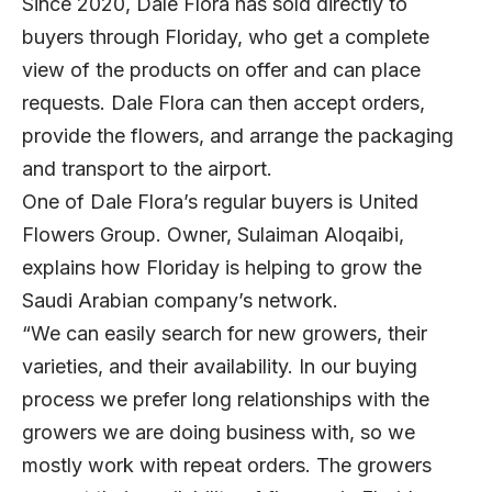
Since 2020, Dale Flora has sold directly to
buyers through Floriday, who get a complete
view of the products on offer and can place
requests. Dale Flora can then accept orders,
provide the flowers, and arrange the packaging
and transport to the airport.
One of Dale Flora’s regular buyers is United
Flowers Group. Owner, Sulaiman Aloqaibi,
explains how Floriday is helping to grow the
Saudi Arabian company’s network.
“We can easily search for new growers, their
varieties, and their availability. In our buying
process we prefer long relationships with the
growers we are doing business with, so we
mostly work with repeat orders. The growers