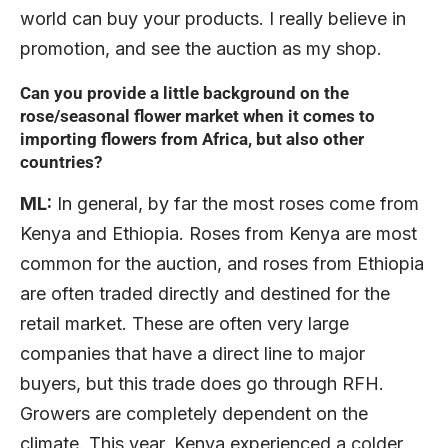
world can buy your products. I really believe in
promotion, and see the auction as my shop.
Can you provide a little background on the
rose/seasonal flower market when it comes to
importing flowers from Africa, but also other
countries?
ML:
In general, by far the most roses come from
Kenya and Ethiopia. Roses from Kenya are most
common for the auction, and roses from Ethiopia
are often traded directly and destined for the
retail market. These are often very large
companies that have a direct line to major
buyers, but this trade does go through RFH.
Growers are completely dependent on the
climate. This year, Kenya experienced a colder