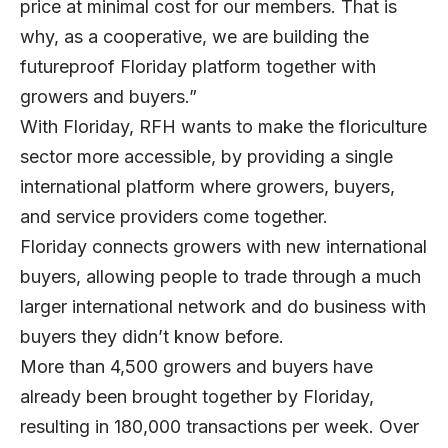
price at minimal cost for our members. That is
why, as a cooperative, we are building the
futureproof Floriday platform together with
growers and buyers.”
With Floriday, RFH wants to make the floriculture
sector more accessible, by providing a single
international platform where growers, buyers,
and service providers come together.
Floriday connects growers with new international
buyers, allowing people to trade through a much
larger international network and do business with
buyers they didn’t know before.
More than 4,500 growers and buyers have
already been brought together by Floriday,
resulting in 180,000 transactions per week. Over