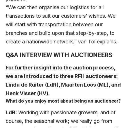
“We can then organise our logistics for all
transactions to suit our customers’ wishes. We
will start with transportation between our
branches and build upon that step-by-step, to
create a nationwide network,” van Tol explains.
Q&A INTERVIEW WITH AUCTIONEERS
For further insight into the auction process,
we are introduced to three RFH auctioneers:
Linda de Ruiter (LdR), Maarten Loos (ML), and
Henk Visser (HV).
What do you enjoy most about being an auctioneer?
LdR:
Working with passionate growers, and of
course, the seasonal work; we really go from