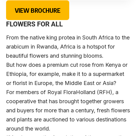
VIEW BROCHURE
FLOWERS FOR ALL
From the native king protea in South Africa to the
arabicum in Rwanda, Africa is a hotspot for
beautiful flowers and stunning blooms.
But how does a premium cut rose from Kenya or
Ethiopia, for example, make it to a supermarket
or florist in Europe, the Middle East or Asia?
For members of
Royal FloraHolland
(RFH), a
cooperative that has brought together growers
and buyers for more than a century, fresh flowers
and plants are auctioned to various destinations
around the world.