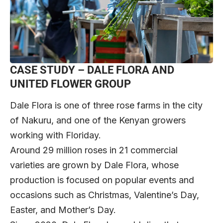
CASE STUDY – DALE FLORA AND
UNITED FLOWER GROUP
Dale Flora is one of three rose farms in the city
of Nakuru, and one of the Kenyan growers
working with Floriday.
Around 29 million roses in 21 commercial
varieties are grown by Dale Flora, whose
production is focused on popular events and
occasions such as Christmas, Valentine’s Day,
Easter, and Mother’s Day.