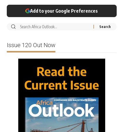
Add to your Google Preferences
Issue 120 Out Now