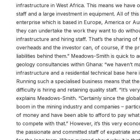
infrastructure in West Africa. This means we have off
staff and a large investment in equipment. All of thi
enterprise which is based in Europe, America or Aust
they can undertake the work they want to do without 
infrastructure and hiring staff. That’s the sharing of 
overheads and the investor can, of course, if the pr
liabilities behind them.” Meadows-Smith is quick to
geology consultancies within Ghana: “we haven’t m
infrastructure and a residential technical base here i
Running such a specialised business means that the
difficulty is hiring and retaining quality staff. “It’s 
explains Meadows-Smith. “Certainly since the glob
boom in the mining industry and companies – partic
of money and have been able to afford to pay what I w
to compete with that.” However, it’s this very eco
the passionate and committed staff of expatriate an