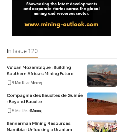
In Issue 120
Vulcan Mozambique : Building
Southern Africa’s Mining Future
9 Min Read
Mining
Compagnie des Bauxites de Guinée
: Beyond Bauxite
8 Min Read
Mining
Bannerman Mining Resources
Namibia : Unlocking a Uranium