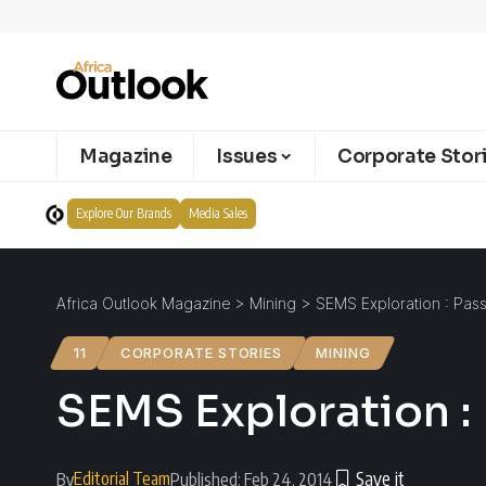
Magazine
Issues
Corporate Stor
Explore Our Brands
Media Sales
Africa Outlook Magazine
>
Mining
>
SEMS Exploration : Pas
11
CORPORATE STORIES
MINING
SEMS Exploration :
Editorial Team
By
Published: Feb 24, 2014