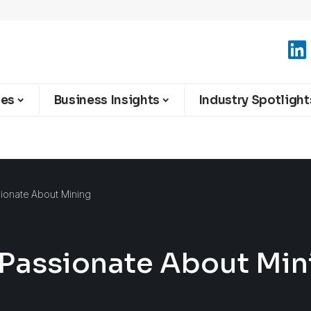
ies
Business Insights
Industry Spotlight
sionate About Mining
 Passionate About Min