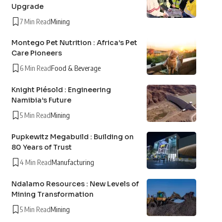
Upgrade
7 Min Read
Mining
Montego Pet Nutrition : Africa’s Pet
Care Pioneers
6 Min Read
Food & Beverage
Knight Piésold : Engineering
Namibia’s Future
5 Min Read
Mining
Pupkewitz Megabuild : Building on
80 Years of Trust
4 Min Read
Manufacturing
Ndalamo Resources : New Levels of
Mining Transformation
5 Min Read
Mining