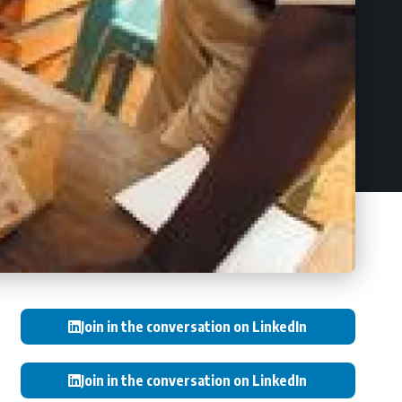
Join in the conversation on LinkedIn
Join in the conversation on LinkedIn