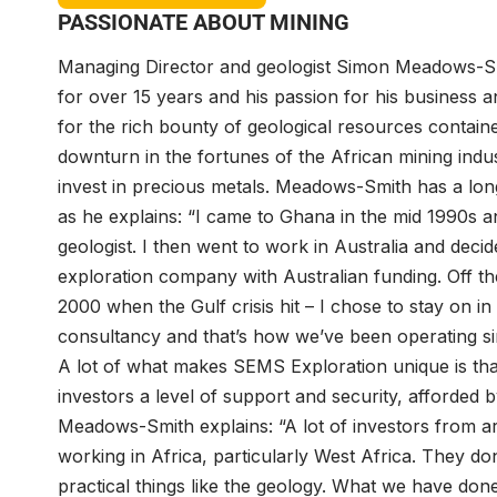
PASSIONATE ABOUT MINING
Managing Director and geologist Simon Meadows-S
for over 15 years and his passion for his business a
for the rich bounty of geological resources contained
downturn in the fortunes of the African mining indust
invest in precious metals. Meadows-Smith has a long 
as he explains: “I came to Ghana in the mid 1990s a
geologist. I then went to work in Australia and dec
exploration company with Australian funding. Off the
2000 when the Gulf crisis hit – I chose to stay on
consultancy and that’s how we’ve been operating si
A lot of what makes SEMS Exploration unique is tha
investors a level of support and security, afforded 
Meadows-Smith explains: “A lot of investors from aro
working in Africa, particularly West Africa. They do
practical things like the geology. What we have done