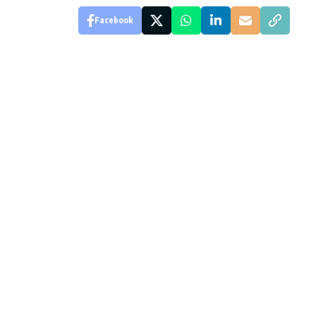
Facebook