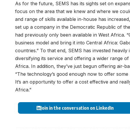
As for the future, SEMS has its sights set on expan
focus on the area that we knew and where we could o
and range of skills available in-house has increas
set up a company in the Democratic Republic of the 
had previously only been available in West Africa. “
business model and bring it into Central Africa: 
countries.” To that end, SEMS has invested heavily 
diversifying its service and offering a wider range 
Africa. In addition, they’ve just begun offering air-b
“The technology’s good enough now to offer some r
It’s an opportunity to offer a cost effective and rea
Africa.”
Join in the conversation on LinkedIn