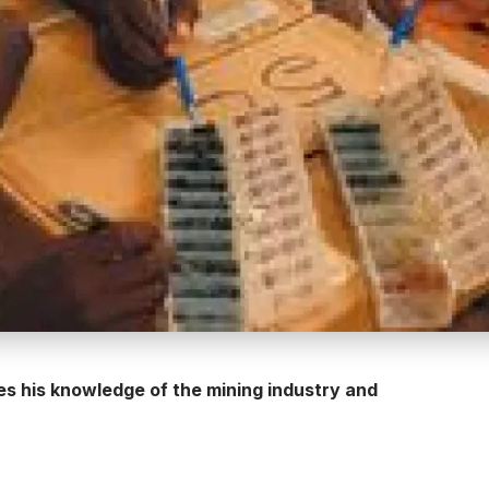
 his knowledge of the mining industry and