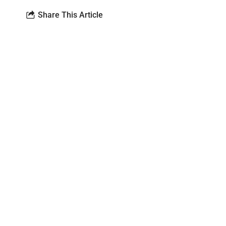
Share This Article