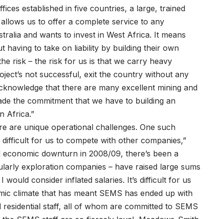
ices established in five countries, a large, trained
s allows us to offer a complete service to any
ralia and wants to invest in West Africa. It means
having to take on liability by building their own
the risk – the risk for us is that we carry heavy
oject’s not successful, exit the country without any
 acknowledge that there are many excellent mining and
ade the commitment that we have to building an
n Africa.”
re are unique operational challenges. One such
very difficult for us to compete with other companies,”
al economic downturn in 2008/09, there’s been a
ularly exploration companies – have raised large sums
ould consider inflated salaries. It’s difficult for us
nomic climate that has meant SEMS has ended up with
d residential staff, all of whom are committed to SEMS