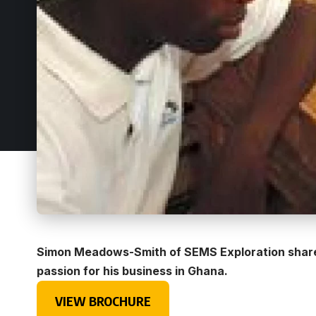
Simon Meadows-Smith of SEMS Exploration shares
passion for his business in Ghana.
VIEW BROCHURE