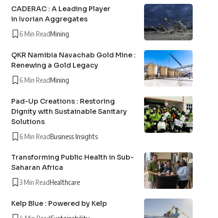
CADERAC : A Leading Player
in Ivorian Aggregates
6 Min Read
Mining
QKR Namibia Navachab Gold Mine :
Renewing a Gold Legacy
6 Min Read
Mining
Pad-Up Creations : Restoring
Dignity with Sustainable Sanitary
Solutions
6 Min Read
Business Insights
Transforming Public Health in Sub-
Saharan Africa
3 Min Read
Healthcare
Kelp Blue : Powered by Kelp
4 Min Read
Sustainability