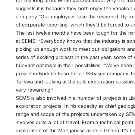
for the long term. When quizzed about why it is tha
suggests it is because they both enjoy the variation
company “Our employees take the responsibility for
of corporate reporting, which they’d be forced to u
The last twelve months have been tough for the mini
at SEMS: “Everybody knows that the industry is so
picking up enough work to meet our obligations a
series of exciting projects in the past year, some of
buoyant optimism in their possibilities: “We’ve been
project in Burkina Faso for a UK-based company. I
Tarkwa and looking at the gold exploration possibiliti
very rewarding.”
SEMS is also involved in a number of projects in Lib
exploration projects. In his capacity as chief geolo
range and scope of the projects undertaken by SEMS
involves quite a lot of travel. From a technical point
exploration of the Manganese mine in Ghana. It’s be