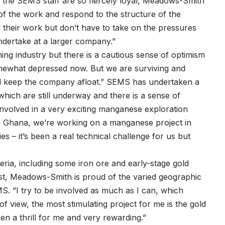
t the SEMS staff are so fiercely loyal, Meadows-Smith
 of the work and respond to the structure of the
 their work but don’t have to take on the pressures
ndertake at a larger company.”
ng industry but there is a cautious sense of optimism
mewhat depressed now. But we are surviving and
nd keep the company afloat.” SEMS has undertaken a
 which are still underway and there is a sense of
 involved in a very exciting manganese exploration
n Ghana, we’re working on a manganese project in
es – it’s been a real technical challenge for us but
eria, including some iron ore and early-stage gold
gist, Meadows-Smith is proud of the varied geographic
. “I try to be involved as much as I can, which
 of view, the most stimulating project for me is the gold
en a thrill for me and very rewarding.”