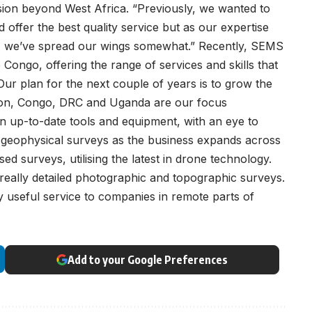
sion beyond West Africa. “Previously, we wanted to
ffer the best quality service but as our expertise
ed, we’ve spread our wings somewhat.” Recently, SEMS
Congo, offering the range of services and skills that
Our plan for the next couple of years is to grow the
Gabon, Congo, DRC and Uganda are our focus
in up-to-date tools and equipment, with an eye to
of geophysical surveys as the business expands across
ased surveys, utilising the latest in drone technology.
eally detailed photographic and topographic surveys.
lly useful service to companies in remote parts of
Add to your Google Preferences