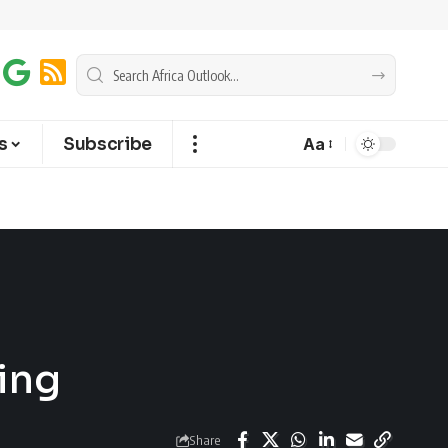
s
Subscribe
Aa
ing
Share