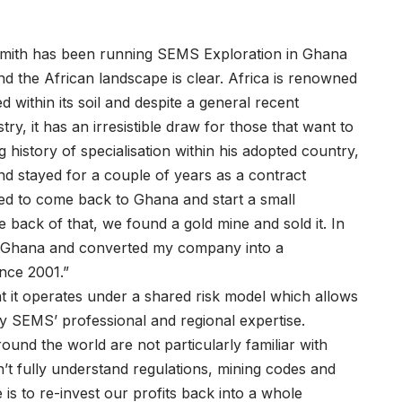
mith has been running SEMS Exploration in Ghana
nd the African landscape is clear. Africa is renowned
 within its soil and despite a general recent
ry, it has an irresistible draw for those that want to
history of specialisation within his adopted country,
nd stayed for a couple of years as a contract
ided to come back to Ghana and start a small
 back of that, we found a gold mine and sold it. In
 in Ghana and converted my company into a
nce 2001.”
t it operates under a shared risk model which allows
by SEMS’ professional and regional expertise.
und the world are not particularly familiar with
n’t fully understand regulations, mining codes and
 is to re-invest our profits back into a whole