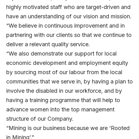
highly motivated staff who are target-driven and
have an understanding of our vision and mission.
“We believe in continuous improvement and in
partnering with our clients so that we continue to
deliver a relevant quality service.
“We also demonstrate our support for local
economic development and employment equity
by sourcing most of our labour from the local
communities that we serve in, by having a plan to
involve the disabled in our workforce, and by
having a training programme that will help to
advance women into the top management
structure of our Company.
“Mining is our business because we are ‘Rooted
in Mining’.”