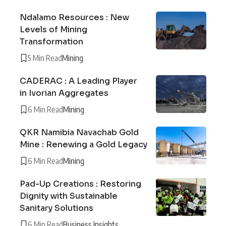
Ndalamo Resources : New
Levels of Mining
Transformation
5 Min Read
Mining
CADERAC : A Leading Player
in Ivorian Aggregates
6 Min Read
Mining
QKR Namibia Navachab Gold
Mine : Renewing a Gold Legacy
6 Min Read
Mining
Pad-Up Creations : Restoring
Dignity with Sustainable
Sanitary Solutions
6 Min Read
Business Insights