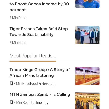
to Boost Cocoa Income by 90
percent
2 Min Read
Tiger Brands Takes Bold Step
Towards Sustainability
2 Min Read
Most Popular Reads...
Trade Kings Group : A Story of
African Manufacturing
7 Min Read
Food & Beverage
MTN Zambia : Zambia is Calling
8 Min Read
Technology