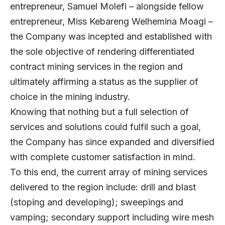
entrepreneur, Samuel Molefi – alongside fellow
entrepreneur, Miss Kebareng Welhemina Moagi –
the Company was incepted and established with
the sole objective of rendering differentiated
contract mining services in the region and
ultimately affirming a status as the supplier of
choice in the mining industry.
Knowing that nothing but a full selection of
services and solutions could fulfil such a goal,
the Company has since expanded and diversified
with complete customer satisfaction in mind.
To this end, the current array of mining services
delivered to the region include: drill and blast
(stoping and developing); sweepings and
vamping; secondary support including wire mesh