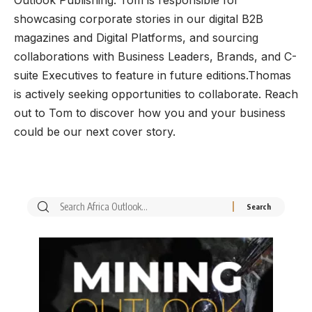
showcasing corporate stories in our digital B2B
magazines and Digital Platforms, and sourcing
collaborations with Business Leaders, Brands, and C-
suite Executives to feature in future editions.Thomas
is actively seeking opportunities to collaborate. Reach
out to Tom to discover how you and your business
could be our next cover story.