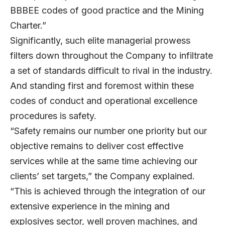
BBBEE codes of good practice and the Mining
Charter.”
Significantly, such elite managerial prowess
filters down throughout the Company to infiltrate
a set of standards difficult to rival in the industry.
And standing first and foremost within these
codes of conduct and operational excellence
procedures is safety.
“Safety remains our number one priority but our
objective remains to deliver cost effective
services while at the same time achieving our
clients’ set targets,” the Company explained.
“This is achieved through the integration of our
extensive experience in the mining and
explosives sector, well proven machines, and