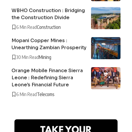
WBHO Construction : Bridging
the Construction Divide
6 Min Read
Construction
Mopani Copper Mines :
Unearthing Zambian Prosperity
30 Min Read
Mining
Orange Mobile Finance Sierra
Leone : Redefining Sierra
Leone’s Financial Future
6 Min Read
Telecoms