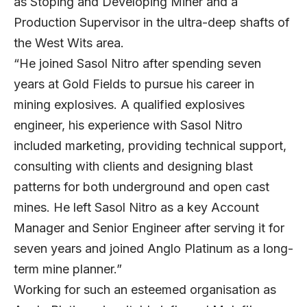
as Stoping and Developing Miner and a
Production Supervisor in the ultra-deep shafts of
the West Wits area.
“He joined Sasol Nitro after spending seven
years at Gold Fields to pursue his career in
mining explosives. A qualified explosives
engineer, his experience with Sasol Nitro
included marketing, providing technical support,
consulting with clients and designing blast
patterns for both underground and open cast
mines. He left Sasol Nitro as a key Account
Manager and Senior Engineer after serving it for
seven years and joined Anglo Platinum as a long-
term mine planner.”
Working for such an esteemed organisation as