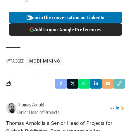
Join in the conversation on LinkedIn
Add to your Google Preferences
TAGGED:
MODI MINING
Thomas Arnold
Senior Head of Projects
Thomas Arnold is a Senior Head of Projects for
Outlook Publishing. Tom is responsible for