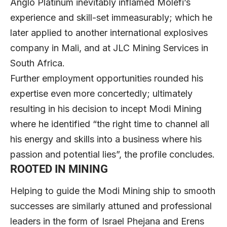
Anglo Platinum inevitably inflamed Molefi’s
experience and skill-set immeasurably; which he
later applied to another international explosives
company in Mali, and at JLC Mining Services in
South Africa.
Further employment opportunities rounded his
expertise even more concertedly; ultimately
resulting in his decision to incept Modi Mining
where he identified “the right time to channel all
his energy and skills into a business where his
passion and potential lies”, the profile concludes.
ROOTED IN MINING
Helping to guide the Modi Mining ship to smooth
successes are similarly attuned and professional
leaders in the form of Israel Phejana and Erens