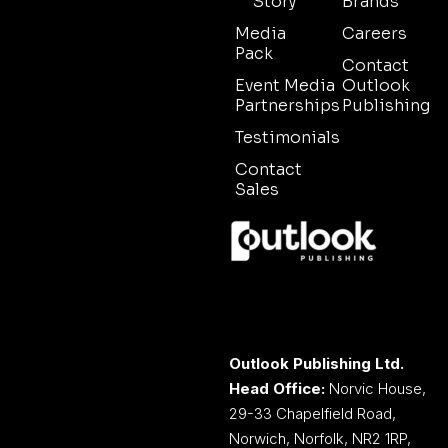
Story
Brands
Media
Careers
Pack
Contact
Event Media
Outlook
Partnerships
Publishing
Testimonials
Contact
Sales
Outlook Publishing Ltd.
Head Office:
Norvic House,
29-33 Chapelfield Road,
Norwich, Norfolk, NR2 1RP,