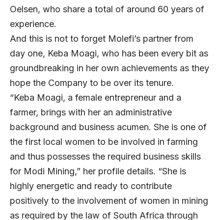
Oelsen, who share a total of around 60 years of
experience.
And this is not to forget Molefi’s partner from
day one, Keba Moagi, who has been every bit as
groundbreaking in her own achievements as they
hope the Company to be over its tenure.
“Keba Moagi, a female entrepreneur and a
farmer, brings with her an administrative
background and business acumen. She is one of
the first local women to be involved in farming
and thus possesses the required business skills
for Modi Mining,” her profile details. “She is
highly energetic and ready to contribute
positively to the involvement of women in mining
as required by the law of South Africa through