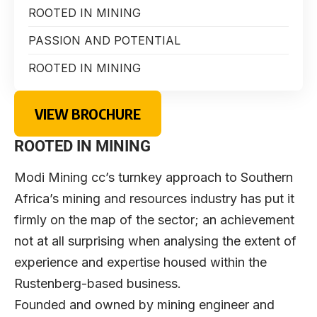
ROOTED IN MINING
PASSION AND POTENTIAL
ROOTED IN MINING
VIEW BROCHURE
ROOTED IN MINING
Modi Mining cc’s turnkey approach to Southern
Africa’s mining and resources industry has put it
firmly on the map of the sector; an achievement
not at all surprising when analysing the extent of
experience and expertise housed within the
Rustenberg-based business.
Founded and owned by mining engineer and