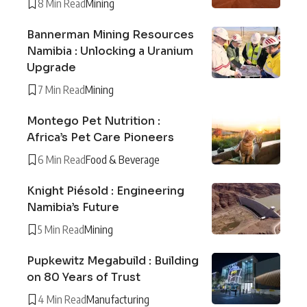
8 Min Read
Mining
Bannerman Mining Resources
Namibia : Unlocking a Uranium
Upgrade
7 Min Read
Mining
Montego Pet Nutrition :
Africa’s Pet Care Pioneers
6 Min Read
Food & Beverage
Knight Piésold : Engineering
Namibia’s Future
5 Min Read
Mining
Pupkewitz Megabuild : Building
on 80 Years of Trust
4 Min Read
Manufacturing