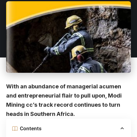
With an abundance of managerial acumen
and entrepreneurial flair to pull upon, Modi
Mining cc’s track record continues to turn
heads in Southern Africa.
Contents