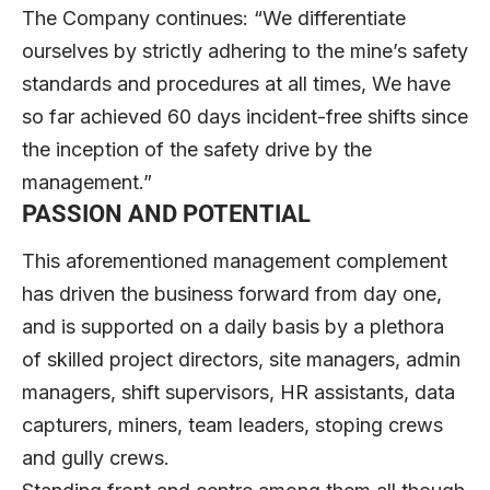
The Company continues: “We differentiate
ourselves by strictly adhering to the mine’s safety
standards and procedures at all times, We have
so far achieved 60 days incident-free shifts since
the inception of the safety drive by the
management.”
PASSION AND POTENTIAL
This aforementioned management complement
has driven the business forward from day one,
and is supported on a daily basis by a plethora
of skilled project directors, site managers, admin
managers, shift supervisors, HR assistants, data
capturers, miners, team leaders, stoping crews
and gully crews.