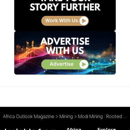
Africa Outlook Magazine
>
Mining
>
Modi Mining : Rooted in Mining
Africa
Explore