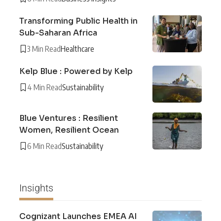
Transforming Public Health in
Sub-Saharan Africa
3 Min Read
Healthcare
Kelp Blue : Powered by Kelp
4 Min Read
Sustainability
Blue Ventures : Resilient
Women, Resilient Ocean
6 Min Read
Sustainability
Insights
Cognizant Launches EMEA AI