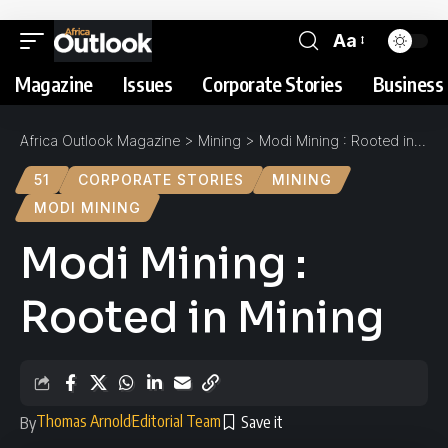
Aa
Magazine
Issues
Corporate Stories
Business 
Africa Outlook Magazine
>
Mining
>
Modi Mining : Rooted in Mining
51
CORPORATE STORIES
MINING
MODI MINING
Modi Mining :
Rooted in Mining
Thomas Arnold
Editorial Team
By