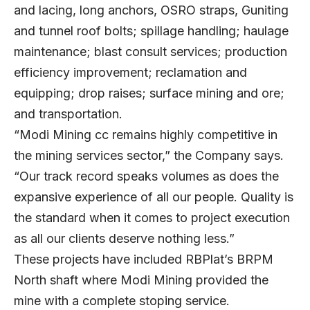
and lacing, long anchors, OSRO straps, Guniting
and tunnel roof bolts; spillage handling; haulage
maintenance; blast consult services; production
efficiency improvement; reclamation and
equipping; drop raises; surface mining and ore;
and transportation.
“Modi Mining cc remains highly competitive in
the mining services sector,” the Company says.
“Our track record speaks volumes as does the
expansive experience of all our people. Quality is
the standard when it comes to project execution
as all our clients deserve nothing less.”
These projects have included RBPlat’s BRPM
North shaft where Modi Mining provided the
mine with a complete stoping service.