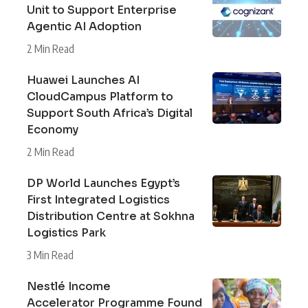
Unit to Support Enterprise
Agentic AI Adoption
2 Min Read
Huawei Launches AI
CloudCampus Platform to
Support South Africa’s Digital
Economy
2 Min Read
DP World Launches Egypt’s
First Integrated Logistics
Distribution Centre at Sokhna
Logistics Park
3 Min Read
Nestlé Income
Accelerator Programme Found