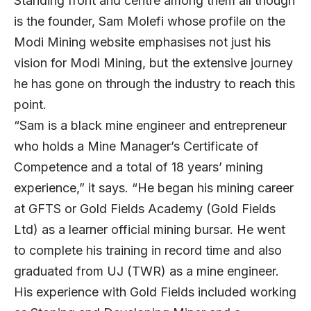
Standing front and centre among them all though
is the founder, Sam Molefi whose profile on the
Modi Mining website emphasises not just his
vision for Modi Mining, but the extensive journey
he has gone on through the industry to reach this
point.
“Sam is a black mine engineer and entrepreneur
who holds a Mine Manager’s Certificate of
Competence and a total of 18 years’ mining
experience,” it says. “He began his mining career
at GFTS or Gold Fields Academy (Gold Fields
Ltd) as a learner official mining bursar. He went
to complete his training in record time and also
graduated from UJ (TWR) as a mine engineer.
His experience with Gold Fields included working