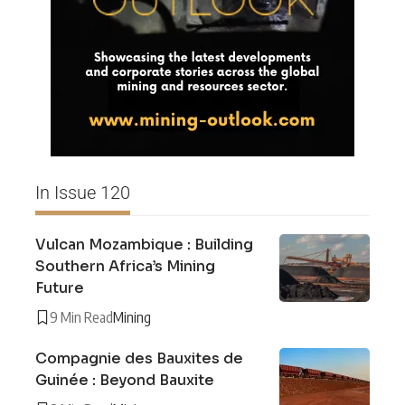
In Issue 120
Vulcan Mozambique : Building
Southern Africa’s Mining
Future
9 Min Read
Mining
Compagnie des Bauxites de
Guinée : Beyond Bauxite