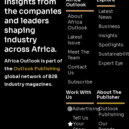
Insights from
Outlook
the companies
Latest
About
News
and leaders
Africa
Business
Outlook
shaping
Insights
Latest
industry
Issue
Spotlights
across Africa.
Meet The
Sustainabilit
Team
Africa Outlook is part of
Expert Eye
Contact
the
Outlook Publishing
Us
global network of B2B
Subscribe
industry magazines.
Work With
About The
Us
Publisher
Advertising
Outlook
Publishing
Tell Us
Your
Our