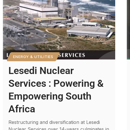
ENERGY & UTILITIES
Lesedi Nuclear
Services : Powering &
Empowering South
Africa
Restructuring and diversification at Lesedi
Nuclear Services over 14-years culminates in