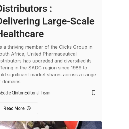
Distributors :
Delivering Large-Scale
Healthcare
s a thriving member of the Clicks Group in
outh Africa, United Pharmaceutical
istributors has upgraded and diversified its
ffering in the SADC region since 1989 to
old significant market shares across a range
f domains.
Eddie Clinton
Editorial Team
y
Read More