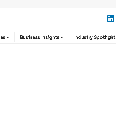
ies
Business Insights
Industry Spotlight