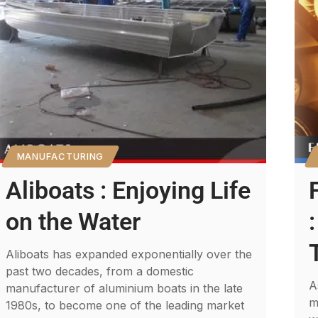
MANUFACTURING
Aliboats : Enjoying Life
on the Water
Aliboats has expanded exponentially over the
past two decades, from a domestic
A
manufacturer of aluminium boats in the late
m
1980s, to become one of the leading market