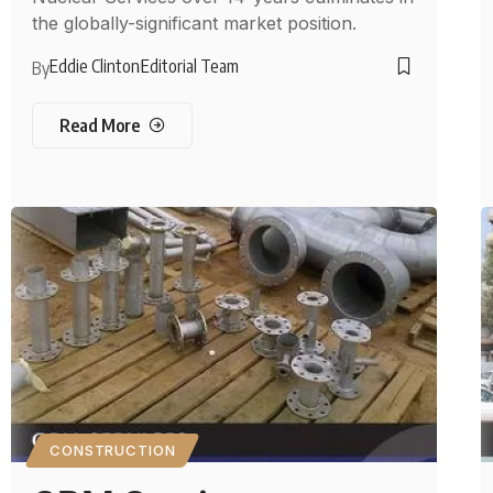
the globally-significant market position.
Eddie Clinton
Editorial Team
By
Read More
CONSTRUCTION