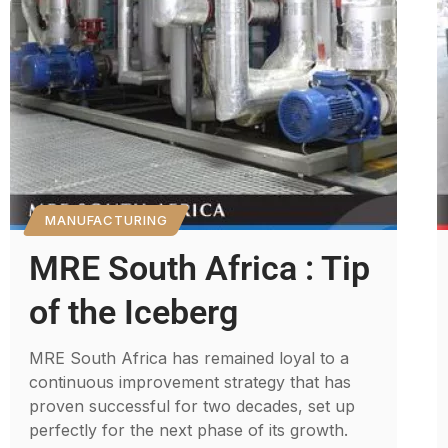
MANUFACTURING
MRE South Africa : Tip
of the Iceberg
MRE South Africa has remained loyal to a
continuous improvement strategy that has
proven successful for two decades, set up
perfectly for the next phase of its growth.