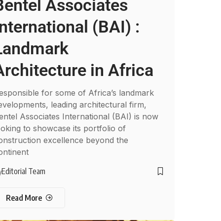
Bentel Associates
International (BAI) :
Landmark
Architecture in Africa
esponsible for some of Africa’s landmark
evelopments, leading architectural firm,
entel Associates International (BAI) is now
ooking to showcase its portfolio of
onstruction excellence beyond the
ontinent
Editorial Team
y
Read More