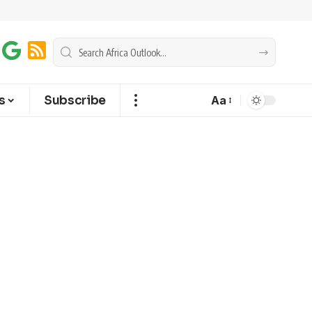
s
Subscribe
Aa