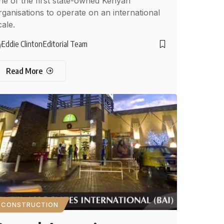
ne of the first state-owned Kenyan
rganisations to operate on an international
cale.
Eddie Clinton
Editorial Team
y
Read More
CONSTRUCTION