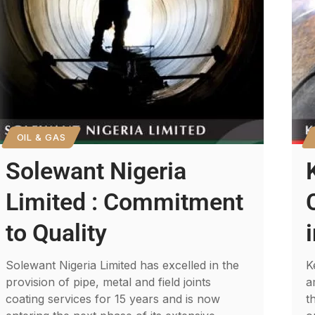
OIL & GAS
Solewant Nigeria
Limited : Commitment
to Quality
Solewant Nigeria Limited has excelled in the
K
provision of pipe, metal and field joints
a
coating services for 15 years and is now
t