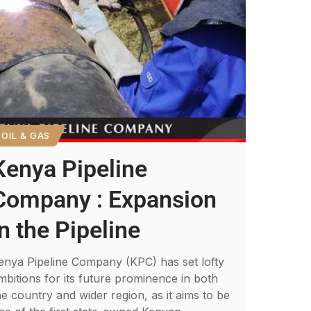
OIL & GAS
Kenya Pipeline
Company : Expansion
in the Pipeline
enya Pipeline Company (KPC) has set lofty
mbitions for its future prominence in both
he country and wider region, as it aims to be