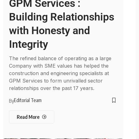
GPM Services :
Building Relationships
with Honesty and
Integrity
The refined balance of operating as a large
Company with SME values has helped the
construction and engineering specialists at
GPM Services to form unrivalled sector
relationships over the past 17 years.
Editorial Team
By
Read More