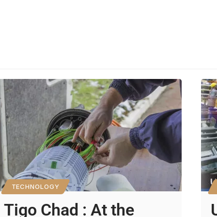
TECHNOLOGY
Tigo Chad : At the