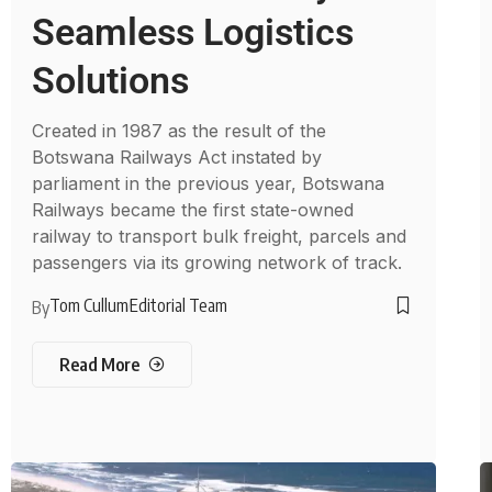
Seamless Logistics
Solutions
Created in 1987 as the result of the
Botswana Railways Act instated by
parliament in the previous year, Botswana
Railways became the first state-owned
railway to transport bulk freight, parcels and
passengers via its growing network of track.
Tom Cullum
Editorial Team
By
Read More