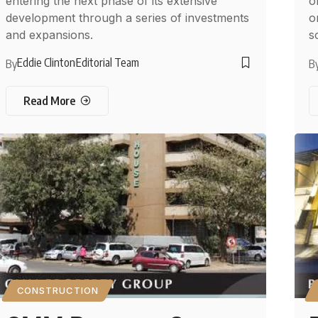
entering the next phase of its extensive
o
development through a series of investments
o
and expansions.
s
Eddie Clinton
Editorial Team
By
B
Read More
CONSTRUCTION