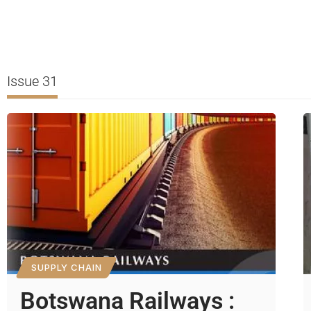
Issue 31
SUPPLY CHAIN
Botswana Railways :