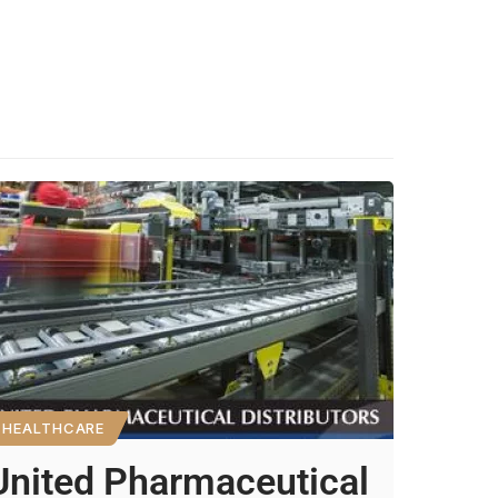
HEALTHCARE
United Pharmaceutical