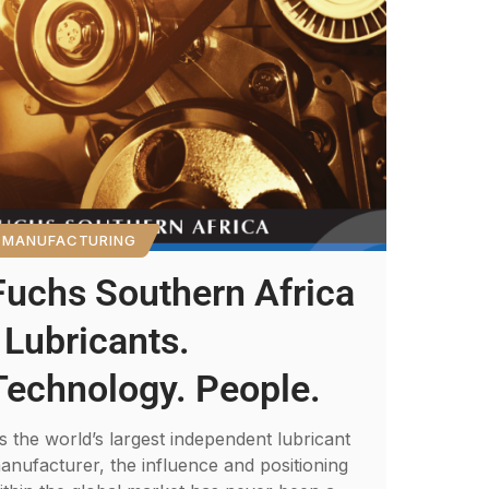
MANUFACTURING
Fuchs Southern Africa
: Lubricants.
Technology. People.
s the world’s largest independent lubricant
anufacturer, the influence and positioning