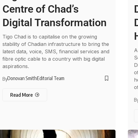
Centre of Chad’s
Digital Transformation
Tigo Chad is to capitalise on the growing
stability of Chadian infrastructure to bring the
A
latest data, voice, SMS, financial services and
S
fibre optic cable to a country with big digital
D
aspirations.
o
Donovan Smith
Editorial Team
By
h
o
Read More
B