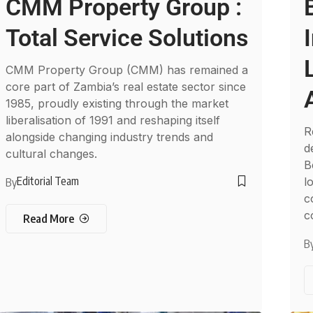
CMM Property Group :
Total Service Solutions
CMM Property Group (CMM) has remained a
core part of Zambia’s real estate sector since
1985, proudly existing through the market
liberalisation of 1991 and reshaping itself
R
alongside changing industry trends and
d
cultural changes.
B
Editorial Team
l
By
c
c
Read More
B