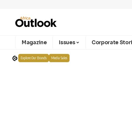
Magazine
Issues
Corporate Stor
Explore Our Brands
Media Sales