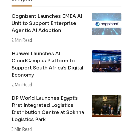
Cognizant Launches EMEA AI
Unit to Support Enterprise
Agentic AI Adoption
2 Min Read
Huawei Launches AI
CloudCampus Platform to
Support South Africa’s Digital
Economy
2 Min Read
DP World Launches Egypt’s
First Integrated Logistics
Distribution Centre at Sokhna
Logistics Park
3 Min Read