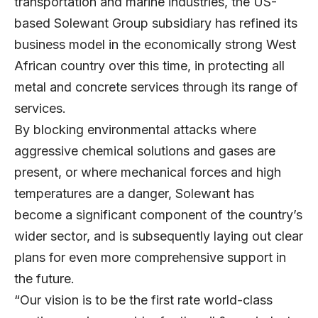
transportation and marine industries, the US-
based Solewant Group subsidiary has refined its
business model in the economically strong West
African country over this time, in protecting all
metal and concrete services through its range of
services.
By blocking environmental attacks where
aggressive chemical solutions and gases are
present, or where mechanical forces and high
temperatures are a danger, Solewant has
become a significant component of the country’s
wider sector, and is subsequently laying out clear
plans for even more comprehensive support in
the future.
“Our vision is to be the first rate world-class