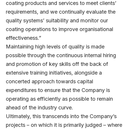
coating products and services to meet clients’
requirements, and we continually evaluate the
quality systems’ suitability and monitor our
coating operations to improve organisational
effectiveness.”
Maintaining high levels of quality is made
possible through the continuous internal hiring
and promotion of key skills off the back of
extensive training initiatives, alongside a
concerted approach towards capital
expenditures to ensure that the Company is
operating as efficiently as possible to remain
ahead of the industry curve.
Ultimately, this transcends into the Company’s
projects – on which it is primarily judged – where