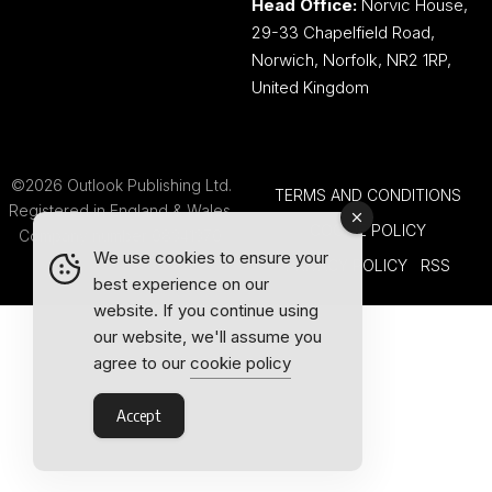
Head Office:
Norvic House,
29-33 Chapelfield Road,
Norwich, Norfolk, NR2 1RP,
United Kingdom
©2026 Outlook Publishing Ltd.
TERMS AND CONDITIONS
Registered in England & Wales.
COOKIE POLICY
Company number 08341370.
We use cookies to ensure your
PRIVACY POLICY
RSS
best experience on our
website. If you continue using
our website, we'll assume you
agree to our
cookie policy
Accept