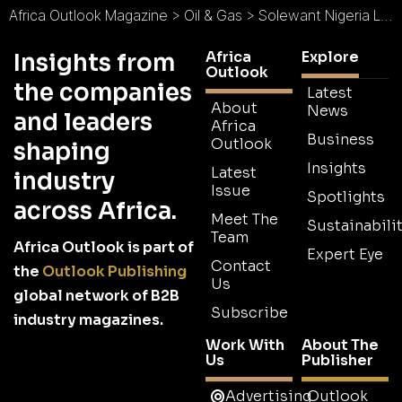
Africa Outlook Magazine
>
Oil & Gas
>
Solewant Nigeria Limited : Commitment to Quality
Africa
Explore
Insights from
Outlook
the companies
Latest
About
News
and leaders
Africa
Business
Outlook
shaping
Insights
Latest
industry
Issue
Spotlights
across Africa.
Meet The
Sustainabilit
Team
Africa Outlook is part of
Expert Eye
Contact
the
Outlook Publishing
Us
global network of B2B
Subscribe
industry magazines.
Work With
About The
Us
Publisher
Advertising
Outlook