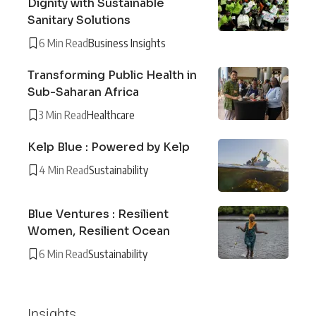
Dignity with Sustainable
Sanitary Solutions
6 Min Read
Business Insights
Transforming Public Health in
Sub-Saharan Africa
3 Min Read
Healthcare
Kelp Blue : Powered by Kelp
4 Min Read
Sustainability
Blue Ventures : Resilient
Women, Resilient Ocean
6 Min Read
Sustainability
Insights