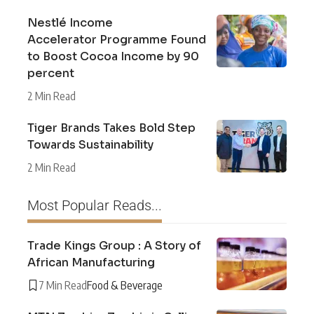
Nestlé Income
Accelerator Programme Found
to Boost Cocoa Income by 90
percent
2 Min Read
Tiger Brands Takes Bold Step
Towards Sustainability
2 Min Read
Most Popular Reads...
Trade Kings Group : A Story of
African Manufacturing
7 Min Read
Food & Beverage