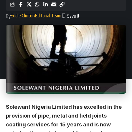
Eddie Clinton
Editorial Team
By
Solewant Nigeria Limited has excelled in the
provision of pipe, metal and field joints
coating services for 15 years and is now