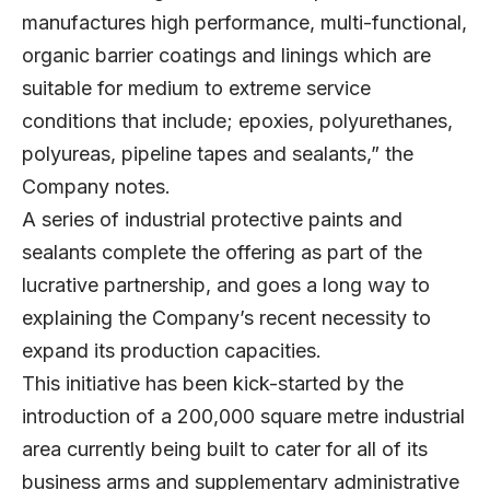
manufactures high performance, multi-functional,
organic barrier coatings and linings which are
suitable for medium to extreme service
conditions that include; epoxies, polyurethanes,
polyureas, pipeline tapes and sealants,” the
Company notes.
A series of industrial protective paints and
sealants complete the offering as part of the
lucrative partnership, and goes a long way to
explaining the Company’s recent necessity to
expand its production capacities.
This initiative has been kick-started by the
introduction of a 200,000 square metre industrial
area currently being built to cater for all of its
business arms and supplementary administrative