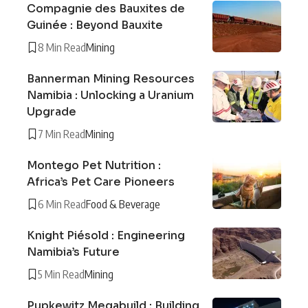
Compagnie des Bauxites de
Guinée : Beyond Bauxite
8 Min Read
Mining
Bannerman Mining Resources
Namibia : Unlocking a Uranium
Upgrade
7 Min Read
Mining
Montego Pet Nutrition :
Africa’s Pet Care Pioneers
6 Min Read
Food & Beverage
Knight Piésold : Engineering
Namibia’s Future
5 Min Read
Mining
Pupkewitz Megabuild : Building