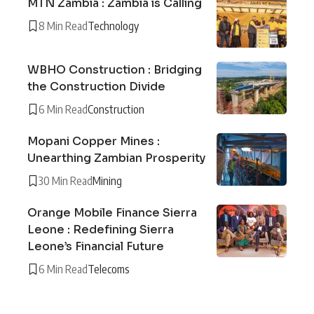
MTN Zambia : Zambia is Calling
8 Min Read
Technology
WBHO Construction : Bridging
the Construction Divide
6 Min Read
Construction
Mopani Copper Mines :
Unearthing Zambian Prosperity
30 Min Read
Mining
Orange Mobile Finance Sierra
Leone : Redefining Sierra
Leone’s Financial Future
6 Min Read
Telecoms