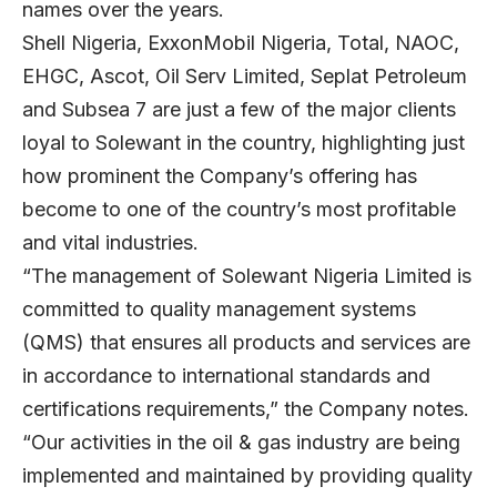
names over the years.
Shell Nigeria, ExxonMobil Nigeria, Total, NAOC,
EHGC, Ascot, Oil Serv Limited, Seplat Petroleum
and Subsea 7 are just a few of the major clients
loyal to Solewant in the country, highlighting just
how prominent the Company’s offering has
become to one of the country’s most profitable
and vital industries.
“The management of Solewant Nigeria Limited is
committed to quality management systems
(QMS) that ensures all products and services are
in accordance to international standards and
certifications requirements,” the Company notes.
“Our activities in the oil & gas industry are being
implemented and maintained by providing quality