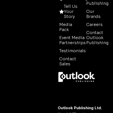
Publishing
Tell Us
Your
Our
Story
Brands
Media
Careers
Pack
Contact
Event Media
Outlook
Partnerships
Publishing
Testimonials
Contact
Sales
Outlook Publishing Ltd.