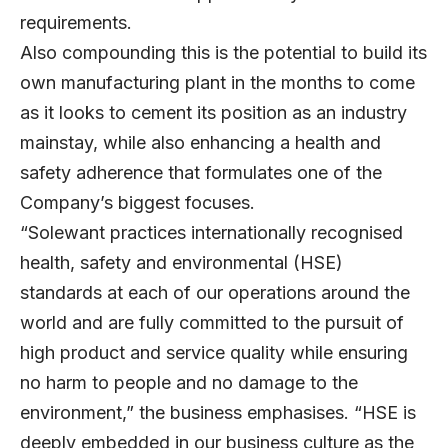
requirements.
Also compounding this is the potential to build its
own manufacturing plant in the months to come
as it looks to cement its position as an industry
mainstay, while also enhancing a health and
safety adherence that formulates one of the
Company’s biggest focuses.
“Solewant practices internationally recognised
health, safety and environmental (HSE)
standards at each of our operations around the
world and are fully committed to the pursuit of
high product and service quality while ensuring
no harm to people and no damage to the
environment,” the business emphasises. “HSE is
deeply embedded in our business culture as the