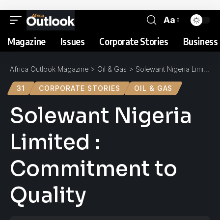
Aa
Magazine
Issues
Corporate Stories
Business 
Africa Outlook Magazine
>
Oil & Gas
>
Solewant Nigeria Limited : Commitment to Quality
31
CORPORATE STORIES
OIL & GAS
Solewant Nigeria
Limited :
Commitment to
Quality