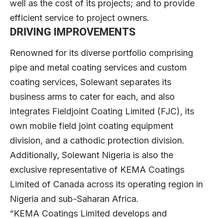
well as the cost of its projects; and to provide
efficient service to project owners.
DRIVING IMPROVEMENTS
Renowned for its diverse portfolio comprising
pipe and metal coating services and custom
coating services, Solewant separates its
business arms to cater for each, and also
integrates Fieldjoint Coating Limited (FJC), its
own mobile field joint coating equipment
division, and a cathodic protection division.
Additionally, Solewant Nigeria is also the
exclusive representative of KEMA Coatings
Limited of Canada across its operating region in
Nigeria and sub-Saharan Africa.
“KEMA Coatings Limited develops and