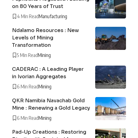
on 80 Years of Trust
4 Min Read
Manufacturing
Ndalamo Resources : New
Levels of Mining
Transformation
5 Min Read
Mining
CADERAC : A Leading Player
in Ivorian Aggregates
6 Min Read
Mining
QKR Namibia Navachab Gold
Mine : Renewing a Gold Legacy
6 Min Read
Mining
Pad-Up Creations : Restoring