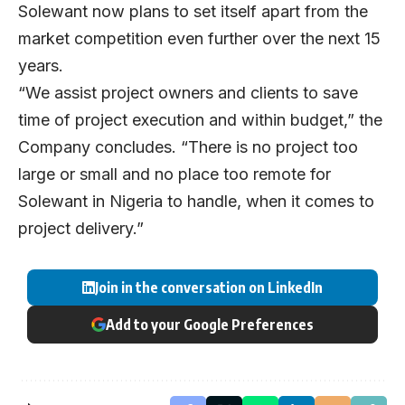
Solewant now plans to set itself apart from the
market competition even further over the next 15
years.
“We assist project owners and clients to save
time of project execution and within budget,” the
Company concludes. “There is no project too
large or small and no place too remote for
Solewant in Nigeria to handle, when it comes to
project delivery.”
Join in the conversation on LinkedIn
Add to your Google Preferences