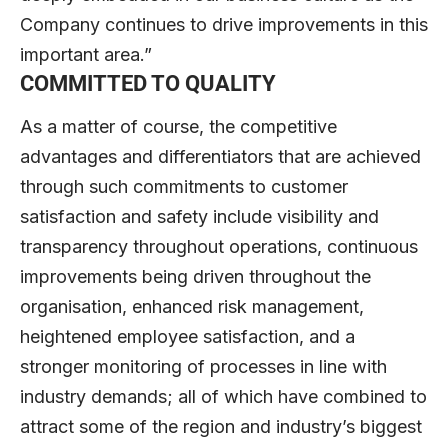
Company continues to drive improvements in this
important area.”
COMMITTED TO QUALITY
As a matter of course, the competitive
advantages and differentiators that are achieved
through such commitments to customer
satisfaction and safety include visibility and
transparency throughout operations, continuous
improvements being driven throughout the
organisation, enhanced risk management,
heightened employee satisfaction, and a
stronger monitoring of processes in line with
industry demands; all of which have combined to
attract some of the region and industry’s biggest