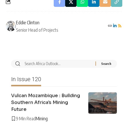
Eddie Clinton
Senior Head of Projects
In Issue 120
Vulcan Mozambique : Building
Southern Africa’s Mining
Future
9 Min Read
Mining