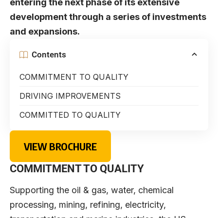
entering the next phase of its extensive
development through a series of investments
and expansions.
Contents
COMMITMENT TO QUALITY
DRIVING IMPROVEMENTS
COMMITTED TO QUALITY
VIEW BROCHURE
COMMITMENT TO QUALITY
Supporting the oil & gas, water, chemical
processing, mining, refining, electricity,