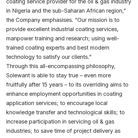
coating service provider for the oil & gas industry
in Nigeria and the sub-Saharan African region,”
the Company emphasises. “Our mission is to
provide excellent industrial coating services,
manpower training and research; using well-
trained coating experts and best modern
technology to satisfy our clients.”
Through this all-encompassing philosophy,
Solewant is able to stay true – even more
fruitfully after 15 years – to its overriding aims to
enhance employment opportunities in coating
application services; to encourage local
knowledge transfer and technological skills; to
increase participation in servicing oil & gas
industries; to save time of project delivery as