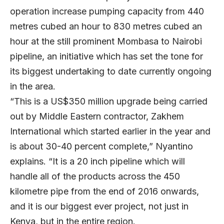
operation increase pumping capacity from 440
metres cubed an hour to 830 metres cubed an
hour at the still prominent Mombasa to Nairobi
pipeline, an initiative which has set the tone for
its biggest undertaking to date currently ongoing
in the area.
“This is a US$350 million upgrade being carried
out by Middle Eastern contractor, Zakhem
International which started earlier in the year and
is about 30-40 percent complete,” Nyantino
explains. “It is a 20 inch pipeline which will
handle all of the products across the 450
kilometre pipe from the end of 2016 onwards,
and it is our biggest ever project, not just in
Kenya, but in the entire region.