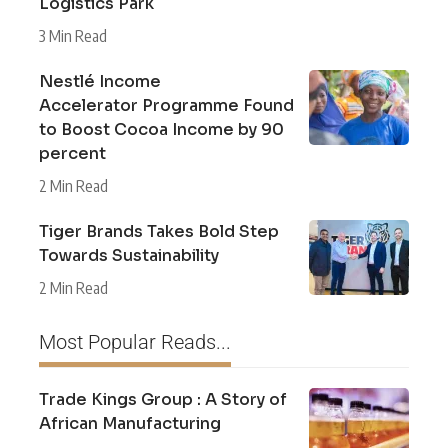
Logistics Park
3 Min Read
Nestlé Income
Accelerator Programme Found
to Boost Cocoa Income by 90
percent
2 Min Read
Tiger Brands Takes Bold Step
Towards Sustainability
2 Min Read
Most Popular Reads...
Trade Kings Group : A Story of
African Manufacturing