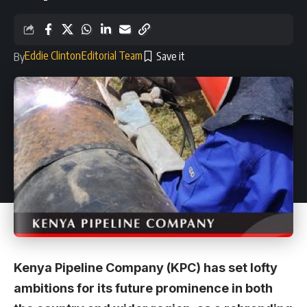
Eddie Clinton
Editorial Team
By
Kenya Pipeline Company (KPC) has set lofty
ambitions for its future prominence in both