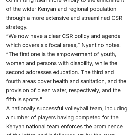
of the wider Kenyan and regional population
through a more extensive and streamlined CSR
strategy.
“We now have a clear CSR policy and agenda
which covers six focal areas,” Nyantino notes.
“The first one is the empowerment of youth,
women and persons with disability, while the
second addresses education. The third and
fourth areas cover health and sanitation, and the
provision of clean water, respectively, and the
fifth is sports.”
A nationally successful volleyball team, including
a number of players having competed for the
Kenyan national team enforces the prominence