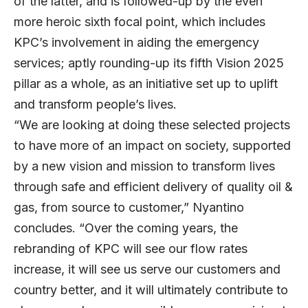
of the latter, and is followed-up by the even
more heroic sixth focal point, which includes
KPC’s involvement in aiding the emergency
services; aptly rounding-up its fifth Vision 2025
pillar as a whole, as an initiative set up to uplift
and transform people’s lives.
“We are looking at doing these selected projects
to have more of an impact on society, supported
by a new vision and mission to transform lives
through safe and efficient delivery of quality oil &
gas, from source to customer,” Nyantino
concludes. “Over the coming years, the
rebranding of KPC will see our flow rates
increase, it will see us serve our customers and
country better, and it will ultimately contribute to