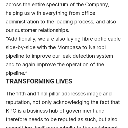
across the entire spectrum of the Company,
helping us with everything from office
administration to the loading process, and also
our customer relationships.
“Additionally, we are also laying fibre optic cable
side-by-side with the Mombasa to Nairobi
pipeline to improve our leak detection system
and to again improve the operation of the
pipeline.”
TRANSFORMING LIVES
The fifth and final pillar addresses image and
reputation, not only acknowledging the fact that
KPC is a business hub of government and
therefore needs to be reputed as such, but also
committing itself more wholly to the enrichment