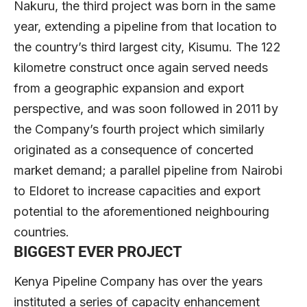
Nakuru, the third project was born in the same
year, extending a pipeline from that location to
the country’s third largest city, Kisumu. The 122
kilometre construct once again served needs
from a geographic expansion and export
perspective, and was soon followed in 2011 by
the Company’s fourth project which similarly
originated as a consequence of concerted
market demand; a parallel pipeline from Nairobi
to Eldoret to increase capacities and export
potential to the aforementioned neighbouring
countries.
BIGGEST EVER PROJECT
Kenya Pipeline Company has over the years
instituted a series of capacity enhancement