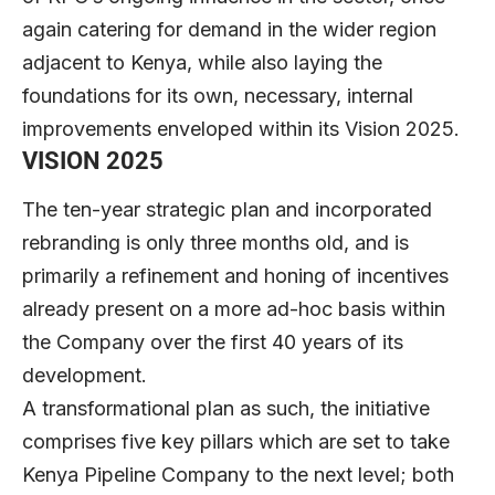
again catering for demand in the wider region
adjacent to Kenya, while also laying the
foundations for its own, necessary, internal
improvements enveloped within its Vision 2025.
VISION 2025
The ten-year strategic plan and incorporated
rebranding is only three months old, and is
primarily a refinement and honing of incentives
already present on a more ad-hoc basis within
the Company over the first 40 years of its
development.
A transformational plan as such, the initiative
comprises five key pillars which are set to take
Kenya Pipeline Company to the next level; both