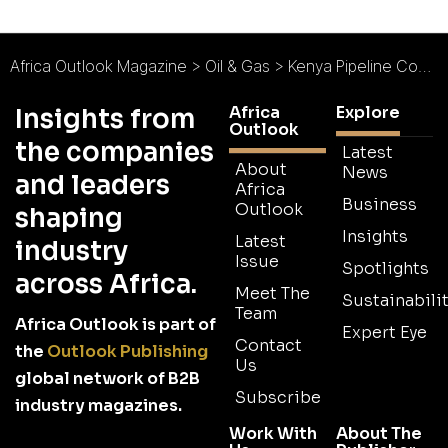
Africa Outlook Magazine
>
Oil & Gas
>
Kenya Pipeline Company : Expansion in the Pipeline
Africa
Explore
Insights from
Outlook
the companies
Latest
About
News
and leaders
Africa
Business
Outlook
shaping
Insights
Latest
industry
Issue
Spotlights
across Africa.
Meet The
Sustainabilit
Team
Africa Outlook is part of
Expert Eye
Contact
the
Outlook Publishing
Us
global network of B2B
Subscribe
industry magazines.
Work With
About The