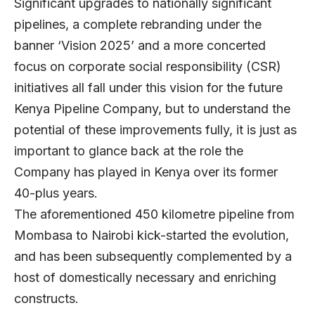
Significant upgrades to nationally significant
pipelines, a complete rebranding under the
banner ‘Vision 2025’ and a more concerted
focus on corporate social responsibility (CSR)
initiatives all fall under this vision for the future
Kenya Pipeline Company, but to understand the
potential of these improvements fully, it is just as
important to glance back at the role the
Company has played in Kenya over its former
40-plus years.
The aforementioned 450 kilometre pipeline from
Mombasa to Nairobi kick-started the evolution,
and has been subsequently complemented by a
host of domestically necessary and enriching
constructs.