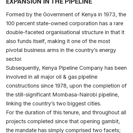
EXPANSION IN THE PIPELINE
Formed by the Government of Kenya in 1973, the
100 percent state-owned corporation has a rare
double-faceted organisational structure in that it
also funds itself, making it one of the most
pivotal business arms in the country’s energy
sector.
Subsequently, Kenya Pipeline Company has been
involved in all major oil & gas pipeline
constructions since 1978, upon the completion of
the still-significant Mombasa-Nairobi pipeline,
linking the country’s two biggest cities.
For the duration of this tenure, and throughout all
projects completed since that opening gambit,
the mandate has simply comprised two facets;