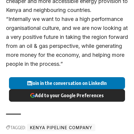
cheaper and more accessible energy provision to
Kenya and neighbouring countries.
“Internally we want to have a high performance
organisational culture, and we are now looking at
a very positive future in taking the region forward
from an oil & gas perspective, while generating
more money for the economy, and helping more
people in the process.”
Join in the conversation on LinkedIn
Add to your Google Preferences
TAGGED:
KENYA PIPELINE COMPANY