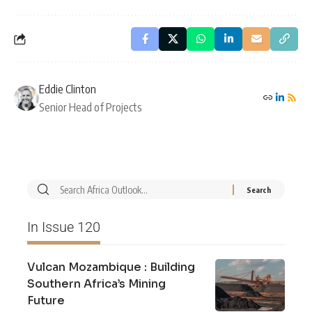
Eddie Clinton
Senior Head of Projects
In Issue 120
Vulcan Mozambique : Building
Southern Africa’s Mining
Future