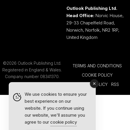
Outlook Publishing Ltd.
Head Office:
Norvic House,
29-33 Chapelfield Road,
Norwich, Norfolk, NR2 1RP,
United Kingdom
©2026 Outlook Publishing Ltd.
TERMS AND CONDITIONS
Registered in England & Wales.
COOKIE POLICY
Company number 08341370.
PRIVACY POLICY
RSS
We use cookies to ensure your
best experience on our
website. If you continue using
our website, we'll assume you
agree to our
cookie policy