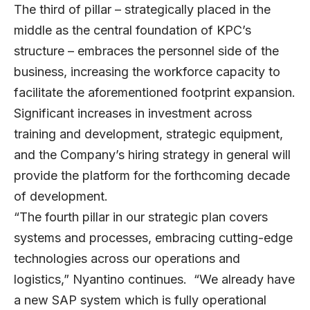
The third of pillar – strategically placed in the
middle as the central foundation of KPC’s
structure – embraces the personnel side of the
business, increasing the workforce capacity to
facilitate the aforementioned footprint expansion.
Significant increases in investment across
training and development, strategic equipment,
and the Company’s hiring strategy in general will
provide the platform for the forthcoming decade
of development.
“The fourth pillar in our strategic plan covers
systems and processes, embracing cutting-edge
technologies across our operations and
logistics,” Nyantino continues. “We already have
a new SAP system which is fully operational