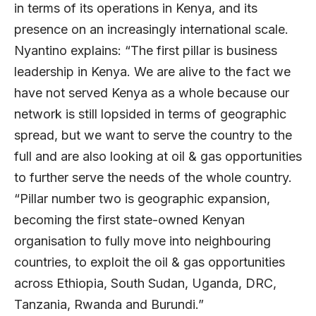
in terms of its operations in Kenya, and its
presence on an increasingly international scale.
Nyantino explains: “The first pillar is business
leadership in Kenya. We are alive to the fact we
have not served Kenya as a whole because our
network is still lopsided in terms of geographic
spread, but we want to serve the country to the
full and are also looking at oil & gas opportunities
to further serve the needs of the whole country.
“Pillar number two is geographic expansion,
becoming the first state-owned Kenyan
organisation to fully move into neighbouring
countries, to exploit the oil & gas opportunities
across Ethiopia, South Sudan, Uganda, DRC,
Tanzania, Rwanda and Burundi.”