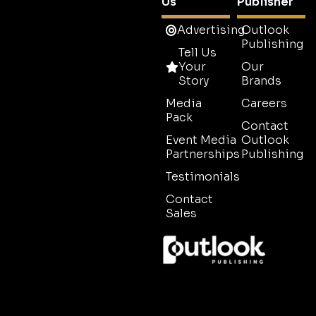
Us
Publisher
Advertising
Outlook
Publishing
Tell Us
Your
Our
Story
Brands
Media
Careers
Pack
Contact
Event Media
Outlook
Partnerships
Publishing
Testimonials
Contact
Sales