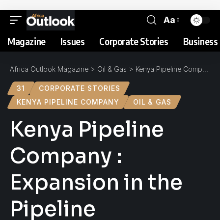
Aa
Magazine
Issues
Corporate Stories
Business 
Africa Outlook Magazine
>
Oil & Gas
>
Kenya Pipeline Company : Expansion in the Pipeline
31
CORPORATE STORIES
KENYA PIPELINE COMPANY
OIL & GAS
Kenya Pipeline
Company :
Expansion in the
Pipeline