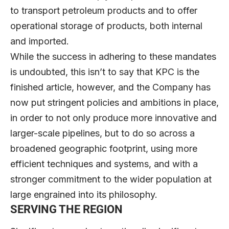
to transport petroleum products and to offer
operational storage of products, both internal
and imported.
While the success in adhering to these mandates
is undoubted, this isn’t to say that KPC is the
finished article, however, and the Company has
now put stringent policies and ambitions in place,
in order to not only produce more innovative and
larger-scale pipelines, but to do so across a
broadened geographic footprint, using more
efficient techniques and systems, and with a
stronger commitment to the wider population at
large engrained into its philosophy.
SERVING THE REGION