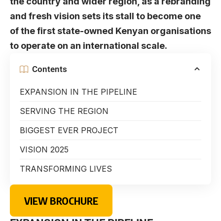
the country and wider region, as a rebranding
and fresh vision sets its stall to become one
of the first state-owned Kenyan organisations
to operate on an international scale.
Contents
EXPANSION IN THE PIPELINE
SERVING THE REGION
BIGGEST EVER PROJECT
VISION 2025
TRANSFORMING LIVES
VIEW BROCHURE