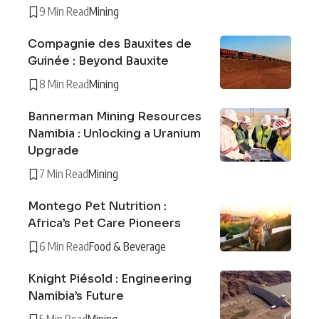
9 Min Read
Mining
Compagnie des Bauxites de
Guinée : Beyond Bauxite
8 Min Read
Mining
Bannerman Mining Resources
Namibia : Unlocking a Uranium
Upgrade
7 Min Read
Mining
Montego Pet Nutrition :
Africa’s Pet Care Pioneers
6 Min Read
Food & Beverage
Knight Piésold : Engineering
Namibia’s Future