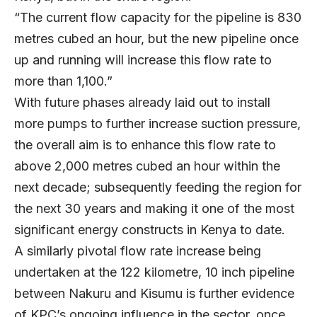
“The current flow capacity for the pipeline is 830
metres cubed an hour, but the new pipeline once
up and running will increase this flow rate to
more than 1,100.”
With future phases already laid out to install
more pumps to further increase suction pressure,
the overall aim is to enhance this flow rate to
above 2,000 metres cubed an hour within the
next decade; subsequently feeding the region for
the next 30 years and making it one of the most
significant energy constructs in Kenya to date.
A similarly pivotal flow rate increase being
undertaken at the 122 kilometre, 10 inch pipeline
between Nakuru and Kisumu is further evidence
of KPC’s ongoing influence in the sector, once