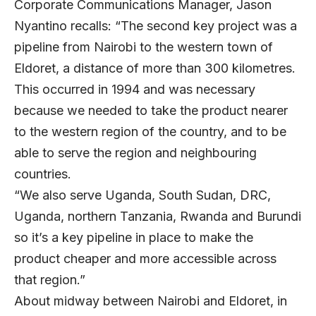
Corporate Communications Manager, Jason
Nyantino recalls: “The second key project was a
pipeline from Nairobi to the western town of
Eldoret, a distance of more than 300 kilometres.
This occurred in 1994 and was necessary
because we needed to take the product nearer
to the western region of the country, and to be
able to serve the region and neighbouring
countries.
“We also serve Uganda, South Sudan, DRC,
Uganda, northern Tanzania, Rwanda and Burundi
so it’s a key pipeline in place to make the
product cheaper and more accessible across
that region.”
About midway between Nairobi and Eldoret, in