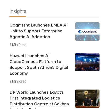
Insights
Cognizant Launches EMEA AI
Unit to Support Enterprise
Agentic AI Adoption
2 Min Read
Huawei Launches AI
CloudCampus Platform to
Support South Africa’s Digital
Economy
2 Min Read
DP World Launches Egypt’s
First Integrated Logistics
Distribution Centre at Sokhna