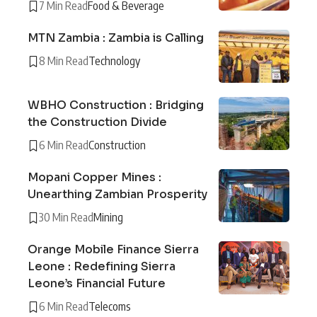
7 Min Read
Food & Beverage
MTN Zambia : Zambia is Calling
8 Min Read
Technology
WBHO Construction : Bridging
the Construction Divide
6 Min Read
Construction
Mopani Copper Mines :
Unearthing Zambian Prosperity
30 Min Read
Mining
Orange Mobile Finance Sierra
Leone : Redefining Sierra
Leone’s Financial Future
6 Min Read
Telecoms