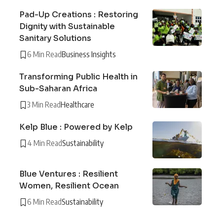
Pad-Up Creations : Restoring
Dignity with Sustainable
Sanitary Solutions
6 Min Read
Business Insights
Transforming Public Health in
Sub-Saharan Africa
3 Min Read
Healthcare
Kelp Blue : Powered by Kelp
4 Min Read
Sustainability
Blue Ventures : Resilient
Women, Resilient Ocean
6 Min Read
Sustainability