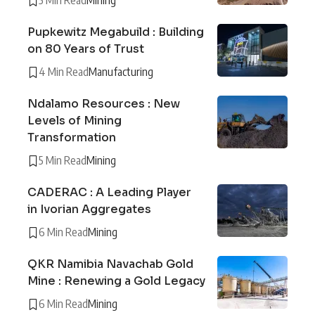
5 Min Read
Mining
Pupkewitz Megabuild : Building
on 80 Years of Trust
4 Min Read
Manufacturing
Ndalamo Resources : New
Levels of Mining
Transformation
5 Min Read
Mining
CADERAC : A Leading Player
in Ivorian Aggregates
6 Min Read
Mining
QKR Namibia Navachab Gold
Mine : Renewing a Gold Legacy
6 Min Read
Mining