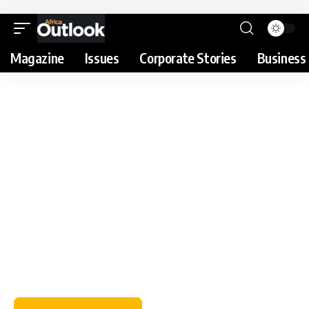
Magazine
Issues
Corporate Stories
Business 