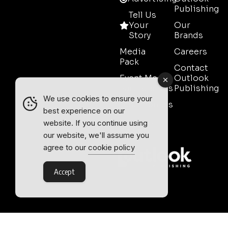
Publishing
Tell Us
Your
Our
Story
Brands
Media
Careers
Pack
Contact
Event Media
Outlook
Partnerships
Publishing
We use cookies to ensure your
Testimonials
best experience on our
Contact
website. If you continue using
Sales
our website, we'll assume you
agree to our
cookie policy
Accept
Outlook Publishing Ltd.