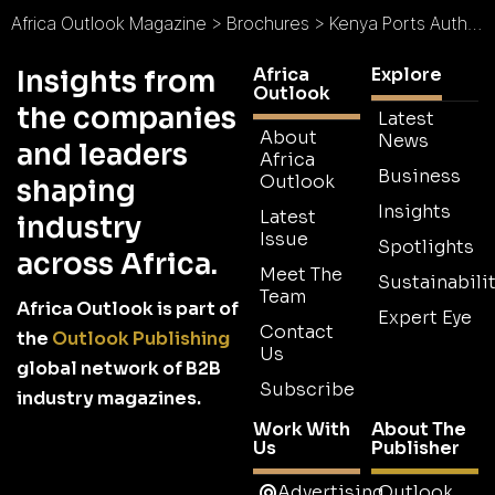
Africa Outlook Magazine
>
Brochures
>
Kenya Ports Authority Brochure
Africa
Explore
Insights from
Outlook
the companies
Latest
About
News
and leaders
Africa
Business
Outlook
shaping
Insights
Latest
industry
Issue
Spotlights
across Africa.
Meet The
Sustainabilit
Team
Africa Outlook is part of
Expert Eye
Contact
the
Outlook Publishing
Us
global network of B2B
Subscribe
industry magazines.
Work With
About The
Us
Publisher
Advertising
Outlook