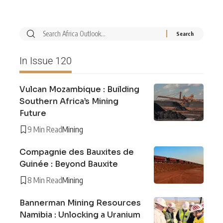
In Issue 120
Vulcan Mozambique : Building
Southern Africa’s Mining
Future
9 Min Read
Mining
Compagnie des Bauxites de
Guinée : Beyond Bauxite
8 Min Read
Mining
Bannerman Mining Resources
Namibia : Unlocking a Uranium