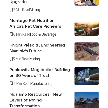
Upgrade
7 Min Read
Mining
Montego Pet Nutrition :
Africa’s Pet Care Pioneers
6 Min Read
Food & Beverage
Knight Piésold : Engineering
Namibia’s Future
5 Min Read
Mining
Pupkewitz Megabuild : Building
on 80 Years of Trust
4 Min Read
Manufacturing
Ndalamo Resources : New
Levels of Mining
Transformation