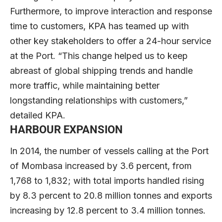
Furthermore, to improve interaction and response
time to customers, KPA has teamed up with
other key stakeholders to offer a 24-hour service
at the Port. “This change helped us to keep
abreast of global shipping trends and handle
more traffic, while maintaining better
longstanding relationships with customers,”
detailed KPA.
HARBOUR EXPANSION
In 2014, the number of vessels calling at the Port
of Mombasa increased by 3.6 percent, from
1,768 to 1,832; with total imports handled rising
by 8.3 percent to 20.8 million tonnes and exports
increasing by 12.8 percent to 3.4 million tonnes.