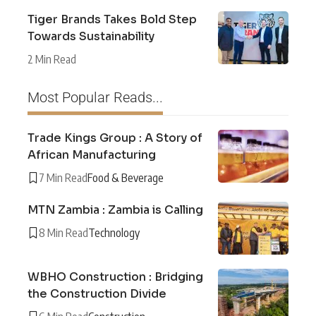
Tiger Brands Takes Bold Step
Towards Sustainability
2 Min Read
Most Popular Reads...
Trade Kings Group : A Story of
African Manufacturing
7 Min Read
Food & Beverage
MTN Zambia : Zambia is Calling
8 Min Read
Technology
WBHO Construction : Bridging
the Construction Divide