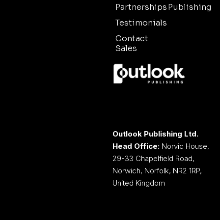
Partnerships
Publishing
Testimonials
Contact
Sales
Outlook Publishing Ltd.
Head Office:
Norvic House,
29-33 Chapelfield Road,
Norwich, Norfolk, NR2 1RP,
United Kingdom