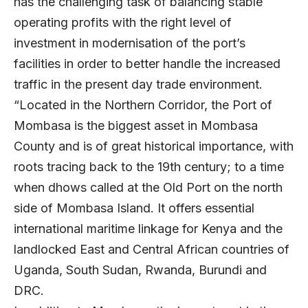
has the challenging task of balancing stable
operating profits with the right level of
investment in modernisation of the port’s
facilities in order to better handle the increased
traffic in the present day trade environment.
“Located in the Northern Corridor, the Port of
Mombasa is the biggest asset in Mombasa
County and is of great historical importance, with
roots tracing back to the 19th century; to a time
when dhows called at the Old Port on the north
side of Mombasa Island. It offers essential
international maritime linkage for Kenya and the
landlocked East and Central African countries of
Uganda, South Sudan, Rwanda, Burundi and
DRC.