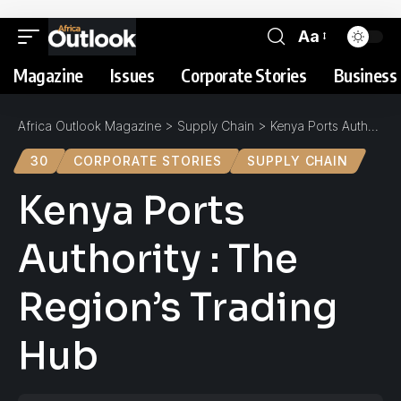
Aa
Magazine
Issues
Corporate Stories
Business 
Africa Outlook Magazine
>
Supply Chain
>
Kenya Ports Authority : The Region’s Trading Hub
30
CORPORATE STORIES
SUPPLY CHAIN
Kenya Ports
Authority : The
Region’s Trading
Hub