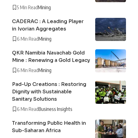
5 Min Read
Mining
CADERAC : A Leading Player
in Ivorian Aggregates
6 Min Read
Mining
QKR Namibia Navachab Gold
Mine : Renewing a Gold Legacy
6 Min Read
Mining
Pad-Up Creations : Restoring
Dignity with Sustainable
Sanitary Solutions
6 Min Read
Business Insights
Transforming Public Health in
Sub-Saharan Africa