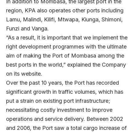
In addition to Mombasa, the largest port in the
region, KPA also operates other ports including
Lamu, Malindi, Kilifi, Mtwapa, Kiunga, Shimoni,
Funzi and Vanga.
“As a result, it is important that we implement the
right development programmes with the ultimate
aim of making the Port of Mombasa among the
best ports in the world,” explained the Company
on its website.
Over the past 10 years, the Port has recorded
significant growth in traffic volumes, which has
put a strain on existing port infrastructure;
necessitating costly investment to improve
operations and service delivery. Between 2002
and 2006, the Port saw a total cargo increase of