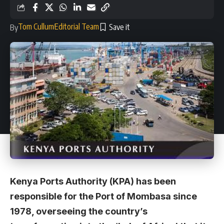
Tom Cullum
Editorial Team
By
Kenya Ports Authority (KPA) has been
responsible for the Port of Mombasa since
1978, overseeing the country’s