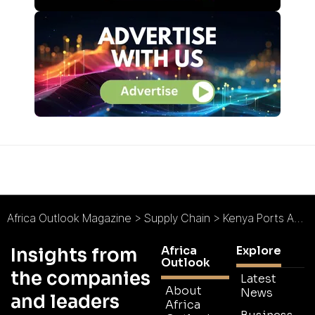
Africa Outlook Magazine
>
Supply Chain
>
Kenya Ports Authority : The Region’s Trading Hub
Africa
Explore
Insights from
Outlook
the companies
Latest
About
News
and leaders
Africa