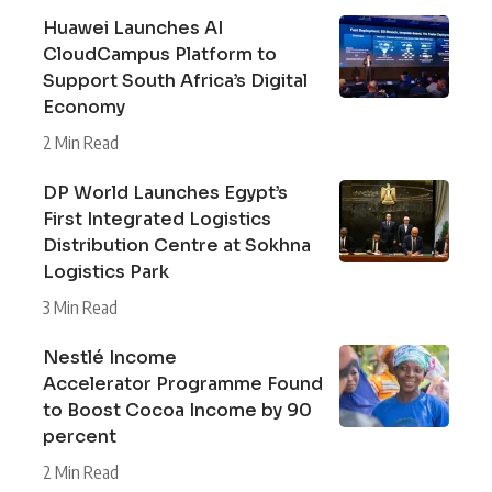
Huawei Launches AI
CloudCampus Platform to
Support South Africa’s Digital
Economy
2 Min Read
DP World Launches Egypt’s
First Integrated Logistics
Distribution Centre at Sokhna
Logistics Park
3 Min Read
Nestlé Income
Accelerator Programme Found
to Boost Cocoa Income by 90
percent
2 Min Read