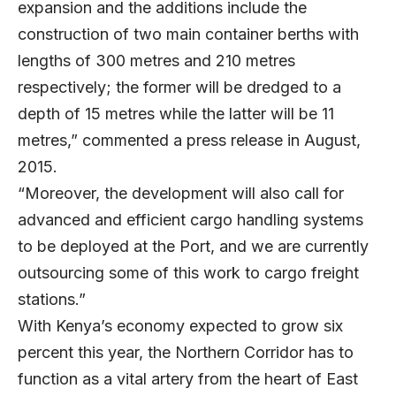
expansion and the additions include the
construction of two main container berths with
lengths of 300 metres and 210 metres
respectively; the former will be dredged to a
depth of 15 metres while the latter will be 11
metres,” commented a press release in August,
2015.
“Moreover, the development will also call for
advanced and efficient cargo handling systems
to be deployed at the Port, and we are currently
outsourcing some of this work to cargo freight
stations.”
With Kenya’s economy expected to grow six
percent this year, the Northern Corridor has to
function as a vital artery from the heart of East