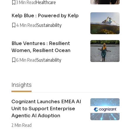
3 Min Read
Healthcare
Kelp Blue : Powered by Kelp
4 Min Read
Sustainability
Blue Ventures : Resilient
Women, Resilient Ocean
6 Min Read
Sustainability
Insights
Cognizant Launches EMEA AI
Unit to Support Enterprise
Agentic AI Adoption
2 Min Read