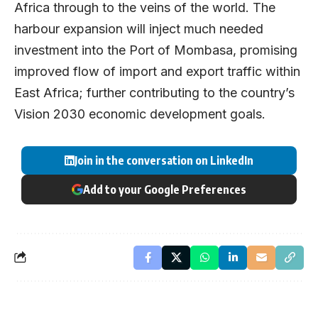
Africa through to the veins of the world. The
harbour expansion will inject much needed
investment into the Port of Mombasa, promising
improved flow of import and export traffic within
East Africa; further contributing to the country’s
Vision 2030 economic development goals.
Join in the conversation on LinkedIn
Add to your Google Preferences