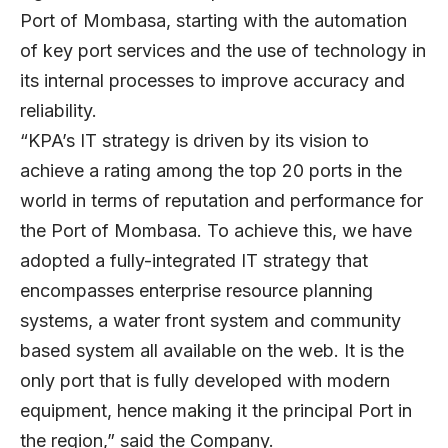
Port of Mombasa, starting with the automation
of key port services and the use of technology in
its internal processes to improve accuracy and
reliability.
“KPA’s IT strategy is driven by its vision to
achieve a rating among the top 20 ports in the
world in terms of reputation and performance for
the Port of Mombasa. To achieve this, we have
adopted a fully-integrated IT strategy that
encompasses enterprise resource planning
systems, a water front system and community
based system all available on the web. It is the
only port that is fully developed with modern
equipment, hence making it the principal Port in
the region,” said the Company.