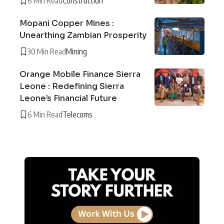
6 Min Read
Construction
Mopani Copper Mines :
Unearthing Zambian Prosperity
30 Min Read
Mining
Orange Mobile Finance Sierra
Leone : Redefining Sierra
Leone’s Financial Future
6 Min Read
Telecoms