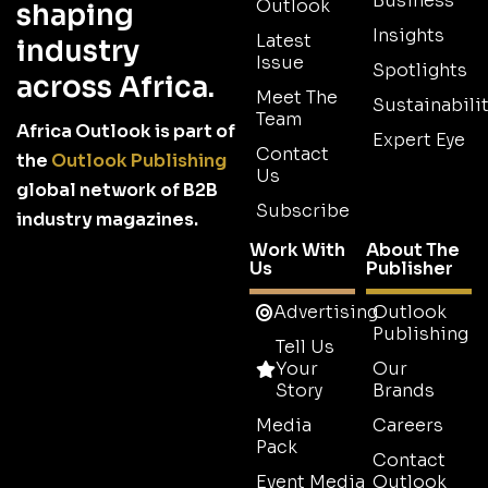
Business
Outlook
shaping
Insights
Latest
industry
Issue
Spotlights
across Africa.
Meet The
Sustainabilit
Team
Africa Outlook is part of
Expert Eye
Contact
the
Outlook Publishing
Us
global network of B2B
Subscribe
industry magazines.
Work With
About The
Us
Publisher
Advertising
Outlook
Publishing
Tell Us
Your
Our
Story
Brands
Media
Careers
Pack
Contact
Event Media
Outlook