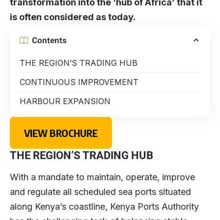
transformation into the ‘hub of Africa’ that it
is often considered as today.
Contents
THE REGION’S TRADING HUB
CONTINUOUS IMPROVEMENT
HARBOUR EXPANSION
VIEW BROCHURE
THE REGION’S TRADING HUB
With a mandate to maintain, operate, improve
and regulate all scheduled sea ports situated
along Kenya’s coastline, Kenya Ports Authority