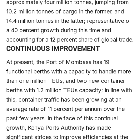
approximately four million tonnes, jumping from
10.2 million tonnes of cargo in the former, and
14.4 million tonnes in the latter; representative of
a 40 percent growth during this time and
accounting for a 12 percent share of global trade.
CONTINUOUS IMPROVEMENT
At present, the Port of Mombasa has 19
functional berths with a capacity to handle more
than one million TEUs, and two new container
berths with 1.2 million TEUs capacity; in line with
this, container traffic has been growing at an
average rate of 11 percent per annum over the
past few years. In the face of this continual
growth, Kenya Ports Authority has made
significant strides to improve efficiencies at the