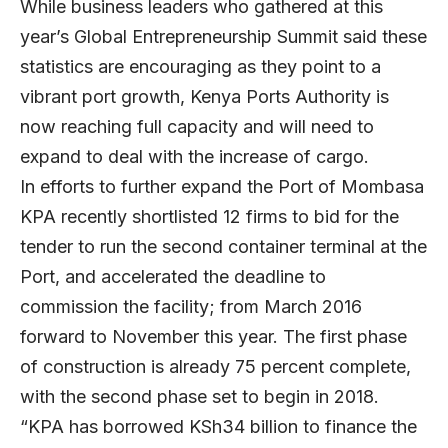
While business leaders who gathered at this
year’s Global Entrepreneurship Summit said these
statistics are encouraging as they point to a
vibrant port growth, Kenya Ports Authority is
now reaching full capacity and will need to
expand to deal with the increase of cargo.
In efforts to further expand the Port of Mombasa
KPA recently shortlisted 12 firms to bid for the
tender to run the second container terminal at the
Port, and accelerated the deadline to
commission the facility; from March 2016
forward to November this year. The first phase
of construction is already 75 percent complete,
with the second phase set to begin in 2018.
“KPA has borrowed KSh34 billion to finance the