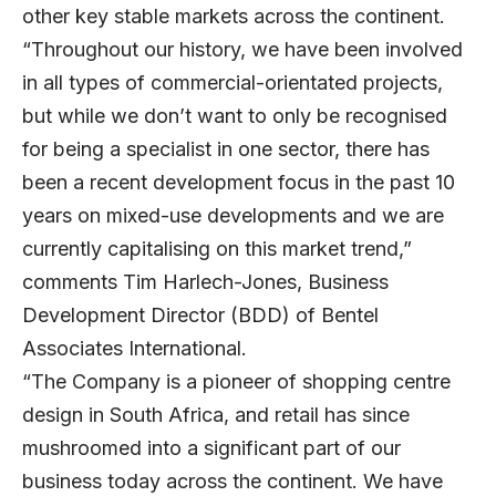
other key stable markets across the continent.
“Throughout our history, we have been involved
in all types of commercial-orientated projects,
but while we don’t want to only be recognised
for being a specialist in one sector, there has
been a recent development focus in the past 10
years on mixed-use developments and we are
currently capitalising on this market trend,”
comments Tim Harlech-Jones, Business
Development Director (BDD) of Bentel
Associates International.
“The Company is a pioneer of shopping centre
design in South Africa, and retail has since
mushroomed into a significant part of our
business today across the continent. We have