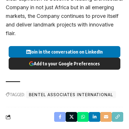
Company in not just Africa but in all emerging
markets, the Company continues to prove itself
and deliver landmark projects with innovative
flair.
Join in the conversation on LinkedIn
Add to your Google Preferences
TAGGED:
BENTEL ASSOCIATES INTERNATIONAL