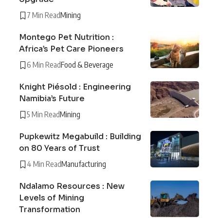
7 Min Read
Mining
Montego Pet Nutrition :
Africa’s Pet Care Pioneers
6 Min Read
Food & Beverage
Knight Piésold : Engineering
Namibia’s Future
5 Min Read
Mining
Pupkewitz Megabuild : Building
on 80 Years of Trust
4 Min Read
Manufacturing
Ndalamo Resources : New
Levels of Mining
Transformation