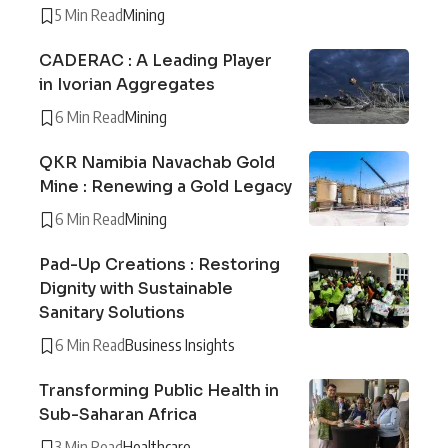
5 Min Read
Mining
CADERAC : A Leading Player
in Ivorian Aggregates
6 Min Read
Mining
QKR Namibia Navachab Gold
Mine : Renewing a Gold Legacy
6 Min Read
Mining
Pad-Up Creations : Restoring
Dignity with Sustainable
Sanitary Solutions
6 Min Read
Business Insights
Transforming Public Health in
Sub-Saharan Africa
3 Min Read
Healthcare