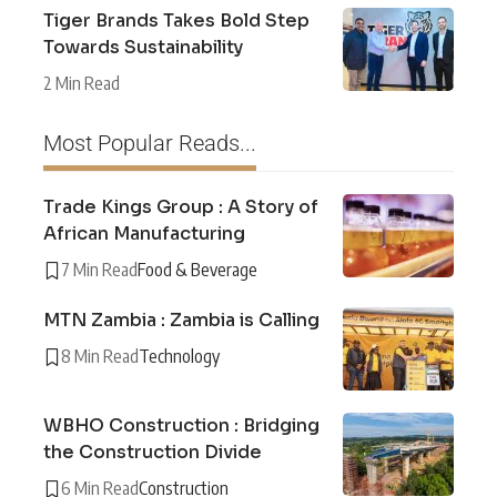
Tiger Brands Takes Bold Step
Towards Sustainability
2 Min Read
Most Popular Reads...
Trade Kings Group : A Story of
African Manufacturing
7 Min Read
Food & Beverage
MTN Zambia : Zambia is Calling
8 Min Read
Technology
WBHO Construction : Bridging
the Construction Divide
6 Min Read
Construction