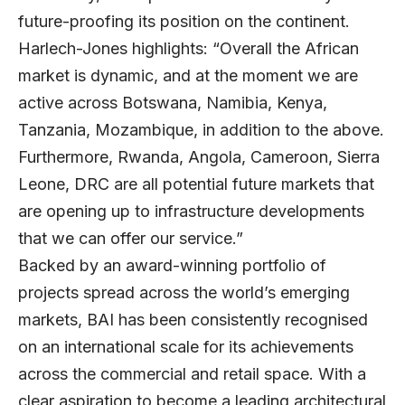
future-proofing its position on the continent.
Harlech-Jones highlights: “Overall the African
market is dynamic, and at the moment we are
active across Botswana, Namibia, Kenya,
Tanzania, Mozambique, in addition to the above.
Furthermore, Rwanda, Angola, Cameroon, Sierra
Leone, DRC are all potential future markets that
are opening up to infrastructure developments
that we can offer our service.”
Backed by an award-winning portfolio of
projects spread across the world’s emerging
markets, BAI has been consistently recognised
on an international scale for its achievements
across the commercial and retail space. With a
clear aspiration to become a leading architectural