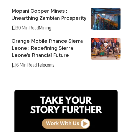
Mopani Copper Mines :
Unearthing Zambian Prosperity
30 Min Read
Mining
Orange Mobile Finance Sierra
Leone : Redefining Sierra
Leone’s Financial Future
6 Min Read
Telecoms