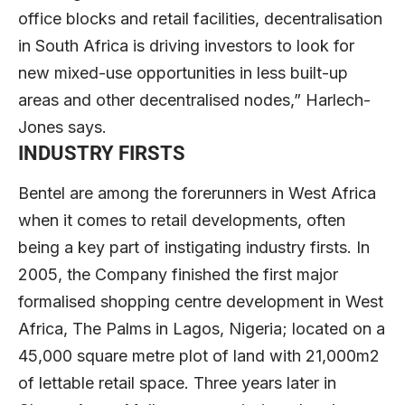
office blocks and retail facilities, decentralisation
in South Africa is driving investors to look for
new mixed-use opportunities in less built-up
areas and other decentralised nodes,” Harlech-
Jones says.
INDUSTRY FIRSTS
Bentel are among the forerunners in West Africa
when it comes to retail developments, often
being a key part of instigating industry firsts. In
2005, the Company finished the first major
formalised shopping centre development in West
Africa, The Palms in Lagos, Nigeria; located on a
45,000 square metre plot of land with 21,000m2
of lettable retail space. Three years later in