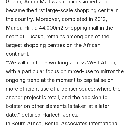
Ghana, Accra Mall was commissioned and
became the first large-scale shopping centre in
the country. Moreover, completed in 2012,
Manda Hill, a 44,000m2 shopping mall in the
heart of Lusaka, remains among one of the
largest shopping centres on the African
continent.
“We will continue working across West Africa,
with a particular focus on mixed-use to mirror the
ongoing trend at the moment to capitalise on
more efficient use of a denser space; where the
anchor project is retail, and the decision to
bolster on other elements is taken at a later
date,” detailed Harlech-Jones.
In South Africa, Bentel Associates International