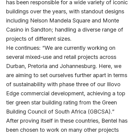
has been responsible for a wide variety of iconic
buildings over the years, with standout designs
including Nelson Mandela Square and Monte
Casino in Sandton; handling a diverse range of
projects of different sizes.
He continues: “We are currently working on
several mixed-use and retail projects across
Durban, Pretoria and Johannesburg. Here, we
are aiming to set ourselves further apart in terms
of sustainability with phase three of our Illovo
Edge commercial development, achieving a top
tier green star building rating from the Green
Building Council of South Africa (GBCSA).”
After proving itself in these countries, Bentel has
been chosen to work on many other projects