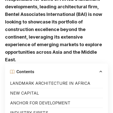
developments, leading architectural firm,
Bentel Associates International (BAI) is now
looking to showcase its portfolio of
construction excellence beyond the
continent, leveraging its extensive
experience of emerging markets to explore
opportunities across Asia and the Middle
East.
Contents
LANDMARK ARCHITECTURE IN AFRICA
NEW CAPITAL
ANCHOR FOR DEVELOPMENT
INDUSTRY FIRSTS