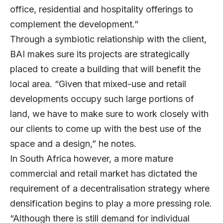
office, residential and hospitality offerings to
complement the development.”
Through a symbiotic relationship with the client,
BAI makes sure its projects are strategically
placed to create a building that will benefit the
local area. “Given that mixed-use and retail
developments occupy such large portions of
land, we have to make sure to work closely with
our clients to come up with the best use of the
space and a design,” he notes.
In South Africa however, a more mature
commercial and retail market has dictated the
requirement of a decentralisation strategy where
densification begins to play a more pressing role.
“Although there is still demand for individual