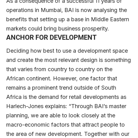
As a consequence of a successful 11 years of
operations in Mumbai, BAI is now analysing the
benefits that setting up a base in Middle Eastern
markets could bring business prosperity.
ANCHOR FOR DEVELOPMENT
Deciding how best to use a development space
and create the most relevant design is something
that varies from country to country on the
African continent. However, one factor that
remains a prominent trend outside of South
Africa is the demand for retail developments as
Harlech-Jones explains: “Through BAI’s master
planning, we are able to look closely at the
macro-economic factors that attract people to
the area of new development. Together with our