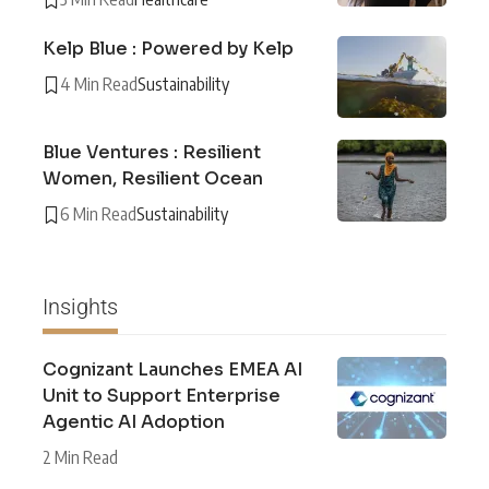
Kelp Blue : Powered by Kelp
4 Min Read
Sustainability
Blue Ventures : Resilient
Women, Resilient Ocean
6 Min Read
Sustainability
Insights
Cognizant Launches EMEA AI
Unit to Support Enterprise
Agentic AI Adoption
2 Min Read