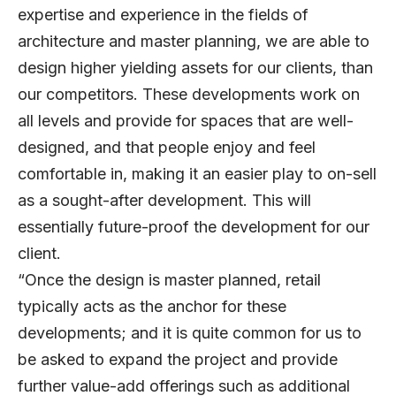
expertise and experience in the fields of
architecture and master planning, we are able to
design higher yielding assets for our clients, than
our competitors. These developments work on
all levels and provide for spaces that are well-
designed, and that people enjoy and feel
comfortable in, making it an easier play to on-sell
as a sought-after development. This will
essentially future-proof the development for our
client.
“Once the design is master planned, retail
typically acts as the anchor for these
developments; and it is quite common for us to
be asked to expand the project and provide
further value-add offerings such as additional