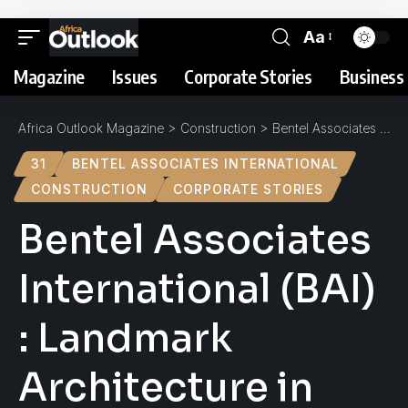
Aa
Magazine
Issues
Corporate Stories
Business 
Africa Outlook Magazine
>
Construction
>
Bentel Associates International (BAI) : Landmark Architecture in Africa
31
BENTEL ASSOCIATES INTERNATIONAL
CONSTRUCTION
CORPORATE STORIES
Bentel Associates
International (BAI)
: Landmark
Architecture in