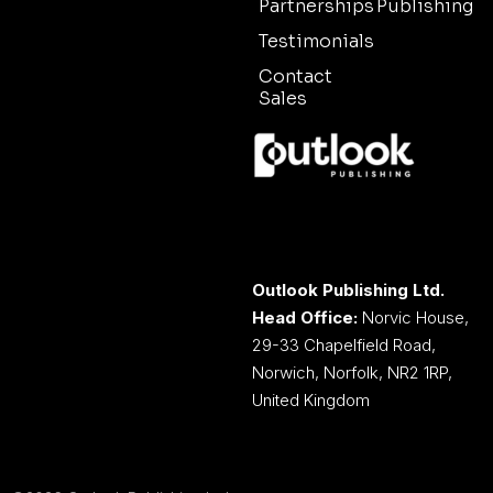
Partnerships
Publishing
Testimonials
Contact
Sales
Outlook Publishing Ltd.
Head Office:
Norvic House,
29-33 Chapelfield Road,
Norwich, Norfolk, NR2 1RP,
United Kingdom