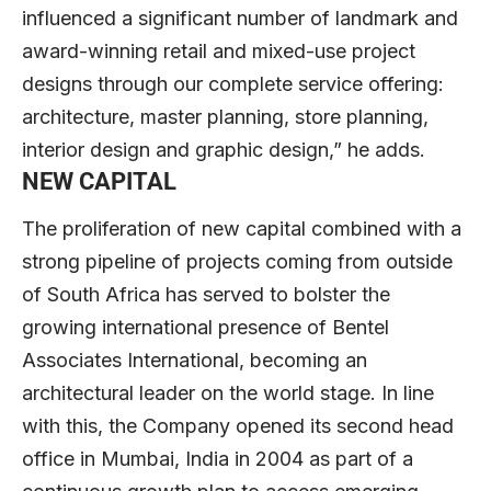
influenced a significant number of landmark and
award-winning retail and mixed-use project
designs through our complete service offering:
architecture, master planning, store planning,
interior design and graphic design,” he adds.
NEW CAPITAL
The proliferation of new capital combined with a
strong pipeline of projects coming from outside
of South Africa has served to bolster the
growing international presence of Bentel
Associates International, becoming an
architectural leader on the world stage. In line
with this, the Company opened its second head
office in Mumbai, India in 2004 as part of a