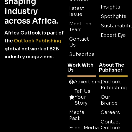
shaping
Insights
Latest
industry
Issue
Spotlights
across Africa.
Meet The
Sustainabilit
Team
Africa Outlook is part of
Expert Eye
Contact
the
Outlook Publishing
Us
global network of B2B
Subscribe
industry magazines.
Work With
About The
Us
Publisher
Advertising
Outlook
Publishing
Tell Us
Your
Our
Story
Brands
Media
Careers
Pack
Contact
Event Media
Outlook