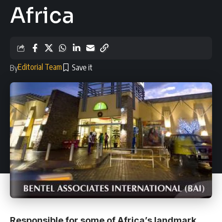
Africa
Editorial Team
By
Responsible for some of Africa’s landmark