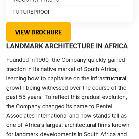
FUTUREPROOF
VIEW BROCHURE
LANDMARK ARCHITECTURE IN AFRICA
Founded in 1960 the Company quickly gained
traction in its native market of South Africa,
learning how to capitalise on the infrastructural
growth being witnessed over the course of the
past 55 years. To reflect this gradual evolution,
the Company changed its name to Bentel
Associates International and now stands tall as
one of Africa’s largest architectural firms known
for landmark developments in South Africa and