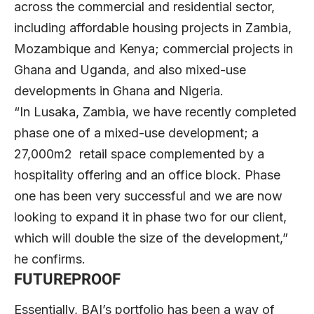
across the commercial and residential sector,
including affordable housing projects in Zambia,
Mozambique and Kenya; commercial projects in
Ghana and Uganda, and also mixed-use
developments in Ghana and Nigeria.
“In Lusaka, Zambia, we have recently completed
phase one of a mixed-use development; a
27,000m2 retail space complemented by a
hospitality offering and an office block. Phase
one has been very successful and we are now
looking to expand it in phase two for our client,
which will double the size of the development,”
he confirms.
FUTUREPROOF
Essentially, BAI’s portfolio has been a way of