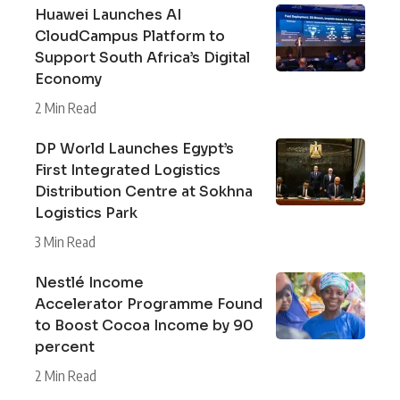
Huawei Launches AI
CloudCampus Platform to
Support South Africa’s Digital
Economy
2 Min Read
DP World Launches Egypt’s
First Integrated Logistics
Distribution Centre at Sokhna
Logistics Park
3 Min Read
Nestlé Income
Accelerator Programme Found
to Boost Cocoa Income by 90
percent
2 Min Read