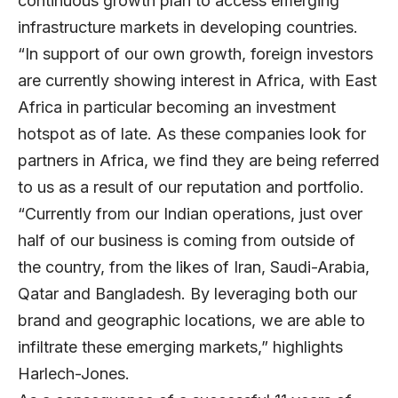
continuous growth plan to access emerging
infrastructure markets in developing countries.
“In support of our own growth, foreign investors
are currently showing interest in Africa, with East
Africa in particular becoming an investment
hotspot as of late. As these companies look for
partners in Africa, we find they are being referred
to us as a result of our reputation and portfolio.
“Currently from our Indian operations, just over
half of our business is coming from outside of
the country, from the likes of Iran, Saudi-Arabia,
Qatar and Bangladesh. By leveraging both our
brand and geographic locations, we are able to
infiltrate these emerging markets,” highlights
Harlech-Jones.