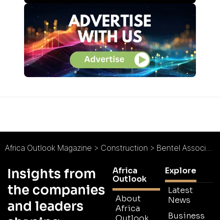
Africa Outlook Magazine
>
Construction
>
Bentel Associates International (BAI) : Landmark Architecture in Africa
Africa
Explore
Insights from
Outlook
the companies
Latest
About
News
and leaders
Africa
Business
Outlook