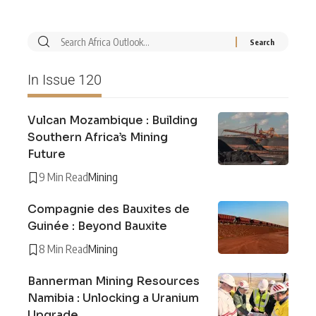
In Issue 120
Vulcan Mozambique : Building
Southern Africa’s Mining
Future
9 Min Read
Mining
Compagnie des Bauxites de
Guinée : Beyond Bauxite
8 Min Read
Mining
Bannerman Mining Resources
Namibia : Unlocking a Uranium
Upgrade