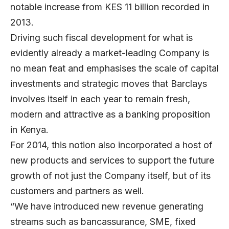
notable increase from KES 11 billion recorded in
2013.
Driving such fiscal development for what is
evidently already a market-leading Company is
no mean feat and emphasises the scale of capital
investments and strategic moves that Barclays
involves itself in each year to remain fresh,
modern and attractive as a banking proposition
in Kenya.
For 2014, this notion also incorporated a host of
new products and services to support the future
growth of not just the Company itself, but of its
customers and partners as well.
“We have introduced new revenue generating
streams such as bancassurance, SME, fixed