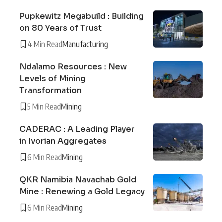
Pupkewitz Megabuild : Building
on 80 Years of Trust
4 Min Read
Manufacturing
Ndalamo Resources : New
Levels of Mining
Transformation
5 Min Read
Mining
CADERAC : A Leading Player
in Ivorian Aggregates
6 Min Read
Mining
QKR Namibia Navachab Gold
Mine : Renewing a Gold Legacy
6 Min Read
Mining