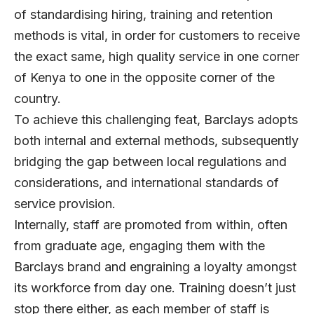
of standardising hiring, training and retention
methods is vital, in order for customers to receive
the exact same, high quality service in one corner
of Kenya to one in the opposite corner of the
country.
To achieve this challenging feat, Barclays adopts
both internal and external methods, subsequently
bridging the gap between local regulations and
considerations, and international standards of
service provision.
Internally, staff are promoted from within, often
from graduate age, engaging them with the
Barclays brand and engraining a loyalty amongst
its workforce from day one. Training doesn’t just
stop there either, as each member of staff is