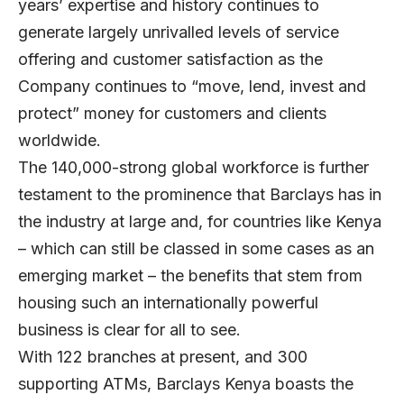
years’ expertise and history continues to
generate largely unrivalled levels of service
offering and customer satisfaction as the
Company continues to “move, lend, invest and
protect” money for customers and clients
worldwide.
The 140,000-strong global workforce is further
testament to the prominence that Barclays has in
the industry at large and, for countries like Kenya
– which can still be classed in some cases as an
emerging market – the benefits that stem from
housing such an internationally powerful
business is clear for all to see.
With 122 branches at present, and 300
supporting ATMs, Barclays Kenya boasts the