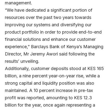
management.
“We have dedicated a significant portion of
resources over the past two years towards
improving our systems and diversifying our
product portfolio in order to provide end-to-end
financial solutions and enhance our customer
experience,” Barclays Bank of Kenya’s Managing
Director, Mr Jeremy Awori said following the
results’ unveiling.
Additionally, customer deposits stood at KES 165
billion, a nine percent year-on-year rise, while a
strong capital and liquidity position was also
maintained. A 10 percent increase in pre-tax
profit was reported, amounting to KES 12.3
billion for the year, once again representing a