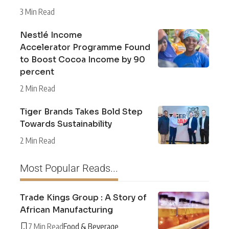
3 Min Read
Nestlé Income
Accelerator Programme Found
to Boost Cocoa Income by 90
percent
2 Min Read
Tiger Brands Takes Bold Step
Towards Sustainability
2 Min Read
Most Popular Reads...
Trade Kings Group : A Story of
African Manufacturing
7 Min Read
Food & Beverage