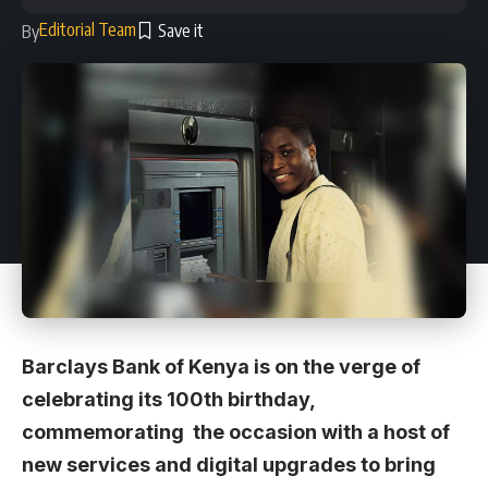
Editorial Team
By
Barclays Bank of Kenya is on the verge of
celebrating its 100th birthday,
commemorating the occasion with a host of
new services and digital upgrades to bring