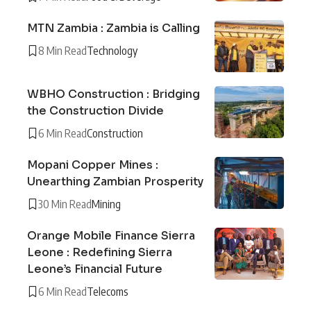
MTN Zambia : Zambia is Calling
8 Min Read
Technology
WBHO Construction : Bridging
the Construction Divide
6 Min Read
Construction
Mopani Copper Mines :
Unearthing Zambian Prosperity
30 Min Read
Mining
Orange Mobile Finance Sierra
Leone : Redefining Sierra
Leone’s Financial Future
6 Min Read
Telecoms