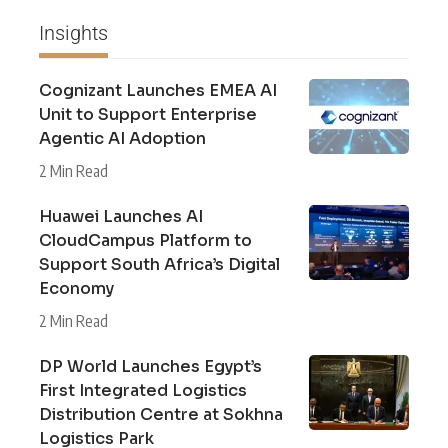
Insights
Cognizant Launches EMEA AI
Unit to Support Enterprise
Agentic AI Adoption
2 Min Read
Huawei Launches AI
CloudCampus Platform to
Support South Africa’s Digital
Economy
2 Min Read
DP World Launches Egypt’s
First Integrated Logistics
Distribution Centre at Sokhna
Logistics Park