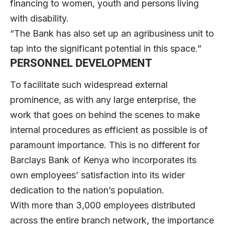
financing to women, youth and persons living
with disability.
“The Bank has also set up an agribusiness unit to
tap into the significant potential in this space.”
PERSONNEL DEVELOPMENT
To facilitate such widespread external
prominence, as with any large enterprise, the
work that goes on behind the scenes to make
internal procedures as efficient as possible is of
paramount importance. This is no different for
Barclays Bank of Kenya who incorporates its
own employees’ satisfaction into its wider
dedication to the nation’s population.
With more than 3,000 employees distributed
across the entire branch network, the importance