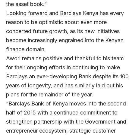
the asset book.”
Looking forward and Barclays Kenya has every
reason to be optimistic about even more
concerted future growth, as its new initiatives
become increasingly engrained into the Kenyan
finance domain.
Awori remains positive and thankful to his team
for their ongoing efforts in continuing to make
Barclays an ever-developing Bank despite its 100
years of longevity, and has similarly laid out his
plans for the remainder of the year.
“Barclays Bank of Kenya moves into the second
half of 2015 with a continued commitment to
strengthen partnership with the Government and
entrepreneur ecosystem, strategic customer