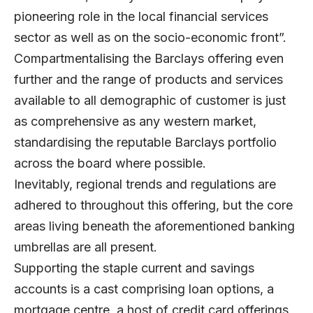
pioneering role in the local financial services
sector as well as on the socio-economic front”.
Compartmentalising the Barclays offering even
further and the range of products and services
available to all demographic of customer is just
as comprehensive as any western market,
standardising the reputable Barclays portfolio
across the board where possible.
Inevitably, regional trends and regulations are
adhered to throughout this offering, but the core
areas living beneath the aforementioned banking
umbrellas are all present.
Supporting the staple current and savings
accounts is a cast comprising loan options, a
mortgage centre, a host of credit card offerings,