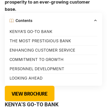
prosperity to an ever-growing customer
base.
Contents
KENYA’S GO-TO BANK
THE MOST PRESTIGIOUS BANK
ENHANCING CUSTOMER SERVICE
COMMITMENT TO GROWTH
PERSONNEL DEVELOPMENT
LOOKING AHEAD
VIEW BROCHURE
KENYA’S GO-TO BANK