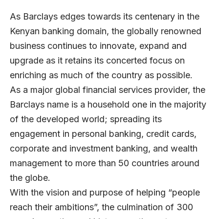
As Barclays edges towards its centenary in the
Kenyan banking domain, the globally renowned
business continues to innovate, expand and
upgrade as it retains its concerted focus on
enriching as much of the country as possible.
As a major global financial services provider, the
Barclays name is a household one in the majority
of the developed world; spreading its
engagement in personal banking, credit cards,
corporate and investment banking, and wealth
management to more than 50 countries around
the globe.
With the vision and purpose of helping “people
reach their ambitions”, the culmination of 300