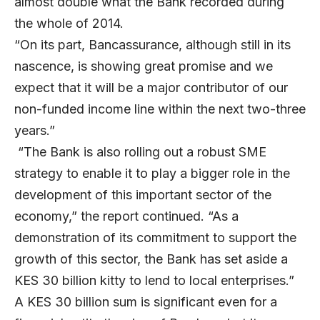
almost double what the Bank recorded during
the whole of 2014.
“On its part, Bancassurance, although still in its
nascence, is showing great promise and we
expect that it will be a major contributor of our
non-funded income line within the next two-three
years.”
“The Bank is also rolling out a robust SME
strategy to enable it to play a bigger role in the
development of this important sector of the
economy,” the report continued. “As a
demonstration of its commitment to support the
growth of this sector, the Bank has set aside a
KES 30 billion kitty to lend to local enterprises.”
A KES 30 billion sum is significant even for a