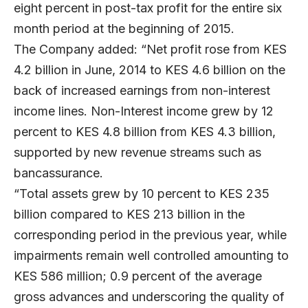
eight percent in post-tax profit for the entire six
month period at the beginning of 2015.
The Company added: “Net profit rose from KES
4.2 billion in June, 2014 to KES 4.6 billion on the
back of increased earnings from non-interest
income lines. Non-Interest income grew by 12
percent to KES 4.8 billion from KES 4.3 billion,
supported by new revenue streams such as
bancassurance.
“Total assets grew by 10 percent to KES 235
billion compared to KES 213 billion in the
corresponding period in the previous year, while
impairments remain well controlled amounting to
KES 586 million; 0.9 percent of the average
gross advances and underscoring the quality of