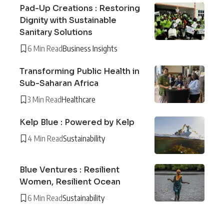
Pad-Up Creations : Restoring
Dignity with Sustainable
Sanitary Solutions
6 Min Read
Business Insights
Transforming Public Health in
Sub-Saharan Africa
3 Min Read
Healthcare
Kelp Blue : Powered by Kelp
4 Min Read
Sustainability
Blue Ventures : Resilient
Women, Resilient Ocean
6 Min Read
Sustainability