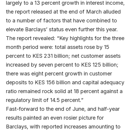
largely to a 13 percent growth in interest income,
the report released at the end of March alluded
to a number of factors that have combined to
elevate Barclays’ status even further this year.
The report revealed: “Key highlights for the three
month period were: total assets rose by 15
percent to KES 231 billion; net customer assets
increased by seven percent to KES 125 billion;
there was eight percent growth in customer
deposits to KES 156 billion and capital adequacy
ratio remained rock solid at 18 percent against a
regulatory limit of 14.5 percent.”
Fast-forward to the end of June, and half-year
results painted an even rosier picture for
Barclays, with reported increases amounting to