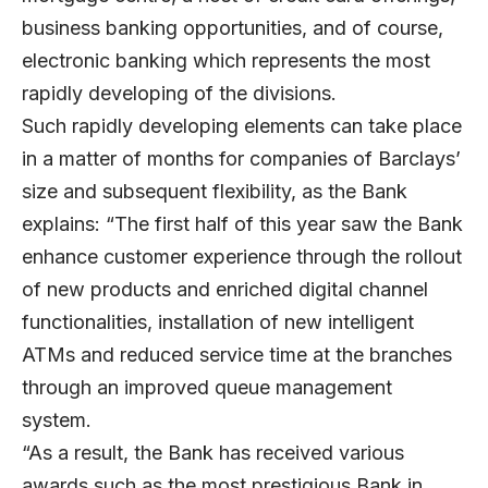
business banking opportunities, and of course,
electronic banking which represents the most
rapidly developing of the divisions.
Such rapidly developing elements can take place
in a matter of months for companies of Barclays’
size and subsequent flexibility, as the Bank
explains: “The first half of this year saw the Bank
enhance customer experience through the rollout
of new products and enriched digital channel
functionalities, installation of new intelligent
ATMs and reduced service time at the branches
through an improved queue management
system.
“As a result, the Bank has received various
awards such as the most prestigious Bank in