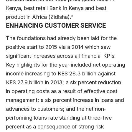
Kenya, best retail Bank in Kenya and best
product in Africa (Zidisha).”
ENHANCING CUSTOMER SERVICE
The foundations had already been laid for the
positive start to 2015 via a 2014 which saw
significant increases across all financial KPIs.
Key highlights for the year included net operating
income increasing to KES 28.3 billion against
KES 27.9 billion in 2013; a six percent reduction
in operating costs as a result of effective cost
management; a six percent increase in loans and
advances to customers; and the net non-
performing loans rate standing at three-five
percent as a consequence of strong risk