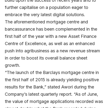
build upon the success of recent years and to
further capitalise on a population eager to
embrace the very latest digital solutions.
The aforementioned mortgage centre and
bancassurance has been complemented in the
first half of the year with a new Asset Finance
Centre of Excellence, as well as an enhanced
push into agribusiness as a new revenue stream
in order to boost its overall balance sheet
growth.
“The launch of the Barclays mortgage centre in
the first half of 2015 is already yielding positive
results for the Bank,” stated Awori during the
Company’s latest quarterly report. “As of June,
the value of mortgage applications recorded was