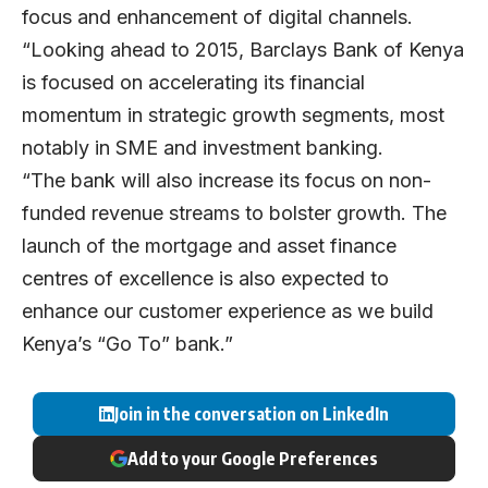
focus and enhancement of digital channels.
“Looking ahead to 2015, Barclays Bank of Kenya
is focused on accelerating its financial
momentum in strategic growth segments, most
notably in SME and investment banking.
“The bank will also increase its focus on non-
funded revenue streams to bolster growth. The
launch of the mortgage and asset finance
centres of excellence is also expected to
enhance our customer experience as we build
Kenya’s “Go To” bank.”
Join in the conversation on LinkedIn
Add to your Google Preferences