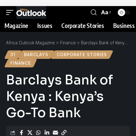
Aa
Magazine
Issues
Corporate Stories
Business 
Africa Outlook Magazine
>
Finance
>
Barclays Bank of Kenya : Kenya’s Go-To Bank
31
BARCLAYS
CORPORATE STORIES
FINANCE
Barclays Bank of
Kenya : Kenya’s
Go-To Bank