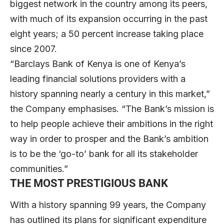
biggest network in the country among its peers,
with much of its expansion occurring in the past
eight years; a 50 percent increase taking place
since 2007.
“Barclays Bank of Kenya is one of Kenya’s
leading financial solutions providers with a
history spanning nearly a century in this market,”
the Company emphasises. “The Bank’s mission is
to help people achieve their ambitions in the right
way in order to prosper and the Bank’s ambition
is to be the ‘go-to’ bank for all its stakeholder
communities.”
THE MOST PRESTIGIOUS BANK
With a history spanning 99 years, the Company
has outlined its plans for significant expenditure