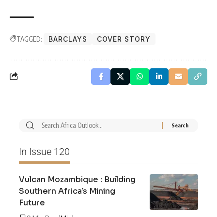
TAGGED:
BARCLAYS
COVER STORY
In Issue 120
Vulcan Mozambique : Building
Southern Africa’s Mining
Future