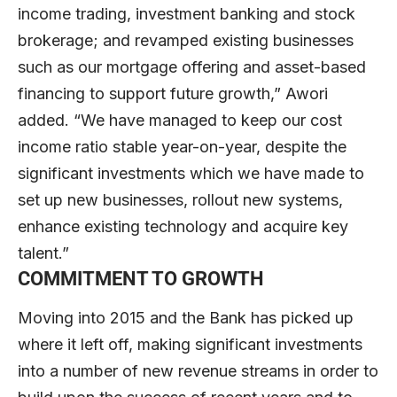
income trading, investment banking and stock
brokerage; and revamped existing businesses
such as our mortgage offering and asset-based
financing to support future growth,” Awori
added. “We have managed to keep our cost
income ratio stable year-on-year, despite the
significant investments which we have made to
set up new businesses, rollout new systems,
enhance existing technology and acquire key
talent.”
COMMITMENT TO GROWTH
Moving into 2015 and the Bank has picked up
where it left off, making significant investments
into a number of new revenue streams in order to