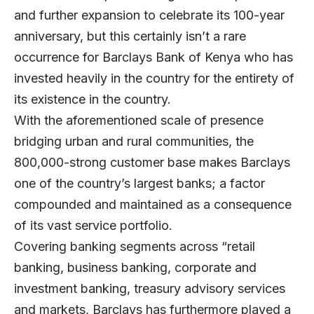
and further expansion to celebrate its 100-year
anniversary, but this certainly isn’t a rare
occurrence for Barclays Bank of Kenya who has
invested heavily in the country for the entirety of
its existence in the country.
With the aforementioned scale of presence
bridging urban and rural communities, the
800,000-strong customer base makes Barclays
one of the country’s largest banks; a factor
compounded and maintained as a consequence
of its vast service portfolio.
Covering banking segments across “retail
banking, business banking, corporate and
investment banking, treasury advisory services
and markets, Barclays has furthermore played a