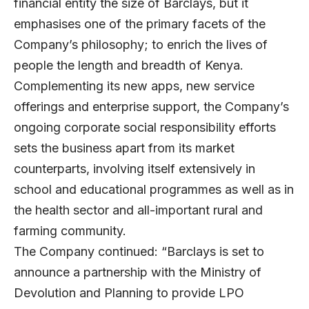
financial entity the size of Barclays, but it
emphasises one of the primary facets of the
Company’s philosophy; to enrich the lives of
people the length and breadth of Kenya.
Complementing its new apps, new service
offerings and enterprise support, the Company’s
ongoing corporate social responsibility efforts
sets the business apart from its market
counterparts, involving itself extensively in
school and educational programmes as well as in
the health sector and all-important rural and
farming community.
The Company continued: “Barclays is set to
announce a partnership with the Ministry of
Devolution and Planning to provide LPO