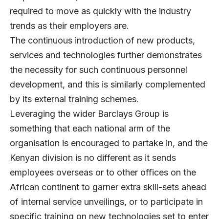
required to move as quickly with the industry
trends as their employers are.
The continuous introduction of new products,
services and technologies further demonstrates
the necessity for such continuous personnel
development, and this is similarly complemented
by its external training schemes.
Leveraging the wider Barclays Group is
something that each national arm of the
organisation is encouraged to partake in, and the
Kenyan division is no different as it sends
employees overseas or to other offices on the
African continent to garner extra skill-sets ahead
of internal service unveilings, or to participate in
specific training on new technologies set to enter