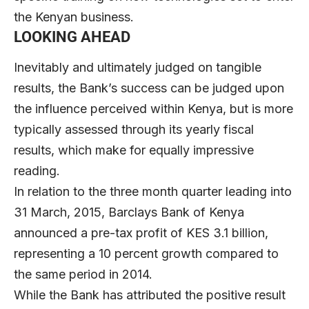
the Kenyan business.
LOOKING AHEAD
Inevitably and ultimately judged on tangible
results, the Bank’s success can be judged upon
the influence perceived within Kenya, but is more
typically assessed through its yearly fiscal
results, which make for equally impressive
reading.
In relation to the three month quarter leading into
31 March, 2015, Barclays Bank of Kenya
announced a pre-tax profit of KES 3.1 billion,
representing a 10 percent growth compared to
the same period in 2014.
While the Bank has attributed the positive result