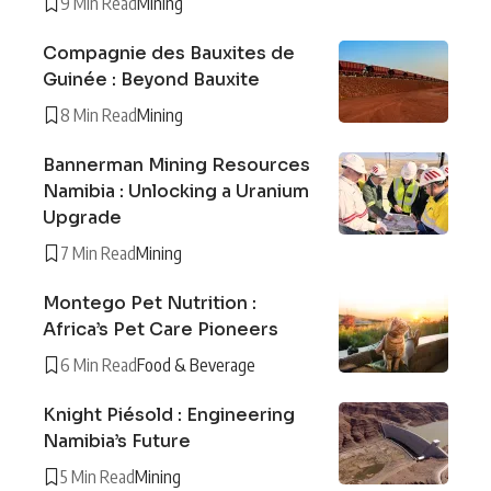
9 Min Read
Mining
Compagnie des Bauxites de
Guinée : Beyond Bauxite
8 Min Read
Mining
Bannerman Mining Resources
Namibia : Unlocking a Uranium
Upgrade
7 Min Read
Mining
Montego Pet Nutrition :
Africa’s Pet Care Pioneers
6 Min Read
Food & Beverage
Knight Piésold : Engineering
Namibia’s Future
5 Min Read
Mining