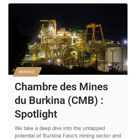
MINING
Chambre des Mines
du Burkina (CMB) :
Spotlight
We take a deep dive into the untapped
potential of Burkina Faso’s mining sector and