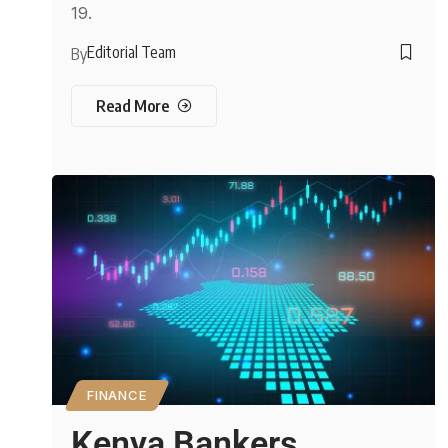
19.
Editorial Team
By
Read More
FINANCE
Kenya Bankers