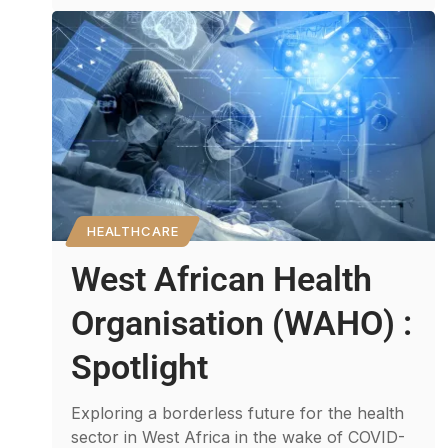
HEALTHCARE
West African Health
Organisation (WAHO) :
Spotlight
Exploring a borderless future for the health
sector in West Africa in the wake of COVID-