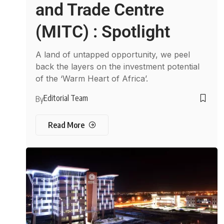
and Trade Centre
(MITC) : Spotlight
A land of untapped opportunity, we peel
back the layers on the investment potential
of the ‘Warm Heart of Africa’.
Editorial Team
By
Read More