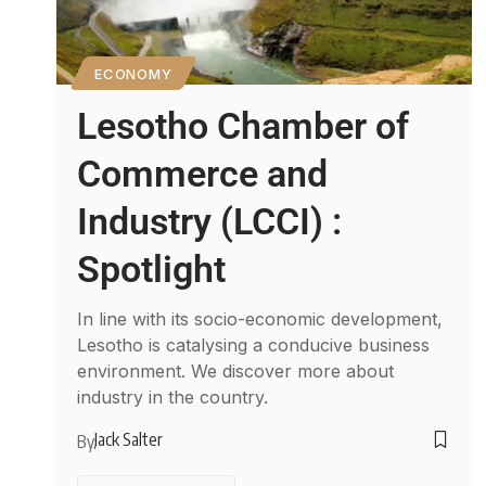
ECONOMY
Lesotho Chamber of
Commerce and
Industry (LCCI) :
Spotlight
In line with its socio-economic development,
Lesotho is catalysing a conducive business
environment. We discover more about
industry in the country.
Jack Salter
By