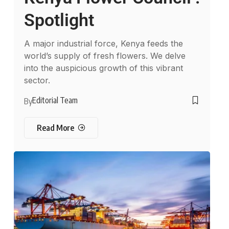
Spotlight
A major industrial force, Kenya feeds the
world’s supply of fresh flowers. We delve
into the auspicious growth of this vibrant
sector.
Editorial Team
By
Read More