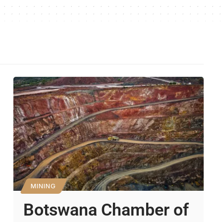
MINING
Botswana Chamber of