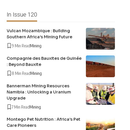
In Issue 120
Vulcan Mozambique : Building
Southern Africa’s Mining Future
9 Min Read
Mining
Compagnie des Bauxites de Guinée
: Beyond Bauxite
8 Min Read
Mining
Bannerman Mining Resources
Namibia : Unlocking a Uranium
Upgrade
7 Min Read
Mining
Montego Pet Nutrition : Africa’s Pet
Care Pioneers