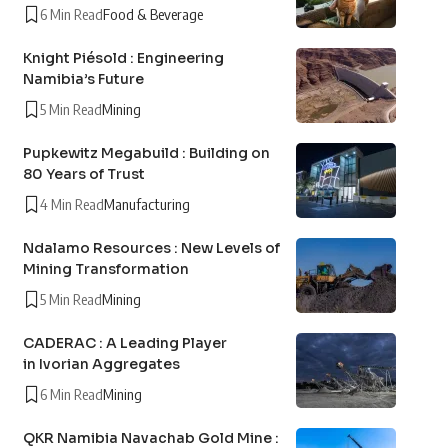
6 Min Read
Food & Beverage
Knight Piésold : Engineering
Namibia’s Future
5 Min Read
Mining
Pupkewitz Megabuild : Building on
80 Years of Trust
4 Min Read
Manufacturing
Ndalamo Resources : New Levels of
Mining Transformation
5 Min Read
Mining
CADERAC : A Leading Player
in Ivorian Aggregates
6 Min Read
Mining
QKR Namibia Navachab Gold Mine :