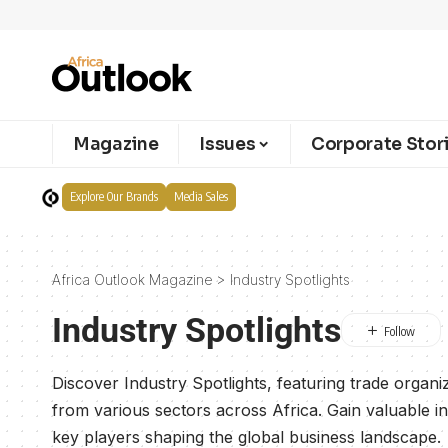
Magazine
Issues
Corporate Stor
Explore Our Brands
Media Sales
Africa Outlook Magazine
>
Industry Spotlights
Industry Spotlights
Discover Industry Spotlights, featuring trade organi
from various sectors across Africa. Gain valuable i
key players shaping the global business landscape.