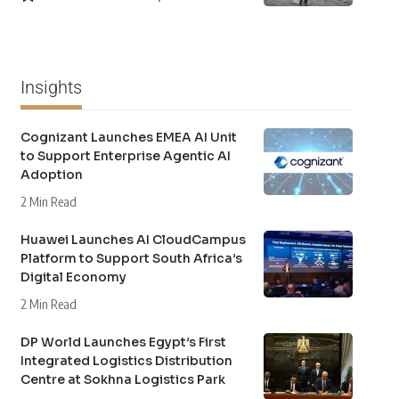
Insights
Cognizant Launches EMEA AI Unit
to Support Enterprise Agentic AI
Adoption
2 Min Read
Huawei Launches AI CloudCampus
Platform to Support South Africa’s
Digital Economy
2 Min Read
DP World Launches Egypt’s First
Integrated Logistics Distribution
Centre at Sokhna Logistics Park