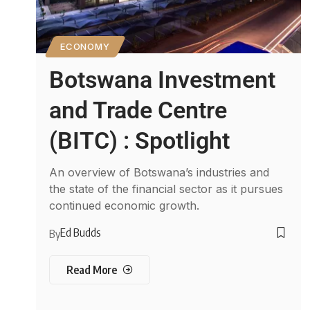
ECONOMY
Botswana Investment
and Trade Centre
(BITC) : Spotlight
An overview of Botswana’s industries and
the state of the financial sector as it pursues
continued economic growth.
Ed Budds
By
Read More