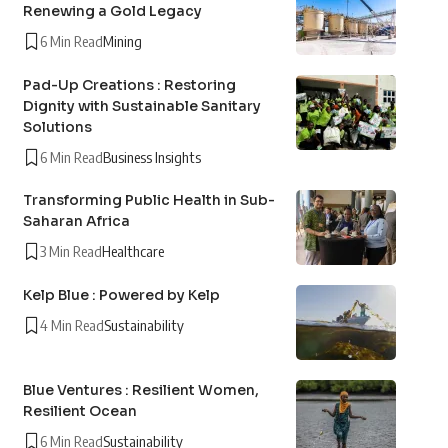
Renewing a Gold Legacy
6 Min Read
Mining
Pad-Up Creations : Restoring
Dignity with Sustainable Sanitary
Solutions
6 Min Read
Business Insights
Transforming Public Health in Sub-
Saharan Africa
3 Min Read
Healthcare
Kelp Blue : Powered by Kelp
4 Min Read
Sustainability
Blue Ventures : Resilient Women,
Resilient Ocean
6 Min Read
Sustainability