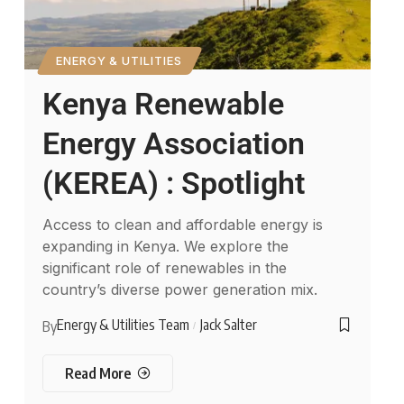
ENERGY & UTILITIES
Kenya Renewable
Energy Association
(KEREA) : Spotlight
Access to clean and affordable energy is
expanding in Kenya. We explore the
significant role of renewables in the
country’s diverse power generation mix.
Energy & Utilities Team
Jack Salter
By
Read More