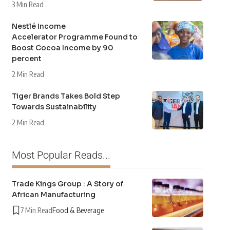
3 Min Read
Nestlé Income
Accelerator Programme Found to
Boost Cocoa Income by 90
percent
2 Min Read
Tiger Brands Takes Bold Step
Towards Sustainability
2 Min Read
Most Popular Reads...
Trade Kings Group : A Story of
African Manufacturing
7 Min Read
Food & Beverage