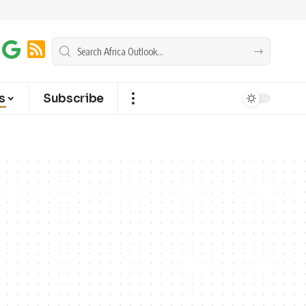
s
Subscribe