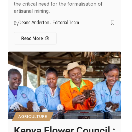
the critical need for the formalisation of
artisanal mining.
Deane Anderton
Editorial Team
By
Read More
AGRICULTURE
Kenya Flower Council :