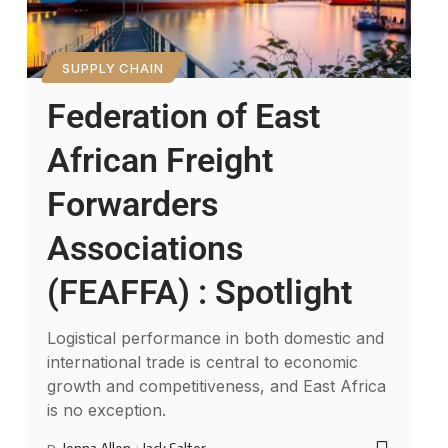
SUPPLY CHAIN
Federation of East
African Freight
Forwarders
Associations
(FEAFFA) : Spotlight
Logistical performance in both domestic and
international trade is central to economic
growth and competitiveness, and East Africa
is no exception.