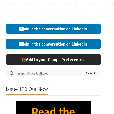
Join in the conversation on LinkedIn
Join in the conversation on LinkedIn
Add to your Google Preferences
Issue 120 Out Now