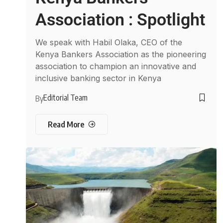
Association : Spotlight
We speak with Habil Olaka, CEO of the
Kenya Bankers Association as the pioneering
association to champion an innovative and
inclusive banking sector in Kenya
Editorial Team
By
Read More