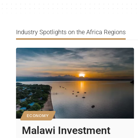
Industry Spotlights on the Africa Regions
ECONOMY
Malawi Investment