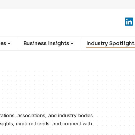
ies
Business Insights
Industry Spotlight
zations, associations, and industry bodies
nsights, explore trends, and connect with