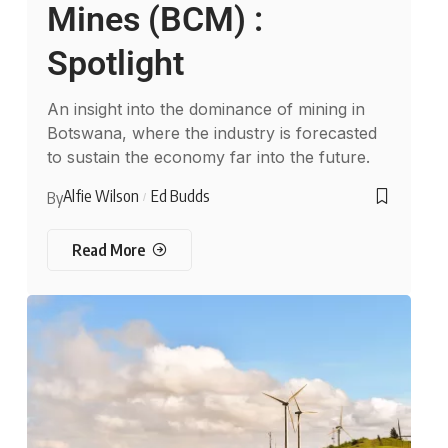
Mines (BCM) :
Spotlight
An insight into the dominance of mining in
Botswana, where the industry is forecasted
to sustain the economy far into the future.
Alfie Wilson
Ed Budds
By
Read More