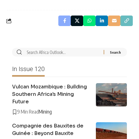
In Issue 120
Vulcan Mozambique : Building
Southern Africa’s Mining
Future
9 Min Read
Mining
Compagnie des Bauxites de
Guinée : Beyond Bauxite