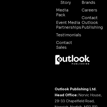
Story
Brands
Media
Careers
Pack
Contact
Event Media
Outlook
Partnerships
Publishing
Testimonials
Contact
Sales
Outlook Publishing Ltd.
Head Office:
Norvic House,
29-33 Chapelfield Road,
Norwich, Norfolk, NR2 1RP,