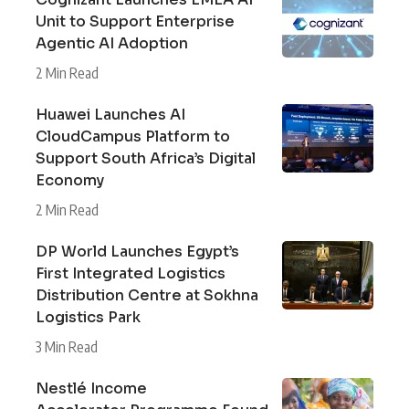
Unit to Support Enterprise
Agentic AI Adoption
2 Min Read
Huawei Launches AI
CloudCampus Platform to
Support South Africa’s Digital
Economy
2 Min Read
DP World Launches Egypt’s
First Integrated Logistics
Distribution Centre at Sokhna
Logistics Park
3 Min Read
Nestlé Income