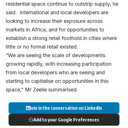
residential space continue to outstrip supply, he
said. International and local developers are
looking to increase their exposure across
markets in Africa, and for opportunities to
establish a strong retail foothold in cities where
little or no formal retail existed.
“We are seeing the scale of developments
growing rapidly, with increasing participation
from local developers who are seeing and
starting to capitalise on opportunities in this
space,” Mr Zeelie summarised.
Join in the conversation on LinkedIn
Add to your Google Preferences