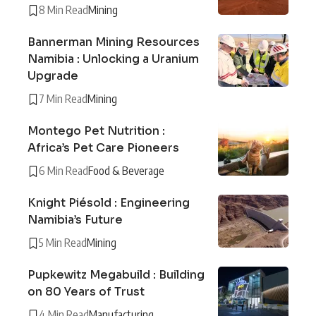
8 Min Read
Mining
Bannerman Mining Resources
Namibia : Unlocking a Uranium
Upgrade
7 Min Read
Mining
Montego Pet Nutrition :
Africa’s Pet Care Pioneers
6 Min Read
Food & Beverage
Knight Piésold : Engineering
Namibia’s Future
5 Min Read
Mining
Pupkewitz Megabuild : Building
on 80 Years of Trust
4 Min Read
Manufacturing