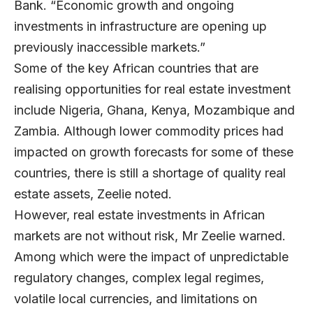
Bank. “Economic growth and ongoing
investments in infrastructure are opening up
previously inaccessible markets.”
Some of the key African countries that are
realising opportunities for real estate investment
include Nigeria, Ghana, Kenya, Mozambique and
Zambia. Although lower commodity prices had
impacted on growth forecasts for some of these
countries, there is still a shortage of quality real
estate assets, Zeelie noted.
However, real estate investments in African
markets are not without risk, Mr Zeelie warned.
Among which were the impact of unpredictable
regulatory changes, complex legal regimes,
volatile local currencies, and limitations on