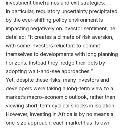
investment timeframes and exit strategies.
In particular, regulatory uncertainty precipitated
by the ever-shifting policy environment is
impacting negatively on investor sentiment, he
detailed: “It creates a climate of risk aversion,
with some investors reluctant to commit
themselves to developments with long planning
horizons. Instead they hedge their bets by
adopting wait-and-see approaches.”
Yet, despite these risks, many investors and
developers were taking a long-term view to a
market’s macro-economic outlook, rather than
viewing short-term cyclical shocks in isolation.
However, investing in Africa is by no means a
one-size approach, each market has its own