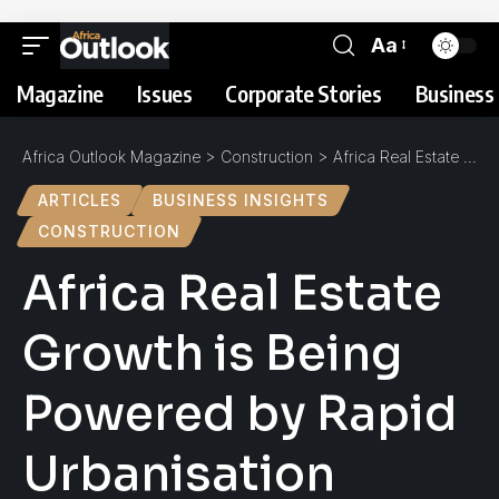
Aa
Magazine
Issues
Corporate Stories
Business 
Africa Outlook Magazine
>
Construction
>
Africa Real Estate Growth is Being Powered by Rapid Urbanisation
ARTICLES
BUSINESS INSIGHTS
CONSTRUCTION
Africa Real Estate
Growth is Being
Powered by Rapid
Urbanisation