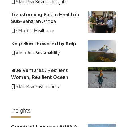
6 Min Read
Business Insights
Transforming Public Health in
Sub-Saharan Africa
3 Min Read
Healthcare
Kelp Blue : Powered by Kelp
4 Min Read
Sustainability
Blue Ventures : Resilient
Women, Resilient Ocean
6 Min Read
Sustainability
Insights
Cognizant Launches EMEA AI