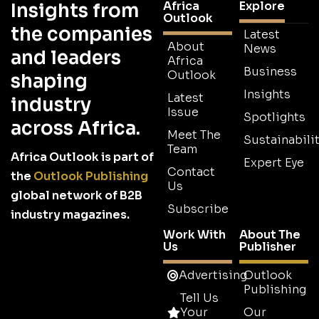
Africa
Explore
Insights from
Outlook
the companies
Latest
About
News
and leaders
Africa
Business
Outlook
shaping
Insights
Latest
industry
Issue
Spotlights
across Africa.
Meet The
Sustainabilit
Team
Africa Outlook is part of
Expert Eye
Contact
the
Outlook Publishing
Us
global network of B2B
Subscribe
industry magazines.
Work With
About The
Us
Publisher
Advertising
Outlook
Publishing
Tell Us
Your
Our