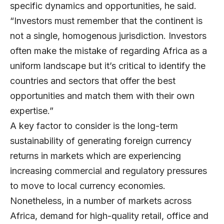
specific dynamics and opportunities, he said.
“Investors must remember that the continent is
not a single, homogenous jurisdiction. Investors
often make the mistake of regarding Africa as a
uniform landscape but it’s critical to identify the
countries and sectors that offer the best
opportunities and match them with their own
expertise.”
A key factor to consider is the long-term
sustainability of generating foreign currency
returns in markets which are experiencing
increasing commercial and regulatory pressures
to move to local currency economies.
Nonetheless, in a number of markets across
Africa, demand for high-quality retail, office and