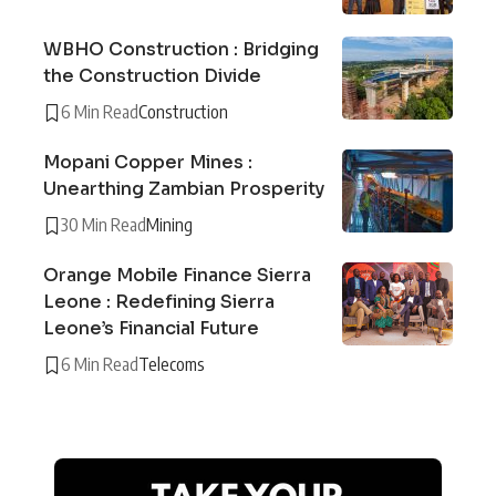
WBHO Construction : Bridging
the Construction Divide
6 Min Read
Construction
Mopani Copper Mines :
Unearthing Zambian Prosperity
30 Min Read
Mining
Orange Mobile Finance Sierra
Leone : Redefining Sierra
Leone’s Financial Future
6 Min Read
Telecoms