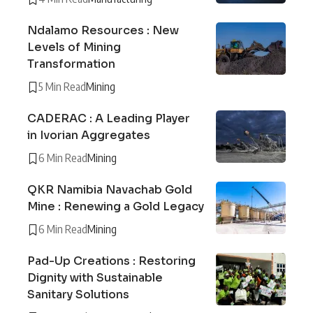
Ndalamo Resources : New
Levels of Mining
Transformation
5 Min Read
Mining
CADERAC : A Leading Player
in Ivorian Aggregates
6 Min Read
Mining
QKR Namibia Navachab Gold
Mine : Renewing a Gold Legacy
6 Min Read
Mining
Pad-Up Creations : Restoring
Dignity with Sustainable
Sanitary Solutions