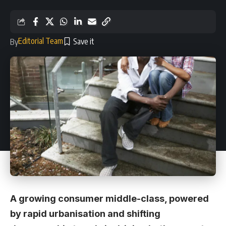
Editorial Team
By
A growing consumer middle-class, powered
by rapid urbanisation and shifting