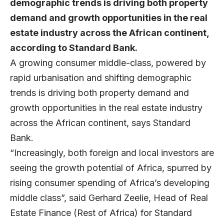
demographic trends is driving both property
demand and growth opportunities in the real
estate industry across the African continent,
according to Standard Bank.
A growing consumer middle-class, powered by
rapid urbanisation and shifting demographic
trends is driving both property demand and
growth opportunities in the real estate industry
across the African continent, says Standard
Bank.
“Increasingly, both foreign and local investors are
seeing the growth potential of Africa, spurred by
rising consumer spending of Africa’s developing
middle class”, said Gerhard Zeelie, Head of Real
Estate Finance (Rest of Africa) for Standard