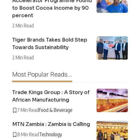
Accelerator Programme Found
to Boost Cocoa Income by 90
percent
2 Min Read
Tiger Brands Takes Bold Step
Towards Sustainability
2 Min Read
Most Popular Reads...
Trade Kings Group : A Story of
African Manufacturing
7 Min Read
Food & Beverage
MTN Zambia : Zambia is Calling
8 Min Read
Technology