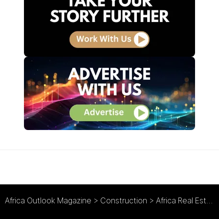
Africa Outlook Magazine
>
Construction
>
Africa Real Estate Growth is Being Powered by Rapid Urbanisation