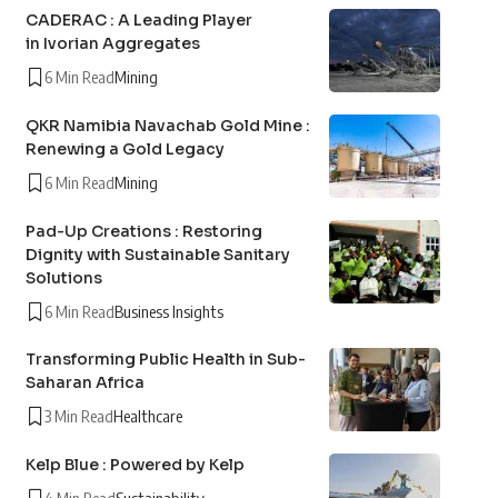
CADERAC : A Leading Player
in Ivorian Aggregates
6 Min Read
Mining
QKR Namibia Navachab Gold Mine :
Renewing a Gold Legacy
6 Min Read
Mining
Pad-Up Creations : Restoring
Dignity with Sustainable Sanitary
Solutions
6 Min Read
Business Insights
Transforming Public Health in Sub-
Saharan Africa
3 Min Read
Healthcare
Kelp Blue : Powered by Kelp
4 Min Read
Sustainability