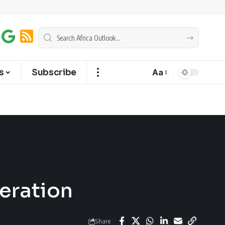
s
Subscribe
Aa
eration
Share