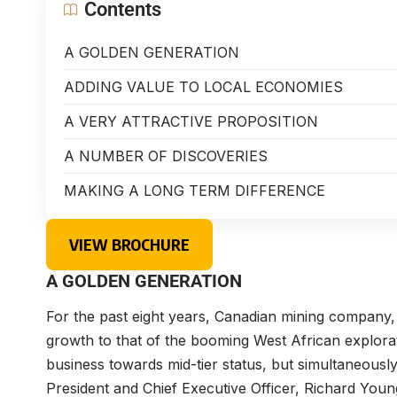
Contents
A GOLDEN GENERATION
ADDING VALUE TO LOCAL ECONOMIES
A VERY ATTRACTIVE PROPOSITION
A NUMBER OF DISCOVERIES
MAKING A LONG TERM DIFFERENCE
VIEW BROCHURE
A GOLDEN GENERATION
For the past eight years, Canadian mining company
growth to that of the booming West African explorati
business towards mid-tier status, but simultaneously 
President and Chief Executive Officer,
Richard Youn