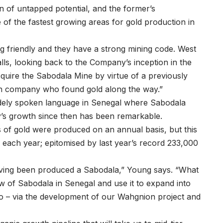
ion of untapped potential, and the former’s
f the fastest growing areas for gold production in
 friendly and they have a strong mining code. West
lls, looking back to the Company’s inception in the
cquire the Sabodala Mine by virtue of a previously
an company who found gold along the way.”
widely spoken language in Senegal where Sabodala
y’s growth since then has been remarkable.
 of gold were produced on an annual basis, but this
 each year; epitomised by last year’s record 233,000
s having been produced a Sabodala,” Young says. “What
ow of Sabodala in Senegal and use it to expand into
so – via the development of our Wahgnion project and