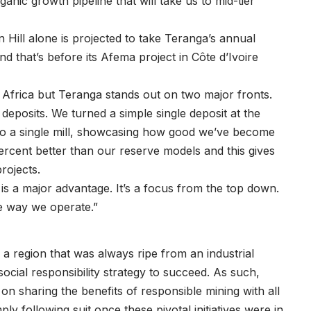
ganic growth pipeline that will take us to mid-tier
ill alone is projected to take Teranga’s annual
d that’s before its Afema project in Côte d’Ivoire
 Africa but Teranga stands out on two major fronts.
 deposits. We turned a simple single deposit at the
into a single mill, showcasing how good we’ve become
ercent better than our reserve models and this gives
rojects.
s a major advantage. It’s a focus from the top down.
he way we operate.”
 a region that was always ripe from an industrial
ocial responsibility strategy to succeed. As such,
n sharing the benefits of responsible mining with all
ply following suit once these pivotal initiatives were in