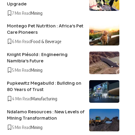
Upgrade
7 Min Read
Mining
Montego Pet Nutrition : Africa’s Pet
Care Pioneers
6 Min Read
Food & Beverage
Knight Piésold : Engineering
Namibia’s Future
5 Min Read
Mining
Pupkewitz Megabuild : Building on
80 Years of Trust
4 Min Read
Manufacturing
Ndalamo Resources : New Levels of
Mining Transformation
5 Min Read
Mining