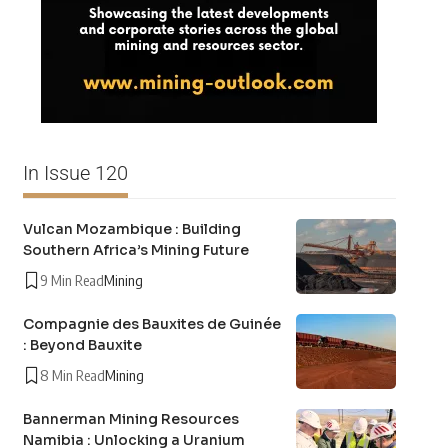
In Issue 120
Vulcan Mozambique : Building
Southern Africa’s Mining Future
9 Min Read
Mining
Compagnie des Bauxites de Guinée
: Beyond Bauxite
8 Min Read
Mining
Bannerman Mining Resources
Namibia : Unlocking a Uranium