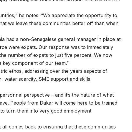
ntries,” he notes. “We appreciate the opportunity to
hat we leave these communities better off than when
odala had a non-Senegalese general manager in place at
orce were expats. Our response was to immediately
 the number of expats to just five percent. We now
 a key component of our team.”
ic ethos, addressing over the years aspects of
, water scarcity, SME support and skills
personnel perspective – and it’s the nature of what
eave. People from Dakar will come here to be trained
s to turn them into very good employment
 It all comes back to ensuring that these communities