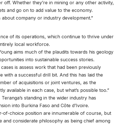
r off. Whether they’re in mining or any other activity,
ets and go on to add value to the economy.
t is about company or industry development.”
nce of its operations, which continue to thrive under
tirely local workforce.
 Young aims much of the plaudits towards his geology
rtunities into sustainable success stories.
 cases is assess work that had been previously
with a successful drill bit. And this has laid the
ber of acquisitions or joint ventures, as the
tly available in each case, but what’s possible too.”
 Teranga’s standing in the wider industry has
nsion into Burkina Faso and Côte d’Ivoire.
or-of-choice position are innumerable of course, but
e and considerate philosophy as being chief among