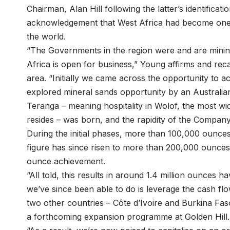
Chairman, Alan Hill following the latter’s identificat
acknowledgement that West Africa had become one o
the world.
“The Governments in the region were and are mining
Africa is open for business,” Young affirms and reca
area. “Initially we came across the opportunity to a
explored mineral sands opportunity by an Australi
Teranga – meaning hospitality in Wolof, the most 
resides – was born, and the rapidity of the Compan
During the initial phases, more than 100,000 ounces
figure has since risen to more than 200,000 ounces
ounce achievement.
“All told, this results in around 1.4 million ounce
we’ve since been able to do is leverage the cash fl
two other countries – Côte d’Ivoire and Burkina Fa
a forthcoming expansion programme at Golden Hill.