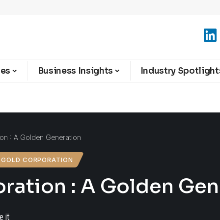
ies
Business Insights
Industry Spotlight
on : A Golden Generation
 GOLD CORPORATION
ration : A Golden Gen