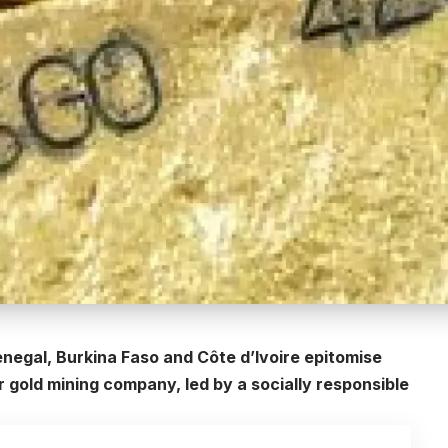
negal, Burkina Faso and Côte d’Ivoire epitomise
 gold mining company, led by a socially responsible