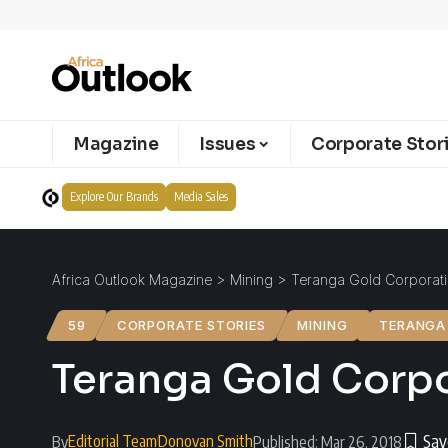
Magazine
Issues
Corporate Stor
Explore Our Brands
Media Sales
Africa Outlook Magazine
>
Mining
>
Teranga Gold Corporati
59
CORPORATE STORIES
MINING
TERANGA
Teranga Gold Corpo
Editorial Team
Donovan Smith
By
Published: Mar 26, 2018