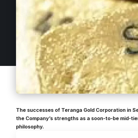
The successes of Teranga Gold Corporation in Se
the Company’s strengths as a soon-to-be mid-tier
philosophy.