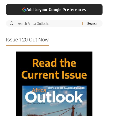
Add to your Google Preferences
Issue 120 Out Now