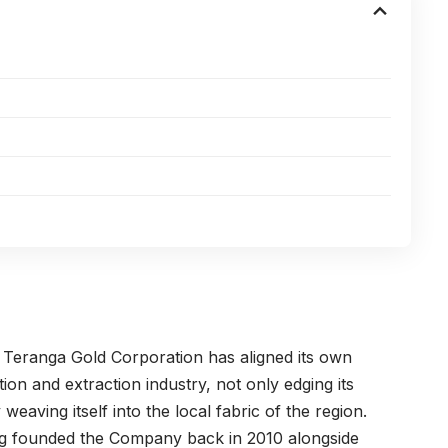
,
Teranga Gold Corporation
has aligned its own
on and extraction industry, not only edging its
weaving itself into the local fabric of the region.
g
founded the Company back in 2010 alongside