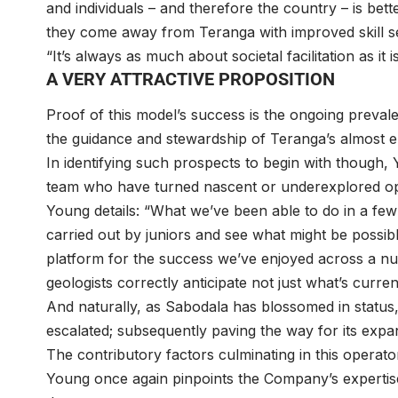
and individuals – and therefore the country – is bette
they come away from Teranga with improved skill s
“It’s always as much about societal facilitation as i
A VERY ATTRACTIVE PROPOSITION
Proof of this model’s success is the ongoing prevale
the guidance and stewardship of Teranga’s almost en
In identifying such prospects to begin with though,
team who have turned nascent or underexplored oppo
Young details: “What we’ve been able to do in a few
carried out by juniors and see what might be possible 
platform for the success we’ve enjoyed across a num
geologists correctly anticipate not just what’s curren
And naturally, as Sabodala has blossomed in status,
escalated; subsequently paving the way for its expa
The contributory factors culminating in this operat
Young once again pinpoints the Company’s expertis