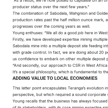
“As a result, we’re now poised to capitalise on an or
producer status over the next few years.”
The combination of Sabodala, Wahgnion and Golden H
production rates past the half million ounce mark, an
progresses over the coming years as well.
Young enthuses: “We all do a good job here in West
Firstly, we have developed expertise mining multiple
Sabodala mine into a multiple deposit site feeding 
with grade control. In fact, we are doing about 20 p
us confidence to embark on other multiple deposit p
“And secondly, our approach to CSR in West Africa i
It’s a special philosophy, which is fundamental to t
ADDING VALUE TO LOCAL ECONOMIES
This latter point encapsulates Teranga’s evolution in
perspective, but which required a sound corporate s
Young recalls that the business has always focused o
of its stakeholders, with its core mining expertise sim