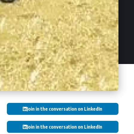
Join in the conversation on LinkedIn
Join in the conversation on LinkedIn