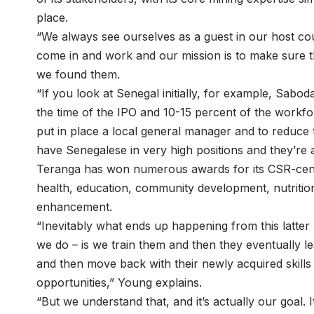
place.
“We always see ourselves as a guest in our host cou
come in and work and our mission is to make sure t
we found them.
“If you look at Senegal initially, for example, Sab
the time of the IPO and 10-15 percent of the workf
put in place a local general manager and to reduce
have Senegalese in very high positions and they’re
Teranga has won numerous awards for its CSR-centr
health, education, community development, nutrition
enhancement.
“Inevitably what ends up happening from this latter 
we do – is we train them and then they eventually l
and then move back with their newly acquired skill
opportunities,” Young explains.
“But we understand that, and it’s actually our goal.