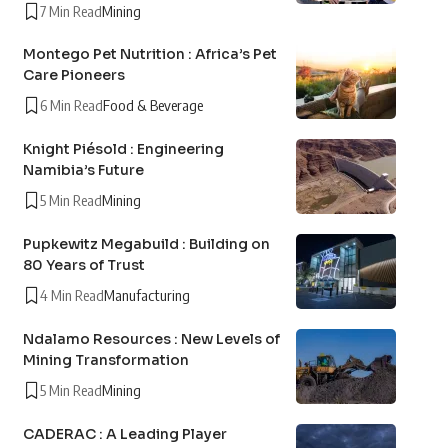
7 Min Read
Mining
Montego Pet Nutrition : Africa’s Pet
Care Pioneers
6 Min Read
Food & Beverage
Knight Piésold : Engineering
Namibia’s Future
5 Min Read
Mining
Pupkewitz Megabuild : Building on
80 Years of Trust
4 Min Read
Manufacturing
Ndalamo Resources : New Levels of
Mining Transformation
5 Min Read
Mining
CADERAC : A Leading Player