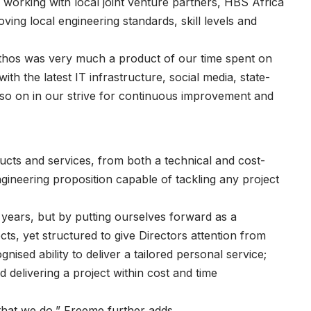
 working with local joint venture partners, HBS Africa
ng local engineering standards, skill levels and
ethos was very much a product of our time spent on
ith the latest IT infrastructure, social media, state-
 so on in our strive for continuous improvement and
ducts and services, from both a technical and cost-
gineering proposition capable of tackling any project
 years, but by putting ourselves forward as a
cts, yet structured to give Directors attention from
nised ability to deliver a tailored personal service;
d delivering a project within cost and time
that we do,” Freeme further adds.