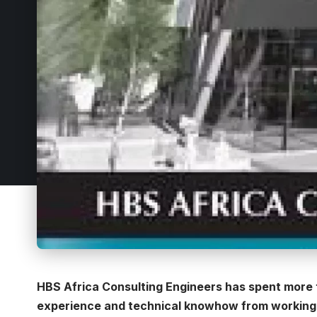
HBS Africa Consulting Engineers has spent more t
experience and technical knowhow from working i