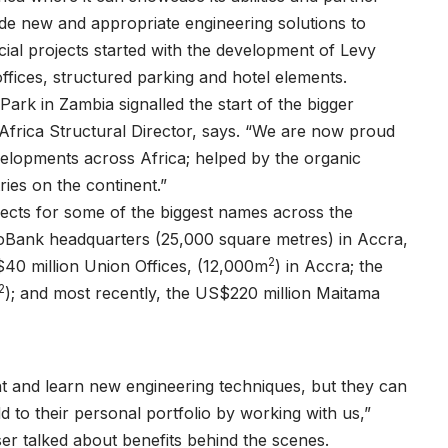
vide new and appropriate engineering solutions to
cial projects started with the development of Levy
offices, structured parking and hotel elements.
ark in Zambia signalled the start of the bigger
frica Structural Director, says. “We are now proud
elopments across Africa; helped by the organic
ries on the continent.”
ects for some of the biggest names across the
coBank headquarters (25,000 square metres) in Accra,
2
40 million Union Offices, (12,000m
) in Accra; the
2
); and most recently, the US$220 million Maitama
 and learn new engineering techniques, but they can
d to their personal portfolio by working with us,”
er talked about benefits behind the scenes.