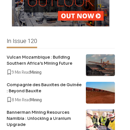
In Issue 120
Vulcan Mozambique : Building
Southern Africa’s Mining Future
9 Min Read
Mining
Compagnie des Bauxites de Guinée
: Beyond Bauxite
8 Min Read
Mining
Bannerman Mining Resources
Namibia : Unlocking a Uranium
Upgrade