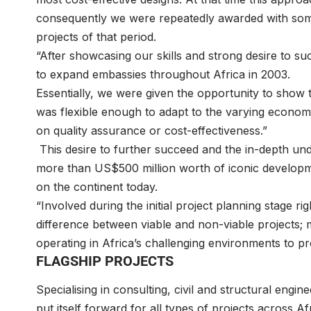
consequently we were repeatedly awarded with some o
projects of that period.
“After showcasing our skills and strong desire to 
to expand embassies throughout Africa in 2003.
Essentially, we were given the opportunity to show 
was flexible enough to adapt to the varying econo
on quality assurance or cost-effectiveness.”
This desire to further succeed and the in-depth und
more than US$500 million worth of iconic develop
on the continent today.
“Involved during the initial project planning stage 
difference between viable and non-viable projects; 
operating in Africa’s challenging environments to pro
FLAGSHIP PROJECTS
Specialising in consulting, civil and structural engi
put itself forward for all types of projects across Af