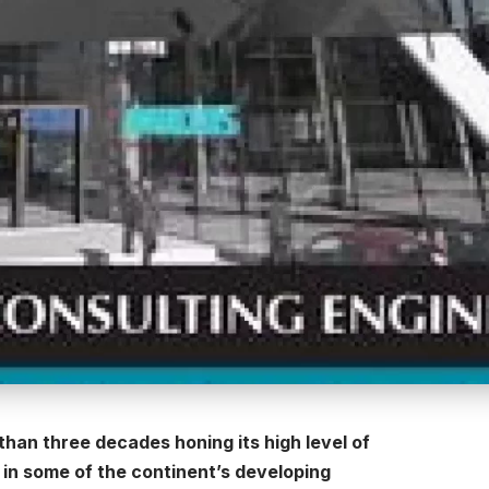
han three decades honing its high level of
n some of the continent’s developing