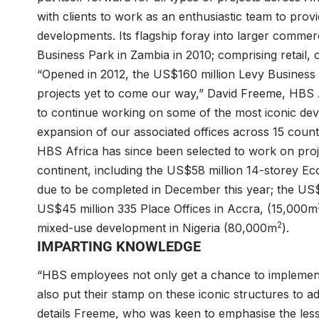
with clients to work as an enthusiastic team to pro
developments. Its flagship foray into larger commer
Business Park in Zambia in 2010; comprising retail, 
“Opened in 2012, the US$160 million Levy Business P
projects yet to come our way,” David Freeme, HBS A
to continue working on some of the most iconic dev
expansion of our associated offices across 15 count
HBS Africa has since been selected to work on proj
continent, including the US$58 million 14-storey E
due to be completed in December this year; the US$
US$45 million 335 Place Offices in Accra, (15,000m
2
mixed-use development in Nigeria (80,000m
).
IMPARTING KNOWLEDGE
“HBS employees not only get a chance to implement
also put their stamp on these iconic structures to ad
details Freeme, who was keen to emphasise the less