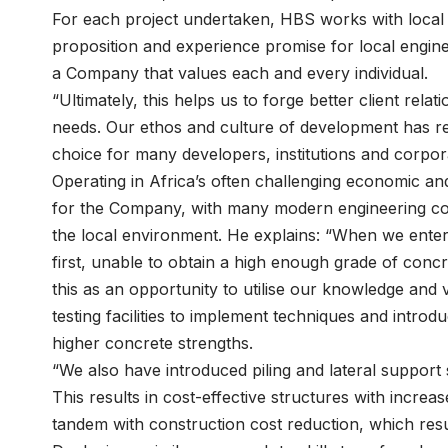
For each project undertaken, HBS works with local en
proposition and experience promise for local engine
a Company that values each and every individual.
“Ultimately, this helps us to forge better client re
needs. Our ethos and culture of development has r
choice for many developers, institutions and corpor
Operating in Africa’s often challenging economic and
for the Company, with many modern engineering cons
the local environment. He explains: “When we ente
first, unable to obtain a high enough grade of concr
this as an opportunity to utilise our knowledge and 
testing facilities to implement techniques and intr
higher concrete strengths.
“We also have introduced piling and lateral support
This results in cost-effective structures with increa
tandem with construction cost reduction, which resul