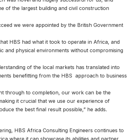
f the largest building and civil construction
succeed we were appointed by the British Government
that HBS had what it took to operate in Africa, and
mic and physical environments without compromising
erstanding of the local markets has translated into
ments benefitting from the HBS approach to business
right through to completion, our work can be the
making it crucial that we use our experience of
duce the best final result possible,” he adds.
neering, HBS Africa Consulting Engineers continues to
rica where it can showcase its abilities and partner