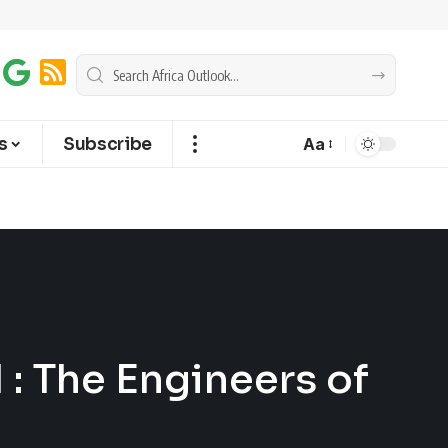
s
Subscribe
Aa
 : The Engineers of