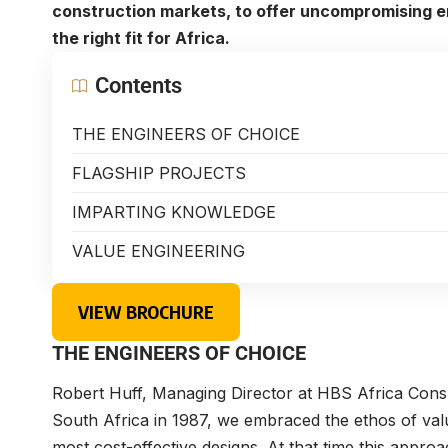
construction markets, to offer uncompromising e
the right fit for Africa.
Contents
THE ENGINEERS OF CHOICE
FLAGSHIP PROJECTS
IMPARTING KNOWLEDGE
VALUE ENGINEERING
VIEW BROCHURE
THE ENGINEERS OF CHOICE
Robert Huff, Managing Director at HBS Africa Consu
South Africa in 1987, we embraced the ethos of value
most cost-effective designs. At that time this appr