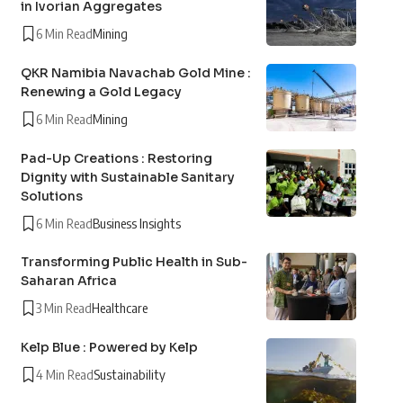
in Ivorian Aggregates
6 Min Read
Mining
QKR Namibia Navachab Gold Mine :
Renewing a Gold Legacy
6 Min Read
Mining
Pad-Up Creations : Restoring
Dignity with Sustainable Sanitary
Solutions
6 Min Read
Business Insights
Transforming Public Health in Sub-
Saharan Africa
3 Min Read
Healthcare
Kelp Blue : Powered by Kelp
4 Min Read
Sustainability