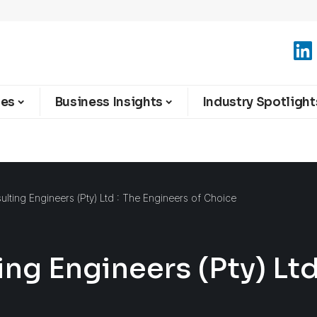
ies
Business Insights
Industry Spotlight
lting Engineers (Pty) Ltd : The Engineers of Choice
ng Engineers (Pty) Ltd