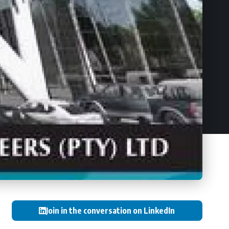
Join in the conversation on LinkedIn