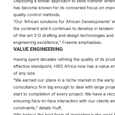
Deploying a similar approach to skills transfer when
has become known for its concerted focus on improvi
quality control methods.
“Our ‘African solutions for African Developments’ 
the continent and it continues to develop in tandem w
of-the-art 3-D drafting and design technologies and
engineering excellence,” Freeme emphasises.
VALUE ENGINEERING
Having spent decades refining the quality of its pro
effective standpoint, HBS Africa now has a value en
of any size.
“We earned our place in a niche market in the early
consultancy firm big enough to deal with large proje
start to completion of every project. We have a recog
ensuring face-to-face interaction with our clients an
constraints,” details Huff.
“We believe the best form of marketing is the work 