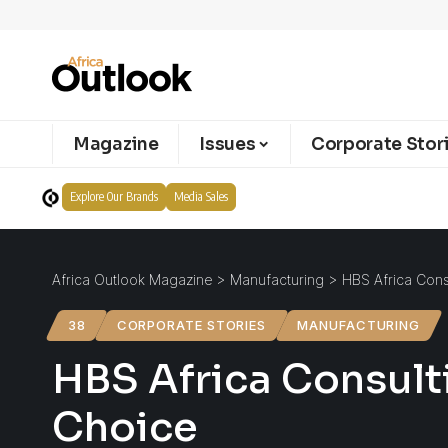
Magazine
Issues
Corporate Stor
Explore Our Brands
Media Sales
Africa Outlook Magazine
>
Manufacturing
>
HBS Africa Consu
38
CORPORATE STORIES
MANUFACTURING
HBS Africa Consulti
Choice