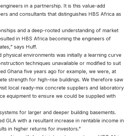
gineers in a partnership. It is this value-add
ers and consultants that distinguishes HBS Africa as
lationships and a deep-rooted understanding of market
esulted in HBS Africa becoming the engineers of
ates,” says Huff.
 physical environments was initially a learning curve
truction techniques unavailable or modified to suit
red Ghana five years ago for example, we were, at
ete strength for high-rise buildings. We therefore saw
visit local ready-mix concrete suppliers and laboratory
oduce equipment to ensure we could be supplied with
 systems for larger and deeper building basements.
sed GLA with a resultant increase in rentable income in
ts in higher returns for investors.”