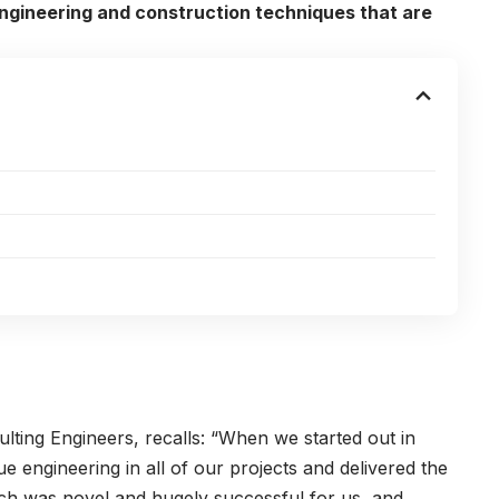
ngineering and construction techniques that are
lting Engineers, recalls: “When we started out in
 engineering in all of our projects and delivered the
oach was novel and hugely successful for us, and