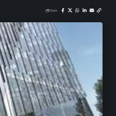
Share