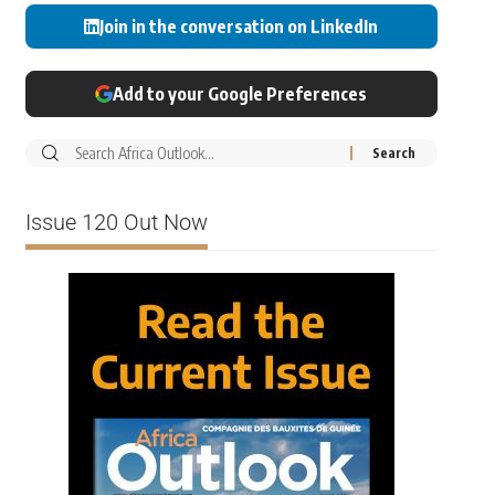
Join in the conversation on LinkedIn
Add to your Google Preferences
Issue 120 Out Now