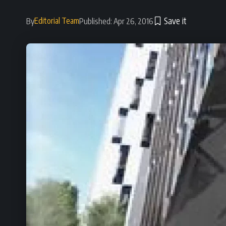
Editorial Team
By
Published: Apr 26, 2016