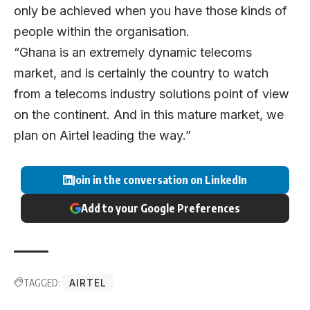
only be achieved when you have those kinds of
people within the organisation.
“Ghana is an extremely dynamic telecoms
market, and is certainly the country to watch
from a telecoms industry solutions point of view
on the continent. And in this mature market, we
plan on Airtel leading the way.”
Join in the conversation on LinkedIn
Add to your Google Preferences
TAGGED:
AIRTEL