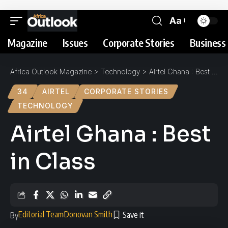
Aa
Magazine
Issues
Corporate Stories
Business 
Africa Outlook Magazine
>
Technology
>
Airtel Ghana : Best in Class
34
AIRTEL
CORPORATE STORIES
TECHNOLOGY
Airtel Ghana : Best
in Class
Editorial Team
Donovan Smith
By