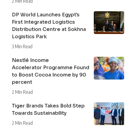
2 Min Read
DP World Launches Egypt’s
First Integrated Logistics
Distribution Centre at Sokhna
Logistics Park
3 Min Read
Nestlé Income
Accelerator Programme Found
to Boost Cocoa Income by 90
percent
2 Min Read
Tiger Brands Takes Bold Step
Towards Sustainability
2 Min Read