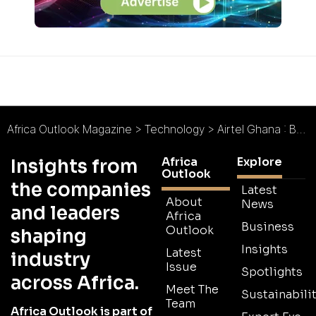
Africa Outlook Magazine
>
Technology
>
Airtel Ghana : Best in Class
Africa
Explore
Insights from
Outlook
the companies
Latest
About
News
and leaders
Africa
Business
Outlook
shaping
Insights
Latest
industry
Issue
Spotlights
across Africa.
Meet The
Sustainabilit
Team
Africa Outlook is part of