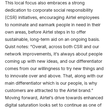
This local focus also embraces a strong
dedication to corporate social responsibility
(CSR) initiatives, encouraging Airtel employees
to nominate and earmark people in need in their
own areas, before Airtel steps in to offer
sustainable, long-term aid on an ongoing basis.
Quist notes: “Overall, across both CSR and our
network improvements, it’s always about people
coming up with new ideas, and our differentiator
comes from our willingness to try new things and
to innovate over and above. That, along with our
main differentiator which is our people, is why
customers are attracted to the Airtel brand.”
Moving forward, Airtel’s drive towards enhanced
digital saturation looks set to continue as one of