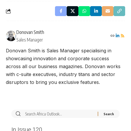
Donovan Smith
Sales Manager
Donovan Smith is Sales Manager specialising in
showcasing innovation and corporate success
across all our business magazines. Donovan works
with c-suite executives, industry titans and sector
disruptors to bring you exclusive features.
In Issue 120