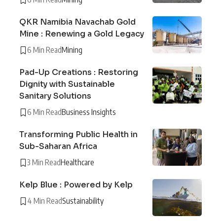
QKR Namibia Navachab Gold
Mine : Renewing a Gold Legacy
6 Min Read
Mining
Pad-Up Creations : Restoring
Dignity with Sustainable
Sanitary Solutions
6 Min Read
Business Insights
Transforming Public Health in
Sub-Saharan Africa
3 Min Read
Healthcare
Kelp Blue : Powered by Kelp
4 Min Read
Sustainability