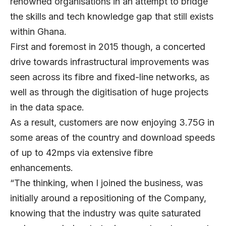
renowned organisations in an attempt to bridge
the skills and tech knowledge gap that still exists
within Ghana.
First and foremost in 2015 though, a concerted
drive towards infrastructural improvements was
seen across its fibre and fixed-line networks, as
well as through the digitisation of huge projects
in the data space.
As a result, customers are now enjoying 3.75G in
some areas of the country and download speeds
of up to 42mps via extensive fibre
enhancements.
“The thinking, when I joined the business, was
initially around a repositioning of the Company,
knowing that the industry was quite saturated