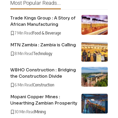
Most Popular Reads...
Trade Kings Group : A Story of
African Manufacturing
7 Min Read
Food & Beverage
MTN Zambia : Zambia is Calling
8 Min Read
Technology
WBHO Construction : Bridging
the Construction Divide
6 Min Read
Construction
Mopani Copper Mines :
Unearthing Zambian Prosperity
30 Min Read
Mining