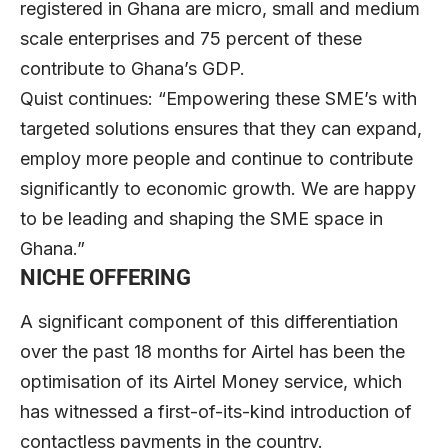
registered in Ghana are micro, small and medium
scale enterprises and 75 percent of these
contribute to Ghana’s GDP.
Quist continues: “Empowering these SME’s with
targeted solutions ensures that they can expand,
employ more people and continue to contribute
significantly to economic growth. We are happy
to be leading and shaping the SME space in
Ghana.”
NICHE OFFERING
A significant component of this differentiation
over the past 18 months for Airtel has been the
optimisation of its Airtel Money service, which
has witnessed a first-of-its-kind introduction of
contactless payments in the country.