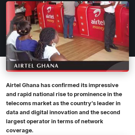
Airtel Ghana has confirmed its impressive
and rapid national rise to prominence in the
telecoms market as the country’s leader in
data and digital innovation and the second
largest operator in terms of network
coverage.