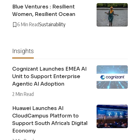
Blue Ventures : Resilient
Women, Resilient Ocean
6 Min Read
Sustainability
Insights
Cognizant Launches EMEA AI
Unit to Support Enterprise
Agentic AI Adoption
2 Min Read
Huawei Launches AI
CloudCampus Platform to
Support South Africa’s Digital
Economy