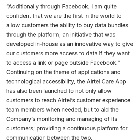
“Additionally through Facebook, I am quite
confident that we are the first in the world to
allow customers the ability to buy data bundles
through the platform; an initiative that was
developed in-house as an innovative way to give
our customers more access to data if they want
to access a link or page outside Facebook.”
Continuing on the theme of applications and
technological accessibility, the Airtel Care App
has also been launched to not only allow
customers to reach Airtel’s customer experience
team members when needed, but to aid the
Company’s monitoring and managing of its
customers; providing a continuous platform for
communication between the two.