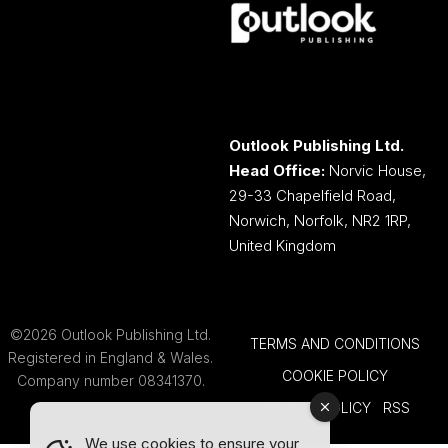
Outlook Publishing Ltd.
Head Office:
Norvic House,
29-33 Chapelfield Road,
Norwich, Norfolk, NR2 1RP,
United Kingdom
©2026 Outlook Publishing Ltd.
TERMS AND CONDITIONS
Registered in England & Wales.
COOKIE POLICY
Company number 08341370.
PRIVACY POLICY
RSS
We use cookies to ensure your