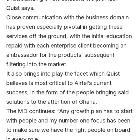
Quist says.
Close communication with the business domain
has proven especially pivotal in getting these
services off the ground, with the initial education
repaid with each enterprise client becoming an
ambassador for the products’ subsequent
filtering into the market.
It also brings into play the facet which Quist
believes is most critical to Airtel’s current
success, in the form of the people bringing said
solutions to the attention of Ghana.
The MD continues: “Any growth plan has to start
with people and my number one focus has been
to make sure we have the right people on board
in every role.