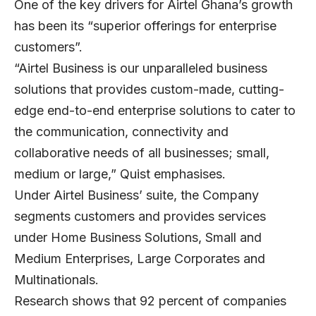
One of the key drivers for Airtel Ghana’s growth
has been its “superior offerings for enterprise
customers”.
“Airtel Business is our unparalleled business
solutions that provides custom-made, cutting-
edge end-to-end enterprise solutions to cater to
the communication, connectivity and
collaborative needs of all businesses; small,
medium or large,” Quist emphasises.
Under Airtel Business’ suite, the Company
segments customers and provides services
under Home Business Solutions, Small and
Medium Enterprises, Large Corporates and
Multinationals.
Research shows that 92 percent of companies