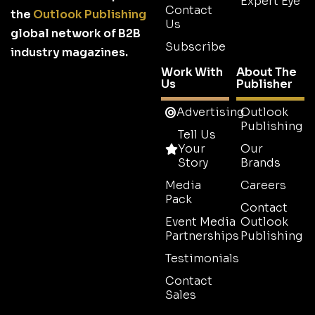
Expert Eye
Contact
the
Outlook Publishing
Us
global network of B2B
Subscribe
industry magazines.
Work With
About The
Us
Publisher
Advertising
Outlook
Publishing
Tell Us
Your
Our
Story
Brands
Media
Careers
Pack
Contact
Event Media
Outlook
Partnerships
Publishing
Testimonials
Contact
Sales