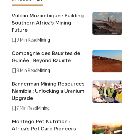
Vulcan Mozambique : Building
Southern Africa’s Mining
Future
9 Min Read
Mining
Compagnie des Bauxites de
Guinée : Beyond Bauxite
8 Min Read
Mining
Bannerman Mining Resources
Namibia : Unlocking a Uranium
Upgrade
7 Min Read
Mining
Montego Pet Nutrition :
Africa’s Pet Care Pioneers