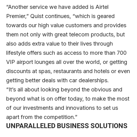
“Another service we have added is Airtel
Premier,” Quist continues, “which is geared
towards our high value customers and provides
them not only with great telecom products, but
also adds extra value to their lives through
lifestyle offers such as access to more than 700
VIP airport lounges all over the world, or getting
discounts at spas, restaurants and hotels or even
getting better deals with car dealerships.
“It’s all about looking beyond the obvious and
beyond what is on offer today, to make the most
of our investments and innovations to set us
apart from the competition.”
UNPARALLELED BUSINESS SOLUTIONS