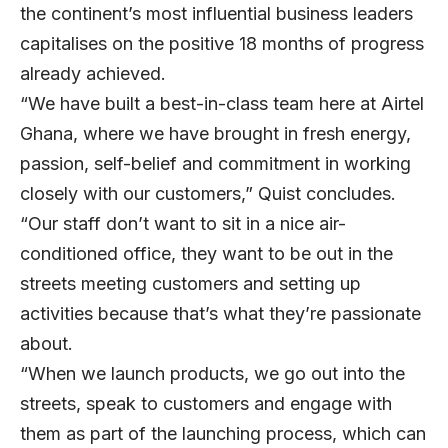
the continent’s most influential business leaders
capitalises on the positive 18 months of progress
already achieved.
“We have built a best-in-class team here at Airtel
Ghana, where we have brought in fresh energy,
passion, self-belief and commitment in working
closely with our customers,” Quist concludes.
“Our staff don’t want to sit in a nice air-
conditioned office, they want to be out in the
streets meeting customers and setting up
activities because that’s what they’re passionate
about.
“When we launch products, we go out into the
streets, speak to customers and engage with
them as part of the launching process, which can