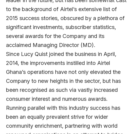
leader in the future, but has been somewhat cast
to the background of Airtel’s extensive list of
2015 success stories, obscured by a plethora of
significant investments, subscriber statistics,
several awards for the Company and its
acclaimed Managing Director (MD).
Since Lucy Quist joined the business in April,
2014, the improvements instilled into Airtel
Ghana’s operations have not only elevated the
Company to new heights in the sector, but has
been recognised as such via vastly increased
consumer interest and numerous awards.
Running parallel with this industry success has
been an equally prevalent strive for wider
community enrichment, partnering with world