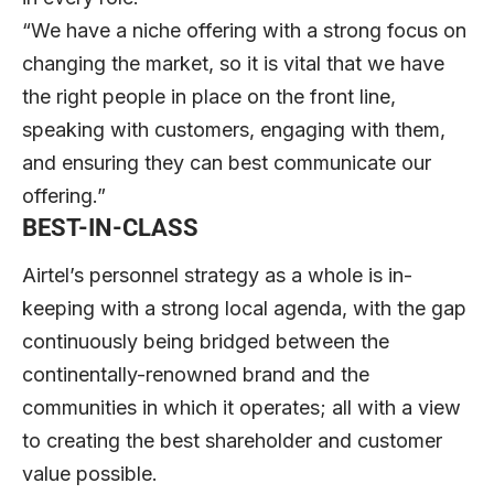
“We have a niche offering with a strong focus on
changing the market, so it is vital that we have
the right people in place on the front line,
speaking with customers, engaging with them,
and ensuring they can best communicate our
offering.”
BEST-IN-CLASS
Airtel’s personnel strategy as a whole is in-
keeping with a strong local agenda, with the gap
continuously being bridged between the
continentally-renowned brand and the
communities in which it operates; all with a view
to creating the best shareholder and customer
value possible.