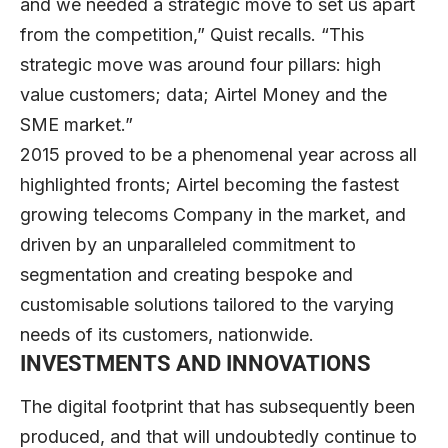
and we needed a strategic move to set us apart
from the competition,” Quist recalls. “This
strategic move was around four pillars: high
value customers; data; Airtel Money and the
SME market.”
2015 proved to be a phenomenal year across all
highlighted fronts; Airtel becoming the fastest
growing telecoms Company in the market, and
driven by an unparalleled commitment to
segmentation and creating bespoke and
customisable solutions tailored to the varying
needs of its customers, nationwide.
INVESTMENTS AND INNOVATIONS
The digital footprint that has subsequently been
produced, and that will undoubtedly continue to