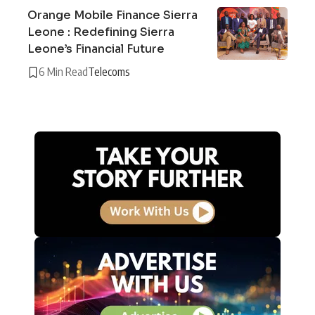
Orange Mobile Finance Sierra
Leone : Redefining Sierra
Leone’s Financial Future
6 Min Read
Telecoms