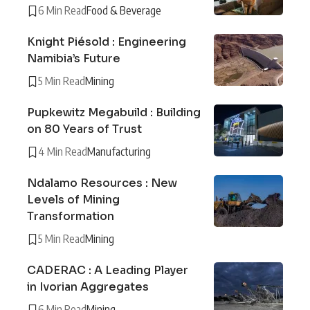
6 Min Read
Food & Beverage
Knight Piésold : Engineering
Namibia’s Future
5 Min Read
Mining
Pupkewitz Megabuild : Building
on 80 Years of Trust
4 Min Read
Manufacturing
Ndalamo Resources : New
Levels of Mining
Transformation
5 Min Read
Mining
CADERAC : A Leading Player
in Ivorian Aggregates
6 Min Read
Mining