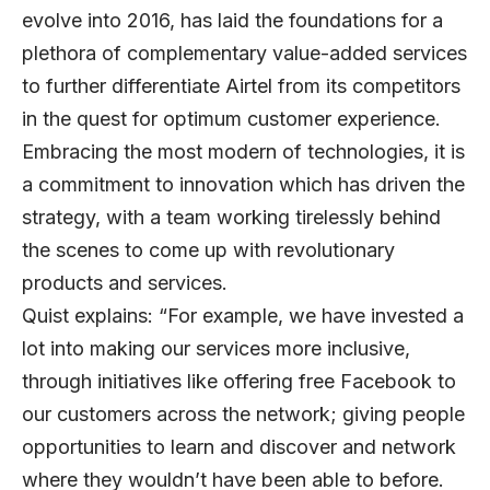
evolve into 2016, has laid the foundations for a
plethora of complementary value-added services
to further differentiate Airtel from its competitors
in the quest for optimum customer experience.
Embracing the most modern of technologies, it is
a commitment to innovation which has driven the
strategy, with a team working tirelessly behind
the scenes to come up with revolutionary
products and services.
Quist explains: “For example, we have invested a
lot into making our services more inclusive,
through initiatives like offering free Facebook to
our customers across the network; giving people
opportunities to learn and discover and network
where they wouldn’t have been able to before.