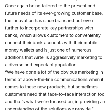
Once again being tailored to the present and
future needs of its ever-growing customer base,
the innovation has since branched out even
further to incorporate key partnerships with
banks, which allows customers to conveniently
connect their bank accounts with their mobile
money wallets and is just one of numerous
additions that Airtel is aggressively marketing to
a diverse and expectant population.
“We have done a lot of the obvious marketing in
terms of above-the-line communications when it
comes to these new products, but sometimes
customers need that face-to-face interaction too
and that’s what we’re focused on, in providing an
understanding of the solutions we provide,”