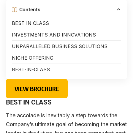
Contents
BEST IN CLASS
INVESTMENTS AND INNOVATIONS
UNPARALLELED BUSINESS SOLUTIONS
NICHE OFFERING
BEST-IN-CLASS
VIEW BROCHURE
BEST IN CLASS
The accolade is inevitably a step towards the
Company’s ultimate goal of becoming the market