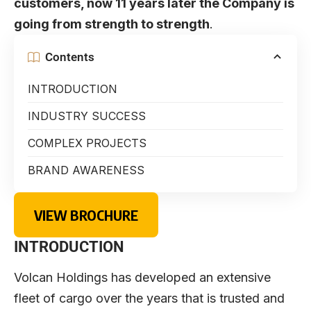
customers, now 11 years later the Company is
going from strength to strength
.
Contents
INTRODUCTION
INDUSTRY SUCCESS
COMPLEX PROJECTS
BRAND AWARENESS
VIEW BROCHURE
INTRODUCTION
Volcan Holdings has developed an extensive
fleet of cargo over the years that is trusted and