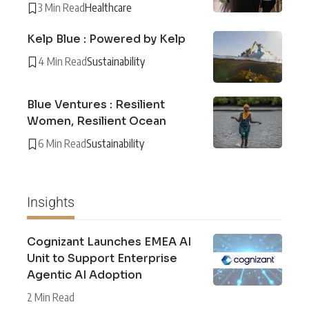
3 Min Read
Healthcare
Kelp Blue : Powered by Kelp
4 Min Read
Sustainability
Blue Ventures : Resilient
Women, Resilient Ocean
6 Min Read
Sustainability
Insights
Cognizant Launches EMEA AI
Unit to Support Enterprise
Agentic AI Adoption
2 Min Read