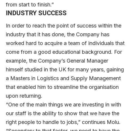
from start to finish.”
INDUSTRY SUCCESS
In order to reach the point of success within the
industry that it has done, the Company has
worked hard to acquire a team of individuals that
come from a good educational background. For
example, the Company’s General Manager
himself studied in the UK for many years, gaining
a Masters in Logistics and Supply Management
that enabled him to streamline the organisation
upon returning.
“One of the main things we are investing in with
our staff is the ability to show that we have the
right people to handle to jobs,” continues Molu.
“Secondary to that factor, we need to have the