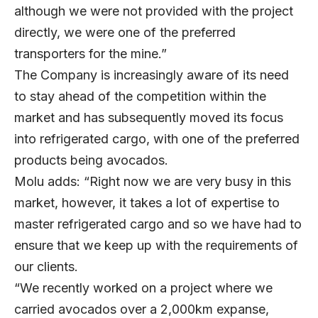
although we were not provided with the project
directly, we were one of the preferred
transporters for the mine.”
The Company is increasingly aware of its need
to stay ahead of the competition within the
market and has subsequently moved its focus
into refrigerated cargo, with one of the preferred
products being avocados.
Molu adds: “Right now we are very busy in this
market, however, it takes a lot of expertise to
master refrigerated cargo and so we have had to
ensure that we keep up with the requirements of
our clients.
“We recently worked on a project where we
carried avocados over a 2,000km expanse,