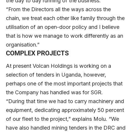
the day to day running of the business.
“From the Directors all the ways across the
chain, we treat each other like family through the
utilisation of an open-door policy and I believe
that is how we manage to work differently as an
organisation.”
COMPLEX PROJECTS
At present Volcan Holdings is working on a
selection of tenders in Uganda, however,
perhaps one of the most important projects that
the Company has handled was for SGR.
“During that time we had to carry machinery and
equipment, dedicating approximately 50 percent
of our fleet to the project,” explains Molu. “We
have also handled mining tenders in the DRC and