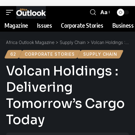
Aa
Magazine
Issues
Corporate Stories
Business 
Africa Outlook Magazine
>
Supply Chain
>
Volcan Holdings : Delivering Tomorrow’s Cargo Today
62
CORPORATE STORIES
SUPPLY CHAIN
Volcan Holdings :
Delivering
Tomorrow’s Cargo
Today