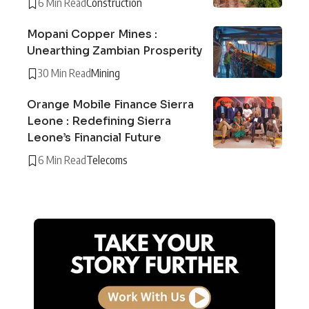
6 Min Read
Construction
Mopani Copper Mines :
Unearthing Zambian Prosperity
30 Min Read
Mining
Orange Mobile Finance Sierra
Leone : Redefining Sierra
Leone’s Financial Future
6 Min Read
Telecoms