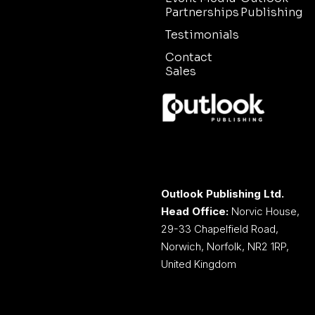
Partnerships
Publishing
Testimonials
Contact
Sales
Outlook Publishing Ltd.
Head Office:
Norvic House,
29-33 Chapelfield Road,
Norwich, Norfolk, NR2 1RP,
United Kingdom