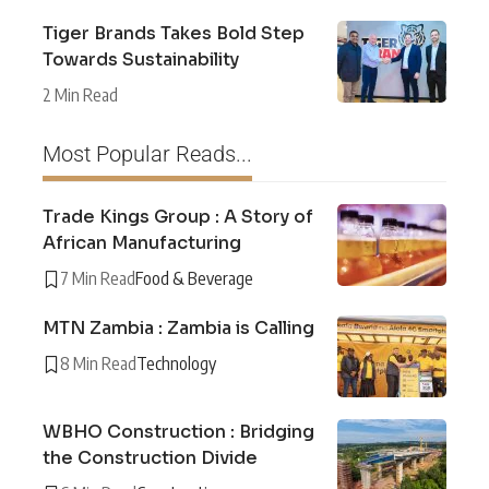
Tiger Brands Takes Bold Step
Towards Sustainability
2 Min Read
Most Popular Reads...
Trade Kings Group : A Story of
African Manufacturing
7 Min Read
Food & Beverage
MTN Zambia : Zambia is Calling
8 Min Read
Technology
WBHO Construction : Bridging
the Construction Divide