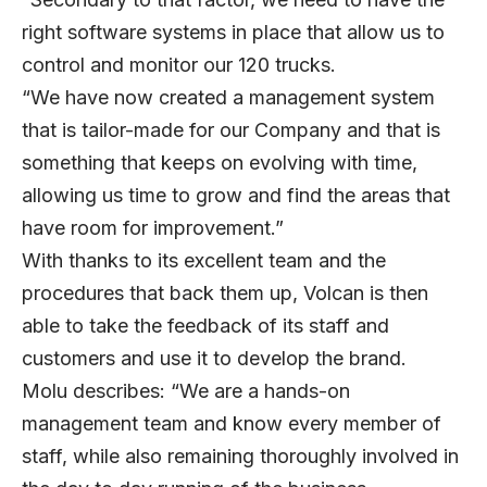
right software systems in place that allow us to
control and monitor our 120 trucks.
“We have now created a management system
that is tailor-made for our Company and that is
something that keeps on evolving with time,
allowing us time to grow and find the areas that
have room for improvement.”
With thanks to its excellent team and the
procedures that back them up, Volcan is then
able to take the feedback of its staff and
customers and use it to develop the brand.
Molu describes: “We are a hands-on
management team and know every member of
staff, while also remaining thoroughly involved in