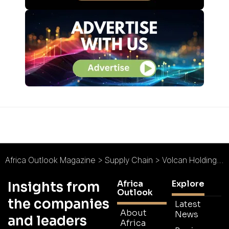
Africa Outlook Magazine
>
Supply Chain
>
Volcan Holdings : Delivering Tomorrow’s Cargo Today
Africa
Explore
Insights from
Outlook
the companies
Latest
About
News
and leaders
Africa