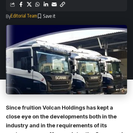
Editorial Team
By
Since fruition Volcan Holdings has kept a
close eye on the developments both in the
industry and in the requirements of its