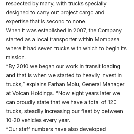
respected by many, with trucks specially
designed to carry out project cargo and
expertise that is second to none.
When it was established in 2007, the Company
started as a local transporter within Mombasa
where it had seven trucks with which to begin its
mission.
“By 2010 we began our work in transit loading
and that is when we started to heavily invest in
trucks,” explains Farhan Molu, General Manager
at Volcan Holdings. “Now eight years later we
can proudly state that we have a total of 120
trucks, steadily increasing our fleet by between
10-20 vehicles every year.
“Our staff numbers have also developed