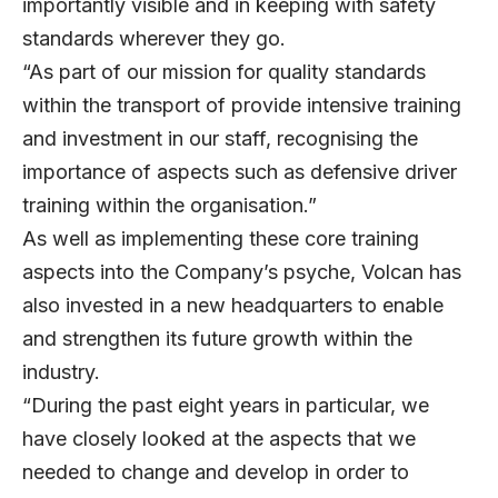
importantly visible and in keeping with safety
standards wherever they go.
“As part of our mission for quality standards
within the transport of provide intensive training
and investment in our staff, recognising the
importance of aspects such as defensive driver
training within the organisation.”
As well as implementing these core training
aspects into the Company’s psyche, Volcan has
also invested in a new headquarters to enable
and strengthen its future growth within the
industry.
“During the past eight years in particular, we
have closely looked at the aspects that we
needed to change and develop in order to