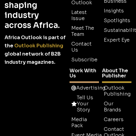
Business
Outlook
shaping
Insights
Latest
industry
Issue
Spotlights
across Africa.
Meet The
Sustainabilit
Team
Africa Outlook is part of
Expert Eye
Contact
the
Outlook Publishing
Us
global network of B2B
Subscribe
industry magazines.
Work With
About The
Us
Publisher
Advertising
Outlook
Publishing
Tell Us
Your
Our
Story
Brands
Media
Careers
Pack
Contact
Event Media
Outlook