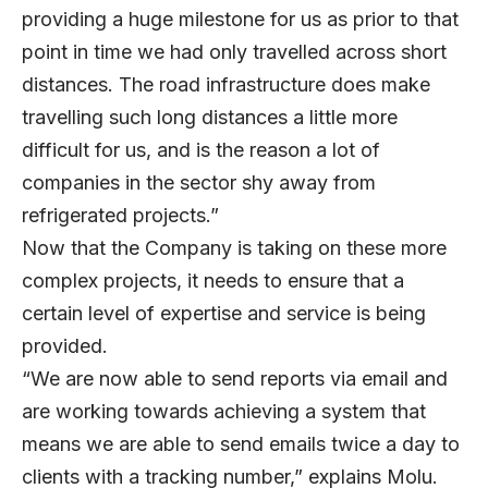
providing a huge milestone for us as prior to that
point in time we had only travelled across short
distances. The road infrastructure does make
travelling such long distances a little more
difficult for us, and is the reason a lot of
companies in the sector shy away from
refrigerated projects.”
Now that the Company is taking on these more
complex projects, it needs to ensure that a
certain level of expertise and service is being
provided.
“We are now able to send reports via email and
are working towards achieving a system that
means we are able to send emails twice a day to
clients with a tracking number,” explains Molu.