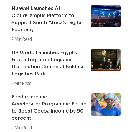
Huawei Launches AI
CloudCampus Platform to
Support South Africa’s Digital
Economy
2 Min Read
DP World Launches Egypt’s
First Integrated Logistics
Distribution Centre at Sokhna
Logistics Park
3 Min Read
Nestlé Income
Accelerator Programme Found
to Boost Cocoa Income by 90
percent
2 Min Read