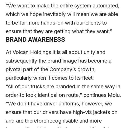
“We want to make the entire system automated,
which we hope inevitably will mean we are able
to be far more hands-on with our clients to
ensure that they are getting what they want.”
BRAND AWARENESS
At Volcan Holdings it is all about unity and
subsequently the brand image has become a
pivotal part of the Company’s growth,
particularly when it comes to its fleet.
“All of our trucks are branded in the same way in
order to look identical on route,” continues Molu.
“We don’t have driver uniforms, however, we
ensure that our drivers have high-vis jackets on
and are therefore recognisable and more