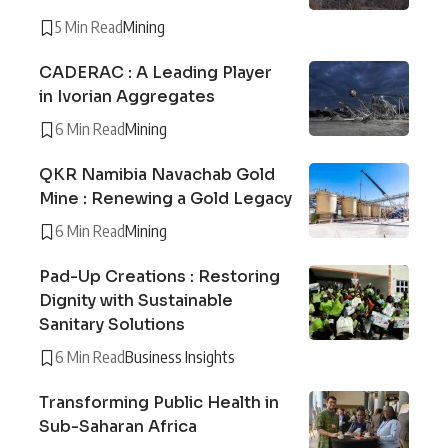
5 Min Read
Mining
CADERAC : A Leading Player
in Ivorian Aggregates
6 Min Read
Mining
QKR Namibia Navachab Gold
Mine : Renewing a Gold Legacy
6 Min Read
Mining
Pad-Up Creations : Restoring
Dignity with Sustainable
Sanitary Solutions
6 Min Read
Business Insights
Transforming Public Health in
Sub-Saharan Africa