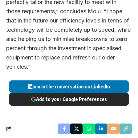
perfectly tailor the new facility to meet with
those requirements,” concludes Molu. “I hope
that in the future our efficiency levels in terms of
technology will be completely up to speed, while
also helping us to minimise breakdowns to zero
percent through the investment in specialised
equipment to replace and refresh our older
vehicles.”
Join in the conversation on LinkedIn
Add to your Google Preferences