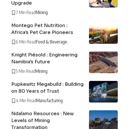
Upgrade
7 Min Read
Mining
Montego Pet Nutrition :
Africa’s Pet Care Pioneers
6 Min Read
Food & Beverage
Knight Piésold : Engineering
Namibia’s Future
5 Min Read
Mining
Pupkewitz Megabuild : Building
on 80 Years of Trust
4 Min Read
Manufacturing
Ndalamo Resources : New
Levels of Mining
Transformation