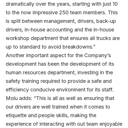
dramatically over the years, starting with just 10
to the now impressive 250 team members. This
is split between management, drivers, back-up
drivers, in-house accounting and the in-house
workshop department that ensures all trucks are
up to standard to avoid breakdowns.”
Another important aspect for the Company’s
development has been the development of its
human resources department, investing in the
safety training required to provide a safe and
efficiency conducive environment for its staff.
Molu adds: “This is all as well as ensuring that
our drivers are well trained when it comes to
etiquette and people skills, making the
experience of interacting with out team enjoyable