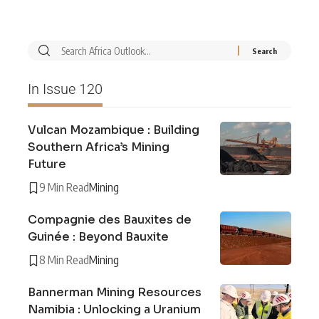
In Issue 120
Vulcan Mozambique : Building
Southern Africa’s Mining
Future
9 Min Read
Mining
Compagnie des Bauxites de
Guinée : Beyond Bauxite
8 Min Read
Mining
Bannerman Mining Resources
Namibia : Unlocking a Uranium