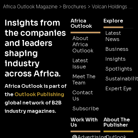
Africa Outlook Magazine
>
Brochures
>
Volcan Holdings Brochure
Africa
Explore
Insights from
Outlook
the companies
Latest
About
News
and leaders
Africa
Business
Outlook
shaping
Insights
Latest
industry
Issue
Spotlights
across Africa.
Meet The
Sustainabilit
Team
Africa Outlook is part of
Expert Eye
Contact
the
Outlook Publishing
Us
global network of B2B
Subscribe
industry magazines.
Work With
About The
Us
Publisher
Advertising
Outlook