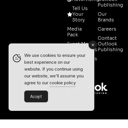
Publishing
Tell Us
Your
Our
Story
Brands
Media
Careers
Pack
Contact
Event Media
Outlook
Partnerships
Publishing
We use cookies to ensure your
Testimonials
best experience on our
Contact
website. If you continue using
Sales
our website, we'll assume you
agree to our
cookie policy
Accept
Outlook Publishing Ltd.