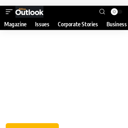
Magazine
Issues
Corporate Stories
Business 