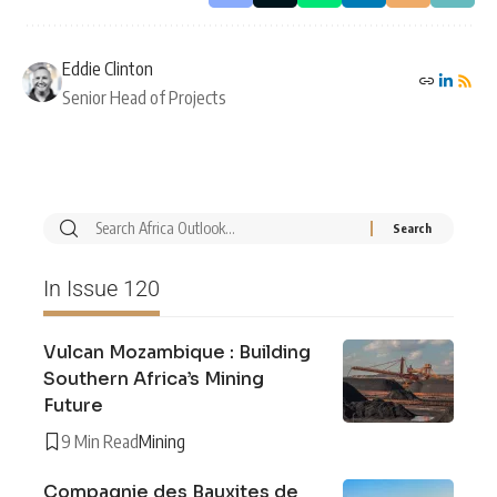
Eddie Clinton
Senior Head of Projects
In Issue 120
Vulcan Mozambique : Building
Southern Africa’s Mining
Future
9 Min Read
Mining
Compagnie des Bauxites de