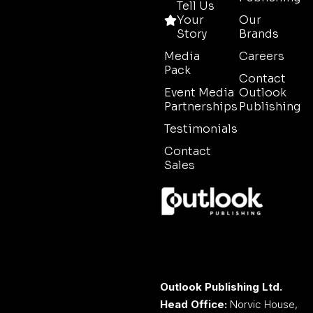
Tell Us
Your
Our
Story
Brands
Media
Careers
Pack
Contact
Event Media
Outlook
Partnerships
Publishing
Testimonials
Contact
Sales
Outlook Publishing Ltd.
Head Office:
Norvic House,