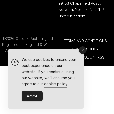
29-33 Chapelfield Road,
Norwich, Norfolk, NR2 1RP,
United Kingdom
©2026 Outlook Publishing Ltd.
TERMS AND CONDITIONS
Registered in England & Wales.
COOKIE POLICY
Company number 08341370.
PRIVACY POLICY
RSS
We use cookies to ensure your
best experience on our
website. If you continue using
our website, we'll assume you
agree to our
cookie policy
Accept