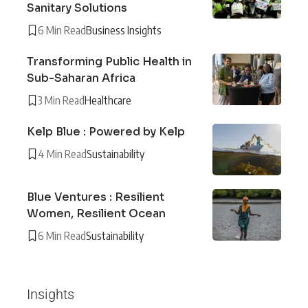
Sanitary Solutions
6 Min Read
Business Insights
Transforming Public Health in
Sub-Saharan Africa
3 Min Read
Healthcare
Kelp Blue : Powered by Kelp
4 Min Read
Sustainability
Blue Ventures : Resilient
Women, Resilient Ocean
6 Min Read
Sustainability
Insights