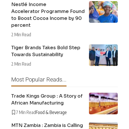
Nestlé Income
Accelerator Programme Found
to Boost Cocoa Income by 90
percent
2 Min Read
Tiger Brands Takes Bold Step
Towards Sustainability
2 Min Read
Most Popular Reads...
Trade Kings Group : A Story of
African Manufacturing
7 Min Read
Food & Beverage
MTN Zambia : Zambia is Calling