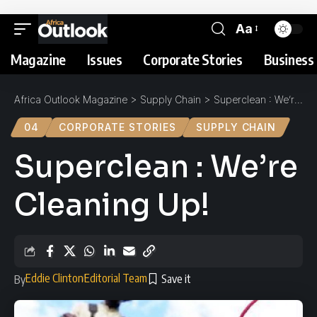
Aa
Magazine
Issues
Corporate Stories
Business 
Africa Outlook Magazine
>
Supply Chain
>
Superclean : We’re Cleaning Up!
04
CORPORATE STORIES
SUPPLY CHAIN
Superclean : We’re
Cleaning Up!
Eddie Clinton
Editorial Team
By