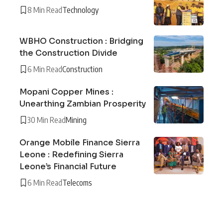
8 Min Read
Technology
WBHO Construction : Bridging
the Construction Divide
6 Min Read
Construction
Mopani Copper Mines :
Unearthing Zambian Prosperity
30 Min Read
Mining
Orange Mobile Finance Sierra
Leone : Redefining Sierra
Leone’s Financial Future
6 Min Read
Telecoms