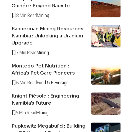
Guinée : Beyond Bauxite
8 Min Read
Mining
Bannerman Mining Resources
Namibia : Unlocking a Uranium
Upgrade
7 Min Read
Mining
Montego Pet Nutrition :
Africa’s Pet Care Pioneers
6 Min Read
Food & Beverage
Knight Piésold : Engineering
Namibia’s Future
5 Min Read
Mining
Pupkewitz Megabuild : Building