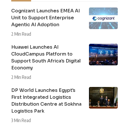
Cognizant Launches EMEA AI
Unit to Support Enterprise
Agentic AI Adoption
2 Min Read
Huawei Launches AI
CloudCampus Platform to
Support South Africa’s Digital
Economy
2 Min Read
DP World Launches Egypt’s
First Integrated Logistics
Distribution Centre at Sokhna
Logistics Park
3 Min Read