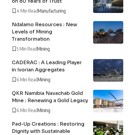
on 80 Years of Trust
4 Min Read
Manufacturing
Ndalamo Resources : New
Levels of Mining
Transformation
5 Min Read
Mining
CADERAC : A Leading Player
in Ivorian Aggregates
6 Min Read
Mining
QKR Namibia Navachab Gold
Mine : Renewing a Gold Legacy
6 Min Read
Mining
Pad-Up Creations : Restoring
Dignity with Sustainable