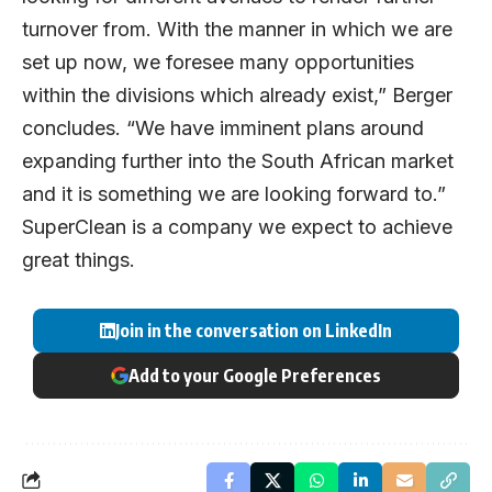
turnover from. With the manner in which we are
set up now, we foresee many opportunities
within the divisions which already exist,” Berger
concludes. “We have imminent plans around
expanding further into the South African market
and it is something we are looking forward to.”
SuperClean is a company we expect to achieve
great things.
Join in the conversation on LinkedIn
Add to your Google Preferences