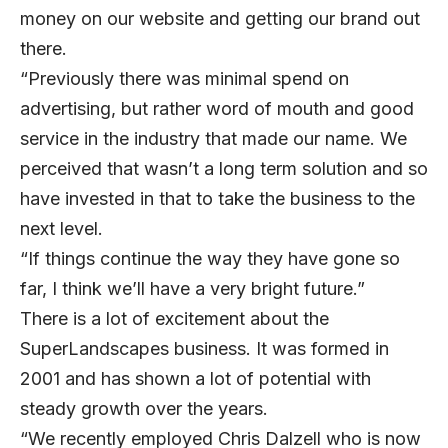
money on our website and getting our brand out
there.
“Previously there was minimal spend on
advertising, but rather word of mouth and good
service in the industry that made our name. We
perceived that wasn’t a long term solution and so
have invested in that to take the business to the
next level.
“If things continue the way they have gone so
far, I think we’ll have a very bright future.”
There is a lot of excitement about the
SuperLandscapes business. It was formed in
2001 and has shown a lot of potential with
steady growth over the years.
“We recently employed Chris Dalzell who is now