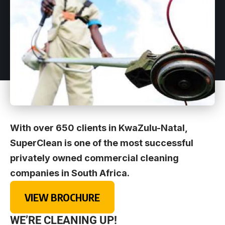
With over 650 clients in KwaZulu-Natal,
SuperClean is one of the most successful
privately owned commercial cleaning
companies in South Africa.
VIEW BROCHURE
WE’RE CLEANING UP!