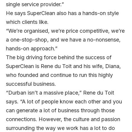
single service provider.”
He says SuperClean also has a hands-on style
which clients like.
“We’re organised, we’re price competitive, we’re
a one-stop-shop, and we have a no-nonsense,
hands-on approach.”
The big driving force behind the success of
SuperClean is Rene du Toit and his wife, Diana,
who founded and continue to run this highly
successful business.
“Durban isn’t a massive place,” Rene du Toit
says. “A lot of people know each other and you
can generate a lot of business through those
connections. However, the culture and passion
surrounding the way we work has a lot to do