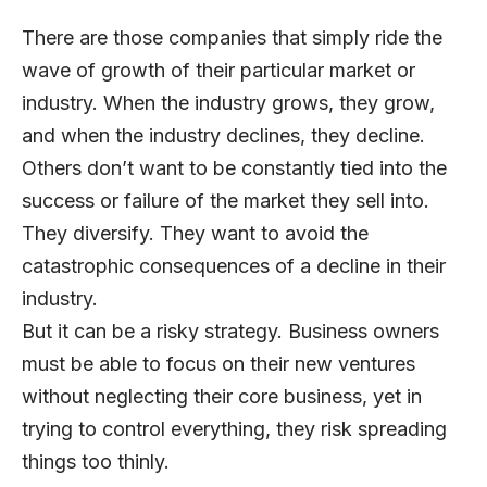
There are those companies that simply ride the
wave of growth of their particular market or
industry. When the industry grows, they grow,
and when the industry declines, they decline.
Others don’t want to be constantly tied into the
success or failure of the market they sell into.
They diversify. They want to avoid the
catastrophic consequences of a decline in their
industry.
But it can be a risky strategy. Business owners
must be able to focus on their new ventures
without neglecting their core business, yet in
trying to control everything, they risk spreading
things too thinly.