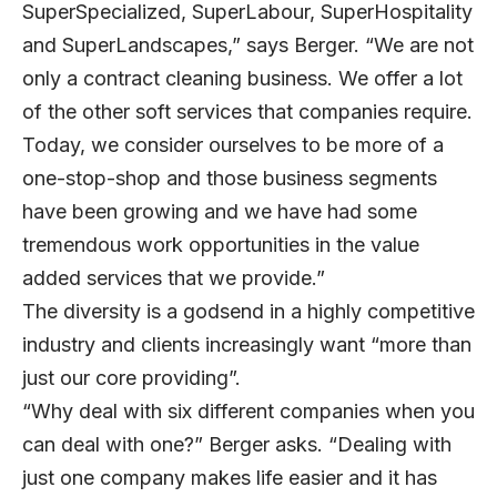
SuperSpecialized, SuperLabour, SuperHospitality
and SuperLandscapes,” says Berger. “We are not
only a contract cleaning business. We offer a lot
of the other soft services that companies require.
Today, we consider ourselves to be more of a
one-stop-shop and those business segments
have been growing and we have had some
tremendous work opportunities in the value
added services that we provide.”
The diversity is a godsend in a highly competitive
industry and clients increasingly want “more than
just our core providing”.
“Why deal with six different companies when you
can deal with one?” Berger asks. “Dealing with
just one company makes life easier and it has