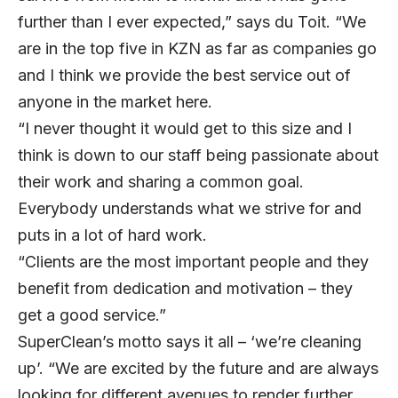
further than I ever expected,” says du Toit. “We
are in the top five in KZN as far as companies go
and I think we provide the best service out of
anyone in the market here.
“I never thought it would get to this size and I
think is down to our staff being passionate about
their work and sharing a common goal.
Everybody understands what we strive for and
puts in a lot of hard work.
“Clients are the most important people and they
benefit from dedication and motivation – they
get a good service.”
SuperClean’s motto says it all – ‘we’re cleaning
up’. “We are excited by the future and are always
looking for different avenues to render further