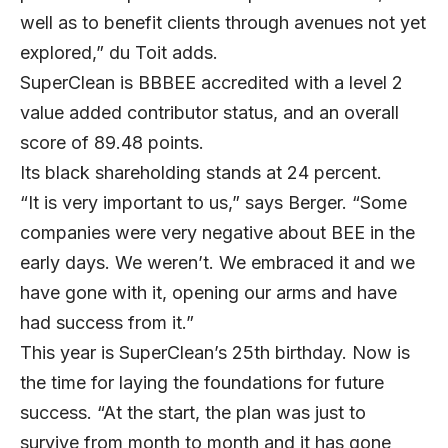
well as to benefit clients through avenues not yet
explored,” du Toit adds.
SuperClean is BBBEE accredited with a level 2
value added contributor status, and an overall
score of 89.48 points.
Its black shareholding stands at 24 percent.
“It is very important to us,” says Berger. “Some
companies were very negative about BEE in the
early days. We weren’t. We embraced it and we
have gone with it, opening our arms and have
had success from it.”
This year is SuperClean’s 25th birthday. Now is
the time for laying the foundations for future
success. “At the start, the plan was just to
survive from month to month and it has gone