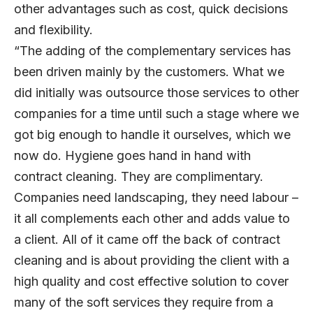
other advantages such as cost, quick decisions
and flexibility.
“The adding of the complementary services has
been driven mainly by the customers. What we
did initially was outsource those services to other
companies for a time until such a stage where we
got big enough to handle it ourselves, which we
now do. Hygiene goes hand in hand with
contract cleaning. They are complimentary.
Companies need landscaping, they need labour –
it all complements each other and adds value to
a client. All of it came off the back of contract
cleaning and is about providing the client with a
high quality and cost effective solution to cover
many of the soft services they require from a