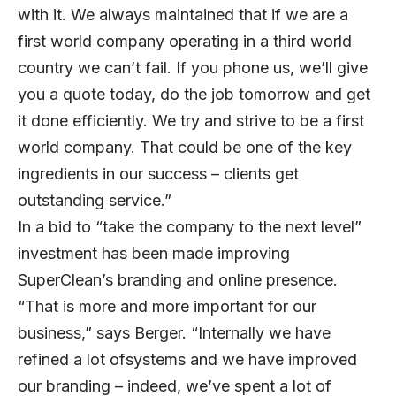
with it. We always maintained that if we are a
first world company operating in a third world
country we can’t fail. If you phone us, we’ll give
you a quote today, do the job tomorrow and get
it done efficiently. We try and strive to be a first
world company. That could be one of the key
ingredients in our success – clients get
outstanding service.”
In a bid to “take the company to the next level”
investment has been made improving
SuperClean’s branding and online presence.
“That is more and more important for our
business,” says Berger. “Internally we have
refined a lot ofsystems and we have improved
our branding – indeed, we’ve spent a lot of