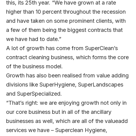
this, its 25th year. “We have grown at a rate
higher than 10 percent throughout the recession
and have taken on some prominent clients, with
a few of them being the biggest contracts that
we have had to date.”
A lot of growth has come from SuperClean’s
contract cleaning business, which forms the core
of the business model.
Growth has also been realised from value adding
divisions like SuperHygiene, SuperLandscapes
and SuperSpecialized.
“That’s right: we are enjoying growth not only in
our core business but in all of the ancillary
businesses as well, which are all of the valueadd
services we have – Superclean Hygiene,