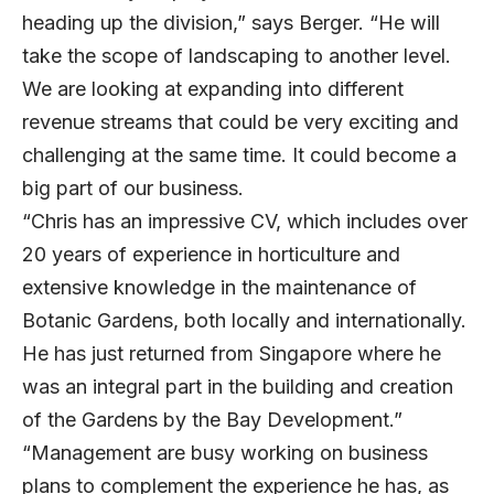
heading up the division,” says Berger. “He will
take the scope of landscaping to another level.
We are looking at expanding into different
revenue streams that could be very exciting and
challenging at the same time. It could become a
big part of our business.
“Chris has an impressive CV, which includes over
20 years of experience in horticulture and
extensive knowledge in the maintenance of
Botanic Gardens, both locally and internationally.
He has just returned from Singapore where he
was an integral part in the building and creation
of the Gardens by the Bay Development.”
“Management are busy working on business
plans to complement the experience he has, as