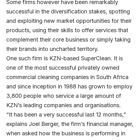
Some firms however have been remarkably
successful in the diversification stakes, spotting
and exploiting new market opportunities for their
products, using their skills to offer services that
complement their core business or simply taking
their brands into uncharted territory.
One such firm is KZN-based SuperClean. It is
one of the most successful privately owned
commercial cleaning companies in South Africa
and since inception in 1988 has grown to employ
3,800 people who service a large amount of
KZN’s leading companies and organisations.
“It has been a very successful last 12 months,”
explains Joel Berger, the firm’s financial manager,
when asked how the business is performing in