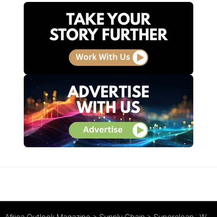
Africa Outlook Magazine
>
Supply Chain
>
Superclean : We’re Cleaning Up!