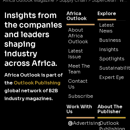
Africa
Explore
Insights from
Outlook
the companies
Latest
About
News
and leaders
Africa
Business
Outlook
shaping
Insights
Latest
industry
Issue
Spotlights
across Africa.
Meet The
Sustainabilit
Team
Africa Outlook is part of
Expert Eye
Contact
the
Outlook Publishing
Us
global network of B2B
Subscribe
industry magazines.
Work With
About The
Us
Publisher
Advertising
Outlook
Publishing