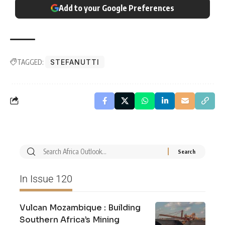
Add to your Google Preferences
TAGGED:
STEFANUTTI
In Issue 120
Vulcan Mozambique : Building
Southern Africa’s Mining