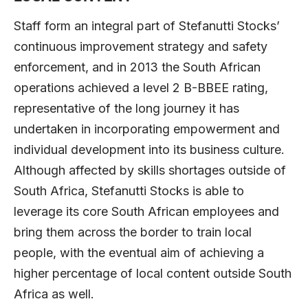
Staff form an integral part of Stefanutti Stocks’
continuous improvement strategy and safety
enforcement, and in 2013 the South African
operations achieved a level 2 B-BBEE rating,
representative of the long journey it has
undertaken in incorporating empowerment and
individual development into its business culture.
Although affected by skills shortages outside of
South Africa, Stefanutti Stocks is able to
leverage its core South African employees and
bring them across the border to train local
people, with the eventual aim of achieving a
higher percentage of local content outside South
Africa as well.