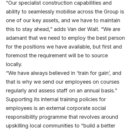
“Our specialist construction capabilities and
ability to seamlessly mobilise across the Group is
one of our key assets, and we have to maintain
this to stay ahead,” adds Van der Walt. “We are
adamant that we need to employ the best person
for the positions we have available, but first and
foremost the requirement will be to source
locally.
“We have always believed in ‘train for gain’, and
that is why we send our employees on courses
regularly and assess staff on an annual basis.”
Supporting its internal training policies for
employees is an external corporate social
responsibility programme that revolves around
upskilling local communities to “build a better