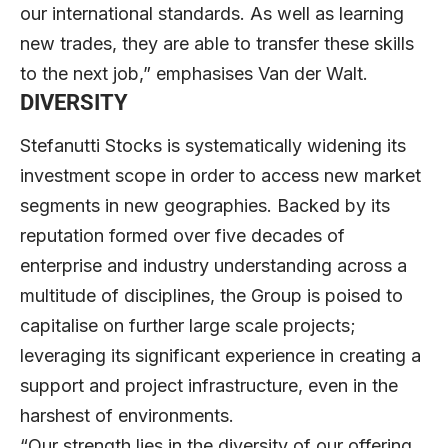
our international standards. As well as learning
new trades, they are able to transfer these skills
to the next job,” emphasises Van der Walt.
DIVERSITY
Stefanutti Stocks is systematically widening its
investment scope in order to access new market
segme
nts in new geographies. Backed by its
reputation formed over five decades of
enterprise and industry understanding across a
multitude of disciplines, the Group is poised to
capitalise on further large scale projects;
leveraging its significant experience in creating a
support and project infrastructure, even in the
harshest of environments.
“Our strength lies in the diversity of our offering