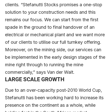
clients. “Stefanutti Stocks promises a one-stop
solution to your construction needs and this
remains our focus. We can start from the first
spade in the ground to final handover of an
electrical or mechanical plant and we want more
of our clients to utilise our full turnkey offering.
Moreover, on the mining side, our services can
be implemented in the early design stages of the
mine right through to running the mine
commercially,” says Van der Walt.
LARGE SCALE GROWTH
Due to an over-capacity post-2010 World Cup,
Stefanutti has been working hard to increase its
presence on the continent as a whole, while