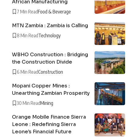
African Manufacturing
7 Min Read
Food & Beverage
MTN Zambia : Zambia is Calling
8 Min Read
Technology
WBHO Construction : Bridging
the Construction Divide
6 Min Read
Construction
Mopani Copper Mines :
Unearthing Zambian Prosperity
30 Min Read
Mining
Orange Mobile Finance Sierra
Leone : Redefining Sierra
Leone’s Financial Future