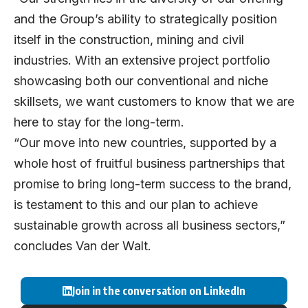
and the Group’s ability to strategically position
itself in the construction, mining and civil
industries. With an extensive project portfolio
showcasing both our conventional and niche
skillsets, we want customers to know that we are
here to stay for the long-term.
“Our move into new countries, supported by a
whole host of fruitful business partnerships that
promise to bring long-term success to the brand,
is testament to this and our plan to achieve
sustainable growth across all business sectors,”
concludes Van der Walt.
Join in the conversation on LinkedIn