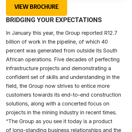
VIEW BROCHURE
BRIDGING YOUR EXPECTATIONS
In January this year, the Group reported R12.7
billion of work in the pipeline, of which 40
percent was generated from outside its South
African operations. Five decades of perfecting
infrastructure projects and demonstrating a
confident set of skills and understanding in the
field, the Group now strives to entice more
customers towards its end-to-end construction
solutions, along with a concerted focus on
projects in the mining industry in recent times.
“The Group as you see it today is a product
of long-standing business relationships and the