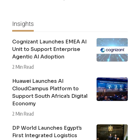
Insights
Cognizant Launches EMEA AI
Unit to Support Enterprise
Agentic AI Adoption
2 Min Read
Huawei Launches AI
CloudCampus Platform to
Support South Africa’s Digital
Economy
2 Min Read
DP World Launches Egypt’s
First Integrated Logistics