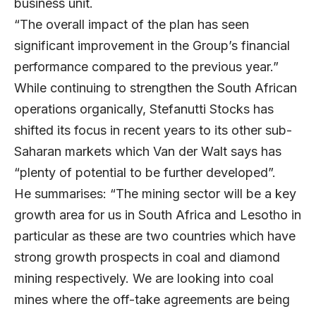
business unit.
“The overall impact of the plan has seen
significant improvement in the Group’s financial
performance compared to the previous year.”
While continuing to strengthen the South African
operations organically, Stefanutti Stocks has
shifted its focus in recent years to its other sub-
Saharan markets which Van der Walt says has
“plenty of potential to be further developed”.
He summarises: “The mining sector will be a key
growth area for us in South Africa and Lesotho in
particular as these are two countries which have
strong growth prospects in coal and diamond
mining respectively. We are looking into coal
mines where the off-take agreements are being