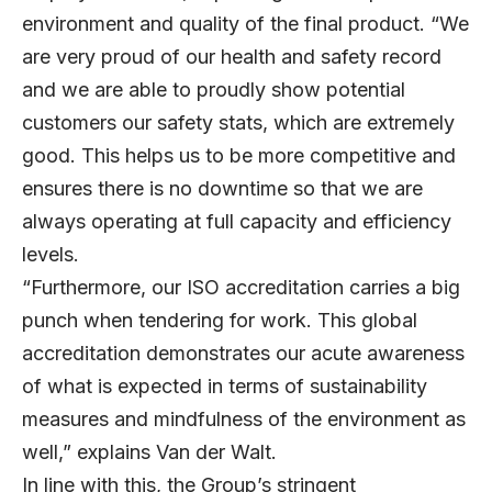
environment and quality of the final product. “We
are very proud of our health and safety record
and we are able to proudly show potential
customers our safety stats, which are extremely
good. This helps us to be more competitive and
ensures there is no downtime so that we are
always operating at full capacity and efficiency
levels.
“Furthermore, our ISO accreditation carries a big
punch when tendering for work. This global
accreditation demonstrates our acute awareness
of what is expected in terms of sustainability
measures and mindfulness of the environment as
well,” explains Van der Walt.
In line with this, the Group’s stringent