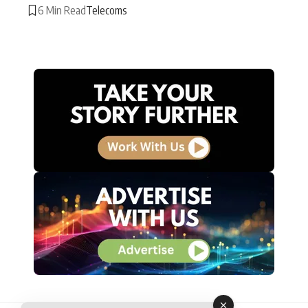
6 Min Read
Telecoms