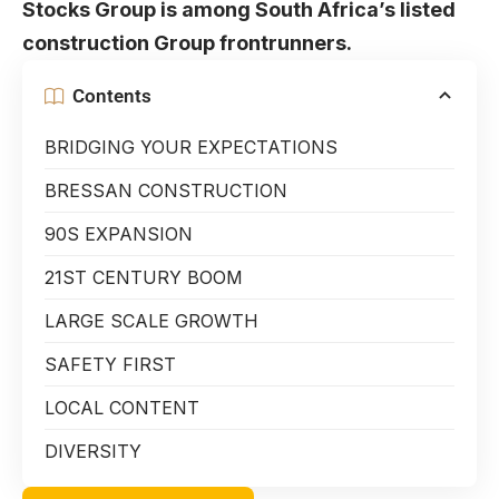
Stocks Group is among South Africa’s listed
construction Group frontrunners.
Contents
BRIDGING YOUR EXPECTATIONS
BRESSAN CONSTRUCTION
90S EXPANSION
21ST CENTURY BOOM
LARGE SCALE GROWTH
SAFETY FIRST
LOCAL CONTENT
DIVERSITY