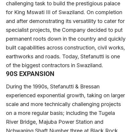
challenging task to build the prestigious palace
for King Mswati III of Swaziland. On completion
and after demonstrating its versatility to cater for
specialist projects, the Company decided to put
permanent roots down in the country and quickly
built capabilities across construction, civil works,
earthworks and roads. Today, Stefanutti is one
of the biggest contractors in Swaziland.
90S EXPANSION
During the 1990s, Stefanutti & Bressan
experienced exponential growth, taking on larger
scale and more technically challenging projects
on a more regular basis; including the Tugela
River Bridge, Majuba Power Station and
Nchwaning Shaft Number three at Black Rock,