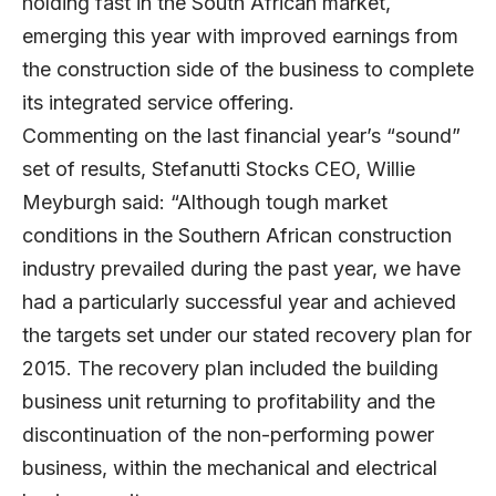
holding fast in the South African market,
emerging this year with improved earnings from
the construction side of the business to complete
its integrated service offering.
Commenting on the last financial year’s “sound”
set of results, Stefanutti Stocks CEO, Willie
Meyburgh said: “Although tough market
conditions in the Southern African construction
industry prevailed during the past year, we have
had a particularly successful year and achieved
the targets set under our stated recovery plan for
2015. The recovery plan included the building
business unit returning to profitability and the
discontinuation of the non-performing power
business, within the mechanical and electrical