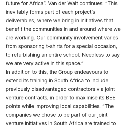
future for Africa”. Van der Walt continues: “This
inevitably forms part of each project’s
deliverables; where we bring in initiatives that
benefit the communities in and around where we
are working. Our community involvement varies
from sponsoring t-shirts for a special occasion,
to refurbishing an entire school. Needless to say
we are very active in this space.”
In addition to this, the Group endeavours to
extend its training in South Africa to include
previously disadvantaged contractors via joint
venture contracts, in order to maximise its BEE
points while improving local capabilities. “The
companies we chose to be part of our joint
venture initiatives in South Africa are trained to