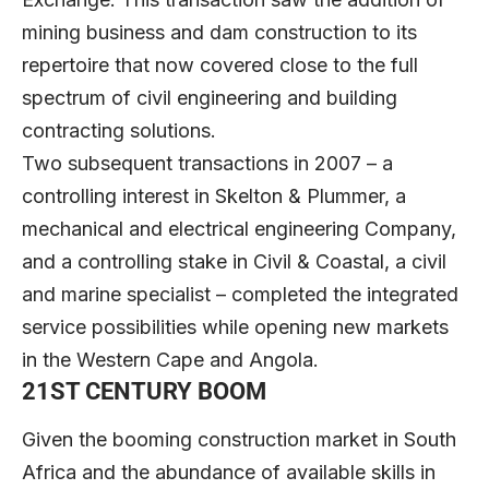
mining business and dam construction to its
repertoire that now covered close to the full
spectrum of civil engineering and building
contracting solutions.
Two subsequent transactions in 2007 – a
controlling interest in Skelton & Plummer, a
mechanical and electrical engineering Company,
and a controlling stake in Civil & Coastal, a civil
and marine specialist – completed the integrated
service possibilities while opening new markets
in the Western Cape and Angola.
21ST CENTURY BOOM
Given the booming construction market in South
Africa and the abundance of available skills in