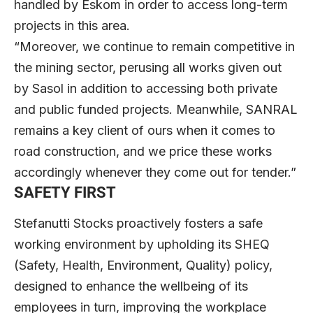
handled by Eskom in order to access long-term
projects in this area.
“Moreover, we continue to remain competitive in
the mining sector, perusing all works given out
by Sasol in addition to accessing both private
and public funded projects. Meanwhile, SANRAL
remains a key client of ours when it comes to
road construction, and we price these works
accordingly whenever they come out for tender.”
SAFETY FIRST
Stefanutti Stocks proactively fosters a safe
working environment by upholding its SHEQ
(Safety, Health, Environment, Quality) policy,
designed to enhance the wellbeing of its
employees in turn, improving the workplace