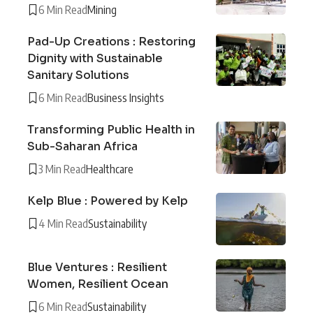
6 Min Read
Mining
Pad-Up Creations : Restoring
Dignity with Sustainable
Sanitary Solutions
6 Min Read
Business Insights
Transforming Public Health in
Sub-Saharan Africa
3 Min Read
Healthcare
Kelp Blue : Powered by Kelp
4 Min Read
Sustainability
Blue Ventures : Resilient
Women, Resilient Ocean
6 Min Read
Sustainability