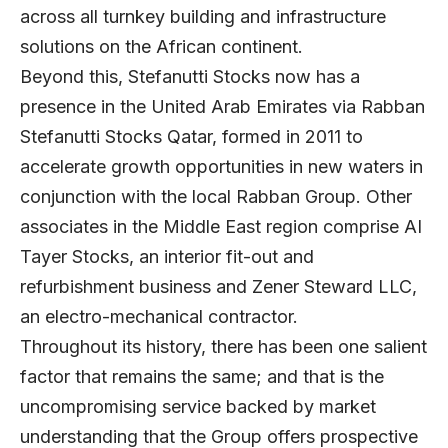
across all turnkey building and infrastructure
solutions on the African continent.
Beyond this, Stefanutti Stocks now has a
presence in the United Arab Emirates via Rabban
Stefanutti Stocks Qatar, formed in 2011 to
accelerate growth opportunities in new waters in
conjunction with the local Rabban Group. Other
associates in the Middle East region comprise AI
Tayer Stocks, an interior fit-out and
refurbishment business and Zener Steward LLC,
an electro-mechanical contractor.
Throughout its history, there has been one salient
factor that remains the same; and that is the
uncompromising service backed by market
understanding that the Group offers prospective