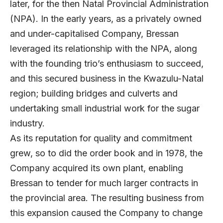
later, for the then Natal Provincial Administration
(NPA). In the early years, as a privately owned
and under-capitalised Company, Bressan
leveraged its relationship with the NPA, along
with the founding trio’s enthusiasm to succeed,
and this secured business in the Kwazulu-Natal
region; building bridges and culverts and
undertaking small industrial work for the sugar
industry.
As its reputation for quality and commitment
grew, so to did the order book and in 1978, the
Company acquired its own plant, enabling
Bressan to tender for much larger contracts in
the provincial area. The resulting business from
this expansion caused the Company to change