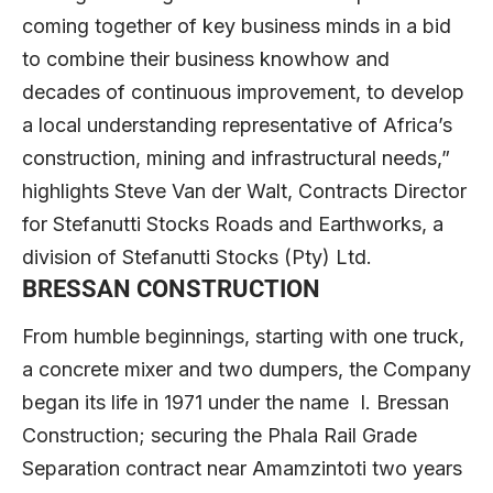
coming together of key business minds in a bid
to combine their business knowhow and
decades of continuous improvement, to develop
a local understanding representative of Africa’s
construction, mining and infrastructural needs,”
highlights Steve Van der Walt, Contracts Director
for Stefanutti Stocks Roads and Earthworks, a
division of Stefanutti Stocks (Pty) Ltd.
BRESSAN CONSTRUCTION
From humble beginnings, starting with one truck,
a concrete mixer and two dumpers, the Company
began its life in 1971 under the name I. Bressan
Construction; securing the Phala Rail Grade
Separation contract near Amamzintoti two years