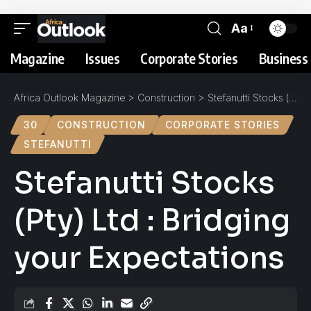
Aa
Magazine
Issues
Corporate Stories
Business 
Africa Outlook Magazine
>
Construction
>
Stefanutti Stocks (Pty) Ltd : Bridging your Expectations
30
CONSTRUCTION
CORPORATE STORIES
STEFANUTTI
Stefanutti Stocks
(Pty) Ltd : Bridging
your Expectations