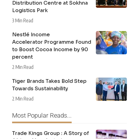
Distribution Centre at Sokhna
Logistics Park
3 Min Read
Nestlé Income
Accelerator Programme Found
to Boost Cocoa Income by 90
percent
2 Min Read
Tiger Brands Takes Bold Step
Towards Sustainability
2 Min Read
Most Popular Reads...
Trade Kings Group : A Story of