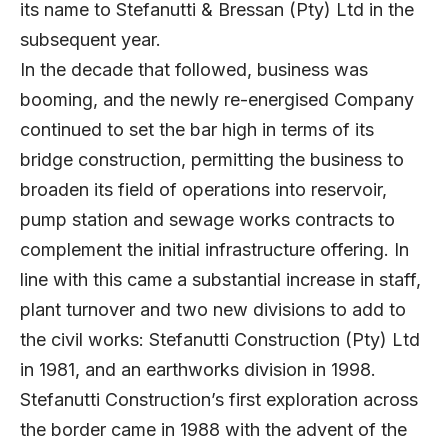
its name to Stefanutti & Bressan (Pty) Ltd in the
subsequent year.
In the decade that followed, business was
booming, and the newly re-energised Company
continued to set the bar high in terms of its
bridge construction, permitting the business to
broaden its field of operations into reservoir,
pump station and sewage works contracts to
complement the initial infrastructure offering. In
line with this came a substantial increase in staff,
plant turnover and two new divisions to add to
the civil works: Stefanutti Construction (Pty) Ltd
in 1981, and an earthworks division in 1998.
Stefanutti Construction’s first exploration across
the border came in 1988 with the advent of the