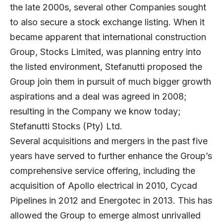
the late 2000s, several other Companies sought
to also secure a stock exchange listing. When it
became apparent that international construction
Group, Stocks Limited, was planning entry into
the listed environment, Stefanutti proposed the
Group join them in pursuit of much bigger growth
aspirations and a deal was agreed in 2008;
resulting in the Company we know today;
Stefanutti Stocks (Pty) Ltd.
Several acquisitions and mergers in the past five
years have served to further enhance the Group’s
comprehensive service offering, including the
acquisition of Apollo electrical in 2010, Cycad
Pipelines in 2012 and Energotec in 2013. This has
allowed the Group to emerge almost unrivalled