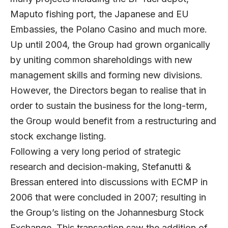
Maputo fishing port, the Japanese and EU
Embassies, the Polano Casino and much more.
Up until 2004, the Group had grown organically
by uniting common shareholdings with new
management skills and forming new divisions.
However, the Directors began to realise that in
order to sustain the business for the long-term,
the Group would benefit from a restructuring and
stock exchange listing.
Following a very long period of strategic
research and decision-making, Stefanutti &
Bressan entered into discussions with ECMP in
2006 that were concluded in 2007; resulting in
the Group’s listing on the Johannesburg Stock
Exchange. This transaction saw the addition of