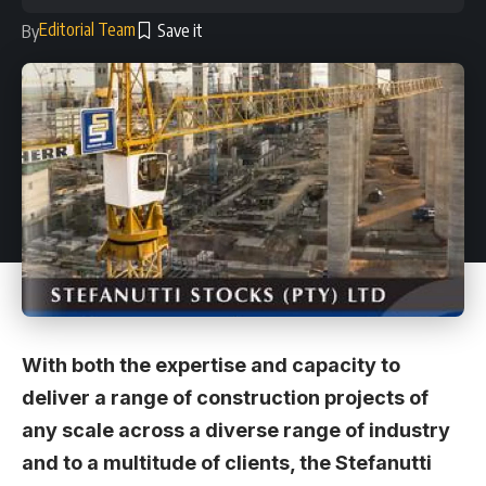
Editorial Team
By
With both the expertise and capacity to
deliver a range of construction projects of
any scale across a diverse range of industry
and to a multitude of clients, the Stefanutti