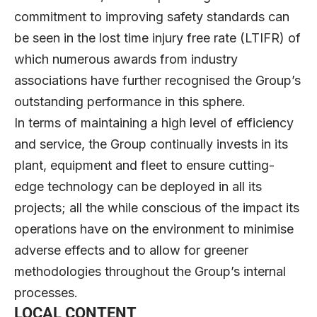
commitment to improving safety standards can
be seen in the lost time injury free rate (LTIFR) of
which numerous awards from industry
associations have further recognised the Group’s
outstanding performance in this sphere.
In terms of maintaining a high level of efficiency
and service, the Group continually invests in its
plant, equipment and fleet to ensure cutting-
edge technology can be deployed in all its
projects; all the while conscious of the impact its
operations have on the environment to minimise
adverse effects and to allow for greener
methodologies throughout the Group’s internal
processes.
LOCAL CONTENT