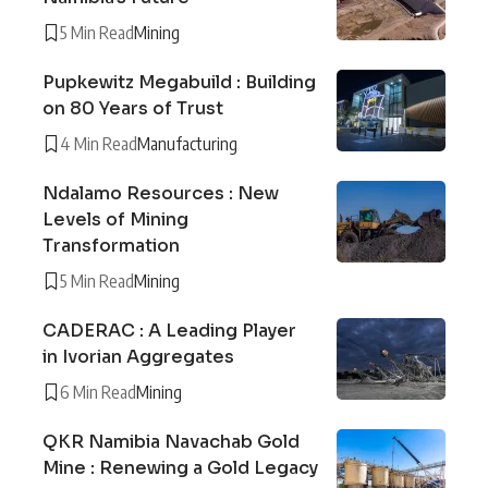
5 Min Read
Mining
Pupkewitz Megabuild : Building
on 80 Years of Trust
4 Min Read
Manufacturing
Ndalamo Resources : New
Levels of Mining
Transformation
5 Min Read
Mining
CADERAC : A Leading Player
in Ivorian Aggregates
6 Min Read
Mining
QKR Namibia Navachab Gold
Mine : Renewing a Gold Legacy