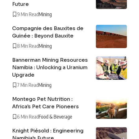
Future
9 Min Read
Mining
Compagnie des Bauxites de
Guinée : Beyond Bauxite
8 Min Read
Mining
Bannerman Mining Resources
Namibia : Unlocking a Uranium
Upgrade
7 Min Read
Mining
Montego Pet Nutrition :
Africa’s Pet Care Pioneers
6 Min Read
Food & Beverage
Knight Piésold : Engineering
Namibia’s Future