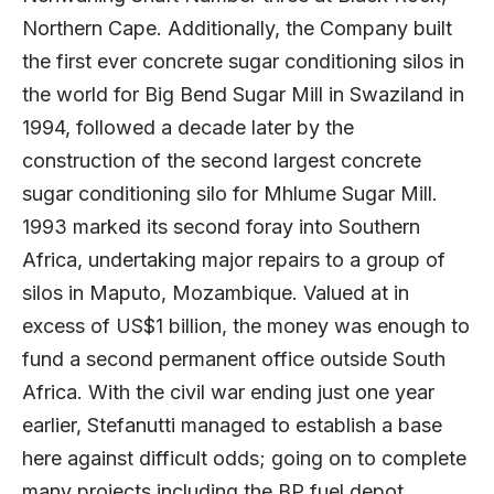
Northern Cape. Additionally, the Company built
the first ever concrete sugar conditioning silos in
the world for Big Bend Sugar Mill in Swaziland in
1994, followed a decade later by the
construction of the second largest concrete
sugar conditioning silo for Mhlume Sugar Mill.
1993 marked its second foray into Southern
Africa, undertaking major repairs to a group of
silos in Maputo, Mozambique. Valued at in
excess of US$1 billion, the money was enough to
fund a second permanent office outside South
Africa. With the civil war ending just one year
earlier, Stefanutti managed to establish a base
here against difficult odds; going on to complete
many projects including the BP fuel depot,