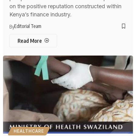
on the positive reputation constructed within
Kenya’s finance industry.
Editorial Team
By
Read More
HEALTHCARE