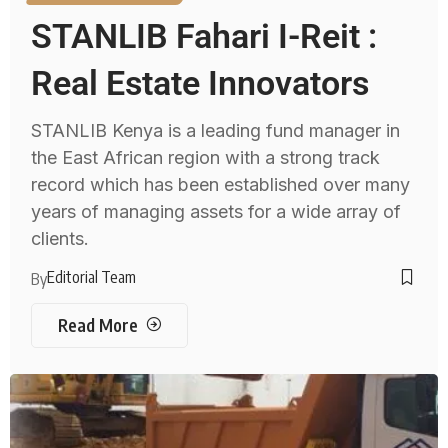
STANLIB Fahari I-Reit :
Real Estate Innovators
STANLIB Kenya is a leading fund manager in
the East African region with a strong track
record which has been established over many
years of managing assets for a wide array of
clients.
Editorial Team
By
Read More