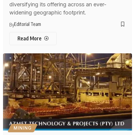
diversifying its offering across an ever-
widening geographic footprint.
Editorial Team
By
Read More
MINING