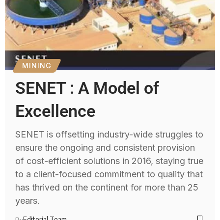
MINING
SENET : A Model of
Excellence
SENET is offsetting industry-wide struggles to
ensure the ongoing and consistent provision
of cost-efficient solutions in 2016, staying true
to a client-focused commitment to quality that
has thrived on the continent for more than 25
years.
Editorial Team