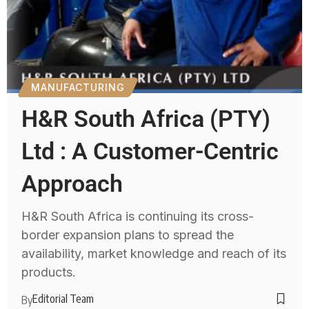
MANUFACTURING
H&R South Africa (PTY)
Ltd : A Customer-Centric
Approach
H&R South Africa is continuing its cross-
border expansion plans to spread the
availability, market knowledge and reach of its
products.
Editorial Team
By