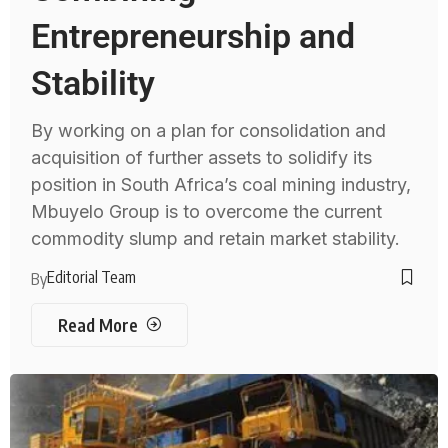
Entrepreneurship and
Stability
By working on a plan for consolidation and
acquisition of further assets to solidify its
position in South Africa’s coal mining industry,
Mbuyelo Group is to overcome the current
commodity slump and retain market stability.
Editorial Team
By
Read More