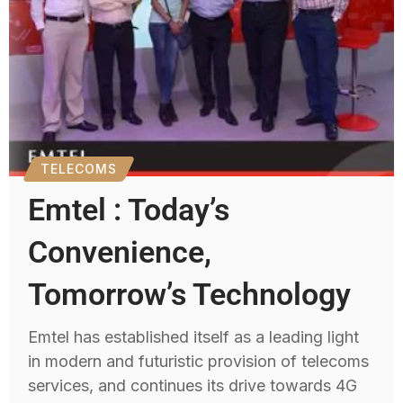
TELECOMS
Emtel : Today’s
Convenience,
Tomorrow’s Technology
Emtel has established itself as a leading light
in modern and futuristic provision of telecoms
services, and continues its drive towards 4G