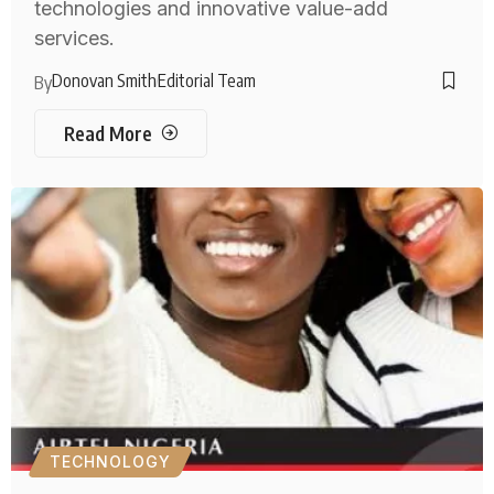
technologies and innovative value-add
services.
Donovan Smith
Editorial Team
By
Read More
TECHNOLOGY