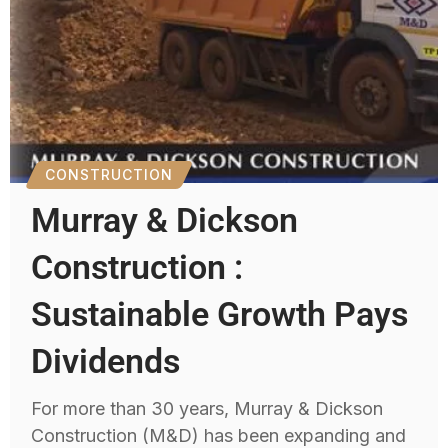
CONSTRUCTION
Murray & Dickson
Construction :
Sustainable Growth Pays
Dividends
For more than 30 years, Murray & Dickson
Construction (M&D) has been expanding and