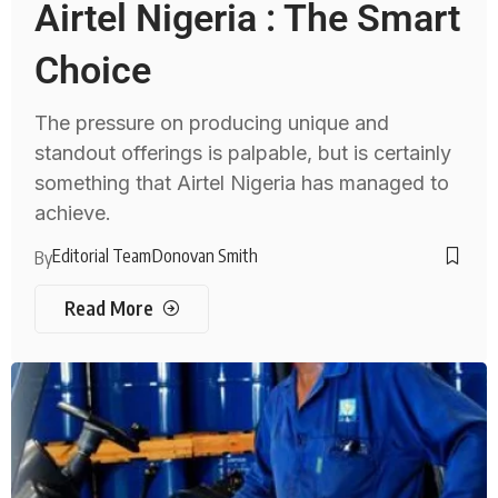
Airtel Nigeria : The Smart
Choice
The pressure on producing unique and
standout offerings is palpable, but is certainly
something that Airtel Nigeria has managed to
achieve.
Editorial Team
Donovan Smith
By
Read More