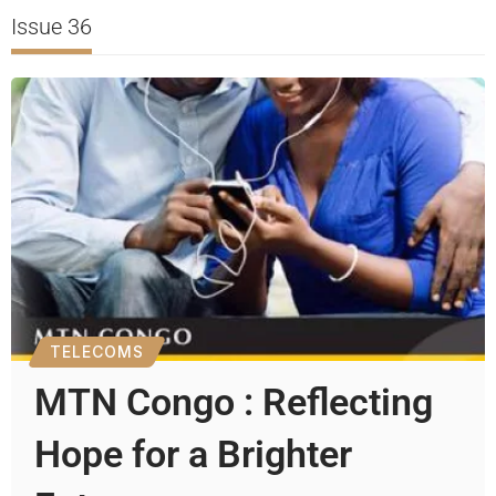
Issue 36
TELECOMS
MTN Congo : Reflecting
Hope for a Brighter