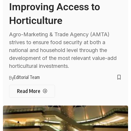
Improving Access to
Horticulture
Agro-Marketing & Trade Agency (AMTA)
strives to ensure food security at both a
national and household level through the
development of the most relevant value-add
horticultural investments.
Editorial Team
By
Read More