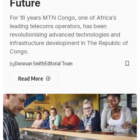
Future
For 16 years MTN Congo, one of Africa’s
leading telecoms operators, has been
revolutionising advanced technologies and
infrastructure development in The Republic of
Congo.
Donovan Smith
Editorial Team
By
Read More