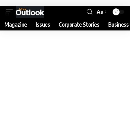
Aa
Magazine
Issues
Corporate Stories
Business 