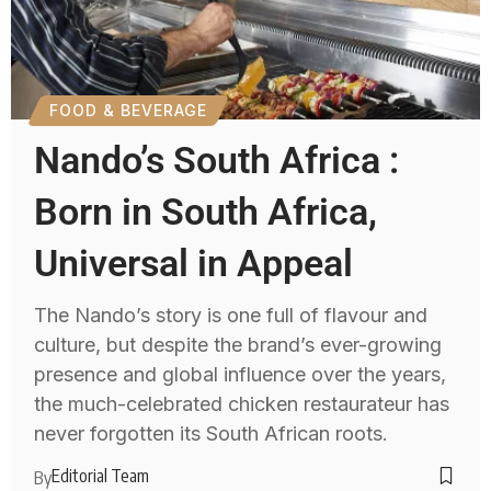
FOOD & BEVERAGE
Nando’s South Africa :
Born in South Africa,
Universal in Appeal
The Nando’s story is one full of flavour and
culture, but despite the brand’s ever-growing
presence and global influence over the years,
the much-celebrated chicken restaurateur has
never forgotten its South African roots.
Editorial Team
By