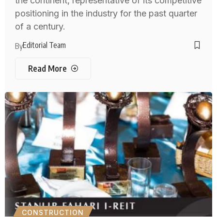
the continent, representative of its competitive
positioning in the industry for the past quarter
of a century.
Editorial Team
By
Read More
CONSTRUCTION