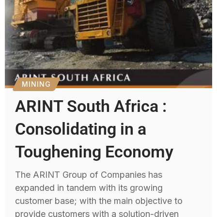
MINING
ARINT South Africa :
Consolidating in a
Toughening Economy
The ARINT Group of Companies has
expanded in tandem with its growing
customer base; with the main objective to
provide customers with a solution-driven