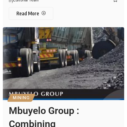
By
Read More
MINING
Mbuyelo Group :
Combining