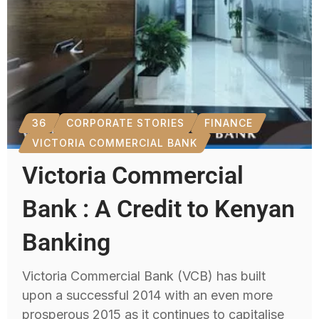
36
CORPORATE STORIES
FINANCE
VICTORIA COMMERCIAL BANK
Victoria Commercial
Bank : A Credit to Kenyan
Banking
Victoria Commercial Bank (VCB) has built
upon a successful 2014 with an even more
prosperous 2015 as it continues to capitalise