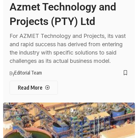
Azmet Technology and
Projects (PTY) Ltd
For AZMET Technology and Projects, its vast
and rapid success has derived from entering
the industry with specific solutions to said
challenges as its actual business model.
Editorial Team
By
Read More