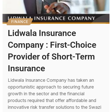
FINANCE
Lidwala Insurance
Company : First-Choice
Provider of Short-Term
Insurance
Lidwala Insurance Company has taken an
opportunistic approach to securing future
growth in the sector and the financial
products required that offer affordable and
innovative risk transfer solutions to the Swazi