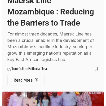
Maersk Line
Mozambique : Reducing
the Barriers to Trade
For almost three decades, Maersk Line has
been a crucial enabler in the development of
Mozambique’s maritime industry, serving to
grow this emerging nation’s reputation as a
key East African logistics hub.
Tom Cullum
Editorial Team
By
Read More