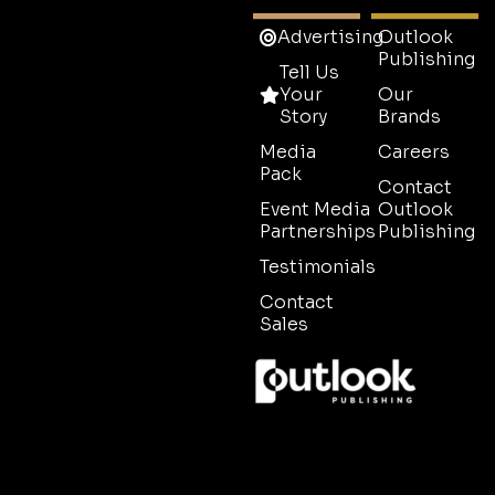
Advertising
Outlook
Publishing
Tell Us
Your
Our
Story
Brands
Media
Careers
Pack
Contact
Event Media
Outlook
Partnerships
Publishing
Testimonials
Contact
Sales