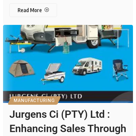
Read More
MANUFACTURING
Jurgens Ci (PTY) Ltd :
Enhancing Sales Through