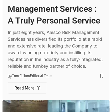
Management Services :
A Truly Personal Service
In just eight years, Alesco Risk Management
Services has diversified its portfolio at a rapid
and extensive rate, leading the Company to
award-winning notoriety and instilling its
reputation in the industry as a fully-integrated,
reliable and turnkey partner of choice.
Tom Cullum
Editorial Team
By
Read More