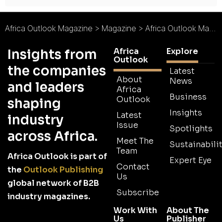
Africa Outlook Magazine
>
Magazine
>
Africa Outlook Magazine Issue 36
Africa
Explore
Insights from
Outlook
the companies
Latest
About
News
and leaders
Africa
Business
Outlook
shaping
Insights
Latest
industry
Issue
Spotlights
across Africa.
Meet The
Sustainabilit
Team
Africa Outlook is part of
Expert Eye
Contact
the
Outlook Publishing
Us
global network of B2B
Subscribe
industry magazines.
Work With
About The
Us
Publisher