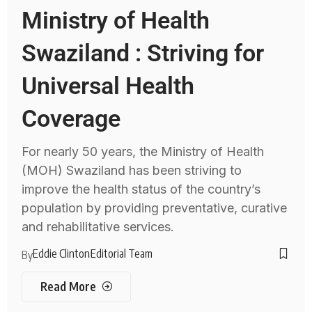
Ministry of Health
Swaziland : Striving for
Universal Health
Coverage
For nearly 50 years, the Ministry of Health
(MOH) Swaziland has been striving to
improve the health status of the country’s
population by providing preventative, curative
and rehabilitative services.
Eddie Clinton
Editorial Team
By
Read More