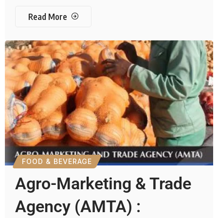
Read More
FOOD & BEVERAGE
Agro-Marketing & Trade
Agency (AMTA) :