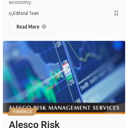
economy.
Editorial Team
By
Read More
FINANCE
Alesco Risk