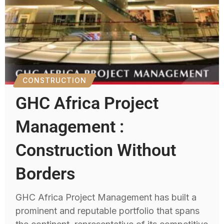
CONSTRUCTION
GHC Africa Project
Management :
Construction Without
Borders
GHC Africa Project Management has built a
prominent and reputable portfolio that spans