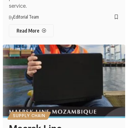
service.
Editorial Team
By
Read More
SUPPLY CHAIN