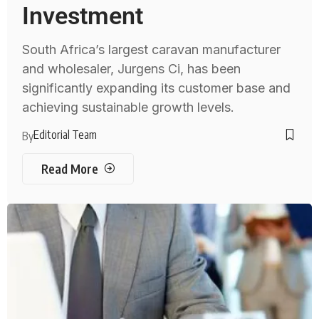
Investment
South Africa’s largest caravan manufacturer
and wholesaler, Jurgens Ci, has been
significantly expanding its customer base and
achieving sustainable growth levels.
Editorial Team
By
Read More