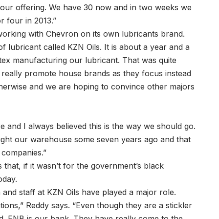
to our offering. We have 30 now and in two weeks we
 four in 2013.”
working with Chevron on its own lubricants brand.
ubricant called KZN Oils. It is about a year and a
ex manufacturing our lubricant. That was quite
t really promote house brands as they focus instead
herwise and we are hoping to convince other majors
e and I always believed this is the way we should go.
ought our warehouse some seven years ago and that
l companies.”
hat, if it wasn’t for the government’s black
oday.
and staff at KZN Oils have played a major role.
itutions,” Reddy says. “Even though they are a stickler
ped. FNB is our bank. They have really come to the