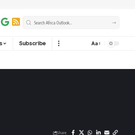
s
Subscribe
Aa
Share