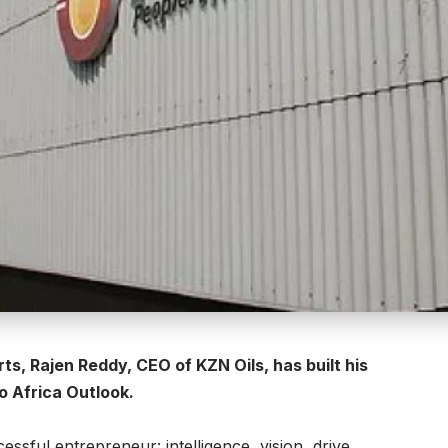
, Rajen Reddy, CEO of KZN Oils, has built his
to Africa Outlook.
essful entrepreneur: intelligence, vision, drive,