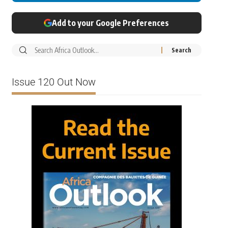
Add to your Google Preferences
Issue 120 Out Now