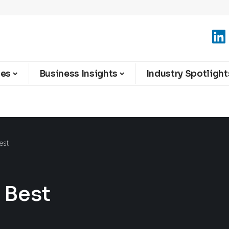
ies
Business Insights
Industry Spotlight
est
s Best