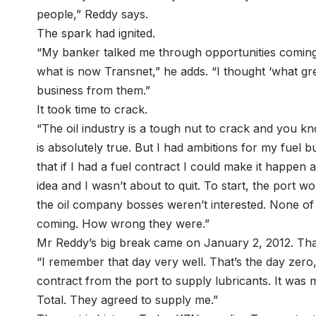
people,” Reddy says.
The spark had ignited.
“My banker talked me through opportunities coming
what is now Transnet,” he adds. “I thought ‘what gr
business from them.”
It took time to crack.
“The oil industry is a tough nut to crack and you kn
is absolutely true. But I had ambitions for my fuel 
that if I had a fuel contract I could make it happen a
idea and I wasn’t about to quit. To start, the port wo
the oil company bosses weren’t interested. None 
coming. How wrong they were.”
Mr Reddy’s big break came on January 2, 2012. Tha
“I remember that day very well. That’s the day zero, 
contract from the port to supply lubricants. It was 
Total. They agreed to supply me.”