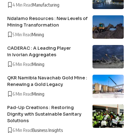
4 Min Read
Manufacturing
Ndalamo Resources : New Levels of
Mining Transformation
5 Min Read
Mining
CADERAC : A Leading Player
in Ivorian Aggregates
6 Min Read
Mining
QKR Namibia Navachab Gold Mine :
Renewing a Gold Legacy
6 Min Read
Mining
Pad-Up Creations : Restoring
Dignity with Sustainable Sanitary
Solutions
6 Min Read
Business Insights