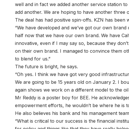
well and in fact we added another service station 
add another. We are hoping to have another three or
The deal has had positive spin-offs. KZN has been 
“We have developed and we’ve got our own brand of l
half now that we have our own brand. We have Calt
innovative, even if I may say so, because they don’
on their own brand. I managed to convince them ot
to blend for us.”
The future is bright, he says.
“Oh yes. I think we have got very good infrastructur
We are going to be 15 years old on January 2. I b
again shows we work on a different model to the oi
Mr Reddy is a poster boy for BEE. He acknowledges t
empowerment efforts, he wouldn’t be where he is t
He also believes his bank and his management team 
“What is critical to our success is the financial inst
for policy and things like that they have really hel