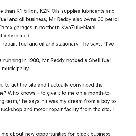
than R1 billion, KZN Oils supplies lubricants and
 fuel and oil business, Mr Reddy also owns 30 petrol
/Caltex garages in northern KwaZulu-Natal.
ut determined.
repair, fuel and oil and stationary,” he says. “I’ve
s running in 1988, Mr Reddy noticed a Shell fuel
 municipality.
, to get the site and I actually convinced the
 me? Who knows – to give it to me on a month-to-
ong-term,” he says. “It was my dream from a boy to
 tuckshop and motor repair facility from the site. I
d me about new opportunities for black business