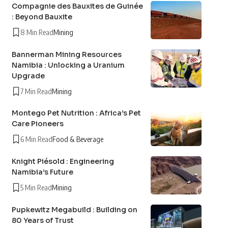
Compagnie des Bauxites de Guinée
: Beyond Bauxite
8 Min Read
Mining
Bannerman Mining Resources
Namibia : Unlocking a Uranium
Upgrade
7 Min Read
Mining
Montego Pet Nutrition : Africa’s Pet
Care Pioneers
6 Min Read
Food & Beverage
Knight Piésold : Engineering
Namibia’s Future
5 Min Read
Mining
Pupkewitz Megabuild : Building on
80 Years of Trust