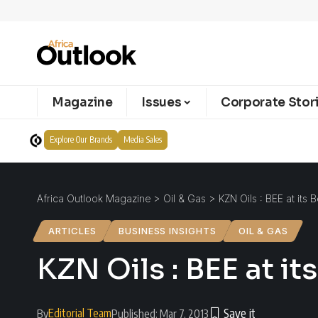
Magazine
Issues
Corporate Stor
Explore Our Brands
Media Sales
Africa Outlook Magazine
>
Oil & Gas
>
KZN Oils : BEE at its B
ARTICLES
BUSINESS INSIGHTS
OIL & GAS
KZN Oils : BEE at it
Editorial Team
By
Published: Mar 7, 2013