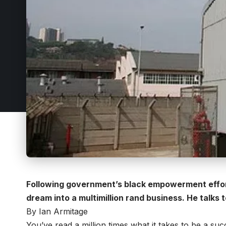
Following government’s black empowerment efforts
dream into a multimillion rand business. He talks 
By Ian Armitage
You’ve read a million times what it takes to be a succ