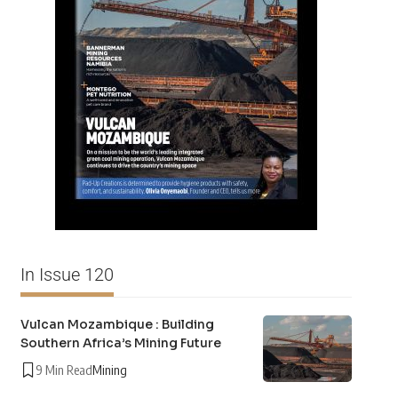
In Issue 120
Vulcan Mozambique : Building
Southern Africa’s Mining Future
9 Min Read
Mining