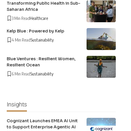
Transforming Public Health in Sub-
Saharan Africa
3 Min Read
Healthcare
Kelp Blue : Powered by Kelp
4 Min Read
Sustainability
Blue Ventures : Resilient Women,
Resilient Ocean
6 Min Read
Sustainability
Insights
Cognizant Launches EMEA AI Unit
to Support Enterprise Agentic AI