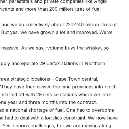
ther parastatals and private companies like Anglo
icants and more than 200 million litres of fuel
 and we do collectively about 220-240 million litres of
e. But yes, we have grown a lot and improved. We’ve
s massive. As we say, ‘volume buys the whisky’, so
upply and operate 29 Caltex stations in Northern
ree strategic locations – Cape Town central,
“They have then divided the nine provinces into north
started off with 29 service stations where we look
one year and three months into the contract.
had a national shortage of fuel. One had to overcome
ne had to deal with a logistics constraint. We now have
. Yes, serious challenges, but we are moving along