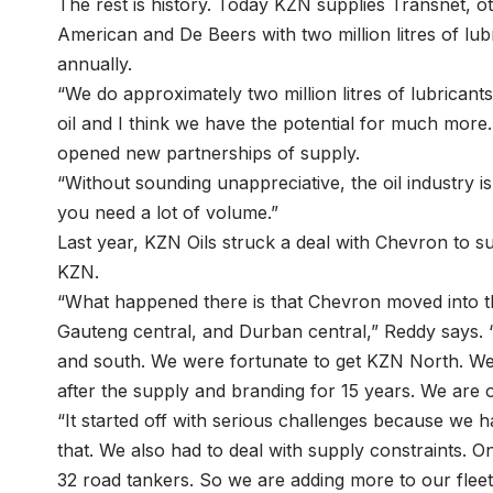
The rest is history. Today KZN supplies Transnet, o
American and De Beers with two million litres of lubr
annually.
“We do approximately two million litres of lubricants
oil and I think we have the potential for much mor
opened new partnerships of supply.
“Without sounding unappreciative, the oil industry i
you need a lot of volume.”
Last year, KZN Oils struck a deal with Chevron to s
KZN.
“What happened there is that Chevron moved into th
Gauteng central, and Durban central,” Reddy says. 
and south. We were fortunate to get KZN North. We 
after the supply and branding for 15 years. We are 
“It started off with serious challenges because we 
that. We also had to deal with supply constraints. O
32 road tankers. So we are adding more to our fleet