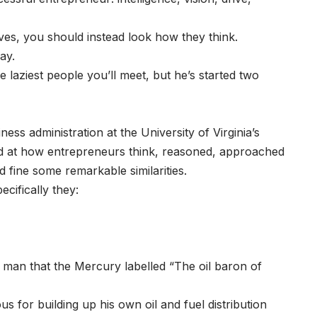
es, you should instead look how they think.
way.
laziest people you’ll meet, but he’s started two
ss administration at the University of Virginia’s
ed at how entrepreneurs think, reasoned, approached
d fine some remarkable similarities.
cifically they:
a man that the Mercury labelled “The oil baron of
s for building up his own oil and fuel distribution