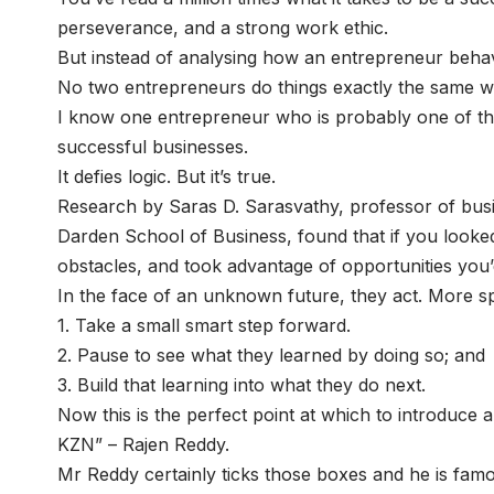
perseverance, and a strong work ethic.
But instead of analysing how an entrepreneur behav
No two entrepreneurs do things exactly the same 
I know one entrepreneur who is probably one of the 
successful businesses.
It defies logic. But it’s true.
Research by Saras D. Sarasvathy, professor of busine
Darden School of Business, found that if you look
obstacles, and took advantage of opportunities you’
In the face of an unknown future, they act. More spe
1. Take a small smart step forward.
2. Pause to see what they learned by doing so; and
3. Build that learning into what they do next.
Now this is the perfect point at which to introduce 
KZN” – Rajen Reddy.
Mr Reddy certainly ticks those boxes and he is famou