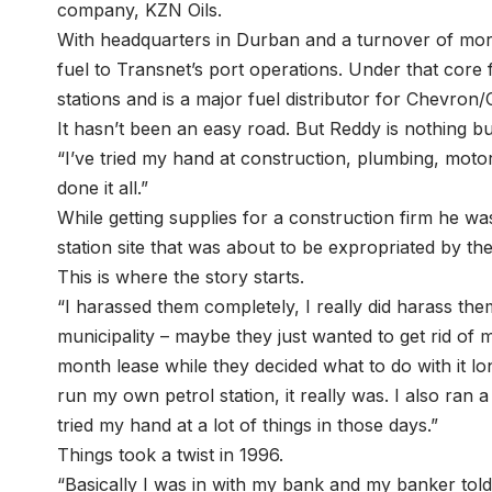
company, KZN Oils.
With headquarters in Durban and a turnover of more 
fuel to Transnet’s port operations. Under that core
stations and is a major fuel distributor for Chevron
It hasn’t been an easy road. But Reddy is nothing b
“I’ve tried my hand at construction, plumbing, motor 
done it all.”
While getting supplies for a construction firm he wa
station site that was about to be expropriated by the
This is where the story starts.
“I harassed them completely, I really did harass them
municipality – maybe they just wanted to get rid of
month lease while they decided what to do with it l
run my own petrol station, it really was. I also ran a
tried my hand at a lot of things in those days.”
Things took a twist in 1996.
“Basically I was in with my bank and my banker tol