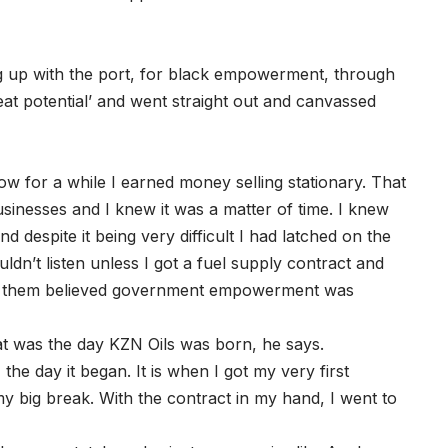
 up with the port, for black empowerment, through
eat potential’ and went straight out and canvassed
ow for a while I earned money selling stationary. That
businesses and I knew it was a matter of time. I knew
nd despite it being very difficult I had latched on the
uldn’t listen unless I got a fuel supply contract and
of them believed government empowerment was
t was the day KZN Oils was born, he says.
the day it began. It is when I got my very first
my big break. With the contract in my hand, I went to