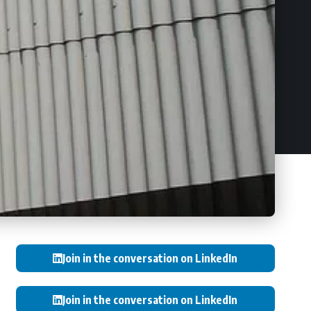
Join in the conversation on LinkedIn
Join in the conversation on LinkedIn