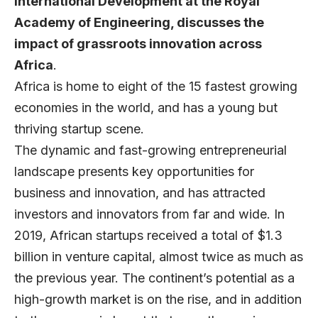
International Development at the Royal
Academy of Engineering, discusses the
impact of grassroots innovation across
Africa
.
Africa is home to eight of the 15 fastest growing
economies in the world, and has a young but
thriving startup scene.
The dynamic and fast-growing entrepreneurial
landscape presents key opportunities for
business and innovation, and has attracted
investors and innovators from far and wide. In
2019, African startups received a total of
$1.3
billion in venture capital
, almost twice as much as
the previous year. The continent’s potential as a
high-growth market is on the rise, and in addition