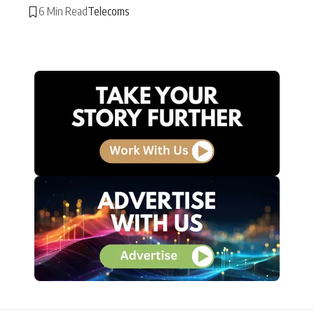
6 Min Read
Telecoms