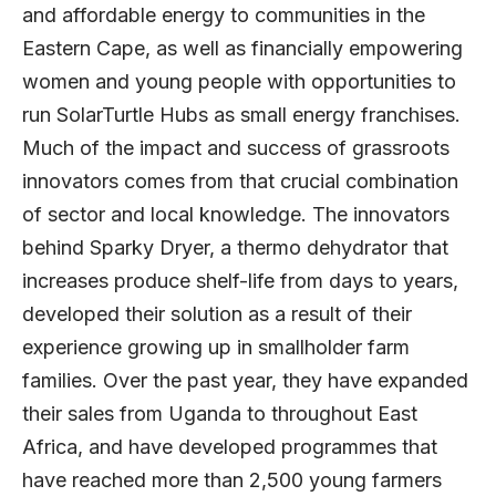
and affordable energy to communities in the
Eastern Cape, as well as financially empowering
women and young people with opportunities to
run
SolarTurtle Hubs
as small energy franchises.
Much of the impact and success of grassroots
innovators comes from that crucial combination
of sector and local knowledge. The innovators
behind
Sparky Dryer
, a thermo dehydrator that
increases produce shelf-life from days to years,
developed their solution as a result of their
experience growing up in smallholder farm
families. Over the past year, they have expanded
their sales from Uganda to throughout East
Africa, and have developed programmes that
have reached more than 2,500 young farmers