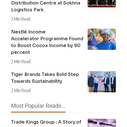
Distribution Centre at Sokhna
Logistics Park
3 Min Read
Nestlé Income
Accelerator Programme Found
to Boost Cocoa Income by 90
percent
2 Min Read
Tiger Brands Takes Bold Step
Towards Sustainability
2 Min Read
Most Popular Reads...
Trade Kings Group : A Story of