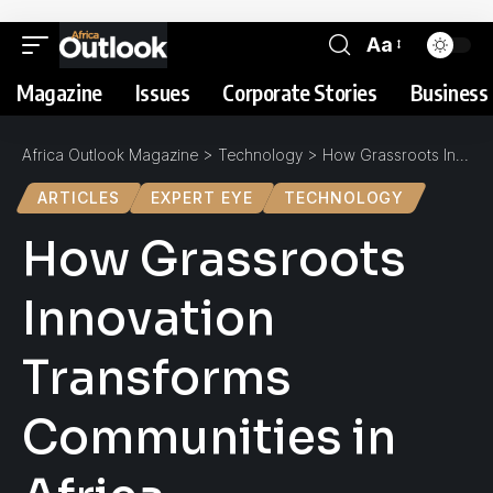
Aa
Magazine
Issues
Corporate Stories
Business 
Africa Outlook Magazine
>
Technology
>
How Grassroots Innovation Transforms Communities in Africa
ARTICLES
EXPERT EYE
TECHNOLOGY
How Grassroots
Innovation
Transforms
Communities in