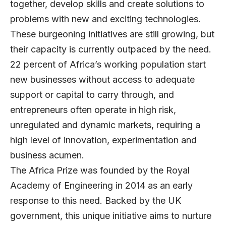
together, develop skills and create solutions to
problems with new and exciting technologies.
These burgeoning initiatives are still growing, but
their capacity is currently outpaced by the need.
22 percent of Africa’s working population start
new businesses without access to adequate
support or capital to carry through, and
entrepreneurs often operate in high risk,
unregulated and dynamic markets, requiring a
high level of innovation, experimentation and
business acumen.
The Africa Prize was founded by the Royal
Academy of Engineering in 2014 as an early
response to this need. Backed by the UK
government, this unique initiative aims to nurture