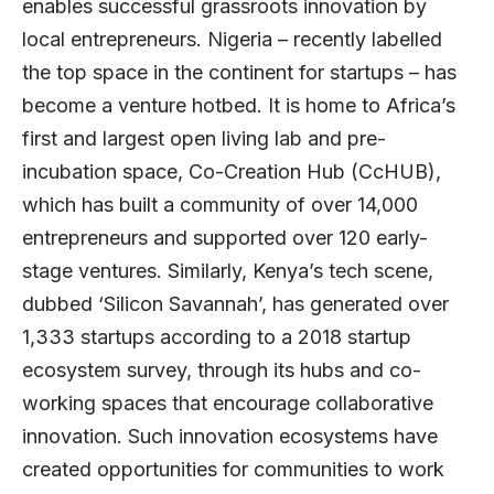
enables successful grassroots innovation by
local entrepreneurs. Nigeria – recently labelled
the top space in the continent for startups – has
become a venture hotbed. It is home to Africa’s
first and largest open living lab and pre-
incubation space,
Co-Creation Hub
(CcHUB),
which has built a community of over 14,000
entrepreneurs and supported over 120 early-
stage ventures. Similarly, Kenya’s tech scene,
dubbed ‘Silicon Savannah’, has generated over
1,333 startups according to a 2018 startup
ecosystem survey, through its hubs and co-
working spaces that encourage collaborative
innovation. Such innovation ecosystems have
created opportunities for communities to work