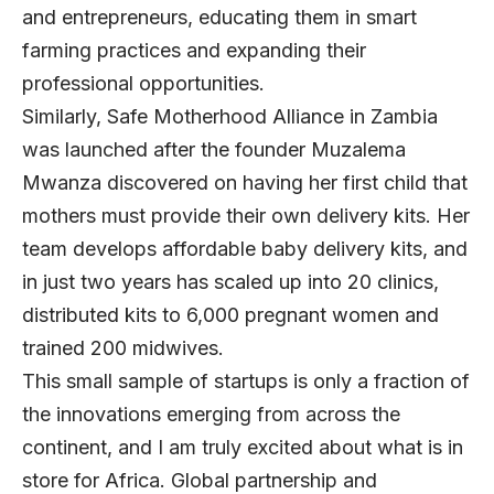
and entrepreneurs, educating them in smart
farming practices and expanding their
professional opportunities.
Similarly,
Safe Motherhood Alliance
in Zambia
was launched after the founder Muzalema
Mwanza discovered on having her first child that
mothers must provide their own delivery kits. Her
team develops affordable baby delivery kits, and
in just two years has scaled up into 20 clinics,
distributed kits to 6,000 pregnant women and
trained 200 midwives.
This small sample of startups is only a fraction of
the innovations emerging from across the
continent, and I am truly excited about what is in
store for Africa. Global partnership and