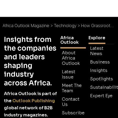
Africa Outlook Magazine
>
Technology
>
How Grassroots Innovation Transforms Communities in Africa
Africa
Explore
Insights from
Outlook
the companies
Latest
About
News
and leaders
Africa
Business
Outlook
shaping
Insights
Latest
industry
Issue
Spotlights
across Africa.
Meet The
Sustainabilit
Team
Africa Outlook is part of
Expert Eye
Contact
the
Outlook Publishing
Us
global network of B2B
Subscribe
industry magazines.