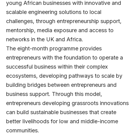
young African businesses with innovative and
scalable engineering solutions to local
challenges, through entrepreneurship support,
mentorship, media exposure and access to
networks in the UK and Africa.
The eight-month programme provides
entrepreneurs with the foundation to operate a
successful business within their complex
ecosystems, developing pathways to scale by
building bridges between entrepreneurs and
business support. Through this model,
entrepreneurs developing grassroots innovations
can build sustainable businesses that create
better livelihoods for low and middle-income
communities.