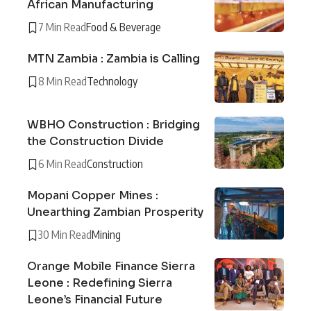
African Manufacturing
7 Min Read
Food & Beverage
MTN Zambia : Zambia is Calling
8 Min Read
Technology
WBHO Construction : Bridging
the Construction Divide
6 Min Read
Construction
Mopani Copper Mines :
Unearthing Zambian Prosperity
30 Min Read
Mining
Orange Mobile Finance Sierra
Leone : Redefining Sierra
Leone’s Financial Future