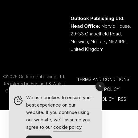
Outlook Publishing Ltd.
Head Office:
Norvic House,
29-33 Chapelfield Road,
Norwich, Norfolk, NR2 1RP,
United Kingdom
©2026 Outlook Publishing Ltd.
TERMS AND CONDITIONS
Registered in England & Wales.
COOKIE POLICY
Company number 08341370.
We use cookies to ensure your
PRIVACY POLICY
RSS
best experience on our
website. If you continue using
our website, we'll assume you
agree to our
cookie policy