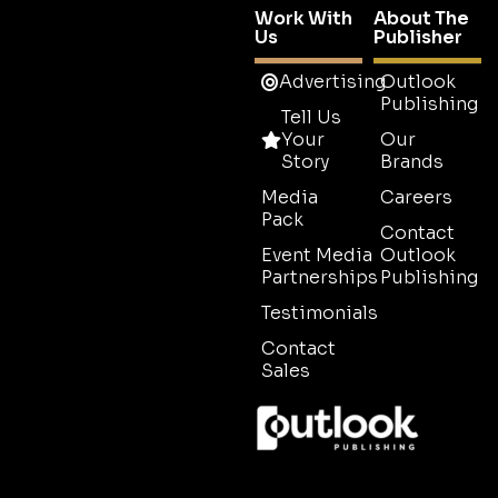
Work With
About The
Us
Publisher
Advertising
Outlook
Publishing
Tell Us
Your
Our
Story
Brands
Media
Careers
Pack
Contact
Event Media
Outlook
Partnerships
Publishing
Testimonials
Contact
Sales