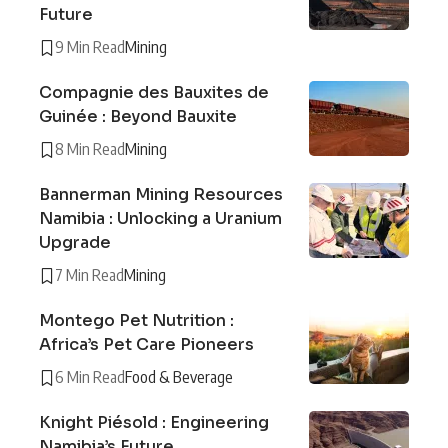
Future
9 Min Read
Mining
Compagnie des Bauxites de
Guinée : Beyond Bauxite
8 Min Read
Mining
Bannerman Mining Resources
Namibia : Unlocking a Uranium
Upgrade
7 Min Read
Mining
Montego Pet Nutrition :
Africa’s Pet Care Pioneers
6 Min Read
Food & Beverage
Knight Piésold : Engineering
Namibia’s Future