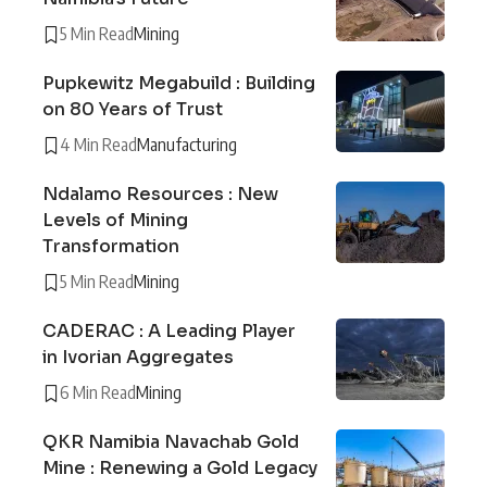
5 Min Read
Mining
Pupkewitz Megabuild : Building
on 80 Years of Trust
4 Min Read
Manufacturing
Ndalamo Resources : New
Levels of Mining
Transformation
5 Min Read
Mining
CADERAC : A Leading Player
in Ivorian Aggregates
6 Min Read
Mining
QKR Namibia Navachab Gold
Mine : Renewing a Gold Legacy