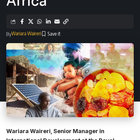
Africa
Wariara Waireri
By
Wariara Waireri, Senior Manager in