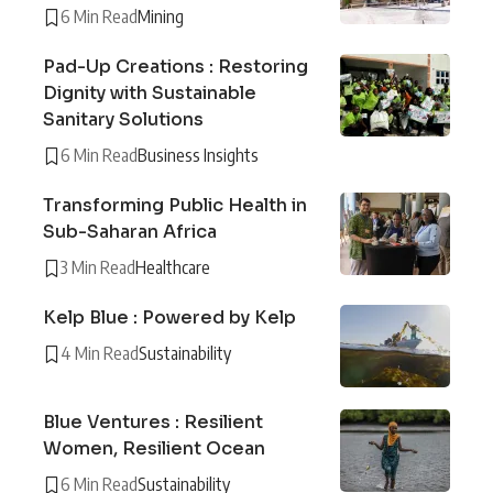
6 Min Read
Mining
Pad-Up Creations : Restoring
Dignity with Sustainable
Sanitary Solutions
6 Min Read
Business Insights
Transforming Public Health in
Sub-Saharan Africa
3 Min Read
Healthcare
Kelp Blue : Powered by Kelp
4 Min Read
Sustainability
Blue Ventures : Resilient
Women, Resilient Ocean
6 Min Read
Sustainability