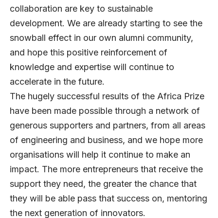
collaboration are key to sustainable
development. We are already starting to see the
snowball effect in our own alumni community,
and hope this positive reinforcement of
knowledge and expertise will continue to
accelerate in the future.
The hugely successful results of the Africa Prize
have been made possible through a network of
generous supporters and partners, from all areas
of engineering and business, and we hope more
organisations will help it continue to make an
impact. The more entrepreneurs that receive the
support they need, the greater the chance that
they will be able pass that success on, mentoring
the next generation of innovators.