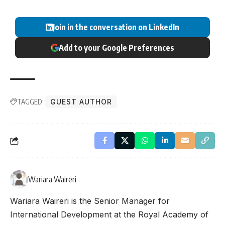
Join in the conversation on LinkedIn
Add to your Google Preferences
TAGGED:
GUEST AUTHOR
Wariara Waireri
Wariara Waireri is the Senior Manager for
International Development at the Royal Academy of