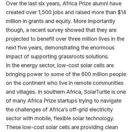
Over the last six years, Africa Prize alumni have
created over 1,500 jobs and raised more than $14
million in grants and equity. More importantly
though, a recent survey showed that they are
projected to benefit over three million lives in the
next five years, demonstrating the enormous
impact of supporting grassroots solutions.
In the energy sector, low-cost solar cells are
bringing power to some of the 600 million people
on the continent who live in remote communities
and villages. In southern Africa,
SolarTurtle
is one
of many Africa Prize startups trying to navigate
the challenges of Africa’s off-grid electricity
sector with mobile, flexible solar technology.
These low-cost solar cells are providing clean