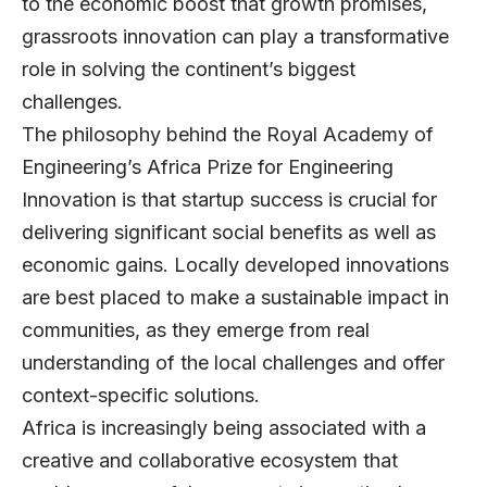
to the economic boost that growth promises,
grassroots innovation can play a transformative
role in solving the continent’s biggest
challenges.
The philosophy behind the Royal Academy of
Engineering’s
Africa Prize for Engineering
Innovation
is that startup success is crucial for
delivering significant social benefits as well as
economic gains. Locally developed innovations
are best placed to make a sustainable impact in
communities, as they emerge from real
understanding of the local challenges and offer
context-specific solutions.
Africa is increasingly being associated with a
creative and collaborative ecosystem that