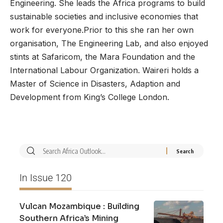
Engineering. She leads the Africa programs to build
sustainable societies and inclusive economies that
work for everyone.Prior to this she ran her own
organisation, The Engineering Lab, and also enjoyed
stints at Safaricom, the Mara Foundation and the
International Labour Organization. Waireri holds a
Master of Science in Disasters, Adaption and
Development from King’s College London.
In Issue 120
Vulcan Mozambique : Building
Southern Africa’s Mining