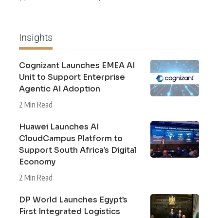
Insights
Cognizant Launches EMEA AI
Unit to Support Enterprise
Agentic AI Adoption
2 Min Read
Huawei Launches AI
CloudCampus Platform to
Support South Africa’s Digital
Economy
2 Min Read
DP World Launches Egypt’s
First Integrated Logistics