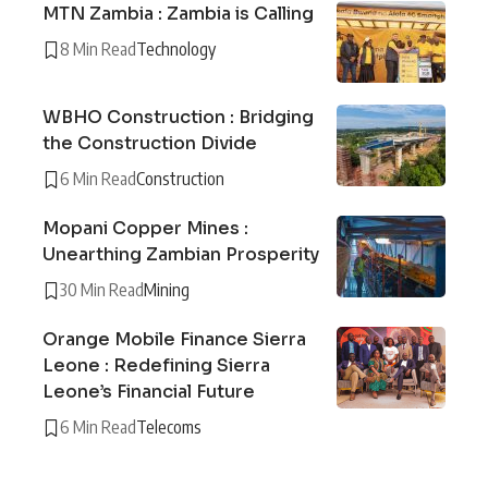
MTN Zambia : Zambia is Calling
8 Min Read
Technology
WBHO Construction : Bridging
the Construction Divide
6 Min Read
Construction
Mopani Copper Mines :
Unearthing Zambian Prosperity
30 Min Read
Mining
Orange Mobile Finance Sierra
Leone : Redefining Sierra
Leone’s Financial Future
6 Min Read
Telecoms