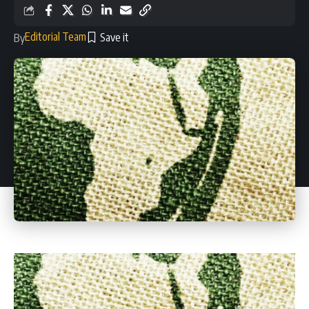
Editorial Team
By