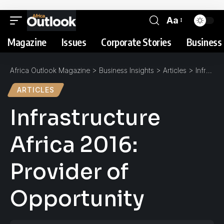
Aa
Magazine
Issues
Corporate Stories
Business 
Africa Outlook Magazine
>
Business Insights
>
Articles
>
Infrastructure Africa 2016: Provider of Opportunity
ARTICLES
Infrastructure
Africa 2016:
Provider of
Opportunity