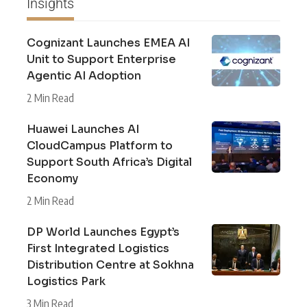
Insights
Cognizant Launches EMEA AI
Unit to Support Enterprise
Agentic AI Adoption
2 Min Read
Huawei Launches AI
CloudCampus Platform to
Support South Africa’s Digital
Economy
2 Min Read
DP World Launches Egypt’s
First Integrated Logistics
Distribution Centre at Sokhna
Logistics Park
3 Min Read