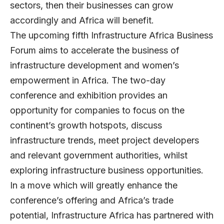
sectors, then their businesses can grow
accordingly and Africa will benefit.
The upcoming fifth Infrastructure Africa Business
Forum aims to accelerate the business of
infrastructure development and women’s
empowerment in Africa. The two-day
conference and exhibition provides an
opportunity for companies to focus on the
continent’s growth hotspots, discuss
infrastructure trends, meet project developers
and relevant government authorities, whilst
exploring infrastructure business opportunities.
I
n a move which will greatly enhance the
conference’s offering and Africa’s trade
potential, Infrastructure Africa has partnered with