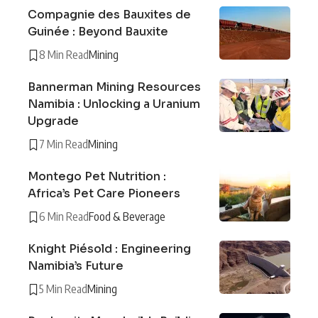
Compagnie des Bauxites de
Guinée : Beyond Bauxite
8 Min Read
Mining
Bannerman Mining Resources
Namibia : Unlocking a Uranium
Upgrade
7 Min Read
Mining
Montego Pet Nutrition :
Africa’s Pet Care Pioneers
6 Min Read
Food & Beverage
Knight Piésold : Engineering
Namibia’s Future
5 Min Read
Mining