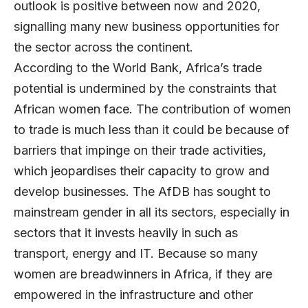
outlook is positive between now and 2020,
signalling many new business opportunities for
the sector across the continent.
According to the World Bank, Africa’s trade
potential is undermined by the constraints that
African women face. The contribution of women
to trade is much less than it could be because of
barriers that impinge on their trade activities,
which jeopardises their capacity to grow and
develop businesses. The AfDB has sought to
mainstream gender in all its sectors, especially in
sectors that it invests heavily in such as
transport, energy and IT. Because so many
women are breadwinners in Africa, if they are
empowered in the infrastructure and other