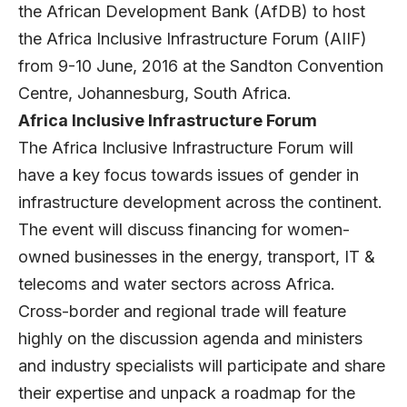
the African Development Bank (AfDB) to host
the Africa Inclusive Infrastructure Forum (AIIF)
from 9-10 June, 2016 at the Sandton Convention
Centre, Johannesburg, South Africa.
Africa
Inclusive Infrastructure Forum
The Africa Inclusive Infrastructure Forum will
have a key focus towards issues of gender in
infrastructure development across the continent.
The event will discuss financing for women-
owned businesses in the energy, transport, IT &
telecoms and water sectors across Africa.
Cross-border and regional trade will feature
highly on the discussion agenda and ministers
and industry specialists will participate and share
their expertise and unpack a roadmap for the