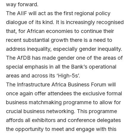
way forward.
The AIIF will act as the first regional policy
dialogue of its kind. It is increasingly recognised
that, for African economies to continue their
recent substantial growth there is a need to
address inequality, especially gender inequality.
The AfDB has made gender one of the areas of
special emphasis in all the Bank’s operational
areas and across its ‘High-5s’.
The Infrastructure Africa Business Forum will
once again offer attendees the exclusive formal
business matchmaking programme to allow for
crucial business networking. This programme
affords all exhibitors and conference delegates
the opportunity to meet and engage with this