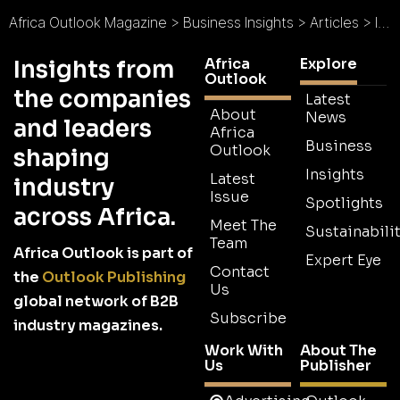
Africa Outlook Magazine
>
Business Insights
>
Articles
>
Infrastructure Africa 2016: Provider of Opportunity
Africa
Explore
Insights from
Outlook
the companies
Latest
About
News
and leaders
Africa
Business
Outlook
shaping
Insights
Latest
industry
Issue
Spotlights
across Africa.
Meet The
Sustainabilit
Team
Africa Outlook is part of
Expert Eye
Contact
the
Outlook Publishing
Us
global network of B2B
Subscribe
industry magazines.
Work With
About The
Us
Publisher