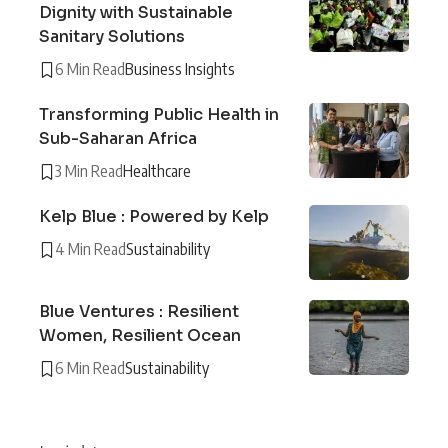
Dignity with Sustainable
Sanitary Solutions
6 Min Read
Business Insights
Transforming Public Health in
Sub-Saharan Africa
3 Min Read
Healthcare
Kelp Blue : Powered by Kelp
4 Min Read
Sustainability
Blue Ventures : Resilient
Women, Resilient Ocean
6 Min Read
Sustainability