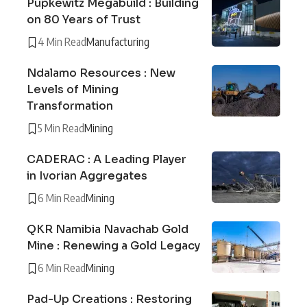
Pupkewitz Megabuild : Building
on 80 Years of Trust
4 Min Read
Manufacturing
Ndalamo Resources : New
Levels of Mining
Transformation
5 Min Read
Mining
CADERAC : A Leading Player
in Ivorian Aggregates
6 Min Read
Mining
QKR Namibia Navachab Gold
Mine : Renewing a Gold Legacy
6 Min Read
Mining
Pad-Up Creations : Restoring