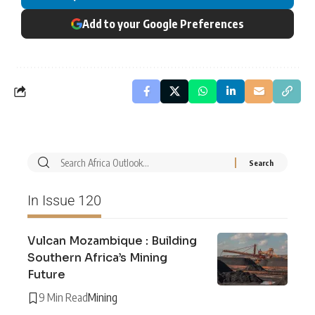
Add to your Google Preferences
In Issue 120
Vulcan Mozambique : Building
Southern Africa’s Mining
Future
9 Min Read
Mining