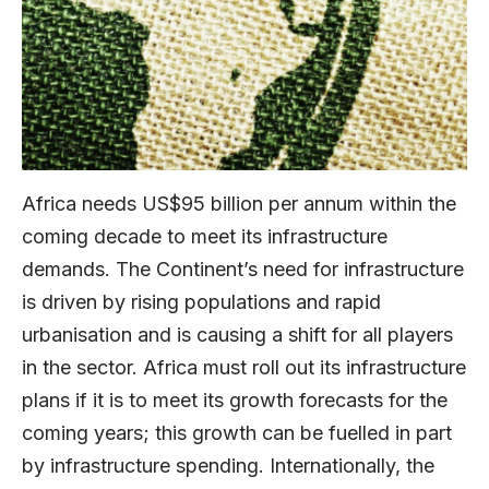
Africa needs US$95 billion per annum within the
coming decade to meet its infrastructure
demands. The Continent’s need for infrastructure
is driven by rising populations and rapid
urbanisation and is causing a shift for all players
in the sector. Africa must roll out its infrastructure
plans if it is to meet its growth forecasts for the
coming years; this growth can be fuelled in part
by infrastructure spending. Internationally, the