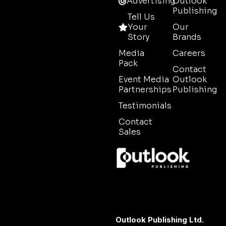
Advertising
Outlook
Publishing
Tell Us
Your
Our
Story
Brands
Media
Careers
Pack
Contact
Event Media
Outlook
Partnerships
Publishing
Testimonials
Contact
Sales
Outlook Publishing Ltd.