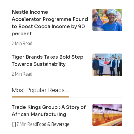
Nestlé Income
Accelerator Programme Found
to Boost Cocoa Income by 90
percent
2 Min Read
Tiger Brands Takes Bold Step
Towards Sustainability
2 Min Read
Most Popular Reads...
Trade Kings Group : A Story of
African Manufacturing
7 Min Read
Food & Beverage