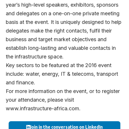
year’s high-level speakers, exhibitors, sponsors
and delegates on a one-on-one private meeting
basis at the event. It is uniquely designed to help
delegates make the right contacts, fulfil their
business and target market objectives and
establish long-lasting and valuable contacts in
the infrastructure space.
Key sectors to be featured at the 2016 event
include: water, energy, IT & telecoms, transport
and finance.
For more information on the event, or to register
your attendance, please visit
www.infrastructure-africa.com
.
Join in the conversation on LinkedIn