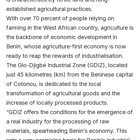
established agricultural practices.
With over 70 percent of people relying on
farming in the West African country, agriculture is
the backbone of economic development in
Benin, whose agriculture-first economy is now
ready to reap the rewards of industrialisation.
The Glo-Djigbé Industrial Zone (GDIZ), located
just 45 kilometres (km) from the Beninese capital
of Cotonou, is dedicated to the local
transformation of agricultural goods and the
increase of locally processed products.
“GDIZ offers the conditions for the emergence of
a real industry for the processing of raw
materials, spearheading Benin’s economy. This