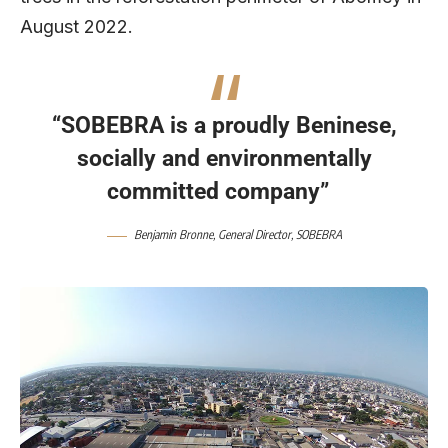
August 2022.
“SOBEBRA is a proudly Beninese,
socially and environmentally
committed company”
Benjamin Bronne, General Director, SOBEBRA