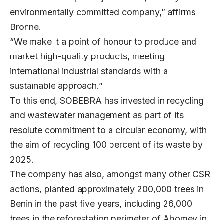
environmentally committed company,” affirms
Bronne.
“We make it a point of honour to produce and
market high-quality products, meeting
international industrial standards with a
sustainable approach.”
To this end, SOBEBRA has invested in recycling
and wastewater management as part of its
resolute commitment to a circular economy, with
the aim of recycling 100 percent of its waste by
2025.
The company has also, amongst many other CSR
actions, planted approximately 200,000 trees in
Benin in the past five years, including 26,000
trees in the reforestation perimeter of Abomey in