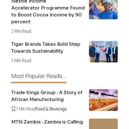
Nestlé Income
Accelerator Programme Found
to Boost Cocoa Income by 90
percent
2 Min Read
Tiger Brands Takes Bold Step
Towards Sustainability
2 Min Read
Most Popular Reads...
Trade Kings Group : A Story of
African Manufacturing
7 Min Read
Food & Beverage
MTN Zambia : Zambia is Calling