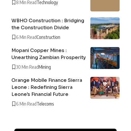
8 Min Read
Technology
WBHO Construction : Bridging
the Construction Divide
6 Min Read
Construction
Mopani Copper Mines :
Unearthing Zambian Prosperity
30 Min Read
Mining
Orange Mobile Finance Sierra
Leone : Redefining Sierra
Leone’s Financial Future
6 Min Read
Telecoms