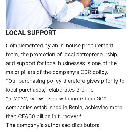
LOCAL SUPPORT
Complemented by an in-house procurement
team, the promotion of local entrepreneurship
and support for local businesses is one of the
major pillars of the company’s CSR policy.
“Our purchasing policy therefore gives priority to
local purchases,” elaborates Bronne.
“In 2022, we worked with more than 300
companies established in Benin, achieving more
than CFA30 billion in turnover.”
The company’s authorised distributors,