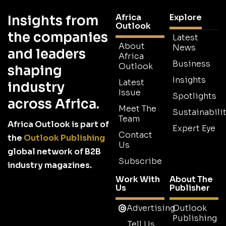
Africa
Explore
Insights from
Outlook
the companies
Latest
About
News
and leaders
Africa
Business
Outlook
shaping
Insights
Latest
industry
Issue
Spotlights
across Africa.
Meet The
Sustainabilit
Team
Africa Outlook is part of
Expert Eye
Contact
the
Outlook Publishing
Us
global network of B2B
Subscribe
industry magazines.
Work With
About The
Us
Publisher
Advertising
Outlook
Publishing
Tell Us