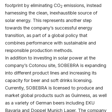
footprint by eliminating CO
emissions, instead
2
harnessing the clean, inexhaustible source of
solar energy. This represents another step
towards the company’s successful energy
transition, as part of a global policy that
combines performance with sustainable and
responsible production methods.
In addition to investing in solar power at the
company’s Cotonou site, SOBEBRA is expanding
into different product lines and increasing its
capacity for beer and soft drinks licensing.
Currently, SOBEBRA is licensed to produce and
market global products such as Guinness, as well
as a variety of German beers including EKU
Bavaria and Doppel Munich Lager. The company