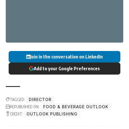
Join in the conversation on LinkedIn
Add to your Google Preferences
TAGGED:
DIRECTOR
REPUBLISHED ON:
FOOD & BEVERAGE OUTLOOK
CREDIT:
OUTLOOK PUBLISHING