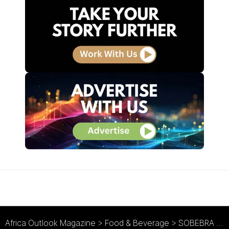
Africa Outlook Magazine
>
Food & Beverage
>
SOBEBRA : Sustainably Brewed in Benin