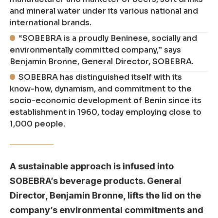
and mineral water under its various national and
international brands.
“SOBEBRA is a proudly Beninese, socially and
environmentally committed company,” says
Benjamin Bronne, General Director, SOBEBRA.
SOBEBRA has distinguished itself with its
know-how, dynamism, and commitment to the
socio-economic development of Benin since its
establishment in 1960, today employing close to
1,000 people.
A sustainable approach is infused into
SOBEBRA’s beverage products. General
Director, Benjamin Bronne, lifts the lid on the
company’s environmental commitments and