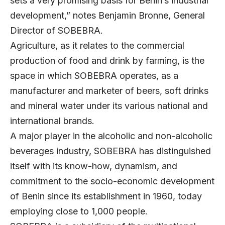
sets a very promising basis for Benin’s industrial
development,” notes Benjamin Bronne, General
Director of
SOBEBRA
.
Agriculture, as it relates to the commercial
production of food and drink by farming, is the
space in which SOBEBRA operates, as a
manufacturer and marketer of beers, soft drinks
and mineral water under its various national and
international brands.
A major player in the alcoholic and non-alcoholic
beverages industry, SOBEBRA has distinguished
itself with its know-how, dynamism, and
commitment to the socio-economic development
of Benin since its establishment in 1960, today
employing close to 1,000 people.