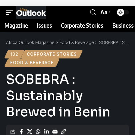
Aa
Magazine
Issues
Corporate Stories
Business 
Africa Outlook Magazine
>
Food & Beverage
>
SOBEBRA : Sustainably Brewed in Benin
102
CORPORATE STORIES
FOOD & BEVERAGE
SOBEBRA :
Sustainably
Brewed in Benin