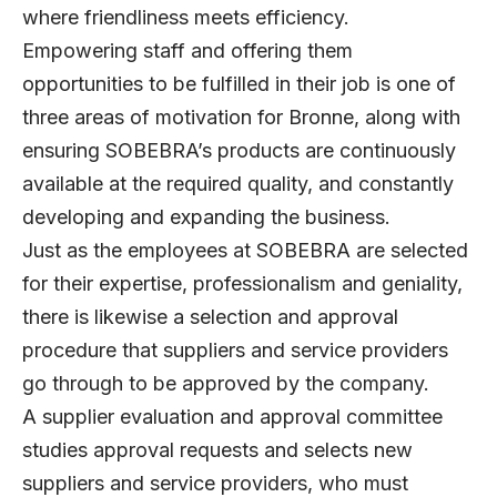
where friendliness meets efficiency.
Empowering staff and offering them
opportunities to be fulfilled in their job is one of
three areas of motivation for Bronne, along with
ensuring SOBEBRA’s products are continuously
available at the required quality, and constantly
developing and expanding the business.
Just as the employees at SOBEBRA are selected
for their expertise, professionalism and geniality,
there is likewise a selection and approval
procedure that suppliers and service providers
go through to be approved by the company.
A supplier evaluation and approval committee
studies approval requests and selects new
suppliers and service providers, who must