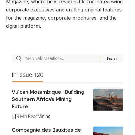
Magazine, where he is responsible for interviewing
corporate executives and crafting original features
for the magazine, corporate brochures, and the
digital platform.
In Issue 120
Vulcan Mozambique : Building
Southern Africa’s Mining
Future
9 Min Read
Mining
Compagnie des Bauxites de