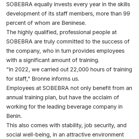
SOBEBRA equally invests every year in the skills
development of its staff members, more than 99
percent of whom are Beninese.
The highly qualified, professional people at
SOBEBRA are truly committed to the success of
the company, who in turn provides employees
with a significant amount of training.
“In 2022, we carried out 22,000 hours of training
for staff,” Bronne informs us.
Employees at SOBEBRA not only benefit from an
annual training plan, but have the acclaim of
working for the leading beverage company in
Benin.
This also comes with stability, job security, and
social well-being, in an attractive environment