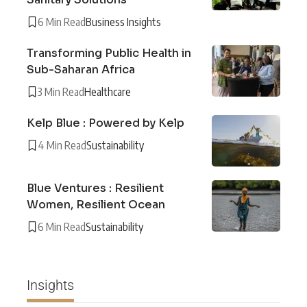
6 Min Read
Business Insights
Transforming Public Health in
Sub-Saharan Africa
3 Min Read
Healthcare
Kelp Blue : Powered by Kelp
4 Min Read
Sustainability
Blue Ventures : Resilient
Women, Resilient Ocean
6 Min Read
Sustainability
Insights