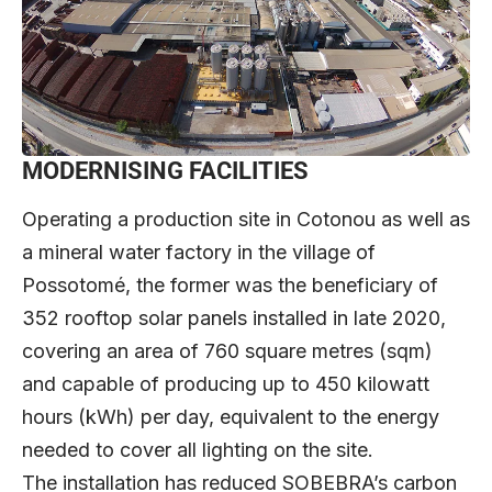
MODERNISING FACILITIES
Operating a production site in Cotonou as well as
a mineral water factory in the village of
Possotomé, the former was the beneficiary of
352 rooftop solar panels installed in late 2020,
covering an area of 760 square metres (sqm)
and capable of producing up to 450 kilowatt
hours (kWh) per day, equivalent to the energy
needed to cover all lighting on the site.
The installation has reduced SOBEBRA’s carbon