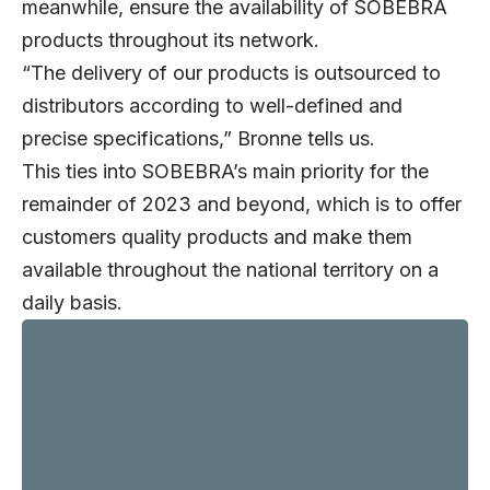
meanwhile, ensure the availability of SOBEBRA
products throughout its network.
“The delivery of our products is outsourced to
distributors according to well-defined and
precise specifications,” Bronne tells us.
This ties into SOBEBRA’s main priority for the
remainder of 2023 and beyond, which is to offer
customers quality products and make them
available throughout the national territory on a
daily basis.