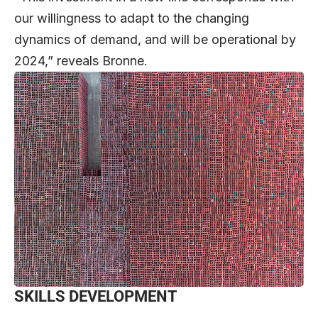
our willingness to adapt to the changing
dynamics of demand, and will be operational by
2024,” reveals Bronne.
SKILLS DEVELOPMENT