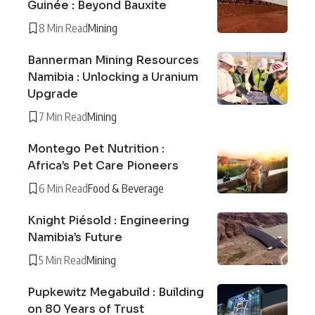
Guinée : Beyond Bauxite
8 Min Read
Mining
Bannerman Mining Resources
Namibia : Unlocking a Uranium
Upgrade
7 Min Read
Mining
Montego Pet Nutrition :
Africa’s Pet Care Pioneers
6 Min Read
Food & Beverage
Knight Piésold : Engineering
Namibia’s Future
5 Min Read
Mining
Pupkewitz Megabuild : Building
on 80 Years of Trust