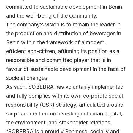
committed to sustainable development in Benin
and the well-being of the community.
The company’s vision is to remain the leader in
the production and distribution of beverages in
Benin within the framework of a modern,
efficient eco-citizen, affirming its position as a
responsible and committed player that is in
favour of sustainable development in the face of
societal changes.
As such, SOBEBRA has voluntarily implemented
and fully complies with its own corporate social
responsibility (CSR) strategy, articulated around
six pillars centred on investing in human capital,
the environment, and stakeholder relations.
“SOBEBRA is a proudly Beninese, socially and