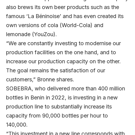
also brews its own beer products such as the
famous ‘La Béninoise’ and has even created its
own versions of cola (World-Cola) and
lemonade (YouZou).
“We are constantly investing to modernise our
production facilities on the one hand, and to
increase our production capacity on the other.
The goal remains the satisfaction of our
customers,” Bronne shares.
SOBEBRA, who delivered more than 400 million
bottles in Benin in 2022, is investing in a new
production line to substantially increase its
capacity from 90,000 bottles per hour to
140,000.
“This investment in a new line corresponds with