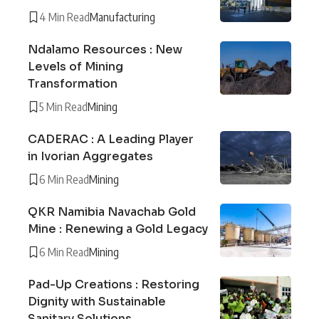
4 Min Read
Manufacturing
Ndalamo Resources : New
Levels of Mining
Transformation
5 Min Read
Mining
CADERAC : A Leading Player
in Ivorian Aggregates
6 Min Read
Mining
QKR Namibia Navachab Gold
Mine : Renewing a Gold Legacy
6 Min Read
Mining
Pad-Up Creations : Restoring
Dignity with Sustainable
Sanitary Solutions