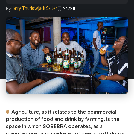
Harry Thurlow
Jack Salter
By
Agriculture, as it relates to the commercial
production of food and drink by farming, is the
space in which SOBEBRA operates, as a
manufacturer and marketer of beers, soft drinks