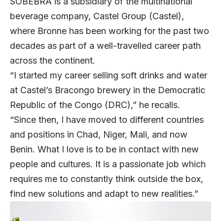
SOBEBRA is a subsidiary of the multinational
beverage company, Castel Group (Castel),
where Bronne has been working for the past two
decades as part of a well-travelled career path
across the continent.
“I started my career selling soft drinks and water
at Castel’s Bracongo brewery in the Democratic
Republic of the Congo (DRC),” he recalls.
“Since then, I have moved to different countries
and positions in Chad, Niger, Mali, and now
Benin. What I love is to be in contact with new
people and cultures. It is a passionate job which
requires me to constantly think outside the box,
find new solutions and adapt to new realities.”