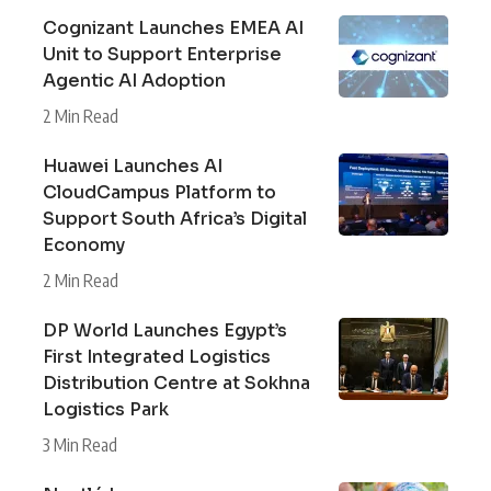
Cognizant Launches EMEA AI
Unit to Support Enterprise
Agentic AI Adoption
2 Min Read
Huawei Launches AI
CloudCampus Platform to
Support South Africa’s Digital
Economy
2 Min Read
DP World Launches Egypt’s
First Integrated Logistics
Distribution Centre at Sokhna
Logistics Park
3 Min Read