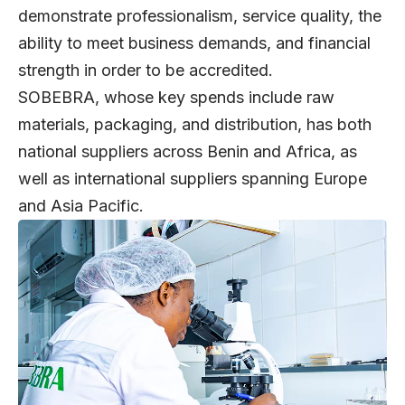
demonstrate professionalism, service quality, the
ability to meet business demands, and financial
strength in order to be accredited.
SOBEBRA, whose key spends include raw
materials, packaging, and distribution, has both
national suppliers across Benin and Africa, as
well as international suppliers spanning Europe
and Asia Pacific.