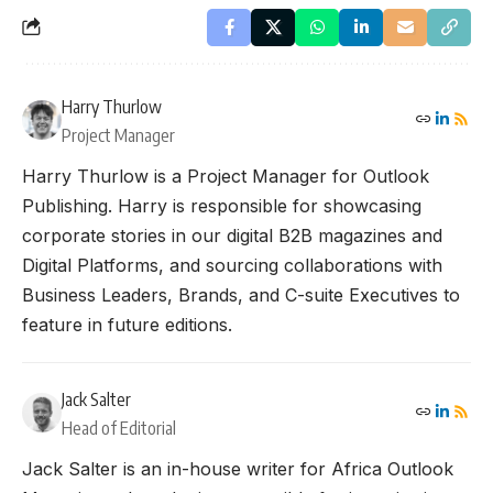
Harry Thurlow
Project Manager
Harry Thurlow is a Project Manager for Outlook
Publishing. Harry is responsible for showcasing
corporate stories in our digital B2B magazines and
Digital Platforms, and sourcing collaborations with
Business Leaders, Brands, and C-suite Executives to
feature in future editions.
Jack Salter
Head of Editorial
Jack Salter is an in-house writer for Africa Outlook