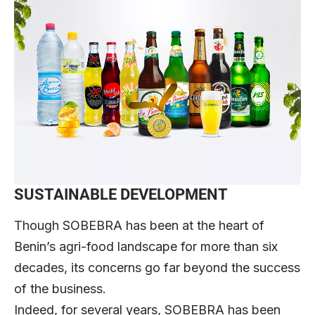
SUSTAINABLE DEVELOPMENT
Though SOBEBRA has been at the heart of
Benin’s agri-food landscape for more than six
decades, its concerns go far beyond the success
of the business.
Indeed, for several years, SOBEBRA has been