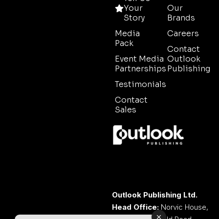
Your
Our
Story
Brands
Media
Careers
Pack
Contact
Event Media
Outlook
Partnerships
Publishing
Testimonials
Contact
Sales
Outlook Publishing Ltd.
Head Office:
Norvic House,