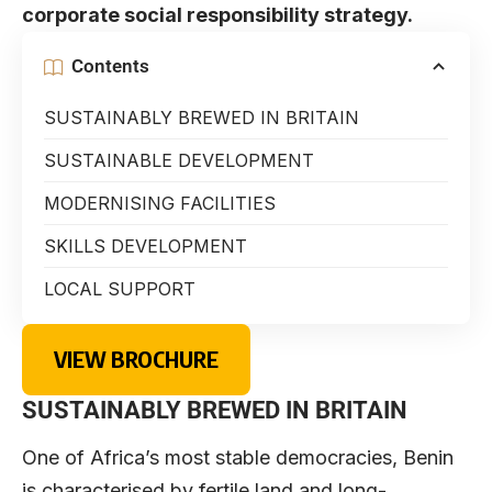
corporate social responsibility strategy.
Contents
SUSTAINABLY BREWED IN BRITAIN
SUSTAINABLE DEVELOPMENT
MODERNISING FACILITIES
SKILLS DEVELOPMENT
LOCAL SUPPORT
VIEW BROCHURE
SUSTAINABLY BREWED IN BRITAIN
One of Africa’s most stable democracies, Benin
is characterised by fertile land and long-