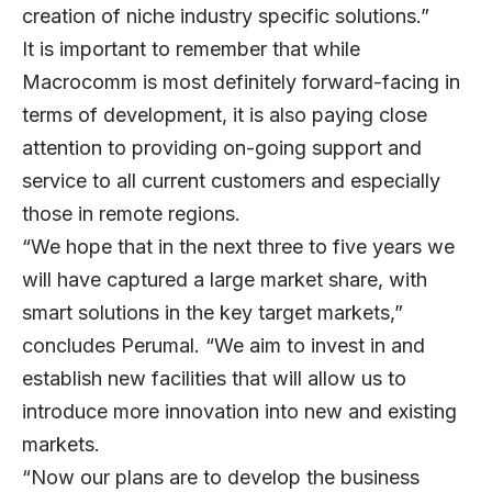
creation of niche industry specific solutions.”
It is important to remember that while
Macrocomm is most definitely forward-facing in
terms of development, it is also paying close
attention to providing on-going support and
service to all current customers and especially
those in remote regions.
“We hope that in the next three to five years we
will have captured a large market share, with
smart solutions in the key target markets,”
concludes Perumal. “We aim to invest in and
establish new facilities that will allow us to
introduce more innovation into new and existing
markets.
“Now our plans are to develop the business