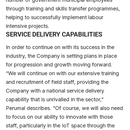
through training and skills transfer programmes,
helping to successfully implement labour
intensive projects.
SERVICE DELIVERY CAPABILITIES
In order to continue on with its success in the
industry, the Company is setting plans in place
for progression and growth moving forward.
“We will continue on with our extensive training
and recruitment of field staff, providing the
Company with a national service delivery
capability that is unrivalled in the sector,”
Perumal describes. “Of course, we will also need
to focus on our ability to innovate with those
staff, particularly in the IoT space through the