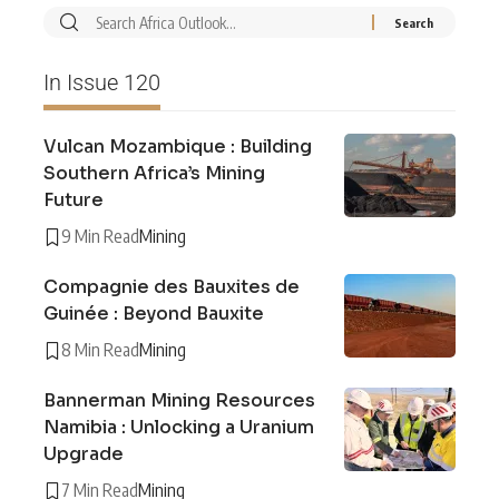
In Issue 120
Vulcan Mozambique : Building
Southern Africa’s Mining
Future
9 Min Read
Mining
Compagnie des Bauxites de
Guinée : Beyond Bauxite
8 Min Read
Mining
Bannerman Mining Resources
Namibia : Unlocking a Uranium
Upgrade
7 Min Read
Mining