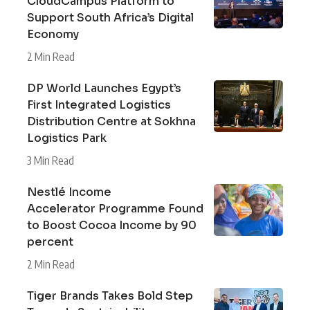
CloudCampus Platform to
Support South Africa’s Digital
Economy
2 Min Read
DP World Launches Egypt’s
First Integrated Logistics
Distribution Centre at Sokhna
Logistics Park
3 Min Read
Nestlé Income
Accelerator Programme Found
to Boost Cocoa Income by 90
percent
2 Min Read
Tiger Brands Takes Bold Step