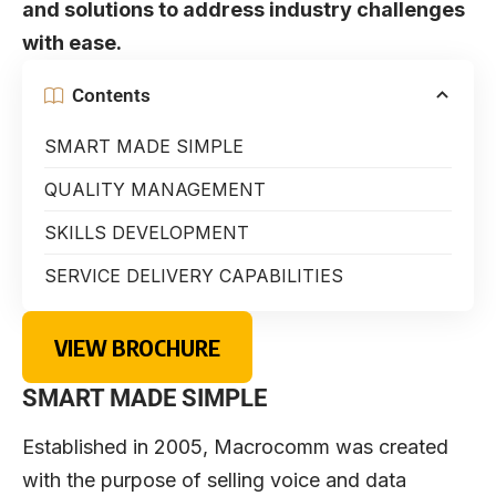
and solutions to address industry challenges
with ease.
Contents
SMART MADE SIMPLE
QUALITY MANAGEMENT
SKILLS DEVELOPMENT
SERVICE DELIVERY CAPABILITIES
VIEW BROCHURE
SMART MADE SIMPLE
Established in 2005,
Macrocomm
was created
with the purpose of selling voice and data