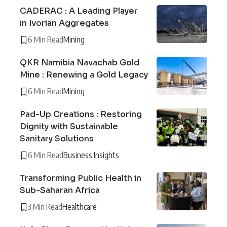
CADERAC : A Leading Player
in Ivorian Aggregates
6 Min Read
Mining
QKR Namibia Navachab Gold
Mine : Renewing a Gold Legacy
6 Min Read
Mining
Pad-Up Creations : Restoring
Dignity with Sustainable
Sanitary Solutions
6 Min Read
Business Insights
Transforming Public Health in
Sub-Saharan Africa
3 Min Read
Healthcare