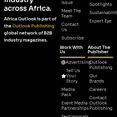
Issue
Spotlights
across Africa.
Meet The
Sustainabilit
Team
Africa Outlook is part of
Expert Eye
Contact
the
Outlook Publishing
Us
global network of B2B
Subscribe
industry magazines.
Work With
About The
Us
Publisher
Advertising
Outlook
Publishing
Tell Us
Your
Our
Story
Brands
Media
Careers
Pack
Contact
Event Media
Outlook
Partnerships
Publishing
Testimonials