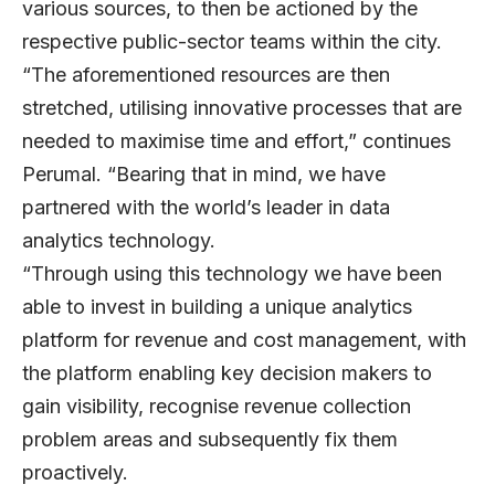
various sources, to then be actioned by the
respective public-sector teams within the city.
“The aforementioned resources are then
stretched, utilising innovative processes that are
needed to maximise time and effort,” continues
Perumal. “Bearing that in mind, we have
partnered with the world’s leader in data
analytics technology.
“Through using this technology we have been
able to invest in building a unique analytics
platform for revenue and cost management, with
the platform enabling key decision makers to
gain visibility, recognise revenue collection
problem areas and subsequently fix them
proactively.