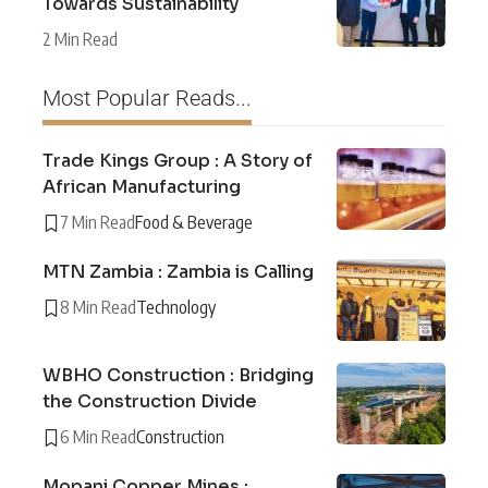
Towards Sustainability
2 Min Read
Most Popular Reads...
Trade Kings Group : A Story of
African Manufacturing
7 Min Read
Food & Beverage
MTN Zambia : Zambia is Calling
8 Min Read
Technology
WBHO Construction : Bridging
the Construction Divide
6 Min Read
Construction
Mopani Copper Mines :