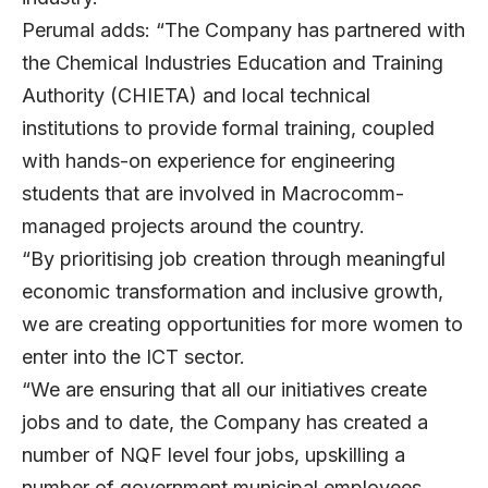
Perumal adds: “The Company has partnered with
the Chemical Industries Education and Training
Authority (CHIETA) and local technical
institutions to provide formal training, coupled
with hands-on experience for engineering
students that are involved in Macrocomm-
managed projects around the country.
“By prioritising job creation through meaningful
economic transformation and inclusive growth,
we are creating opportunities for more women to
enter into the ICT sector.
“We are ensuring that all our initiatives create
jobs and to date, the Company has created a
number of NQF level four jobs, upskilling a
number of government municipal employees