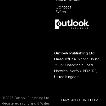
Contact
Sales
Outlook Publishing Ltd.
Head Office:
Norvic House,
29-33 Chapelfield Road,
Norwich, Norfolk, NR2 1RP,
United Kingdom
©2026 Outlook Publishing Ltd.
TERMS AND CONDITIONS
Registered in England & Wales.