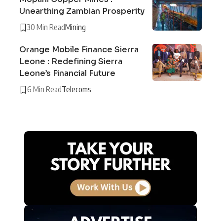
Unearthing Zambian Prosperity
30 Min Read
Mining
Orange Mobile Finance Sierra
Leone : Redefining Sierra
Leone’s Financial Future
6 Min Read
Telecoms