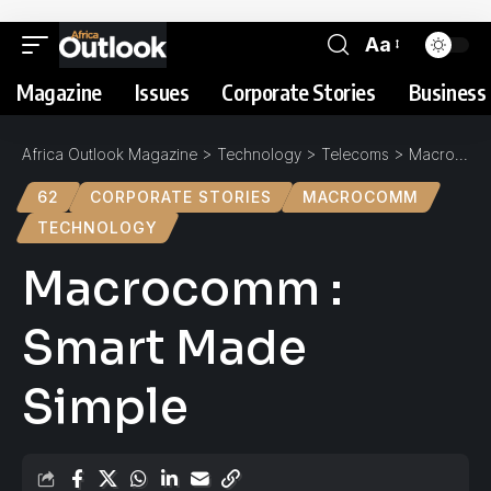
Aa
Magazine
Issues
Corporate Stories
Business 
Africa Outlook Magazine
>
Technology
>
Telecoms
>
Macrocomm : Smart Made Simple
62
CORPORATE STORIES
MACROCOMM
TECHNOLOGY
Macrocomm :
Smart Made
Simple