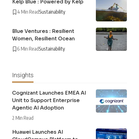
Kelp Blue : Powered by Kelp
4 Min Read
Sustainability
Blue Ventures : Resilient
Women, Resilient Ocean
6 Min Read
Sustainability
Insights
Cognizant Launches EMEA AI
Unit to Support Enterprise
Agentic AI Adoption
2 Min Read
Huawei Launches AI