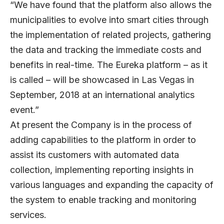
“We have found that the platform also allows the
municipalities to evolve into smart cities through
the implementation of related projects, gathering
the data and tracking the immediate costs and
benefits in real-time. The Eureka platform – as it
is called – will be showcased in Las Vegas in
September, 2018 at an international analytics
event.”
At present the Company is in the process of
adding capabilities to the platform in order to
assist its customers with automated data
collection, implementing reporting insights in
various languages and expanding the capacity of
the system to enable tracking and monitoring
services.