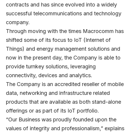
contracts and has since evolved into a widely
successful telecommunications and technology
company.
Through moving with the times Macrocomm has
shifted some of its focus to IoT (Internet of
Things) and energy management solutions and
now in the present day, the Company is able to
provide turnkey solutions, leveraging
connectivity, devices and analytics.
The Company is an accredited reseller of mobile
data, networking and infrastructure related
products that are available as both stand-alone
offerings or as part of its IoT portfolio.
“Our Business was proudly founded upon the
values of integrity and professionalism,” explains