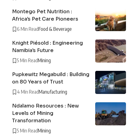
Montego Pet Nutrition :
Africa’s Pet Care Pioneers
6 Min Read
Food & Beverage
Knight Piésold : Engineering
Namibia’s Future
5 Min Read
Mining
Pupkewitz Megabuild : Building
on 80 Years of Trust
4 Min Read
Manufacturing
Ndalamo Resources : New
Levels of Mining
Transformation
5 Min Read
Mining