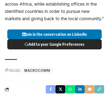
across Africa, while establishing offices in the
identified countries in order to pursue new
markets and giving back to the local community.”
Join in the conversation on LinkedIn
Add to your Google Preferences
TAGGED:
MACROCOMM