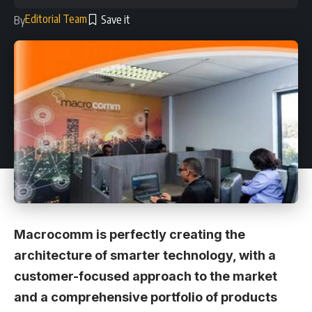
Editorial Team
By
Macrocomm is perfectly creating the
architecture of smarter technology, with a
customer-focused approach to the market
and a comprehensive portfolio of products