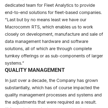
dedicated team for Fleet Analytics to provide
end-to-end solutions for fleet-based companies.
“Last but by no means least we have our
Macrocomm RTS, which enables us to work
closely on development, manufacture and sale of
data management hardware and software
solutions, all of which are through complete
turnkey offerings or as sub-components of larger
systems.”
QUALITY MANAGEMENT
In just over a decade, the Company has grown
substantially, which has of course impacted the
quality management processes and systems and
the adjustments that were required as a result.