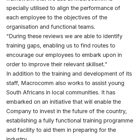
specially utilised to align the performance of
each employee to the objectives of the
organisation and functional teams.
“During these reviews we are able to identify
training gaps, enabling us to find routes to
encourage our employees to embark upon in
order to improve their relevant skillset.”
In addition to the training and development of its
staff, Macrocomm also works to assist young
South Africans in local communities. It has
embarked on an initiative that will enable the
Company to invest in the future of the country,
establishing a fully functional training programme
and facility to aid them in preparing for the
industry.