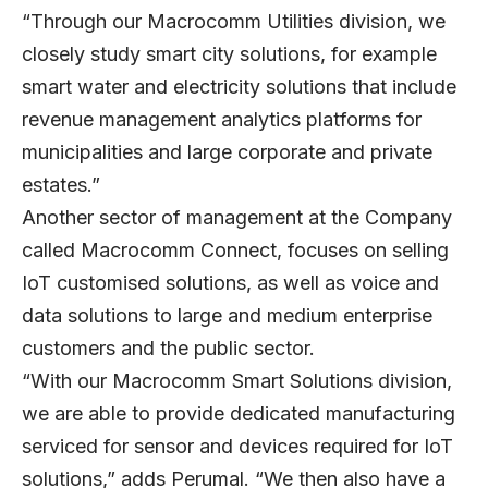
“Through our Macrocomm Utilities division, we
closely study smart city solutions, for example
smart water and electricity solutions that include
revenue management analytics platforms for
municipalities and large corporate and private
estates.”
Another sector of management at the Company
called Macrocomm Connect, focuses on selling
IoT customised solutions, as well as voice and
data solutions to large and medium enterprise
customers and the public sector.
“With our Macrocomm Smart Solutions division,
we are able to provide dedicated manufacturing
serviced for sensor and devices required for IoT
solutions,” adds Perumal. “We then also have a