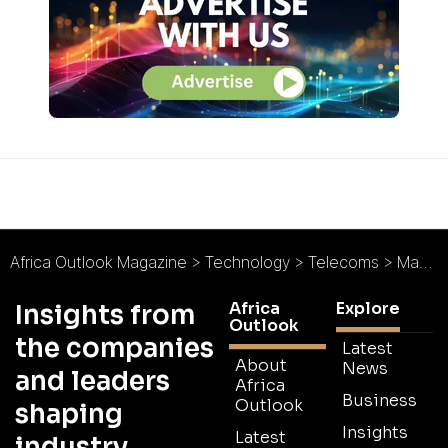
Africa Outlook Magazine
>
Technology
>
Telecoms
>
Macrocomm : Smart Made Simple
Africa
Explore
Insights from
Outlook
the companies
Latest
About
News
and leaders
Africa
Business
Outlook
shaping
Insights
Latest
industry