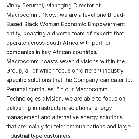
Vinny Perumal
, Managing Director at
Macrocomm. “Now, we are a level one Broad-
Based Black Woman Economic Empowerment
entity, boasting a diverse team of experts that
operate across South Africa with partner
companies in key African countries.
Macrocomm boasts seven divisions within the
Group, all of which focus on different industry
specific solutions that the Company can cater to.
Perumal continues: “In our Macrocomm
Technologies division, we are able to focus on
delivering infrastructure solutions, energy
management and alternative energy solutions
that are mainly for telecommunications and large
industrial type customers.