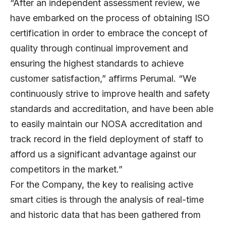
“After an independent assessment review, we
have embarked on the process of obtaining ISO
certification in order to embrace the concept of
quality through continual improvement and
ensuring the highest standards to achieve
customer satisfaction,” affirms Perumal. “We
continuously strive to improve health and safety
standards and accreditation, and have been able
to easily maintain our NOSA accreditation and
track record in the field deployment of staff to
afford us a significant advantage against our
competitors in the market.”
For the Company, the key to realising active
smart cities is through the analysis of real-time
and historic data that has been gathered from