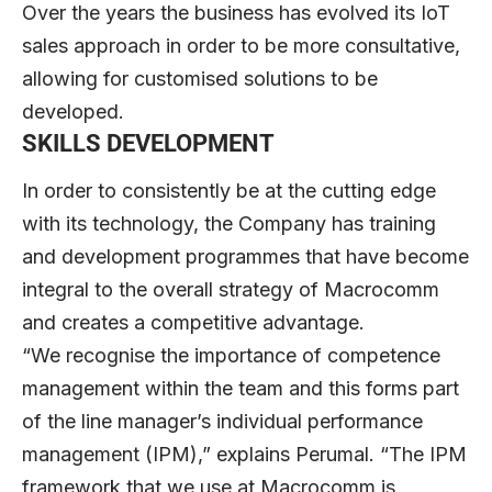
Over the years the business has evolved its IoT
sales approach in order to be more consultative,
allowing for customised solutions to be
developed.
SKILLS DEVELOPMENT
In order to consistently be at the cutting edge
with its technology, the Company has training
and development programmes that have become
integral to the overall strategy of Macrocomm
and creates a competitive advantage.
“We recognise the importance of competence
management within the team and this forms part
of the line manager’s individual performance
management (IPM),” explains Perumal. “The IPM
framework that we use at Macrocomm is