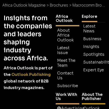
Africa Outlook Magazine
>
Brochures
>
Macrocomm Brochure
Africa
Explore
Insights from
Outlook
the companies
Latest
About
News
and leaders
Africa
Business
Outlook
shaping
Insights
Latest
industry
Issue
Spotlights
across Africa.
Meet The
Sustainabilit
Team
Africa Outlook is part of
Expert Eye
Contact
the
Outlook Publishing
Us
global network of B2B
Subscribe
industry magazines.
Work With
About The
Us
Publisher
Advertising
Outlook