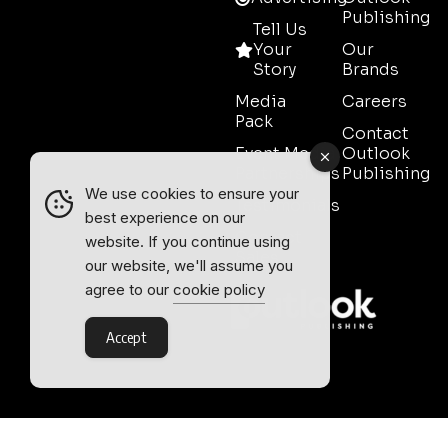
Publishing
Tell Us
Your
Our
Story
Brands
Media
Careers
Pack
Contact
Event Media
Outlook
Partnerships
Publishing
We use cookies to ensure your
Testimonials
best experience on our
Contact
website. If you continue using
Sales
our website, we'll assume you
agree to our
cookie policy
Accept
Outlook Publishing Ltd.