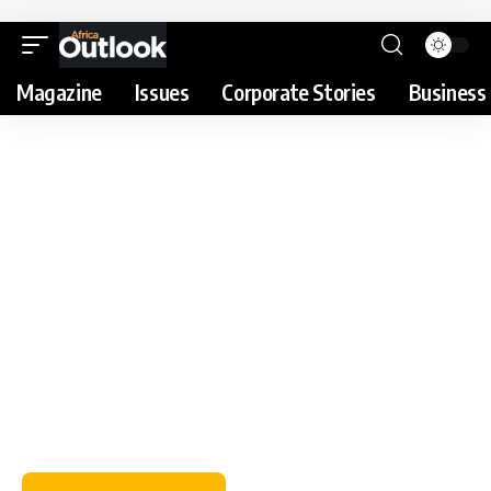
Magazine
Issues
Corporate Stories
Business 