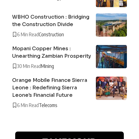
WBHO Construction : Bridging
the Construction Divide
6 Min Read
Construction
Mopani Copper Mines :
Unearthing Zambian Prosperity
30 Min Read
Mining
Orange Mobile Finance Sierra
Leone : Redefining Sierra
Leone’s Financial Future
6 Min Read
Telecoms