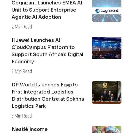
Cognizant Launches EMEA AI
Unit to Support Enterprise
Agentic AI Adoption
2 Min Read
Huawei Launches AI
CloudCampus Platform to
Support South Africa’s Digital
Economy
2 Min Read
DP World Launches Egypt’s
First Integrated Logistics
Distribution Centre at Sokhna
Logistics Park
3 Min Read
Nestlé Income