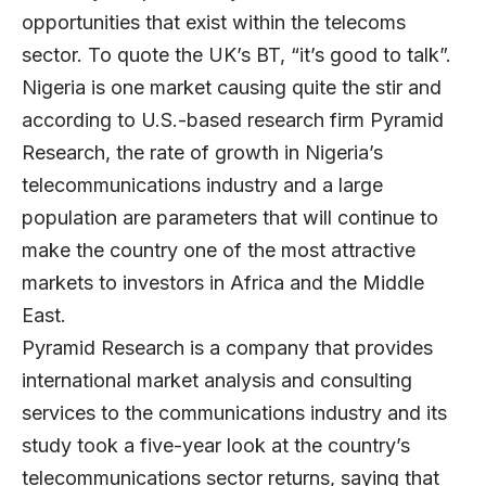
opportunities that exist within the telecoms
sector. To quote the UK’s BT, “it’s good to talk”.
Nigeria is one market causing quite the stir and
according to U.S.-based research firm Pyramid
Research, the rate of growth in Nigeria’s
telecommunications industry and a large
population are parameters that will continue to
make the country one of the most attractive
markets to investors in Africa and the Middle
East.
Pyramid Research is a company that provides
international market analysis and consulting
services to the communications industry and its
study took a five-year look at the country’s
telecommunications sector returns, saying that