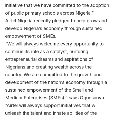
initiative that we have committed to the adoption
of public primary schools across Nigeria.”
Airtel Nigeria recently pledged to help grow and
develop Nigeria’s economy through sustained
empowerment of SMEs.
“We will always welcome every opportunity to
continue its role as a catalyst; nurturing
entrepreneurial dreams and aspirations of
Nigerians and creating wealth across the
country. We are committed to the growth and
development of the nation’s economy through a
sustained empowerment of the Small and
Medium Enterprises (SMEs),” says Ogunsanya.
“Airtel will always support initiatives that will
unleash the talent and innate abilities of the