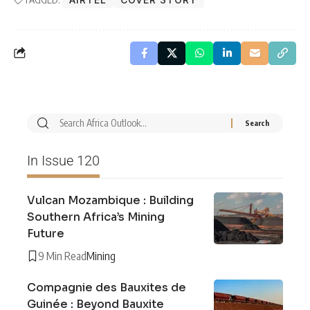
In Issue 120
Vulcan Mozambique : Building
Southern Africa’s Mining
Future
9 Min Read
Mining
Compagnie des Bauxites de
Guinée : Beyond Bauxite