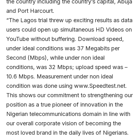
the country including the country’s capital, Abuja
and Port Harcourt.
“The Lagos trial threw up exciting results as data
users could open up simultaneous HD Videos on
YouTube without buffering. Download speed,
under ideal conditions was 37 Megabits per
Second (Mbps), while under non ideal
conditions, was 32 Mbps; upload speed was –
10.6 Mbps. Measurement under non ideal
condition was done using www.Speedtest.net.
This shows our commitment to strengthening our
position as a true pioneer of innovation in the
Nigerian telecommunications domain in line with
our overall corporate vision of becoming the
most loved brand in the daily lives of Nigerians.