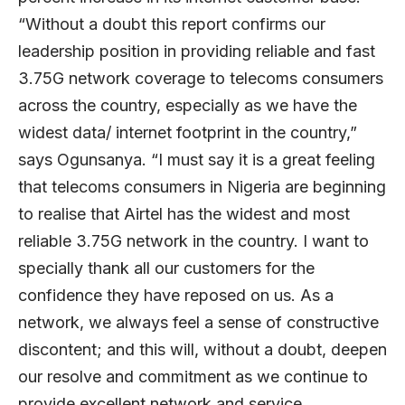
“Without a doubt this report confirms our
leadership position in providing reliable and fast
3.75G network coverage to telecoms consumers
across the country, especially as we have the
widest data/ internet footprint in the country,”
says Ogunsanya. “I must say it is a great feeling
that telecoms consumers in Nigeria are beginning
to realise that Airtel has the widest and most
reliable 3.75G network in the country. I want to
specially thank all our customers for the
confidence they have reposed on us. As a
network, we always feel a sense of constructive
discontent; and this will, without a doubt, deepen
our resolve and commitment as we continue to
provide excellent network and service