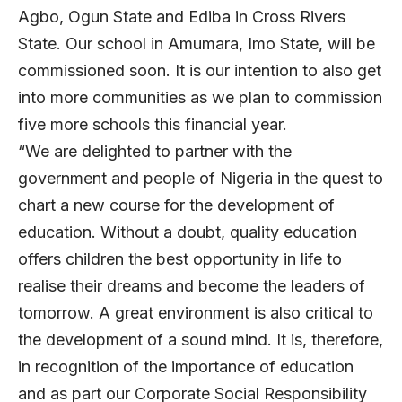
Agbo, Ogun State and Ediba in Cross Rivers
State. Our school in Amumara, Imo State, will be
commissioned soon. It is our intention to also get
into more communities as we plan to commission
five more schools this financial year.
“We are delighted to partner with the
government and people of Nigeria in the quest to
chart a new course for the development of
education. Without a doubt, quality education
offers children the best opportunity in life to
realise their dreams and become the leaders of
tomorrow. A great environment is also critical to
the development of a sound mind. It is, therefore,
in recognition of the importance of education
and as part our Corporate Social Responsibility