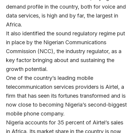
demand profile in the country, both for voice and
data services, is high and by far, the largest in
Africa.
It also identified the sound regulatory regime put
in place by the Nigerian Communications
Commission (NCC), the industry regulator, as a
key factor bringing about and sustaining the
growth potential.
One of the country’s leading mobile
telecommunication services providers is Airtel, a
firm that has seen its fortunes transformed and is
now close to becoming Nigeria’s second-biggest
mobile phone company.
Nigeria accounts for 35 percent of Airtel’s sales
in Africa. Its market share in the country is now