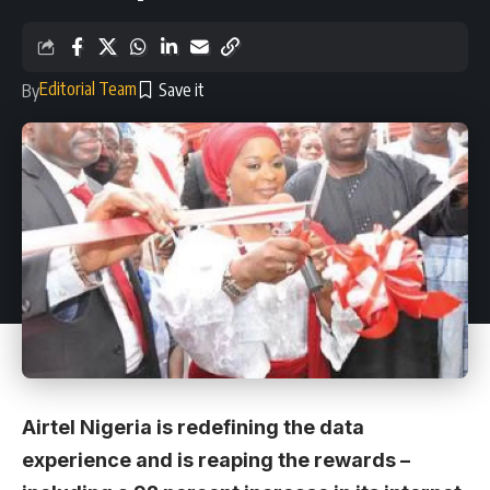
Editorial Team
By
Airtel Nigeria is redefining the data
experience and is reaping the rewards –