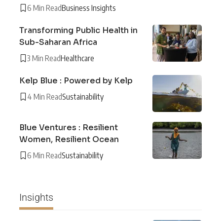
6 Min Read
Business Insights
Transforming Public Health in
Sub-Saharan Africa
3 Min Read
Healthcare
Kelp Blue : Powered by Kelp
4 Min Read
Sustainability
Blue Ventures : Resilient
Women, Resilient Ocean
6 Min Read
Sustainability
Insights