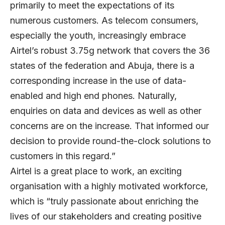
primarily to meet the expectations of its
numerous customers. As telecom consumers,
especially the youth, increasingly embrace
Airtel’s robust 3.75g network that covers the 36
states of the federation and Abuja, there is a
corresponding increase in the use of data-
enabled and high end phones. Naturally,
enquiries on data and devices as well as other
concerns are on the increase. That informed our
decision to provide round-the-clock solutions to
customers in this regard.”
Airtel is a great place to work, an exciting
organisation with a highly motivated workforce,
which is “truly passionate about enriching the
lives of our stakeholders and creating positive