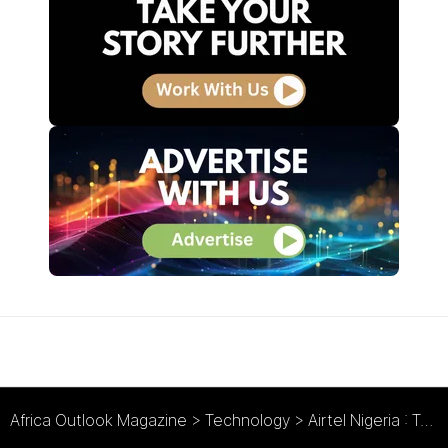
Africa Outlook Magazine
>
Technology
>
Airtel Nigeria : Taking a Megabyte out of the Competition