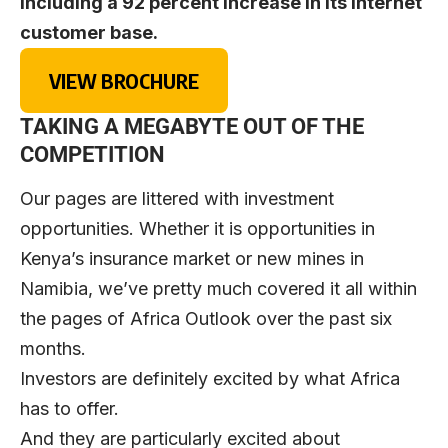
including a 92 percent increase in its internet
customer base.
VIEW BROCHURE
TAKING A MEGABYTE OUT OF THE
COMPETITION
Our pages are littered with investment
opportunities. Whether it is opportunities in
Kenya’s insurance market or new mines in
Namibia, we’ve pretty much covered it all within
the pages of Africa Outlook over the past six
months.
Investors are definitely excited by what Africa
has to offer.
And they are particularly excited about