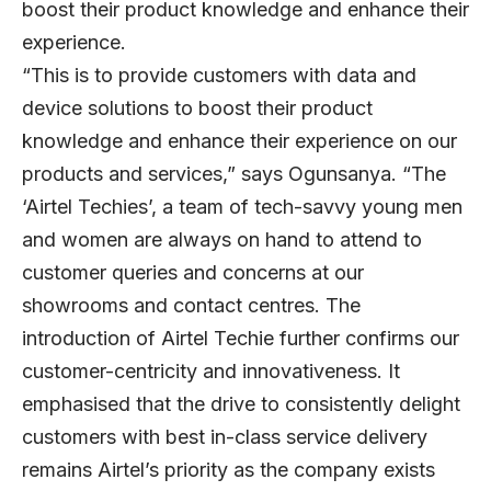
boost their product knowledge and enhance their
experience.
“This is to provide customers with data and
device solutions to boost their product
knowledge and enhance their experience on our
products and services,” says Ogunsanya. “The
‘Airtel Techies’, a team of tech-savvy young men
and women are always on hand to attend to
customer queries and concerns at our
showrooms and contact centres. The
introduction of Airtel Techie further confirms our
customer-centricity and innovativeness. It
emphasised that the drive to consistently delight
customers with best in-class service delivery
remains Airtel’s priority as the company exists