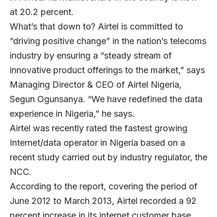
at 20.2 percent.
What’s that down to? Airtel is committed to
“driving positive change” in the nation’s telecoms
industry by ensuring a “steady stream of
innovative product offerings to the market,” says
Managing Director & CEO of
Airtel Nigeria
,
Segun Ogunsanya
. “We have redefined the data
experience in Nigeria,” he says.
Airtel was recently rated the fastest growing
Internet/data operator in Nigeria based on a
recent study carried out by industry regulator, the
NCC.
According to the report, covering the period of
June 2012 to March 2013, Airtel recorded a 92
percent increase in its internet customer base.