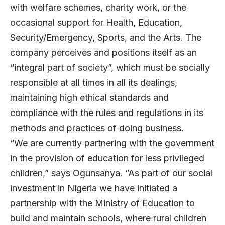
with welfare schemes, charity work, or the
occasional support for Health, Education,
Security/Emergency, Sports, and the Arts. The
company perceives and positions itself as an
“integral part of society”, which must be socially
responsible at all times in all its dealings,
maintaining high ethical standards and
compliance with the rules and regulations in its
methods and practices of doing business.
“We are currently partnering with the government
in the provision of education for less privileged
children,” says Ogunsanya. “As part of our social
investment in Nigeria we have initiated a
partnership with the Ministry of Education to
build and maintain schools, where rural children