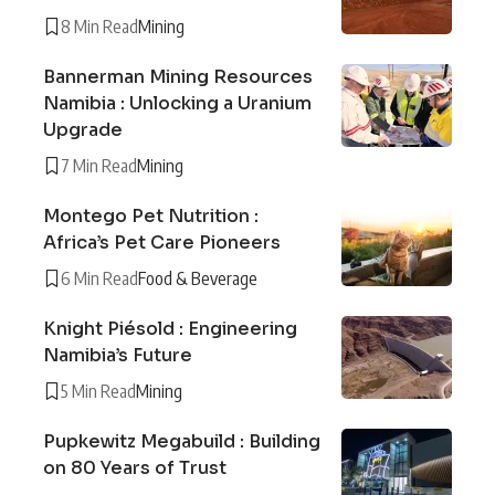
8 Min Read
Mining
Bannerman Mining Resources
Namibia : Unlocking a Uranium
Upgrade
7 Min Read
Mining
Montego Pet Nutrition :
Africa’s Pet Care Pioneers
6 Min Read
Food & Beverage
Knight Piésold : Engineering
Namibia’s Future
5 Min Read
Mining
Pupkewitz Megabuild : Building
on 80 Years of Trust