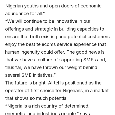
Nigerian youths and open doors of economic
abundance for all.”
“We will continue to be innovative in our
offerings and strategic in building capacities to
ensure that both existing and potential customers
enjoy the best telecoms service experience that
human ingenuity could offer. The good news is
that we have a culture of supporting SMEs and,
thus far, we have thrown our weight behind
several SME initiatives.”
The future is bright. Airtel is positioned as the
operator of first choice for Nigerians, in a market
that shows so much potential.
“Nigeria is a rich country of determined,
energetic, and industrious people,” says