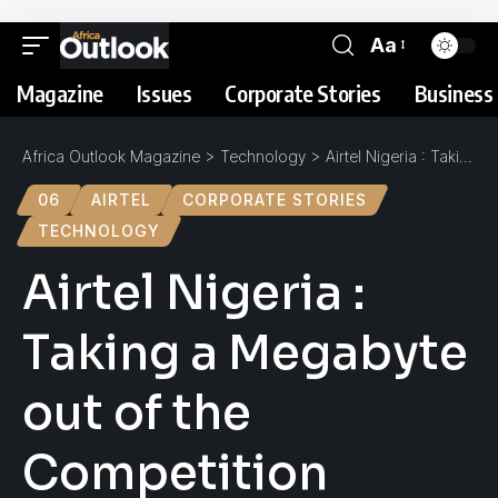
Aa
Magazine
Issues
Corporate Stories
Business 
Africa Outlook Magazine
>
Technology
>
Airtel Nigeria : Taking a Megabyte out of the Competition
06
AIRTEL
CORPORATE STORIES
TECHNOLOGY
Airtel Nigeria :
Taking a Megabyte
out of the
Competition