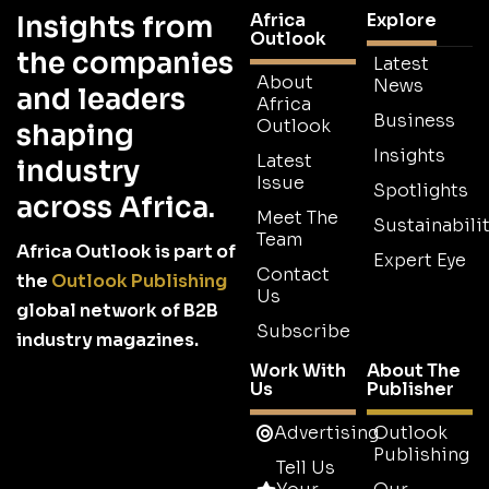
Africa
Explore
Insights from
Outlook
the companies
Latest
About
News
and leaders
Africa
Business
Outlook
shaping
Insights
Latest
industry
Issue
Spotlights
across Africa.
Meet The
Sustainabilit
Team
Africa Outlook is part of
Expert Eye
Contact
the
Outlook Publishing
Us
global network of B2B
Subscribe
industry magazines.
Work With
About The
Us
Publisher
Advertising
Outlook
Publishing
Tell Us