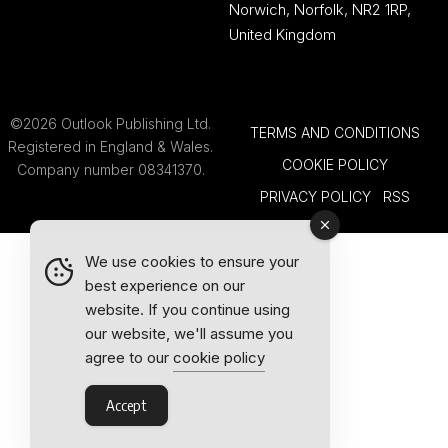
Norwich, Norfolk, NR2 1RP,
United Kingdom
©2026 Outlook Publishing Ltd.
TERMS AND CONDITIONS
Registered in England & Wales.
COOKIE POLICY
Company number 08341370.
PRIVACY POLICY
RSS
We use cookies to ensure your
best experience on our
website. If you continue using
our website, we'll assume you
agree to our
cookie policy
Accept