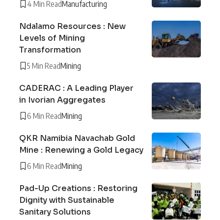
4 Min Read
Manufacturing
Ndalamo Resources : New
Levels of Mining
Transformation
5 Min Read
Mining
CADERAC : A Leading Player
in Ivorian Aggregates
6 Min Read
Mining
QKR Namibia Navachab Gold
Mine : Renewing a Gold Legacy
6 Min Read
Mining
Pad-Up Creations : Restoring
Dignity with Sustainable
Sanitary Solutions