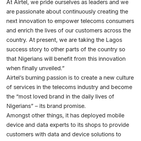
At Airtel, we pride ourselves as leaders and we
are passionate about continuously creating the
next innovation to empower telecoms consumers
and enrich the lives of our customers across the
country. At present, we are taking the Lagos
success story to other parts of the country so
that Nigerians will benefit from this innovation
when finally unveiled.”
Airtel’s burning passion is to create a new culture
of services in the telecoms industry and become
the “most loved brand in the daily lives of
Nigerians” – its brand promise.
Amongst other things, it has deployed mobile
device and data experts to its shops to provide
customers with data and device solutions to