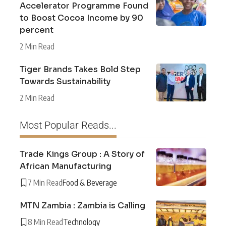
Accelerator Programme Found
to Boost Cocoa Income by 90
percent
2 Min Read
Tiger Brands Takes Bold Step
Towards Sustainability
2 Min Read
Most Popular Reads...
Trade Kings Group : A Story of
African Manufacturing
7 Min Read
Food & Beverage
MTN Zambia : Zambia is Calling
8 Min Read
Technology