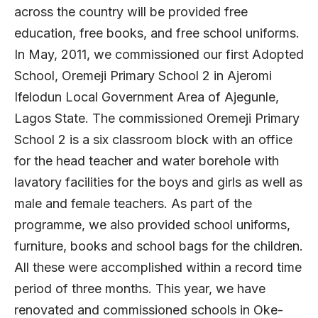
across the country will be provided free
education, free books, and free school uniforms.
In May, 2011, we commissioned our first Adopted
School, Oremeji Primary School 2 in Ajeromi
Ifelodun Local Government Area of Ajegunle,
Lagos State. The commissioned Oremeji Primary
School 2 is a six classroom block with an office
for the head teacher and water borehole with
lavatory facilities for the boys and girls as well as
male and female teachers. As part of the
programme, we also provided school uniforms,
furniture, books and school bags for the children.
All these were accomplished within a record time
period of three months. This year, we have
renovated and commissioned schools in Oke-