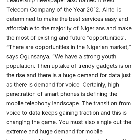
Leadership newspaper also named it Best
Telecom Company of the Year 2012. Airtel is
determined to make the best services easy and
affordable to the majority of Nigerians and make
the most of existing and future “opportunities”.
“There are opportunities in the Nigerian market,”
says Ogunsanya. “We have a strong youth
population. Then uptake of trendy gadgets is on
the rise and there is a huge demand for data just
as there is demand for voice. Certainly, high
penetration of smart phones is defining the
mobile telephony landscape. The transition from
voice to data keeps gaining traction and this is
changing the game. You must also single out the
extreme and huge demand for mobile