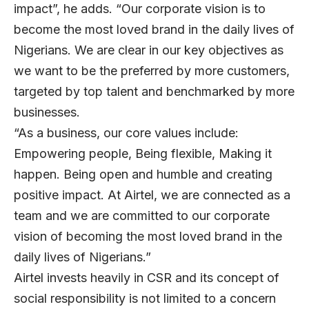
impact”, he adds. “Our corporate vision is to
become the most loved brand in the daily lives of
Nigerians. We are clear in our key objectives as
we want to be the preferred by more customers,
targeted by top talent and benchmarked by more
businesses.
“As a business, our core values include:
Empowering people, Being flexible, Making it
happen. Being open and humble and creating
positive impact. At Airtel, we are connected as a
team and we are committed to our corporate
vision of becoming the most loved brand in the
daily lives of Nigerians.”
Airtel invests heavily in CSR and its concept of
social responsibility is not limited to a concern