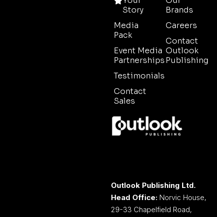
Your
Our
Story
Brands
Media
Careers
Pack
Contact
Event Media
Outlook
Partnerships
Publishing
Testimonials
Contact
Sales
Outlook Publishing Ltd.
Head Office:
Norvic House,
29-33 Chapelfield Road,