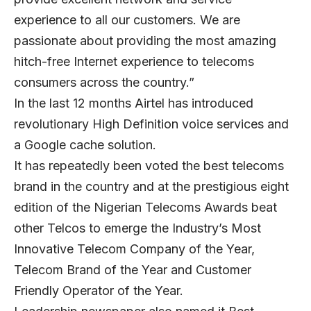
experience to all our customers. We are
passionate about providing the most amazing
hitch-free Internet experience to telecoms
consumers across the country.”
In the last 12 months Airtel has introduced
revolutionary High Definition voice services and
a Google cache solution.
It has repeatedly been voted the best telecoms
brand in the country and at the prestigious eight
edition of the Nigerian Telecoms Awards beat
other Telcos to emerge the Industry’s Most
Innovative Telecom Company of the Year,
Telecom Brand of the Year and Customer
Friendly Operator of the Year.