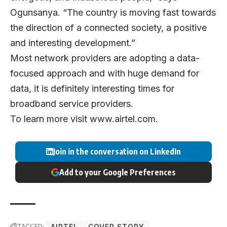
Ogunsanya. “The country is moving fast towards
the direction of a connected society, a positive
and interesting development.”
Most network providers are adopting a data-
focused approach and with huge demand for
data, it is definitely interesting times for
broadband service providers.
To learn more visit
www.airtel.com
.
Join in the conversation on LinkedIn
Add to your Google Preferences
TAGGED:
AIRTEL
COVER STORY