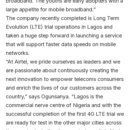
broadband. The youths are early adopters with a
large appetite for mobile broadband.”
The company recently completed is Long Term
Evolution (LTE) trial operations in Lagos and
taken a huge step forward in launching a service
that will support faster data speeds on mobile
networks.
“At Airtel, we pride ourselves as leaders and we
are passionate about continuously creating the
next innovation to empower telecoms consumers
and enrich the lives of our customers across the
country,” says Ogunsanya. “Lagos is the
commercial nerve centre of Nigeria and with the
successful completion of the first 4G LTE trial we
are ready for test in the other major cities across