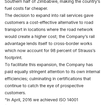
Southern half of Zimbabwe, making the country’s
fuel costs far cheaper.
The decision to expand into rail services gave
customers a cost-effective alternative to road
transport in locations where the road network
would create a higher cost; the Company’s rail
advantage lends itself to cross-border works
which now account for 98 percent of Strauss’s
footprint.
To facilitate this expansion, the Company has
paid equally stringent attention to its own internal
efficiencies; culminating in certifications that
continue to catch the eye of prospective
customers.
“In April, 2016 we achieved ISO 14001