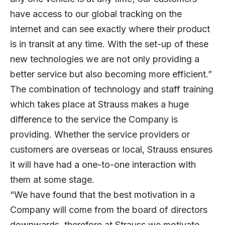
have access to our global tracking on the
internet and can see exactly where their product
is in transit at any time. With the set-up of these
new technologies we are not only providing a
better service but also becoming more efficient.”
The combination of technology and staff training
which takes place at Strauss makes a huge
difference to the service the Company is
providing. Whether the service providers or
customers are overseas or local, Strauss ensures
it will have had a one-to-one interaction with
them at some stage.
“We have found that the best motivation in a
Company will come from the board of directors
downwards, therefore at Strauss we motivate