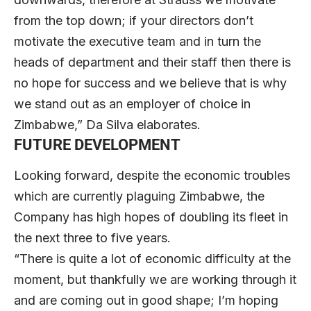
from the top down; if your directors don’t
motivate the executive team and in turn the
heads of department and their staff then there is
no hope for success and we believe that is why
we stand out as an employer of choice in
Zimbabwe,” Da Silva elaborates.
FUTURE DEVELOPMENT
Looking forward, despite the economic troubles
which are currently plaguing Zimbabwe, the
Company has high hopes of doubling its fleet in
the next three to five years.
“There is quite a lot of economic difficulty at the
moment, but thankfully we are working through it
and are coming out in good shape; I’m hoping