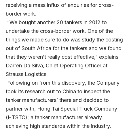
receiving a mass influx of enquiries for cross-
border work.
“We bought another 20 tankers in 2012 to
undertake the cross-border work. One of the
things we made sure to do was study the costing
out of South Africa for the tankers and we found
that they weren’t really cost effective,” explains
Darren Da Silva, Chief Operating Officer at
Strauss Logistics.
Following on from this discovery, the Company
took its research out to China to inspect the
tanker manufacturers’ there and decided to
partner with, Hong Tai Special Truck Company
(HTSTC); a tanker manufacturer already
achieving high standards within the industry.