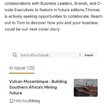
collaborations with Business Leaders, Brands, and C-
suite Executives to feature in future editions.Thomas
is actively seeking opportunities to collaborate. Reach
out to Tom to discover how you and your business
could be our next cover story.
In Issue 120
Vulcan Mozambique : Building
Southern Africa’s Mining
Future
9 Min Read
Mining