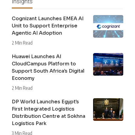
Insights
Cognizant Launches EMEA AI
Unit to Support Enterprise
Agentic AI Adoption
2 Min Read
Huawei Launches AI
CloudCampus Platform to
Support South Africa’s Digital
Economy
2 Min Read
DP World Launches Egypt’s
First Integrated Logistics
Distribution Centre at Sokhna
Logistics Park
3 Min Read