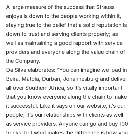
A large measure of the success that Strauss
enjoys is down to the people working within it,
staying true to the belief that a solid reputation is
down to trust and serving clients properly; as
well as maintaining a good rapport with service
providers and everyone along the value chain of
the Company.
Da Silva elaborates: “You can imagine we load in
Beira, Matola, Durban, Johannesburg and deliver
all over Southern Africa, so it’s vitally important
that you know everyone along the chain to make
it successful. Like it says on our website, it’s our
people; it’s our relationships with clients as well
as service providers. Anyone can go and buy 100
trucks, but what makes the difference is how you