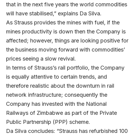
that in the next five years the world commodities
will have stabilised,” explains Da Silva.
As Strauss provides the mines with fuel, if the
mines productivity is down then the Company is
affected; however, things are looking positive for
the business moving forward with commodities’
prices seeing a slow revival.
In terms of Strauss’s rail portfolio, the Company
is equally attentive to certain trends, and
therefore realistic about the downturn in rail
network infrastructure; consequently the
Company has invested with the National
Railways of Zimbabwe as part of the Private
Public Partnership (PPP) scheme.
Da Silva concludes: “Strauss has refurbished 100