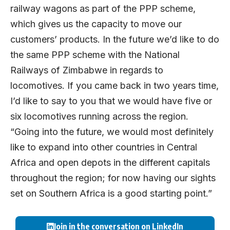
railway wagons as part of the PPP scheme,
which gives us the capacity to move our
customers’ products. In the future we’d like to do
the same PPP scheme with the National
Railways of Zimbabwe in regards to
locomotives. If you came back in two years time,
I’d like to say to you that we would have five or
six locomotives running across the region.
“Going into the future, we would most definitely
like to expand into other countries in Central
Africa and open depots in the different capitals
throughout the region; for now having our sights
set on Southern Africa is a good starting point.”
Join in the conversation on LinkedIn