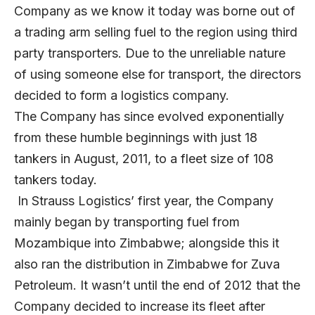
Company as we know it today was borne out of
a trading arm selling fuel to the region using third
party transporters. Due to the unreliable nature
of using someone else for transport, the directors
decided to form a logistics company.
The Company has since evolved exponentially
from these humble beginnings with just 18
tankers in August, 2011, to a fleet size of 108
tankers today.
In Strauss Logistics’ first year, the Company
mainly began by transporting fuel from
Mozambique into Zimbabwe; alongside this it
also ran the distribution in Zimbabwe for Zuva
Petroleum. It wasn’t until the end of 2012 that the
Company decided to increase its fleet after