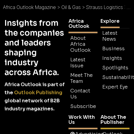
Africa Outlook Magazine
>
Oil & Gas
>
Strauss Logistics : Where Business Flows
Africa
Explore
Insights from
Outlook
the companies
Latest
About
News
and leaders
Africa
Business
Outlook
shaping
Insights
Latest
industry
Issue
Spotlights
across Africa.
Meet The
Sustainabilit
Team
Africa Outlook is part of
Expert Eye
Contact
the
Outlook Publishing
Us
global network of B2B
Subscribe
industry magazines.
Work With
About The
Us
Publisher