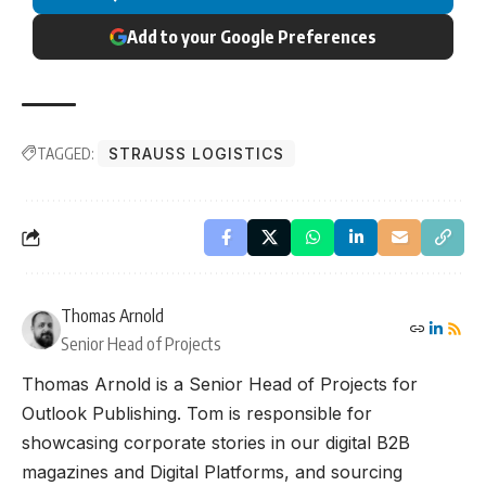
Add to your Google Preferences
TAGGED:
STRAUSS LOGISTICS
Thomas Arnold
Senior Head of Projects
Thomas Arnold is a Senior Head of Projects for
Outlook Publishing. Tom is responsible for
showcasing corporate stories in our digital B2B
magazines and Digital Platforms, and sourcing