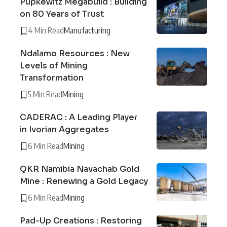
Pupkewitz Megabuild : Building
on 80 Years of Trust
4 Min Read
Manufacturing
Ndalamo Resources : New
Levels of Mining
Transformation
5 Min Read
Mining
CADERAC : A Leading Player
in Ivorian Aggregates
6 Min Read
Mining
QKR Namibia Navachab Gold
Mine : Renewing a Gold Legacy
6 Min Read
Mining
Pad-Up Creations : Restoring