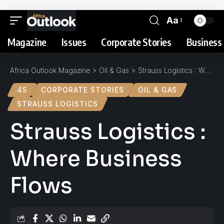
Aa
Magazine
Issues
Corporate Stories
Business 
Africa Outlook Magazine
>
Oil & Gas
>
Strauss Logistics : Where Business Flows
45
CORPORATE STORIES
OIL & GAS
STRAUSS LOGISTICS
Strauss Logistics :
Where Business
Flows