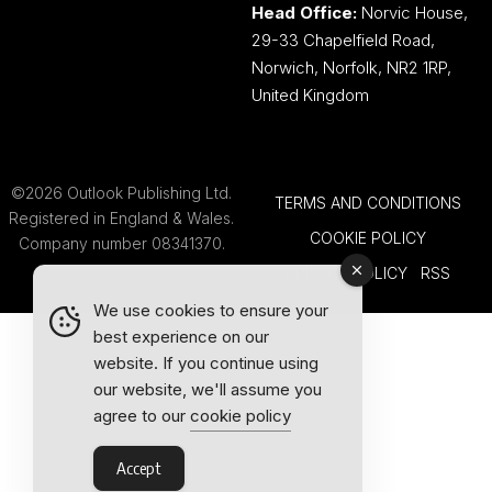
Head Office:
Norvic House,
29-33 Chapelfield Road,
Norwich, Norfolk, NR2 1RP,
United Kingdom
©2026 Outlook Publishing Ltd.
TERMS AND CONDITIONS
Registered in England & Wales.
COOKIE POLICY
Company number 08341370.
PRIVACY POLICY
RSS
We use cookies to ensure your
best experience on our
website. If you continue using
our website, we'll assume you
agree to our
cookie policy
Accept