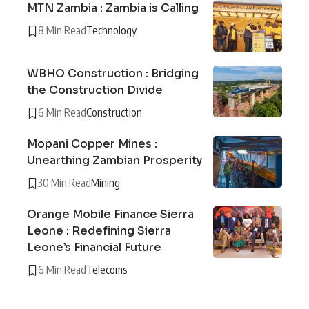
MTN Zambia : Zambia is Calling
8 Min Read
Technology
WBHO Construction : Bridging
the Construction Divide
6 Min Read
Construction
Mopani Copper Mines :
Unearthing Zambian Prosperity
30 Min Read
Mining
Orange Mobile Finance Sierra
Leone : Redefining Sierra
Leone’s Financial Future
6 Min Read
Telecoms