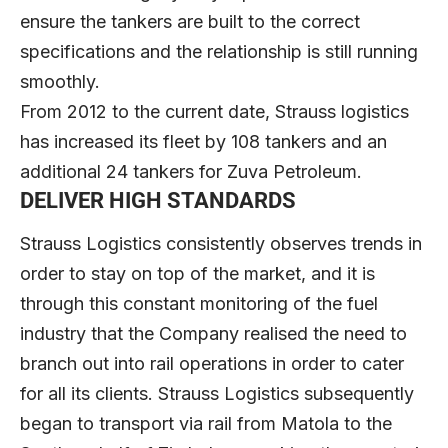
ensure the tankers are built to the correct
specifications and the relationship is still running
smoothly.
From 2012 to the current date, Strauss logistics
has increased its fleet by 108 tankers and an
additional 24 tankers for Zuva Petroleum.
DELIVER HIGH STANDARDS
Strauss Logistics consistently observes trends in
order to stay on top of the market, and it is
through this constant monitoring of the fuel
industry that the Company realised the need to
branch out into rail operations in order to cater
for all its clients. Strauss Logistics subsequently
began to transport via rail from Matola to the