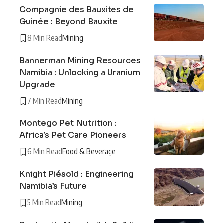
Compagnie des Bauxites de
Guinée : Beyond Bauxite
8 Min Read
Mining
Bannerman Mining Resources
Namibia : Unlocking a Uranium
Upgrade
7 Min Read
Mining
Montego Pet Nutrition :
Africa’s Pet Care Pioneers
6 Min Read
Food & Beverage
Knight Piésold : Engineering
Namibia’s Future
5 Min Read
Mining