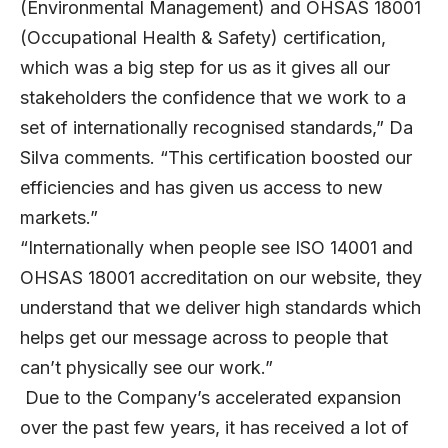
(Environmental Management) and OHSAS 18001
(Occupational Health & Safety) certification,
which was a big step for us as it gives all our
stakeholders the confidence that we work to a
set of internationally recognised standards,” Da
Silva comments. “This certification boosted our
efficiencies and has given us access to new
markets.”
“Internationally when people see ISO 14001 and
OHSAS 18001 accreditation on our website, they
understand that we deliver high standards which
helps get our message across to people that
can’t physically see our work.”
Due to the Company’s accelerated expansion
over the past few years, it has received a lot of