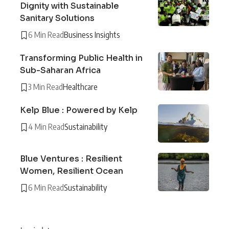
Dignity with Sustainable
Sanitary Solutions
6 Min Read
Business Insights
Transforming Public Health in
Sub-Saharan Africa
3 Min Read
Healthcare
Kelp Blue : Powered by Kelp
4 Min Read
Sustainability
Blue Ventures : Resilient
Women, Resilient Ocean
6 Min Read
Sustainability