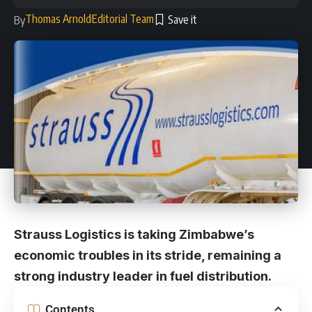
Thomas Arnold
Editorial Team
By
Strauss Logistics is taking Zimbabwe’s
economic troubles in its stride, remaining a
strong industry leader in fuel distribution.
Contents