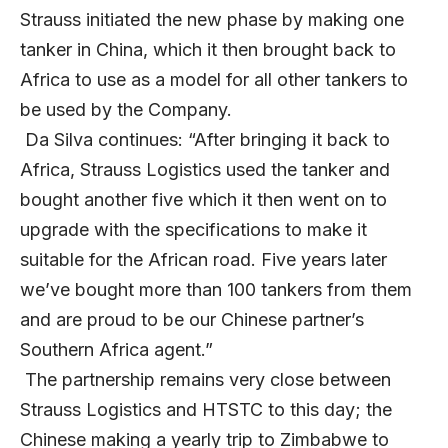
Strauss initiated the new phase by making one
tanker in China, which it then brought back to
Africa to use as a model for all other tankers to
be used by the Company.
Da Silva continues: “After bringing it back to
Africa, Strauss Logistics used the tanker and
bought another five which it then went on to
upgrade with the specifications to make it
suitable for the African road. Five years later
we’ve bought more than 100 tankers from them
and are proud to be our Chinese partner’s
Southern Africa agent.”
The partnership remains very close between
Strauss Logistics and HTSTC to this day; the
Chinese making a yearly trip to Zimbabwe to