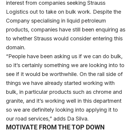
interest from companies seeking Strauss
Logistics out to take on bulk work. Despite the
Company specialising in liquid petroleum
products, companies have still been enquiring as
to whether Strauss would consider entering this
domain.
“People have been asking us if we can do bulk,
so it’s certainly something we are looking into to
see if it would be worthwhile. On the rail side of
things we have already started working with
bulk, in particular products such as chrome and
granite, and it’s working well in this department
so we are definitely looking into applying it to
our road services,” adds Da Silva.
MOTIVATE FROM THE TOP DOWN