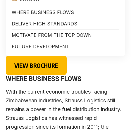
WHERE BUSINESS FLOWS
DELIVER HIGH STANDARDS
MOTIVATE FROM THE TOP DOWN
FUTURE DEVELOPMENT
VIEW BROCHURE
WHERE BUSINESS FLOWS
With the current economic troubles facing
Zimbabwean industries, Strauss Logistics still
remains a power in the fuel distribution industry.
Strauss Logistics has witnessed rapid
progression since its formation in 2011; the