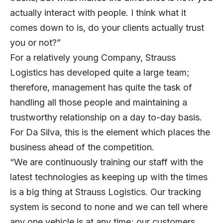
actually interact with people. I think what it
comes down to is, do your clients actually trust
you or not?”
For a relatively young Company, Strauss
Logistics has developed quite a large team;
therefore, management has quite the task of
handling all those people and maintaining a
trustworthy relationship on a day to-day basis.
For Da Silva, this is the element which places the
business ahead of the competition.
“We are continuously training our staff with the
latest technologies as keeping up with the times
is a big thing at Strauss Logistics. Our tracking
system is second to none and we can tell where
any one vehicle is at any time; our customers