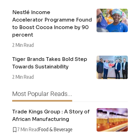
Nestlé Income
Accelerator Programme Found
to Boost Cocoa Income by 90
percent
2 Min Read
Tiger Brands Takes Bold Step
Towards Sustainability
2 Min Read
Most Popular Reads...
Trade Kings Group : A Story of
African Manufacturing
7 Min Read
Food & Beverage