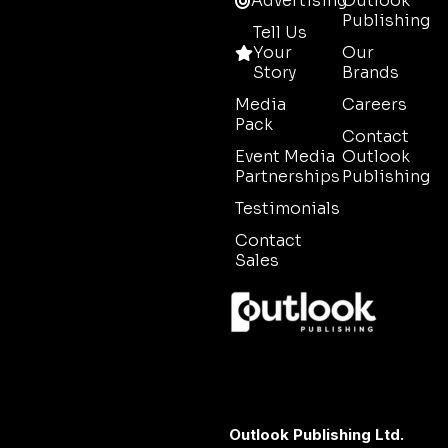
Advertising
Outlook
Publishing
Tell Us
Your
Our
Story
Brands
Media
Careers
Pack
Contact
Event Media
Outlook
Partnerships
Publishing
Testimonials
Contact
Sales
Outlook Publishing Ltd.