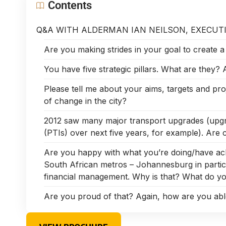
Contents
Q&A WITH ALDERMAN IAN NEILSON, EXECUT
Are you making strides in your goal to create a ‘b
You have five strategic pillars. What are they?
Please tell me about your aims, targets and pro
of change in the city?
2012 saw many major transport upgrades (upgr
(PTIs) over next five years, for example). Are c
Are you happy with what you’re doing/have ac
South African metros – Johannesburg in partic
financial management. Why is that? What do you
Are you proud of that? Again, how are you able