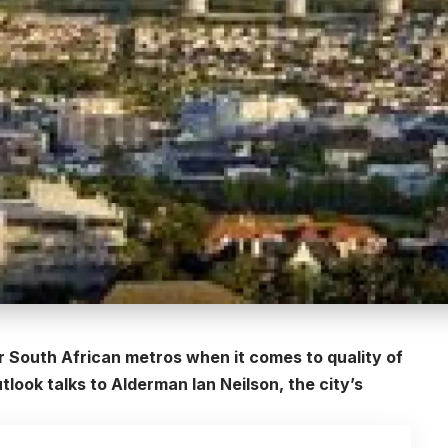
r South African metros when it comes to quality of
ook talks to Alderman Ian Neilson, the city’s