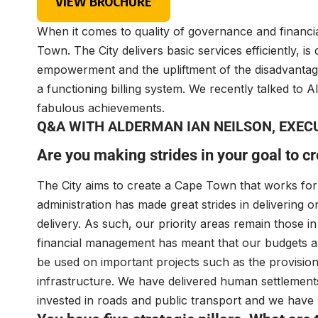
VIEW BROCHURE
When it comes to quality of governance and financ
Town. The City delivers basic services efficiently, 
empowerment and the upliftment of the disadvantag
a functioning billing system. We recently talked to 
fabulous achievements.
Q&A WITH ALDERMAN IAN NEILSON, EXEC
Are you making strides in your goal to crea
The City aims to create a Cape Town that works for e
administration has made great strides in delivering 
delivery. As such, our priority areas remain those 
financial management has meant that our budgets a
be used on important projects such as the provision
infrastructure. We have delivered human settlement
invested in roads and public transport and we have p