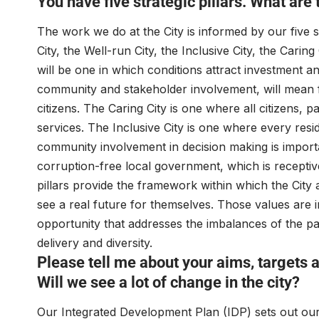
You have five strategic pillars. What are
The work we do at the City is informed by our five s
City, the Well-run City, the Inclusive City, the Carin
will be one in which conditions attract investment a
community and stakeholder involvement, will mean fr
citizens. The Caring City is one where all citizens, 
services. The Inclusive City is one where every resi
community involvement in decision making is import
corruption-free local government, which is receptive 
pillars provide the framework within which the City 
see a real future for themselves. Those values are 
opportunity that addresses the imbalances of the pa
delivery and diversity.
Please tell me about your aims, targets
Will we see a lot of change in the city?
Our Integrated Development Plan (IDP) sets out our 