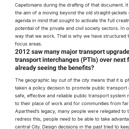
Capetonians during the drafting of that document. It
the aim of a moving beyond the old straight-jackets
agenda in mind that sought to activate the full creat
potential of the private and civil society sectors. In
way that we work. That is why we have structured the 
focus areas.
2012 saw many major transport upgrade
transport interchanges (PTIs) over next f
already seeing the benefits?
The geographic lay out of the city means that it is p
taken a policy decision to promote public transport o
safe, effective and reliable public transport system
to their place of work and for communities from far 
Apartheid’s legacy, many people were relegated to t
redress this, people need to be able to take advant
central City. Design decisions in the past tried to 