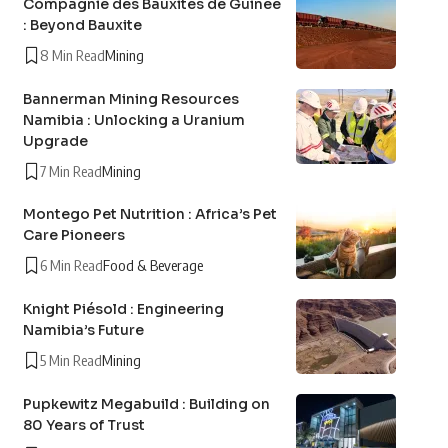
Compagnie des Bauxites de Guinée
: Beyond Bauxite
8 Min Read
Mining
Bannerman Mining Resources
Namibia : Unlocking a Uranium
Upgrade
7 Min Read
Mining
Montego Pet Nutrition : Africa’s Pet
Care Pioneers
6 Min Read
Food & Beverage
Knight Piésold : Engineering
Namibia’s Future
5 Min Read
Mining
Pupkewitz Megabuild : Building on
80 Years of Trust