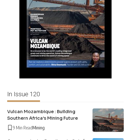
In Issue 120
Vulcan Mozambique : Building
Southern Africa’s Mining Future
9 Min Read
Mining