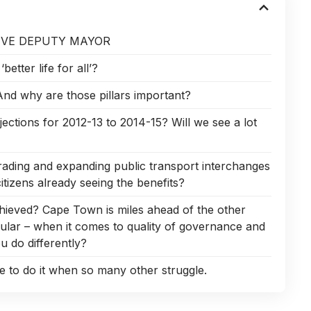
IVE DEPUTY MAYOR
etter life for all’?
 And why are those pillars important?
jections for 2012-13 to 2014-15? Will we see a lot
ading and expanding public transport interchanges
itizens already seeing the benefits?
hieved? Cape Town is miles ahead of the other
ular – when it comes to quality of governance and
 do differently?
 to do it when so many other struggle.