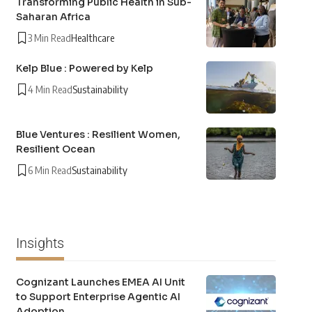
Transforming Public Health in Sub-
Saharan Africa
3 Min Read
Healthcare
Kelp Blue : Powered by Kelp
4 Min Read
Sustainability
Blue Ventures : Resilient Women,
Resilient Ocean
6 Min Read
Sustainability
Insights
Cognizant Launches EMEA AI Unit
to Support Enterprise Agentic AI
Adoption