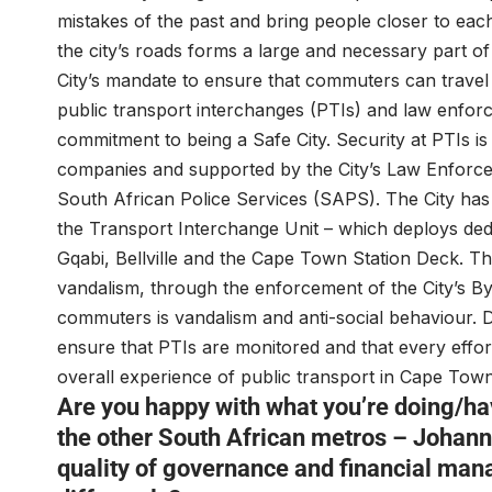
mistakes of the past and bring people closer to each
the city’s roads forms a large and necessary part of 
City’s mandate to ensure that commuters can travel 
public transport interchanges (PTIs) and law enforc
commitment to being a Safe City. Security at PTIs is
companies and supported by the City’s Law Enforce
South African Police Services (SAPS). The City has
the Transport Interchange Unit – which deploys dedi
Gqabi, Bellville and the Cape Town Station Deck. T
vandalism, through the enforcement of the City’s By-
commuters is vandalism and anti-social behaviour. D
ensure that PTIs are monitored and that every effo
overall experience of public transport in Cape Town
Are you happy with what you’re doing/h
the other South African metros – Johann
quality of governance and financial man