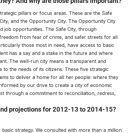
 they? And why are those pillars important?
trategic pillars or focus areas. These are the Safe
g City, and the Opportunity City. The Opportunity City
nd job opportunities. The Safe City, through
eedom from fear of crime, and safer streets for all
particularly those most in need, have access to basic
dent has a say and a stake in the future and where
ant. The well-run city means a transparent and
to the needs of its citizens. These five strategic
aims to deliver a home for all her people: where they
informed by our drive to create a city of economic
st through a commitment to reconciliation, redress,
 and projections for 2012-13 to 2014-15?
basic strategy. We consulted with more than a million