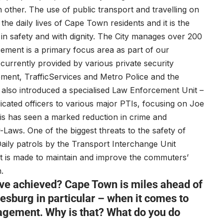
 other. The use of public transport and travelling on
the daily lives of Cape Town residents and it is the
in safety and with dignity. The City manages over 200
ement is a primary focus area as part of our
 currently provided by various private security
ment, TrafficServices and Metro Police and the
 also introduced a specialised Law Enforcement Unit –
cated officers to various major PTIs, focusing on Joe
his has seen a marked reduction in crime and
Laws. One of the biggest threats to the safety of
aily patrols by the Transport Interchange Unit
rt is made to maintain and improve the commuters’
.
ave achieved? Cape Town is miles ahead of
esburg in particular – when it comes to
agement. Why is that? What do you do