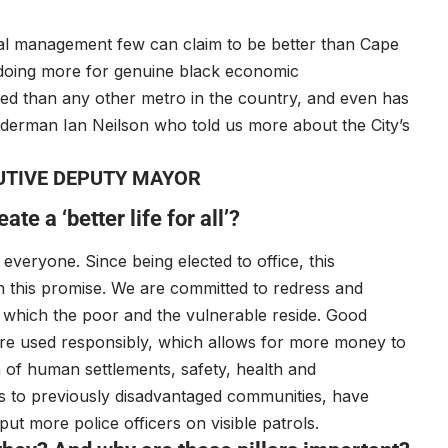
ial management few can claim to be better than Cape
is doing more for genuine black economic
ed than any other metro in the country, and even has
Alderman Ian Neilson who told us more about the City’s
UTIVE DEPUTY MAYOR
te a ‘better life for all’?
veryone. Since being elected to office, this
on this promise. We are committed to redress and
in which the poor and the vulnerable reside. Good
re used responsibly, which allows for more money to
 of human settlements, safety, health and
s to previously disadvantaged communities, have
ut more police officers on visible patrols.