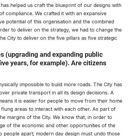
 has helped us craft the blueprint of our designs with
 of compliance. We crafted it with an expansive
ive potential of this organisation and the combined
 order to deliver on the strategy, we had to change the
City to deliver on the five pillars as five strategic
s (upgrading and expanding public
ive years, for example). Are citizens
hysically impossible to build more roads. The City has
ver private transport in all its design decisions. A
 means it is easier for people to move from their home
flung areas to interact with each other. As part of
he margins of the City. We know that, in order to
age of the economic and other opportunities of the
keep people apart; modern day design must undo those