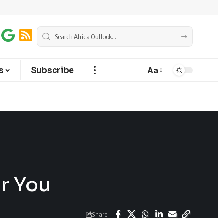
s
Subscribe
Aa
or You
Share