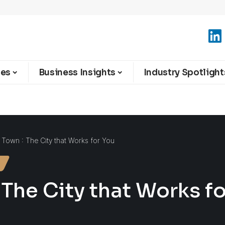
ies
Business Insights
Industry Spotlight
 Town : The City that Works for You
 The City that Works f