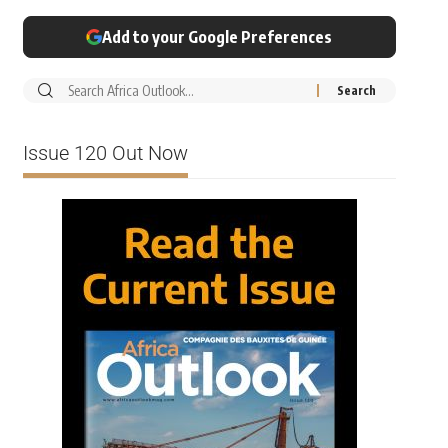
Add to your Google Preferences
Issue 120 Out Now