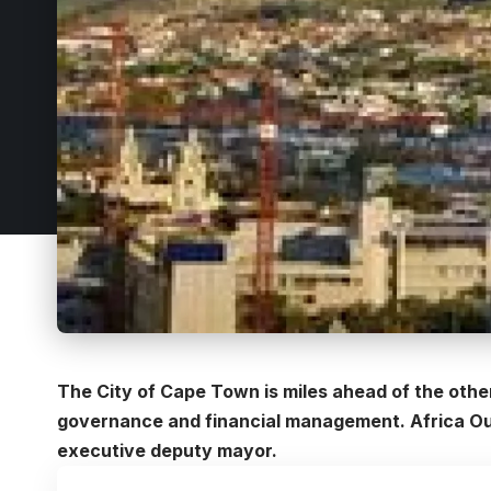
The City of Cape Town is miles ahead of the othe
governance and financial management. Africa Outl
executive deputy mayor.