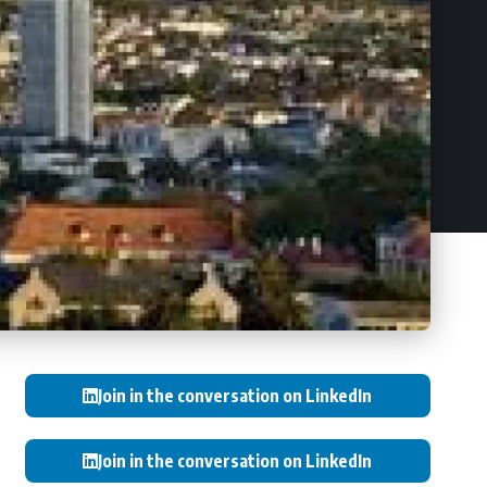
Join in the conversation on LinkedIn
Join in the conversation on LinkedIn