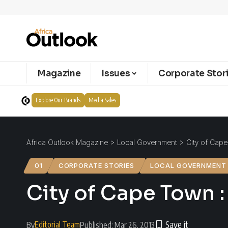
Magazine
Issues
Corporate Stor
Explore Our Brands
Media Sales
Africa Outlook Magazine
>
Local Government
>
City of Cape
01
CORPORATE STORIES
LOCAL GOVERNMENT
City of Cape Town :
Editorial Team
By
Published: Mar 26, 2013