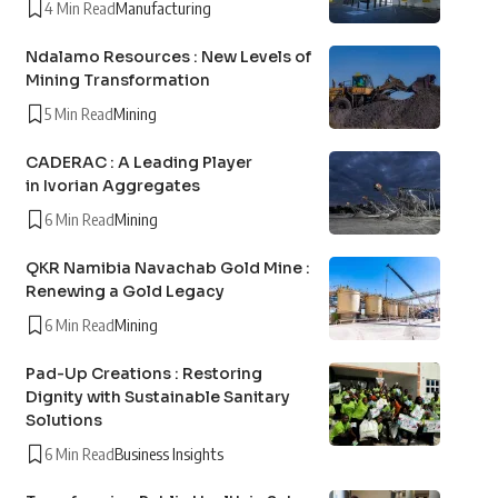
4 Min Read
Manufacturing
Ndalamo Resources : New Levels of
Mining Transformation
5 Min Read
Mining
CADERAC : A Leading Player
in Ivorian Aggregates
6 Min Read
Mining
QKR Namibia Navachab Gold Mine :
Renewing a Gold Legacy
6 Min Read
Mining
Pad-Up Creations : Restoring
Dignity with Sustainable Sanitary
Solutions
6 Min Read
Business Insights