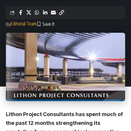
Editorial Team
By
Lithon Project Consultants has spent much of
the past 12 months strengthening its