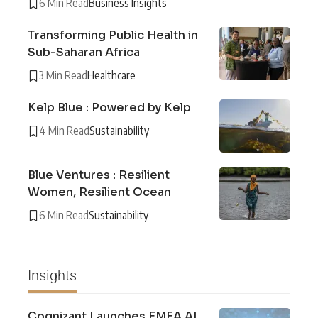
6 Min Read
Business Insights
Transforming Public Health in
Sub-Saharan Africa
3 Min Read
Healthcare
Kelp Blue : Powered by Kelp
4 Min Read
Sustainability
Blue Ventures : Resilient
Women, Resilient Ocean
6 Min Read
Sustainability
Insights
Cognizant Launches EMEA AI