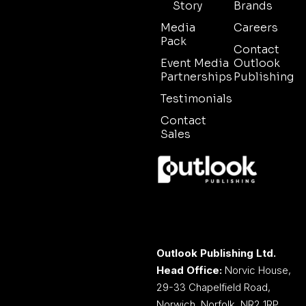
Story
Brands
Media
Careers
Pack
Contact
Event Media
Outlook
Partnerships
Publishing
Testimonials
Contact
Sales
Outlook Publishing Ltd.
Head Office:
Norvic House,
29-33 Chapelfield Road,
Norwich, Norfolk, NR2 1RP,