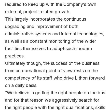
required to keep up with the Company’s own
external, project-related growth.
This largely incorporates the continuous
upgrading and improvement of both
administrative systems and internal technologies,
as well as a constant monitoring of the wider
facilities themselves to adopt such modern
practices.
Ultimately though, the success of the business
from an operational point of view rests on the
competency of its staff who drive Lithon forward
on a daily basis.
“We believe in getting the right people on the bus
and for that reason we aggressively search for
the right people with the right qualifications, skills