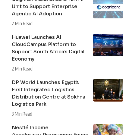
Unit to Support Enterprise
Agentic AI Adoption
2 Min Read
Huawei Launches AI
CloudCampus Platform to
Support South Africa’s Digital
Economy
2 Min Read
DP World Launches Egypt’s
First Integrated Logistics
Distribution Centre at Sokhna
Logistics Park
3 Min Read
Nestlé Income
Accelerator Programme Found