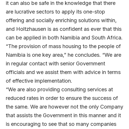
it can also be safe in the knowledge that there
are lucrative sectors to apply its one-stop
offering and socially enriching solutions within,
and Holtzhausen is as confident as ever that this
can be applied in both Namibia and South Africa.
“The provision of mass housing to the people of
Namibia is one key area,” he concludes. “We are
in regular contact with senior Government
officials and we assist them with advice in terms
of effective implementation.
“We are also providing consulting services at
reduced rates in order to ensure the success of
the same. We are however not the only Company
that assists the Government in this manner and it
is encouraging to see that so many companies