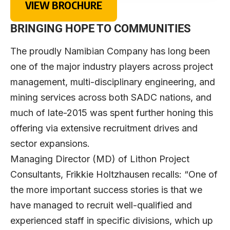
VIEW BROCHURE
BRINGING HOPE TO COMMUNITIES
The proudly Namibian Company has long been
one of the major industry players across project
management, multi-disciplinary engineering, and
mining services across both SADC nations, and
much of late-2015 was spent further honing this
offering via extensive recruitment drives and
sector expansions.
Managing Director (MD) of Lithon Project
Consultants, Frikkie Holtzhausen recalls: “One of
the more important success stories is that we
have managed to recruit well-qualified and
experienced staff in specific divisions, which up