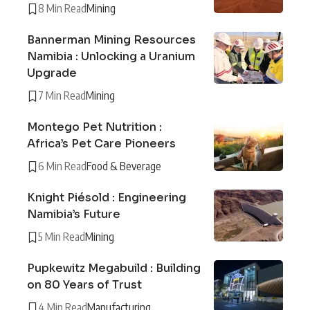
8 Min Read
Mining
Bannerman Mining Resources
Namibia : Unlocking a Uranium
Upgrade
7 Min Read
Mining
Montego Pet Nutrition :
Africa’s Pet Care Pioneers
6 Min Read
Food & Beverage
Knight Piésold : Engineering
Namibia’s Future
5 Min Read
Mining
Pupkewitz Megabuild : Building
on 80 Years of Trust
4 Min Read
Manufacturing