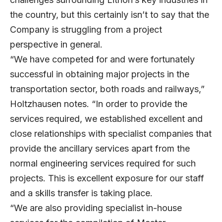
the country, but this certainly isn’t to say that the
Company is struggling from a project
perspective in general.
“We have competed for and were fortunately
successful in obtaining major projects in the
transportation sector, both roads and railways,”
Holtzhausen notes. “In order to provide the
services required, we established excellent and
close relationships with specialist companies that
provide the ancillary services apart from the
normal engineering services required for such
projects. This is excellent exposure for our staff
and a skills transfer is taking place.
“We are also providing specialist in-house