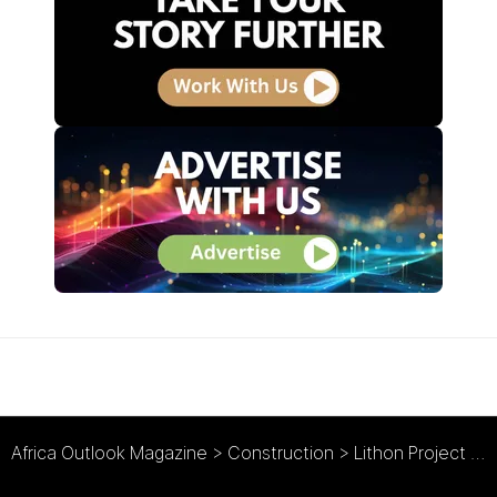
Africa Outlook Magazine
>
Construction
>
Lithon Project Consultants : Bringing Hope to Communities