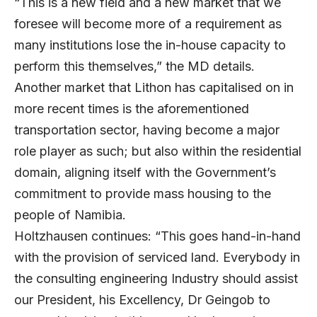
“This is a new field and a new market that we
foresee will become more of a requirement as
many institutions lose the in-house capacity to
perform this themselves,” the MD details.
Another market that Lithon has capitalised on in
more recent times is the aforementioned
transportation sector, having become a major
role player as such; but also within the residential
domain, aligning itself with the Government’s
commitment to provide mass housing to the
people of Namibia.
Holtzhausen continues: “This goes hand-in-hand
with the provision of serviced land. Everybody in
the consulting engineering Industry should assist
our President, his Excellency, Dr Geingob to