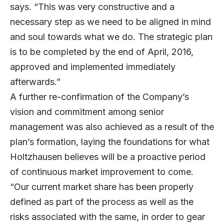
says. “This was very constructive and a
necessary step as we need to be aligned in mind
and soul towards what we do. The strategic plan
is to be completed by the end of April, 2016,
approved and implemented immediately
afterwards.”
A further re-confirmation of the Company’s
vision and commitment among senior
management was also achieved as a result of the
plan’s formation, laying the foundations for what
Holtzhausen believes will be a proactive period
of continuous market improvement to come.
“Our current market share has been properly
defined as part of the process as well as the
risks associated with the same, in order to gear