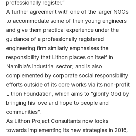
professionally register.”
A further agreement with one of the larger NGOs
to accommodate some of their young engineers
and give them practical experience under the
guidance of a professionally registered
engineering firm similarly emphasises the
responsibility that Lithon places on itself in
Namibia’s industrial sector; and is also
complemented by corporate social responsibility
efforts outside of its core works via its non-profit
Lithon Foundation, which aims to “glorify God by
bringing his love and hope to people and
communities”.
As Lithon Project Consultants now looks
towards implementing its new strategies in 2016,