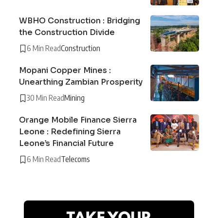
WBHO Construction : Bridging
the Construction Divide
6 Min Read
Construction
Mopani Copper Mines :
Unearthing Zambian Prosperity
30 Min Read
Mining
Orange Mobile Finance Sierra
Leone : Redefining Sierra
Leone’s Financial Future
6 Min Read
Telecoms