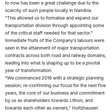
to now has been a great challenge due to the
scarcity of such people locally in Namibia.
“This allowed us to formalise and expand our
transportation division through appointing some
of the critical staff needed for that sector.”
Immediate fruits of the Company’s labours were
seen in the attainment of major transportation
contracts across both road and railway domains,
leading into what is shaping up to be a pivotal
year of transformation.
“We commenced 2016 with a strategic planning
session; re-confirming our focus for the next five
years, the core of our business and commitment
by us as shareholders towards Lithon, and
towards each other as owners,” Holtzhausen