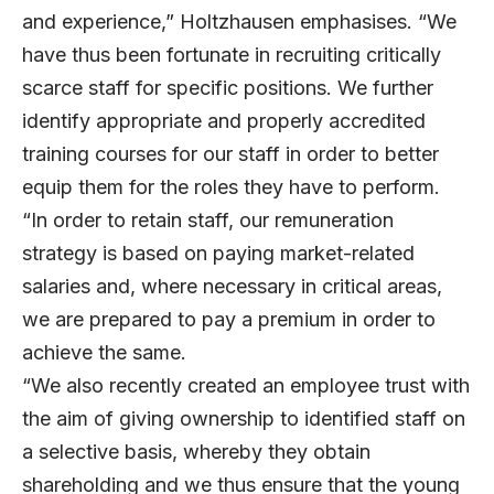
and experience,” Holtzhausen emphasises. “We
have thus been fortunate in recruiting critically
scarce staff for specific positions. We further
identify appropriate and properly accredited
training courses for our staff in order to better
equip them for the roles they have to perform.
“In order to retain staff, our remuneration
strategy is based on paying market-related
salaries and, where necessary in critical areas,
we are prepared to pay a premium in order to
achieve the same.
“We also recently created an employee trust with
the aim of giving ownership to identified staff on
a selective basis, whereby they obtain
shareholding and we thus ensure that the young