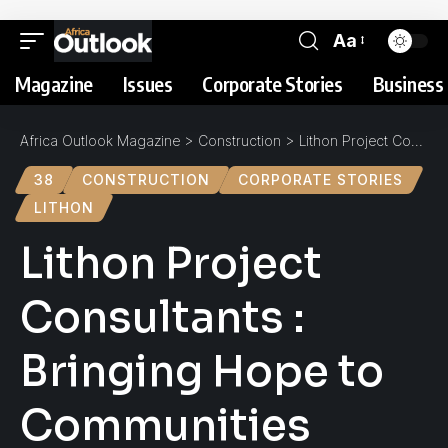
Aa
Magazine
Issues
Corporate Stories
Business 
Africa Outlook Magazine
>
Construction
>
Lithon Project Consultants : Bringing Hope to Communities
38
CONSTRUCTION
CORPORATE STORIES
LITHON
Lithon Project
Consultants :
Bringing Hope to
Communities