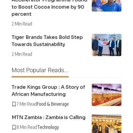
to Boost Cocoa Income by 90
percent
2 Min Read
Tiger Brands Takes Bold Step
Towards Sustainability
2 Min Read
Most Popular Reads...
Trade Kings Group : A Story of
African Manufacturing
7 Min Read
Food & Beverage
MTN Zambia : Zambia is Calling
8 Min Read
Technology