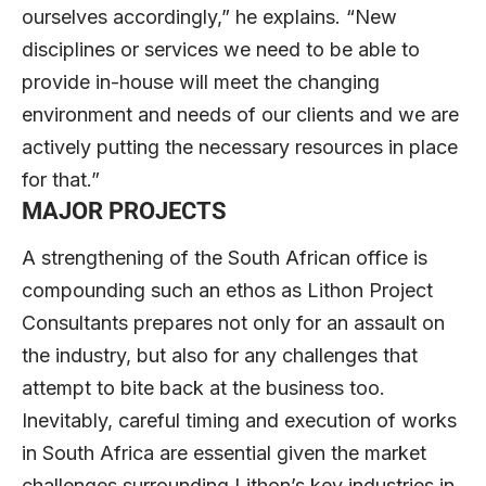
ourselves accordingly,” he explains. “New
disciplines or services we need to be able to
provide in-house will meet the changing
environment and needs of our clients and we are
actively putting the necessary resources in place
for that.”
MAJOR PROJECTS
A strengthening of the South African office is
compounding such an ethos as Lithon Project
Consultants prepares not only for an assault on
the industry, but also for any challenges that
attempt to bite back at the business too.
Inevitably, careful timing and execution of works
in South Africa are essential given the market
challenges surrounding Lithon’s key industries in