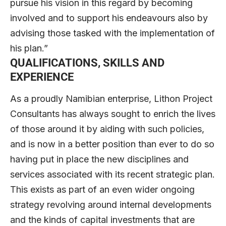
pursue his vision in this regard by becoming
involved and to support his endeavours also by
advising those tasked with the implementation of
his plan.”
QUALIFICATIONS, SKILLS AND
EXPERIENCE
As a proudly Namibian enterprise, Lithon Project
Consultants has always sought to enrich the lives
of those around it by aiding with such policies,
and is now in a better position than ever to do so
having put in place the new disciplines and
services associated with its recent strategic plan.
This exists as part of an even wider ongoing
strategy revolving around internal developments
and the kinds of capital investments that are