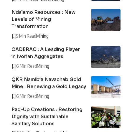
Ndalamo Resources : New
Levels of Mining
Transformation
5 Min Read
Mining
CADERAC : A Leading Player
in Ivorian Aggregates
6 Min Read
Mining
QKR Namibia Navachab Gold
Mine : Renewing a Gold Legacy
6 Min Read
Mining
Pad-Up Creations : Restoring
Dignity with Sustainable
Sanitary Solutions