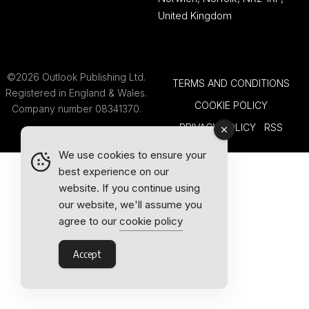
United Kingdom
©2026 Outlook Publishing Ltd.
TERMS AND CONDITIONS
Registered in England & Wales.
COOKIE POLICY
Company number 08341370.
PRIVACY POLICY
RSS
We use cookies to ensure your
best experience on our
website. If you continue using
our website, we'll assume you
agree to our
cookie policy
Accept