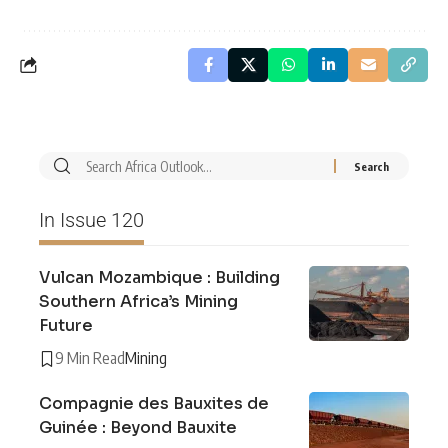
In Issue 120
Vulcan Mozambique : Building
Southern Africa’s Mining
Future
9 Min Read
Mining
Compagnie des Bauxites de
Guinée : Beyond Bauxite