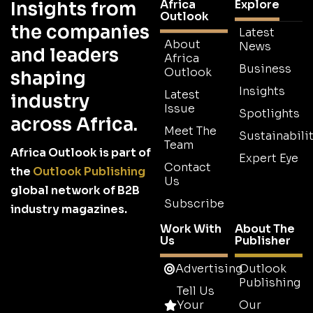
Africa
Explore
Insights from
Outlook
the companies
Latest
About
News
and leaders
Africa
Business
Outlook
shaping
Insights
Latest
industry
Issue
Spotlights
across Africa.
Meet The
Sustainabilit
Team
Africa Outlook is part of
Expert Eye
Contact
the
Outlook Publishing
Us
global network of B2B
Subscribe
industry magazines.
Work With
About The
Us
Publisher
Advertising
Outlook
Publishing
Tell Us
Your
Our