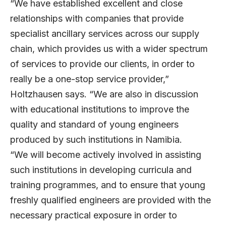
“We have established excellent and close
relationships with companies that provide
specialist ancillary services across our supply
chain, which provides us with a wider spectrum
of services to provide our clients, in order to
really be a one-stop service provider,”
Holtzhausen says. “We are also in discussion
with educational institutions to improve the
quality and standard of young engineers
produced by such institutions in Namibia.
“We will become actively involved in assisting
such institutions in developing curricula and
training programmes, and to ensure that young
freshly qualified engineers are provided with the
necessary practical exposure in order to