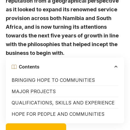
reputation from a geographical perspective
as it looked to expand its renowned service
provision across both Namibia and South
Africa, and is now turning its attentions
towards the next five years of growth in line
with the philosophies that helped incept the
business to begin with.
Contents
BRINGING HOPE TO COMMUNITIES
MAJOR PROJECTS
QUALIFICATIONS, SKILLS AND EXPERIENCE
HOPE FOR PEOPLE AND COMMUNITIES