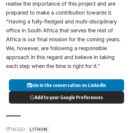
realise the importance of this project and are
prepared to make a contribution towards it.
“Having a fully-fledged and multi-disciplinary
office in South Africa that serves the rest of
Africa is our final mission for the coming years.
We, however, are following a responsible
approach in this regard and believe in taking
each step when the time is right for it.”
Join in the conversation on LinkedIn
Add to your Google Preferences
TAGGED:
LITHON