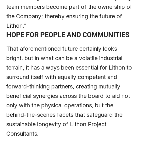
team members become part of the ownership of
the Company; thereby ensuring the future of
Lithon.”
HOPE FOR PEOPLE AND COMMUNITIES
That aforementioned future certainly looks
bright, but in what can be a volatile industrial
terrain, it has always been essential for Lithon to
surround itself with equally competent and
forward-thinking partners, creating mutually
beneficial synergies across the board to aid not
only with the physical operations, but the
behind-the-scenes facets that safeguard the
sustainable longevity of Lithon Project
Consultants.