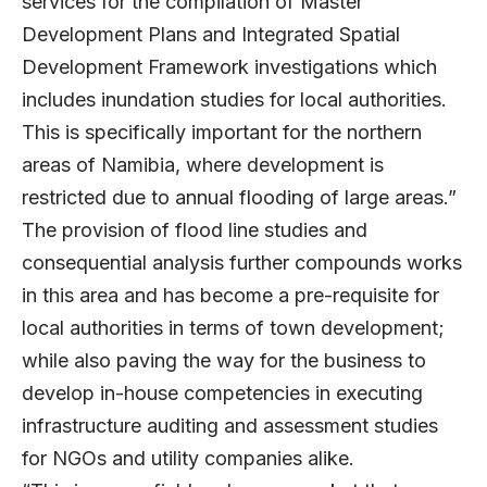
services for the compilation of Master
Development Plans and Integrated Spatial
Development Framework investigations which
includes inundation studies for local authorities.
This is specifically important for the northern
areas of Namibia, where development is
restricted due to annual flooding of large areas.”
The provision of flood line studies and
consequential analysis further compounds works
in this area and has become a pre-requisite for
local authorities in terms of town development;
while also paving the way for the business to
develop in-house competencies in executing
infrastructure auditing and assessment studies
for NGOs and utility companies alike.