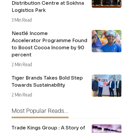
Distribution Centre at Sokhna
Logistics Park
3 Min Read
Nestlé Income
Accelerator Programme Found
to Boost Cocoa Income by 90
percent
2 Min Read
Tiger Brands Takes Bold Step
Towards Sustainability
2 Min Read
Most Popular Reads...
Trade Kings Group : A Story of