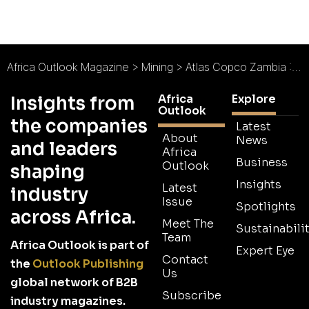
Africa Outlook Magazine
>
Mining
>
Atlas Copco Zambia : Efficient Solutions in a Challenging Market
Africa
Explore
Insights from
Outlook
the companies
Latest
About
News
and leaders
Africa
Business
Outlook
shaping
Insights
Latest
industry
Issue
Spotlights
across Africa.
Meet The
Sustainabilit
Team
Africa Outlook is part of
Expert Eye
Contact
the
Outlook Publishing
Us
global network of B2B
Subscribe
industry magazines.