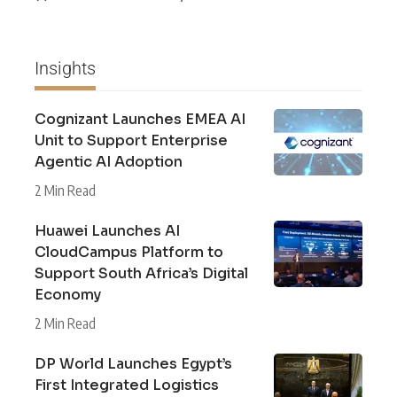
Insights
Cognizant Launches EMEA AI
Unit to Support Enterprise
Agentic AI Adoption
2 Min Read
Huawei Launches AI
CloudCampus Platform to
Support South Africa’s Digital
Economy
2 Min Read
DP World Launches Egypt’s
First Integrated Logistics