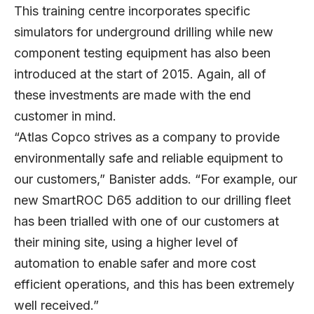
This training centre incorporates specific
simulators for underground drilling while new
component testing equipment has also been
introduced at the start of 2015. Again, all of
these investments are made with the end
customer in mind.
“Atlas Copco strives as a company to provide
environmentally safe and reliable equipment to
our customers,” Banister adds. “For example, our
new SmartROC D65 addition to our drilling fleet
has been trialled with one of our customers at
their mining site, using a higher level of
automation to enable safer and more cost
efficient operations, and this has been extremely
well received.”