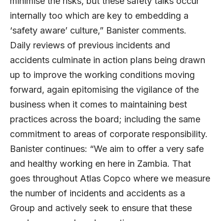
minimise the risks, but these safety talks occur
internally too which are key to embedding a
‘safety aware’ culture,” Banister comments.
Daily reviews of previous incidents and
accidents culminate in action plans being drawn
up to improve the working conditions moving
forward, again epitomising the vigilance of the
business when it comes to maintaining best
practices across the board; including the same
commitment to areas of corporate responsibility.
Banister continues: “We aim to offer a very safe
and healthy working en here in Zambia. That
goes throughout Atlas Copco where we measure
the number of incidents and accidents as a
Group and actively seek to ensure that these