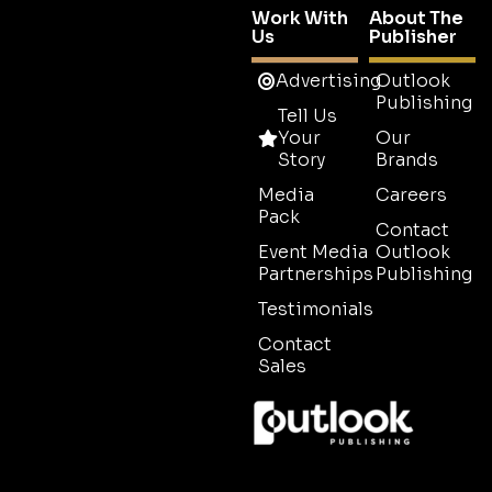
Work With
About The
Us
Publisher
Advertising
Outlook
Publishing
Tell Us
Your
Our
Story
Brands
Media
Careers
Pack
Contact
Event Media
Outlook
Partnerships
Publishing
Testimonials
Contact
Sales