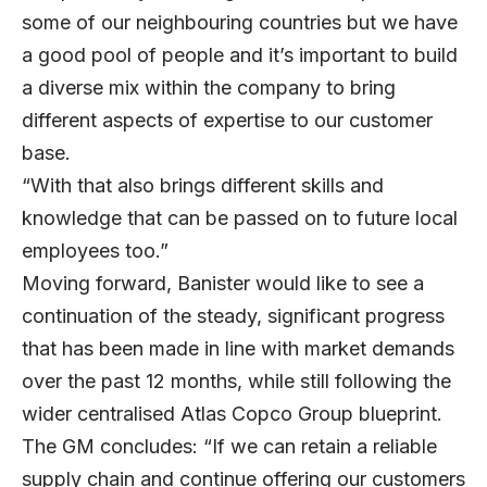
some of our neighbouring countries but we have
a good pool of people and it’s important to build
a diverse mix within the company to bring
different aspects of expertise to our customer
base.
“With that also brings different skills and
knowledge that can be passed on to future local
employees too.”
Moving forward, Banister would like to see a
continuation of the steady, significant progress
that has been made in line with market demands
over the past 12 months, while still following the
wider centralised Atlas Copco Group blueprint.
The GM concludes: “If we can retain a reliable
supply chain and continue offering our customers