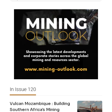
In Issue 120
Vulcan Mozambique : Building
Southern Africa’s Mining