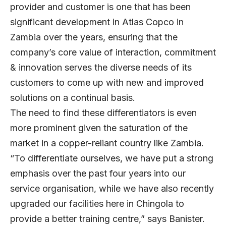
provider and customer is one that has been
significant development in Atlas Copco in
Zambia over the years, ensuring that the
company’s core value of interaction, commitment
& innovation serves the diverse needs of its
customers to come up with new and improved
solutions on a continual basis.
The need to find these differentiators is even
more prominent given the saturation of the
market in a copper-reliant country like Zambia.
“To differentiate ourselves, we have put a strong
emphasis over the past four years into our
service organisation, while we have also recently
upgraded our facilities here in Chingola to
provide a better training centre,” says Banister.