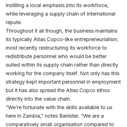
instilling a local emphasis into its workforce,
while leveraging a supply chain of international
repute.
Throughout it all though, the business maintains
its typically Atlas Copco-like entrepreneurialism;
most recently restructuring its workforce to
redistribute personnel who would be better
suited within its supply chain rather than directly
working for the company itself. Not only has this
strategy kept important personnel in employment
but it has also spread the Atlas Copco ethos
directly into the value chain.
“We’re fortunate with the skills available to us
here in Zambia,” notes Banister. “We are a
comparatively small organisation compared to