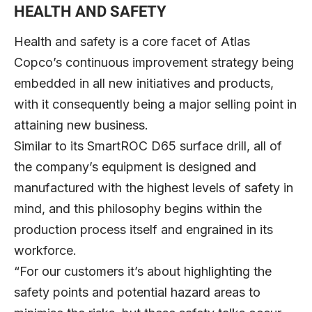
HEALTH AND SAFETY
Health and safety is a core facet of Atlas
Copco’s continuous improvement strategy being
embedded in all new initiatives and products,
with it consequently being a major selling point in
attaining new business.
Similar to its SmartROC D65 surface drill, all of
the company’s equipment is designed and
manufactured with the highest levels of safety in
mind, and this philosophy begins within the
production process itself and engrained in its
workforce.
“For our customers it’s about highlighting the
safety points and potential hazard areas to