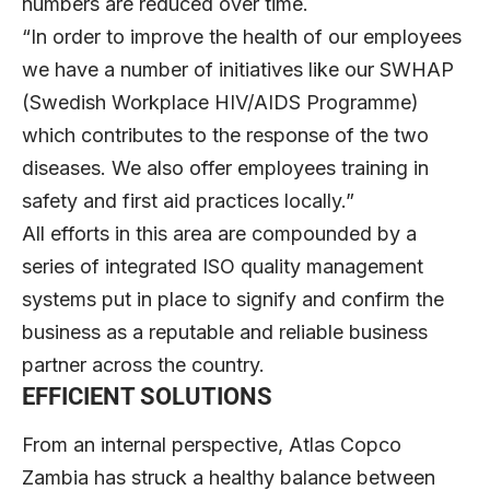
numbers are reduced over time.
“In order to improve the health of our employees
we have a number of initiatives like our SWHAP
(Swedish Workplace HIV/AIDS Programme)
which contributes to the response of the two
diseases. We also offer employees training in
safety and first aid practices locally.”
All efforts in this area are compounded by a
series of integrated ISO quality management
systems put in place to signify and confirm the
business as a reputable and reliable business
partner across the country.
EFFICIENT SOLUTIONS
From an internal perspective, Atlas Copco
Zambia has struck a healthy balance between