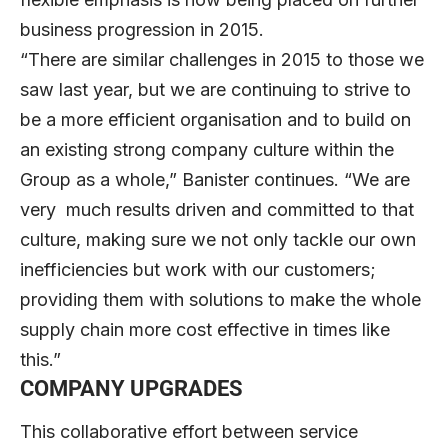
business progression in 2015.
“There are similar challenges in 2015 to those we
saw last year, but we are continuing to strive to
be a more efficient organisation and to build on
an existing strong company culture within the
Group as a whole,” Banister continues. “We are
very much results driven and committed to that
culture, making sure we not only tackle our own
inefficiencies but work with our customers;
providing them with solutions to make the whole
supply chain more cost effective in times like
this.”
COMPANY UPGRADES
This collaborative effort between service