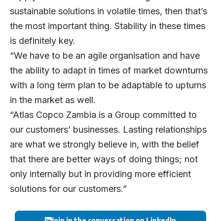
sustainable solutions in volatile times, then that’s
the most important thing. Stability in these times
is definitely key.
“We have to be an agile organisation and have
the ability to adapt in times of market downturns
with a long term plan to be adaptable to upturns
in the market as well.
“Atlas Copco Zambia is a Group committed to
our customers’ businesses. Lasting relationships
are what we strongly believe in, with the belief
that there are better ways of doing things; not
only internally but in providing more efficient
solutions for our customers.”
Join in the conversation on LinkedIn