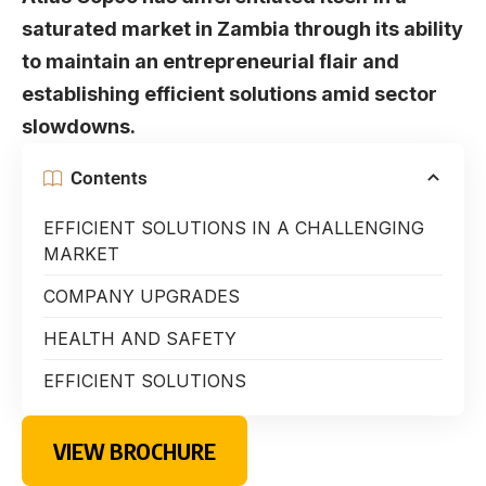
saturated market in Zambia through its ability
to maintain an entrepreneurial flair and
establishing efficient solutions amid sector
slowdowns.
Contents
EFFICIENT SOLUTIONS IN A CHALLENGING
MARKET
COMPANY UPGRADES
HEALTH AND SAFETY
EFFICIENT SOLUTIONS
VIEW BROCHURE