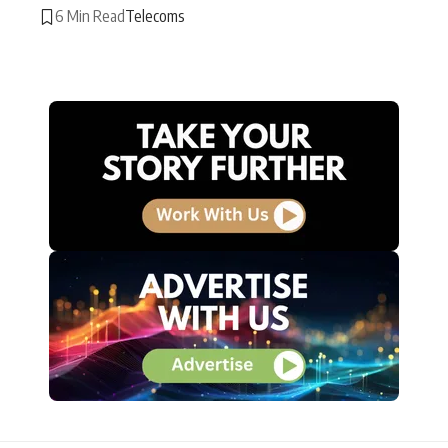
6 Min Read
Telecoms