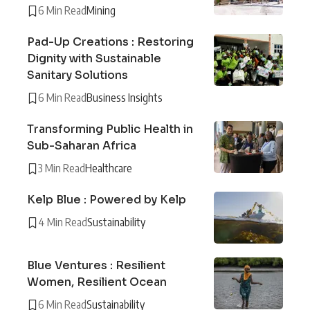
6 Min Read
Mining
Pad-Up Creations : Restoring
Dignity with Sustainable
Sanitary Solutions
6 Min Read
Business Insights
Transforming Public Health in
Sub-Saharan Africa
3 Min Read
Healthcare
Kelp Blue : Powered by Kelp
4 Min Read
Sustainability
Blue Ventures : Resilient
Women, Resilient Ocean
6 Min Read
Sustainability