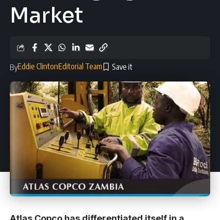
Market
Eddie Clinton
Editorial Team
By
Atlas Copco has differentiated itself in a