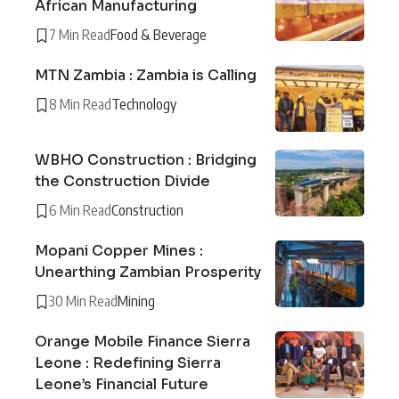
African Manufacturing
7 Min Read
Food & Beverage
MTN Zambia : Zambia is Calling
8 Min Read
Technology
WBHO Construction : Bridging
the Construction Divide
6 Min Read
Construction
Mopani Copper Mines :
Unearthing Zambian Prosperity
30 Min Read
Mining
Orange Mobile Finance Sierra
Leone : Redefining Sierra
Leone’s Financial Future