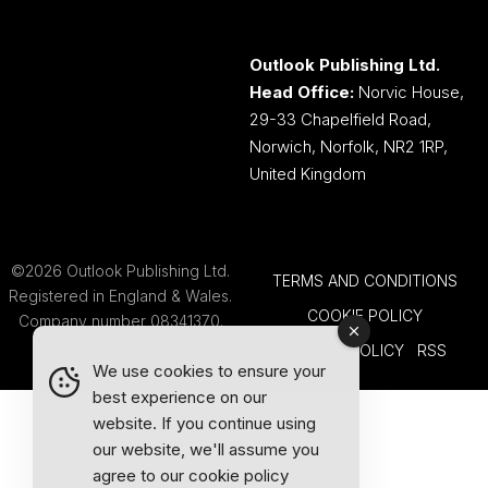
Outlook Publishing Ltd.
Head Office:
Norvic House,
29-33 Chapelfield Road,
Norwich, Norfolk, NR2 1RP,
United Kingdom
©2026 Outlook Publishing Ltd.
TERMS AND CONDITIONS
Registered in England & Wales.
COOKIE POLICY
Company number 08341370.
PRIVACY POLICY
RSS
We use cookies to ensure your
best experience on our
website. If you continue using
our website, we'll assume you
agree to our
cookie policy