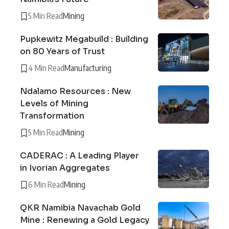
5 Min Read
Mining
Pupkewitz Megabuild : Building
on 80 Years of Trust
4 Min Read
Manufacturing
Ndalamo Resources : New
Levels of Mining
Transformation
5 Min Read
Mining
CADERAC : A Leading Player
in Ivorian Aggregates
6 Min Read
Mining
QKR Namibia Navachab Gold
Mine : Renewing a Gold Legacy