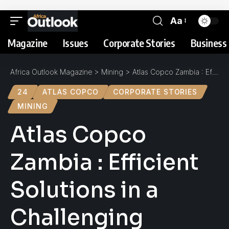
Aa
Magazine
Issues
Corporate Stories
Business 
Africa Outlook Magazine
>
Mining
>
Atlas Copco Zambia : Efficient Solutions in a Challenging Market
24
ATLAS COPCO
CORPORATE STORIES
MINING
Atlas Copco
Zambia : Efficient
Solutions in a
Challenging