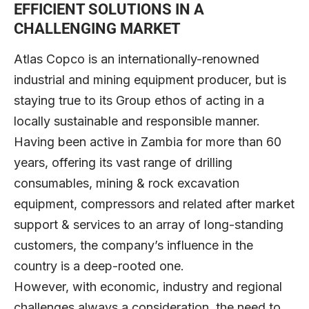
EFFICIENT SOLUTIONS IN A
CHALLENGING MARKET
Atlas Copco is an internationally-renowned
industrial and mining equipment producer, but is
staying true to its Group ethos of acting in a
locally sustainable and responsible manner.
Having been active in Zambia for more than 60
years, offering its vast range of drilling
consumables, mining & rock excavation
equipment, compressors and related after market
support & services to an array of long-standing
customers, the company’s influence in the
country is a deep-rooted one.
However, with economic, industry and regional
challenges always a consideration, the need to