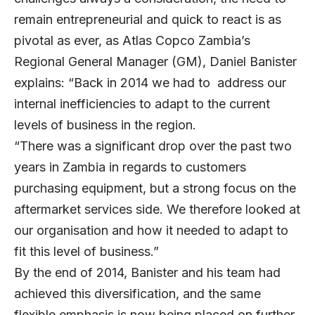
remain entrepreneurial and quick to react is as
pivotal as ever, as Atlas Copco Zambia’s
Regional General Manager (GM), Daniel Banister
explains: “Back in 2014 we had to address our
internal inefficiencies to adapt to the current
levels of business in the region.
“There was a significant drop over the past two
years in Zambia in regards to customers
purchasing equipment, but a strong focus on the
aftermarket services side. We therefore looked at
our organisation and how it needed to adapt to
fit this level of business.”
By the end of 2014, Banister and his team had
achieved this diversification, and the same
flexible emphasis is now being placed on further