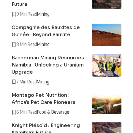
Future
9 Min Read
Mining
Compagnie des Bauxites de
Guinée : Beyond Bauxite
8 Min Read
Mining
Bannerman Mining Resources
Namibia : Unlocking a Uranium
Upgrade
7 Min Read
Mining
Montego Pet Nutrition :
Africa’s Pet Care Pioneers
6 Min Read
Food & Beverage
Knight Piésold : Engineering
Namibia’s Future