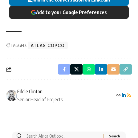
Add to your Google Preferences
TAGGED:
ATLAS COPCO
Eddie Clinton
Senior Head of Projects