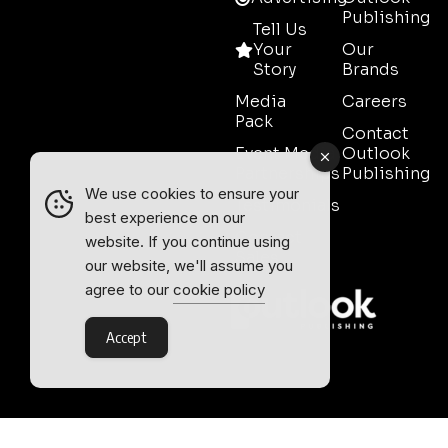
Publishing
Tell Us
Your
Our
Story
Brands
Media
Careers
Pack
Contact
Event Media
Outlook
Partnerships
Publishing
We use cookies to ensure your
Testimonials
best experience on our
Contact
website. If you continue using
Sales
our website, we'll assume you
agree to our
cookie policy
Accept
Outlook Publishing Ltd.