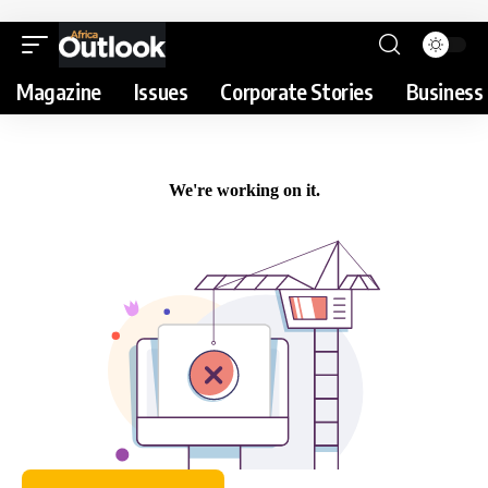
Magazine
Issues
Corporate Stories
Business 