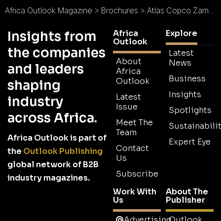
Africa Outlook Magazine
>
Brochures
>
Atlas Copco Zambia Brochure
Africa
Explore
Insights from
Outlook
the companies
Latest
About
News
and leaders
Africa
Business
Outlook
shaping
Insights
Latest
industry
Issue
Spotlights
across Africa.
Meet The
Sustainabilit
Team
Africa Outlook is part of
Expert Eye
Contact
the
Outlook Publishing
Us
global network of B2B
Subscribe
industry magazines.
Work With
About The
Us
Publisher
Advertising
Outlook