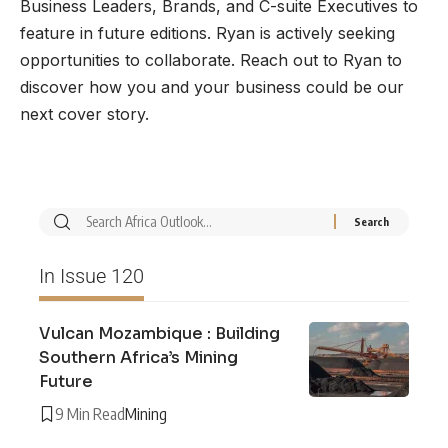
Business Leaders, Brands, and C-suite Executives to
feature in future editions. Ryan is actively seeking
opportunities to collaborate. Reach out to Ryan to
discover how you and your business could be our
next cover story.
In Issue 120
Vulcan Mozambique : Building
Southern Africa’s Mining
Future
9 Min Read
Mining