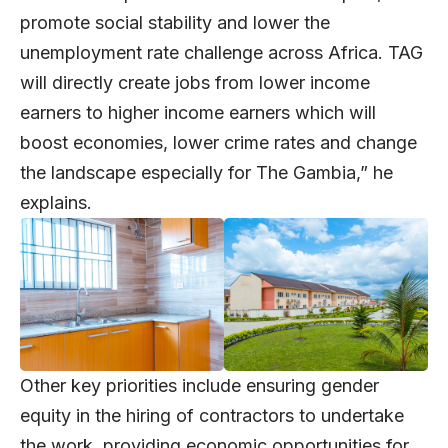
promote social stability and lower the
unemployment rate challenge across Africa. TAG
will directly create jobs from lower income
earners to higher income earners which will
boost economies, lower crime rates and change
the landscape especially for The Gambia,” he
explains.
Other key priorities include ensuring gender
equity in the hiring of contractors to undertake
the work, providing economic opportunities for