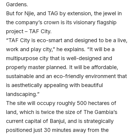
Gardens.
But for Njie, and TAG by extension, the jewel in
the company’s crown is its visionary flagship
project – TAF City.
“TAF City is eco-smart and designed to be a live,
work and play city,” he explains. “It will be a
multipurpose city that is well-designed and
properly master planned. It will be affordable,
sustainable and an eco-friendly environment that
is aesthetically appealing with beautiful
landscaping.”
The site will occupy roughly 500 hectares of
land, which is twice the size of The Gambia’s
current capital of Banjul, and is strategically
positioned just 30 minutes away from the