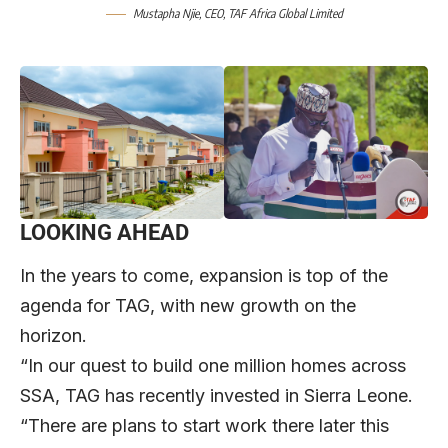
Mustapha Njie
, CEO,
TAF Africa Global Limited
LOOKING AHEAD
In the years to come, expansion is top of the
agenda for TAG, with new growth on the
horizon.
“In our quest to build one million homes across
SSA, TAG has recently invested in Sierra Leone.
“There are plans to start work there later this