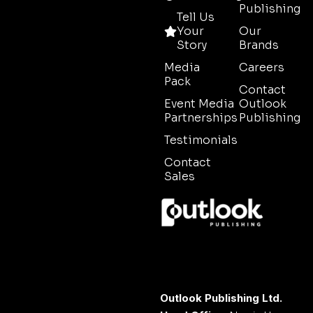
Publishing
Tell Us
Your
Our
Story
Brands
Media
Careers
Pack
Contact
Event Media
Outlook
Partnerships
Publishing
Testimonials
Contact
Sales
Outlook Publishing Ltd.