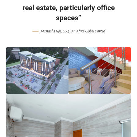
real estate, particularly office
spaces”
Mustapha Njie
, CEO,
TAF Africa Global Limited