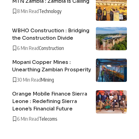
MTN Zambia : Zambia is Calling
8 Min Read
Technology
WBHO Construction : Bridging
the Construction Divide
6 Min Read
Construction
Mopani Copper Mines :
Unearthing Zambian Prosperity
30 Min Read
Mining
Orange Mobile Finance Sierra
Leone : Redefining Sierra
Leone’s Financial Future
6 Min Read
Telecoms