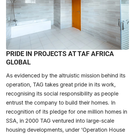
PRIDE IN PROJECTS
AT TAF AFRICA
GLOBAL
As evidenced by the altruistic mission behind its
operation, TAG takes great pride in its work,
recognising its social responsibility as people
entrust the company to build their homes. In
recognition of its pledge for one million homes in
SSA, in 2000 TAG ventured into large-scale
housing developments, under ‘Operation House