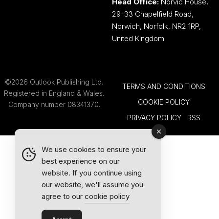
Head Office:
Norvic House,
29-33 Chapelfield Road,
Norwich, Norfolk, NR2 1RP,
United Kingdom
©2026 Outlook Publishing Ltd.
TERMS AND CONDITIONS
Registered in England & Wales.
COOKIE POLICY
Company number 08341370.
PRIVACY POLICY
RSS
We use cookies to ensure your
best experience on our
website. If you continue using
our website, we'll assume you
agree to our
cookie policy