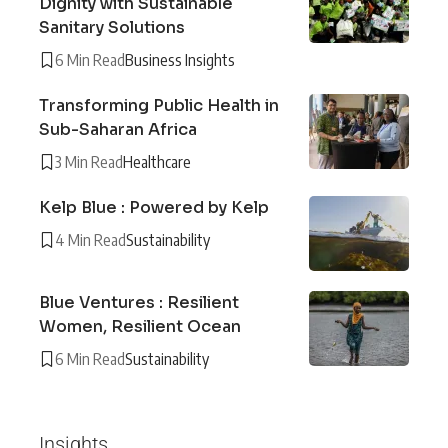
Dignity with Sustainable
Sanitary Solutions
6 Min Read
Business Insights
Transforming Public Health in
Sub-Saharan Africa
3 Min Read
Healthcare
Kelp Blue : Powered by Kelp
4 Min Read
Sustainability
Blue Ventures : Resilient
Women, Resilient Ocean
6 Min Read
Sustainability
Insights