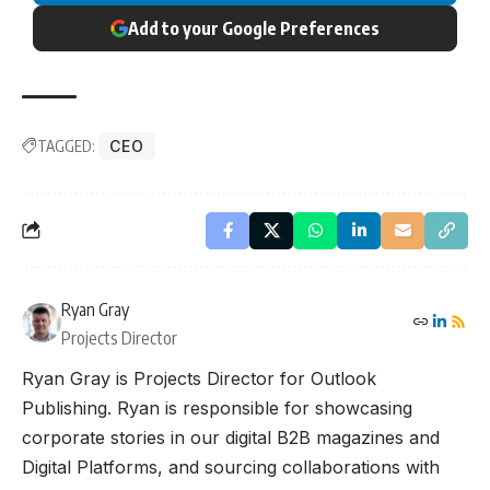
Add to your Google Preferences
TAGGED:
CEO
Ryan Gray
Projects Director
Ryan Gray is Projects Director for Outlook
Publishing. Ryan is responsible for showcasing
corporate stories in our digital B2B magazines and
Digital Platforms, and sourcing collaborations with