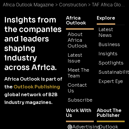
Africa Outlook Magazine
>
Construction
>
TAF Africa Global Ltd (TAG) : Housing Africa
Africa
Explore
Insights from
Outlook
the companies
Latest
About
News
and leaders
Africa
Business
Outlook
shaping
Insights
Latest
industry
Issue
Spotlights
across Africa.
Meet The
Sustainabilit
Team
Africa Outlook is part of
Expert Eye
Contact
the
Outlook Publishing
Us
global network of B2B
Subscribe
industry magazines.
Work With
About The
Us
Publisher
Advertising
Outlook