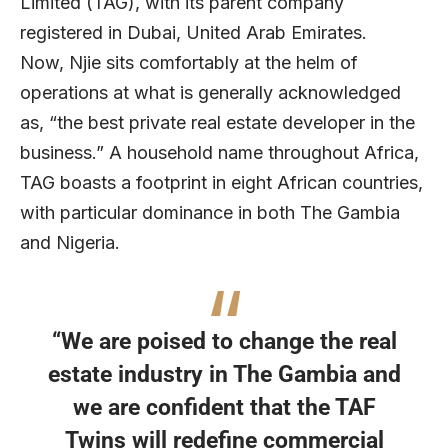
Limited (TAG), with its parent company
registered in Dubai, United Arab Emirates.
Now, Njie sits comfortably at the helm of
operations at what is generally acknowledged
as, “the best private real estate developer in the
business.” A household name throughout Africa,
TAG boasts a footprint in eight African countries,
with particular dominance in both The Gambia
and Nigeria.
“We are poised to change the real
estate industry in The Gambia and
we are confident that the TAF
Twins will redefine commercial