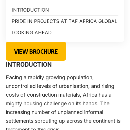
INTRODUCTION
PRIDE IN PROJECTS AT TAF AFRICA GLOBAL
LOOKING AHEAD
VIEW BROCHURE
INTRODUCTION
Facing a rapidly growing population,
uncontrolled levels of urbanisation, and rising
costs of construction materials, Africa has a
mighty housing challenge on its hands. The
increasing number of unplanned informal
settlements sprouting up across the continent is
testament to this crisis.