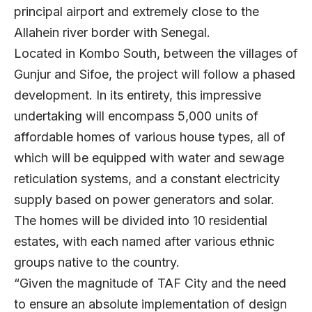
principal airport and extremely close to the
Allahein river border with Senegal.
Located in Kombo South, between the villages of
Gunjur and Sifoe, the project will follow a phased
development. In its entirety, this impressive
undertaking will encompass 5,000 units of
affordable homes of various house types, all of
which will be equipped with water and sewage
reticulation systems, and a constant electricity
supply based on power generators and solar.
The homes will be divided into 10 residential
estates, with each named after various ethnic
groups native to the country.
“Given the magnitude of TAF City and the need
to ensure an absolute implementation of design