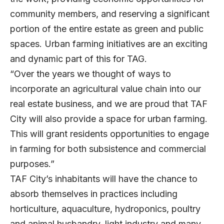
community members, and reserving a significant
portion of the entire estate as green and public
spaces. Urban farming initiatives are an exciting
and dynamic part of this for TAG.
“Over the years we thought of ways to
incorporate an agricultural value chain into our
real estate business, and we are proud that TAF
City will also provide a space for urban farming.
This will grant residents opportunities to engage
in farming for both subsistence and commercial
purposes.”
TAF City’s inhabitants will have the chance to
absorb themselves in practices including
horticulture, aquaculture, hydroponics, poultry
and animal husbandry, light industry and many