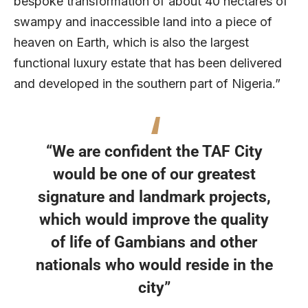
bespoke transformation of about 40 hectares of
swampy and inaccessible land into a piece of
heaven on Earth, which is also the largest
functional luxury estate that has been delivered
and developed in the southern part of Nigeria.”
“We are confident the TAF City
would be one of our greatest
signature and landmark projects,
which would improve the quality
of life of Gambians and other
nationals who would reside in the
city”