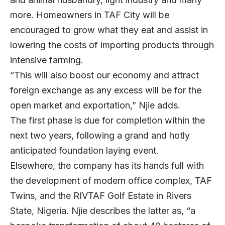
more. Homeowners in TAF City will be
encouraged to grow what they eat and assist in
lowering the costs of importing products through
intensive farming.
“This will also boost our economy and attract
foreign exchange as any excess will be for the
open market and exportation,” Njie adds.
The first phase is due for completion within the
next two years, following a grand and hotly
anticipated foundation laying event.
Elsewhere, the company has its hands full with
the development of modern office complex, TAF
Twins, and the RIVTAF Golf Estate in Rivers
State, Nigeria. Njie describes the latter as, “a