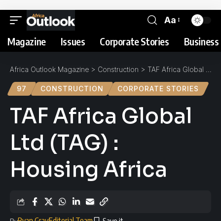
Aa
Magazine
Issues
Corporate Stories
Business 
Africa Outlook Magazine
>
Construction
>
TAF Africa Global Ltd (TAG) : Housing Africa
97
CONSTRUCTION
CORPORATE STORIES
TAF Africa Global
Ltd (TAG) :
Housing Africa
Ryan Gray
Editorial Team