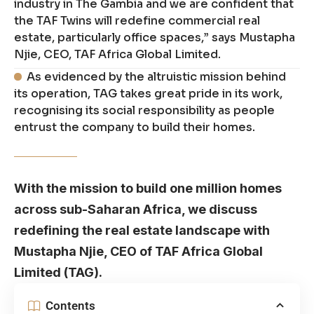
industry in The Gambia and we are confident that
the TAF Twins will redefine commercial real
estate, particularly office spaces,” says Mustapha
Njie, CEO, TAF Africa Global Limited.
As evidenced by the altruistic mission behind
its operation, TAG takes great pride in its work,
recognising its social responsibility as people
entrust the company to build their homes.
With the mission to build one million homes
across sub-Saharan Africa, we discuss
redefining the real estate landscape with
Mustapha Njie, CEO of TAF Africa Global
Limited (TAG).
Contents