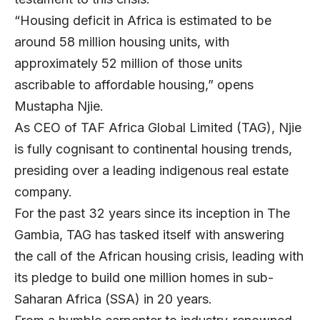
“Housing deficit in Africa is estimated to be
around 58 million housing units, with
approximately 52 million of those units
ascribable to affordable housing,” opens
Mustapha Njie
.
As CEO of
TAF Africa Global Limited
(TAG), Njie
is fully cognisant to continental housing trends,
presiding over a leading indigenous real estate
company.
For the past 32 years since its inception in The
Gambia, TAG has tasked itself with answering
the call of the African housing crisis, leading with
its pledge to build one million homes in sub-
Saharan Africa (SSA) in 20 years.