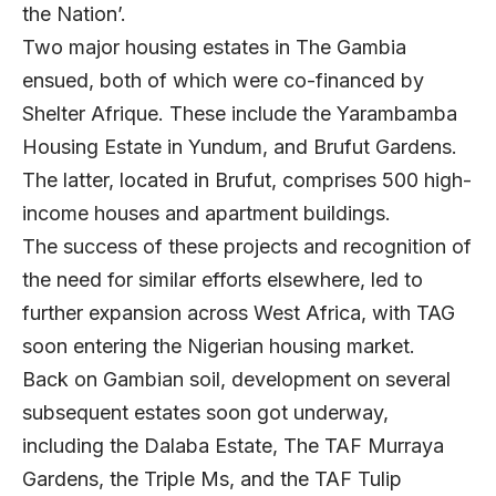
the Nation’.
Two major housing estates in The Gambia
ensued, both of which were co-financed by
Shelter Afrique. These include the Yarambamba
Housing Estate in Yundum, and Brufut Gardens.
The latter, located in Brufut, comprises 500 high-
income houses and apartment buildings.
The success of these projects and recognition of
the need for similar efforts elsewhere, led to
further expansion across West Africa, with TAG
soon entering the Nigerian housing market.
Back on Gambian soil, development on several
subsequent estates soon got underway,
including the Dalaba Estate, The TAF Murraya
Gardens, the Triple Ms, and the TAF Tulip