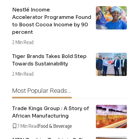
Nestlé Income
Accelerator Programme Found
to Boost Cocoa Income by 90
percent
2 Min Read
Tiger Brands Takes Bold Step
Towards Sustainability
2 Min Read
Most Popular Reads...
Trade Kings Group : A Story of
African Manufacturing
7 Min Read
Food & Beverage