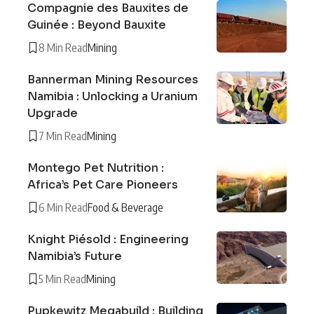
Compagnie des Bauxites de
Guinée : Beyond Bauxite
8 Min Read
Mining
Bannerman Mining Resources
Namibia : Unlocking a Uranium
Upgrade
7 Min Read
Mining
Montego Pet Nutrition :
Africa’s Pet Care Pioneers
6 Min Read
Food & Beverage
Knight Piésold : Engineering
Namibia’s Future
5 Min Read
Mining
Pupkewitz Megabuild : Building