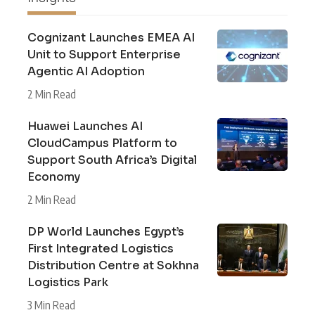
Cognizant Launches EMEA AI
Unit to Support Enterprise
Agentic AI Adoption
2 Min Read
Huawei Launches AI
CloudCampus Platform to
Support South Africa’s Digital
Economy
2 Min Read
DP World Launches Egypt’s
First Integrated Logistics
Distribution Centre at Sokhna
Logistics Park
3 Min Read