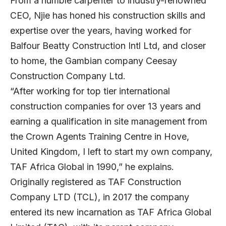
From a humble carpenter to industry-renowned
CEO, Njie has honed his construction skills and
expertise over the years, having worked for
Balfour Beatty Construction Intl Ltd, and closer
to home, the Gambian company Ceesay
Construction Company Ltd.
“After working for top tier international
construction companies for over 13 years and
earning a qualification in site management from
the Crown Agents Training Centre in Hove,
United Kingdom, I left to start my own company,
TAF Africa Global in 1990,” he explains.
Originally registered as TAF Construction
Company LTD (TCL), in 2017 the company
entered its new incarnation as TAF Africa Global