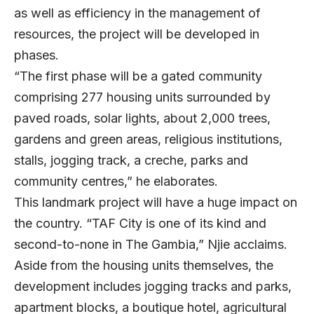
as well as efficiency in the management of
resources, the project will be developed in
phases.
“The first phase will be a gated community
comprising 277 housing units surrounded by
paved roads, solar lights, about 2,000 trees,
gardens and green areas, religious institutions,
stalls, jogging track, a creche, parks and
community centres,” he elaborates.
This landmark project will have a huge impact on
the country. “TAF City is one of its kind and
second-to-none in The Gambia,” Njie acclaims.
Aside from the housing units themselves, the
development includes jogging tracks and parks,
apartment blocks, a boutique hotel, agricultural