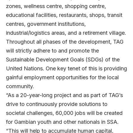
zones, wellness centre, shopping centre,
educational facilities, restaurants, shops, transit
centres, government institutions,
industrial/logistics areas, and a retirement village.
Throughout all phases of the development, TAG
will strictly adhere to and promote the
Sustainable Development Goals (SDGs) of the
United Nations. One key tenet of this is providing
gainful employment opportunities for the local
community.
“As a 20-year-long project and as part of TAG’s
drive to continuously provide solutions to
societal challenges, 60,000 jobs will be created
for Gambian youth and other nationals in SSA.
“This will help to accumulate human capital,