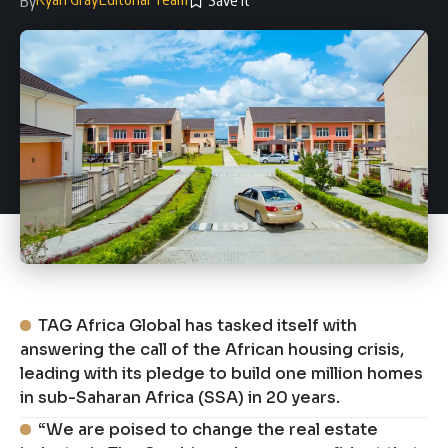
By
TAG Africa Global has tasked itself with
answering the call of the African housing crisis,
leading with its pledge to build one million homes
in sub-Saharan Africa (SSA) in 20 years.
“We are poised to change the real estate