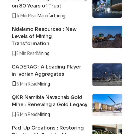
on 80 Years of Trust
4 Min Read
Manufacturing
Ndalamo Resources : New
Levels of Mining
Transformation
5 Min Read
Mining
CADERAC : A Leading Player
in Ivorian Aggregates
6 Min Read
Mining
QKR Namibia Navachab Gold
Mine : Renewing a Gold Legacy
6 Min Read
Mining
Pad-Up Creations : Restoring