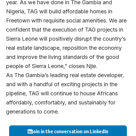
year. As we have done in The Gambia and
Nigeria, TAG will build affordable homes in
Freetown with requisite social amenities. We are
confident that the execution of TAG projects in
Sierra Leone will positively disrupt the country’s
real estate landscape, reposition the economy
and improve the living standards of the good
people of Sierra Leone,” closes Njie.
As The Gambia’s leading real estate developer,
and with a handful of exciting projects in the
pipeline, TAG will continue to house Africans
affordably, comfortably, and sustainably for
generations to come.
Join in the conversation on LinkedIn