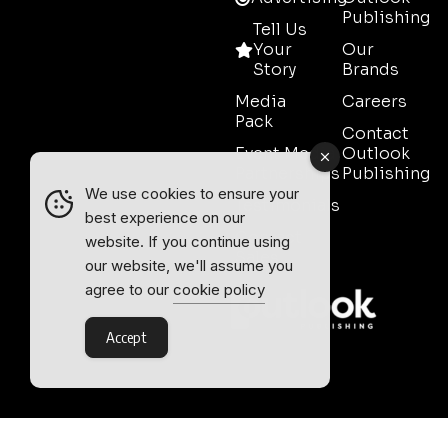
Publishing
Tell Us
Your
Our
Story
Brands
Media
Careers
Pack
Contact
Event Media
Outlook
Partnerships
Publishing
We use cookies to ensure your
Testimonials
best experience on our
Contact
website. If you continue using
Sales
our website, we'll assume you
agree to our
cookie policy
Accept
Outlook Publishing Ltd.