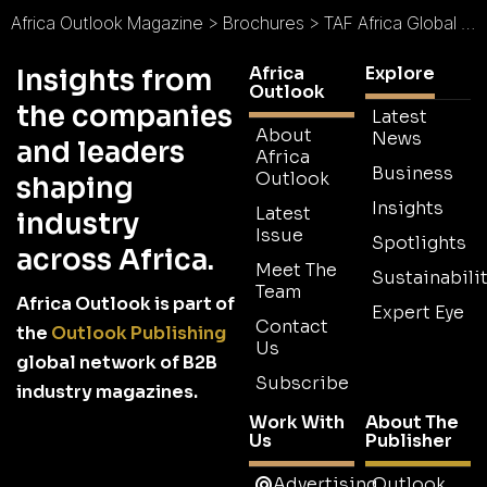
Africa Outlook Magazine
>
Brochures
>
TAF Africa Global Limited Brochure
Africa
Explore
Insights from
Outlook
the companies
Latest
About
News
and leaders
Africa
Business
Outlook
shaping
Insights
Latest
industry
Issue
Spotlights
across Africa.
Meet The
Sustainabilit
Team
Africa Outlook is part of
Expert Eye
Contact
the
Outlook Publishing
Us
global network of B2B
Subscribe
industry magazines.
Work With
About The
Us
Publisher
Advertising
Outlook