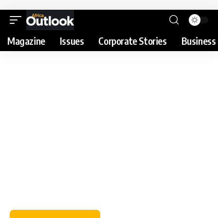
Magazine
Issues
Corporate Stories
Business 