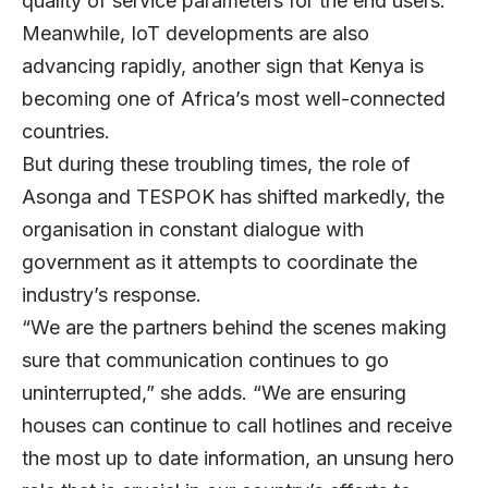
quality of service parameters for the end users.”
Meanwhile, IoT developments are also
advancing rapidly, another sign that Kenya is
becoming one of Africa’s most well-connected
countries.
But during these troubling times, the role of
Asonga and TESPOK has shifted markedly, the
organisation in constant dialogue with
government as it attempts to coordinate the
industry’s response.
“We are the partners behind the scenes making
sure that communication continues to go
uninterrupted,” she adds. “We are ensuring
houses can continue to call hotlines and receive
the most up to date information, an unsung hero