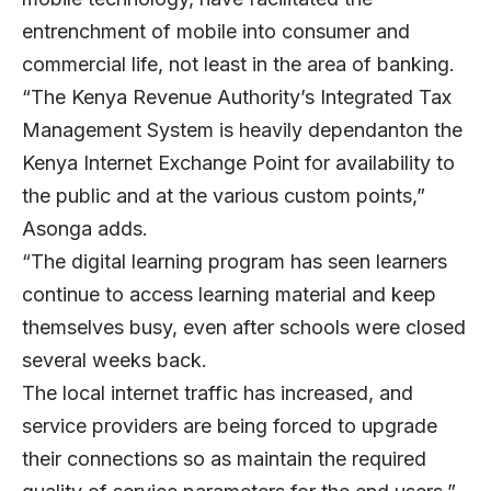
entrenchment of mobile into consumer and
commercial life, not least in the area of banking.
“The Kenya Revenue Authority’s Integrated Tax
Management System is heavily dependanton the
Kenya Internet Exchange Point for availability to
the public and at the various custom points,”
Asonga adds.
“The digital learning program has seen learners
continue to access learning material and keep
themselves busy, even after schools were closed
several weeks back.
The local internet traffic has increased, and
service providers are being forced to upgrade
their connections so as maintain the required