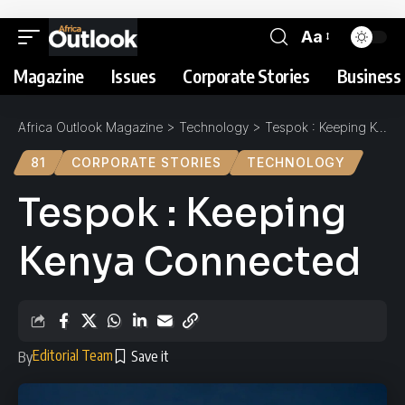
Aa
Magazine
Issues
Corporate Stories
Business 
Africa Outlook Magazine
>
Technology
>
Tespok : Keeping Kenya Connected
81
CORPORATE STORIES
TECHNOLOGY
Tespok : Keeping
Kenya Connected
Editorial Team
By