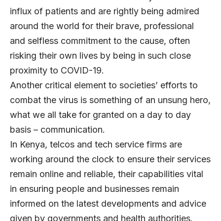
influx of patients and are rightly being admired
around the world for their brave, professional
and selfless commitment to the cause, often
risking their own lives by being in such close
proximity to COVID-19.
Another critical element to societies’ efforts to
combat the virus is something of an unsung hero,
what we all take for granted on a day to day
basis – communication.
In Kenya, telcos and tech service firms are
working around the clock to ensure their services
remain online and reliable, their capabilities vital
in ensuring people and businesses remain
informed on the latest developments and advice
given by governments and health authorities.