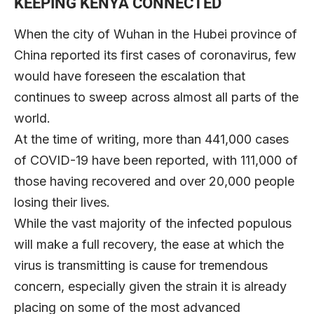
KEEPING KENYA CONNECTED
When the city of Wuhan in the Hubei province of
China reported its first cases of coronavirus, few
would have foreseen the escalation that
continues to sweep across almost all parts of the
world.
At the time of writing, more than 441,000 cases
of COVID-19 have been reported, with 111,000 of
those having recovered and over 20,000 people
losing their lives.
While the vast majority of the infected populous
will make a full recovery, the ease at which the
virus is transmitting is cause for tremendous
concern, especially given the strain it is already
placing on some of the most advanced