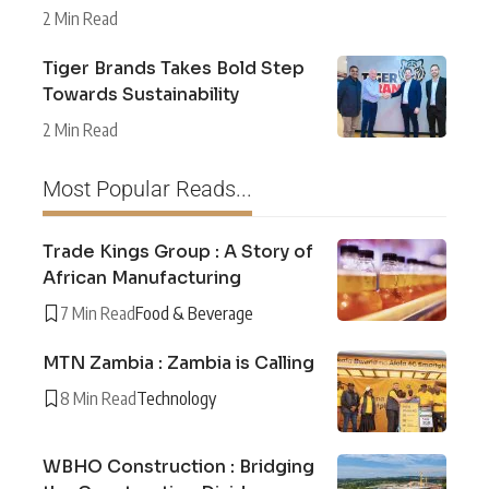
2 Min Read
Tiger Brands Takes Bold Step
Towards Sustainability
2 Min Read
Most Popular Reads...
Trade Kings Group : A Story of
African Manufacturing
7 Min Read
Food & Beverage
MTN Zambia : Zambia is Calling
8 Min Read
Technology
WBHO Construction : Bridging