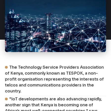
The Technology Service Providers Association
of Kenya, commonly known as TESPOK, a non-
profit organisation representing the interests of
telcos and communications providers in the
country.
"IoT developments are also advancing rapidly,
another sign that Kenya is becoming one of
Africa’s most well-connected countries," says