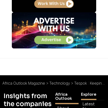
Africa Outlook Magazine
>
Technology
>
Tespok : Keeping Kenya Connected
Africa
Explore
Insights from
Outlook
the companies
Latest