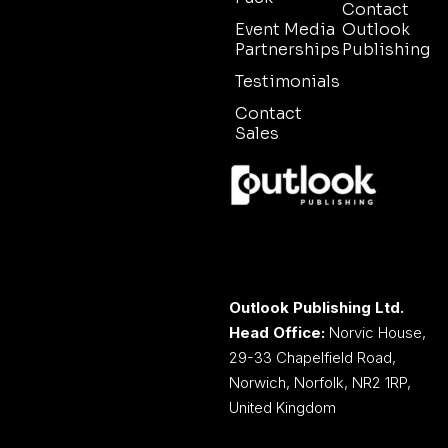
Contact
Event Media
Outlook
Partnerships
Publishing
Testimonials
Contact
Sales
Outlook Publishing Ltd.
Head Office:
Norvic House,
29-33 Chapelfield Road,
Norwich, Norfolk, NR2 1RP,
United Kingdom