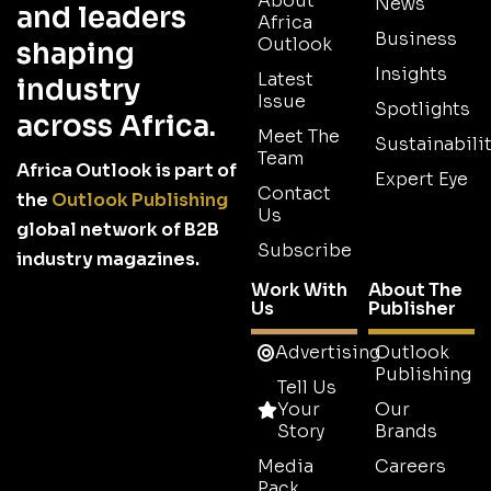
About
News
and leaders
Africa
Business
Outlook
shaping
Insights
Latest
industry
Issue
Spotlights
across Africa.
Meet The
Sustainabilit
Team
Africa Outlook is part of
Expert Eye
Contact
the
Outlook Publishing
Us
global network of B2B
Subscribe
industry magazines.
Work With
About The
Us
Publisher
Advertising
Outlook
Publishing
Tell Us
Your
Our
Story
Brands
Media
Careers
Pack