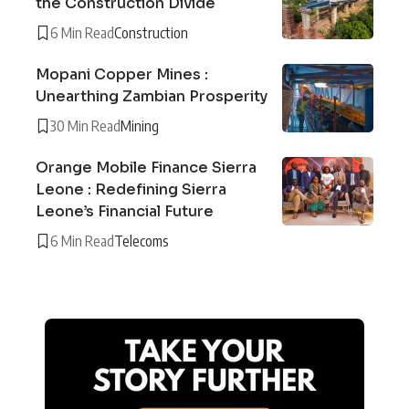
the Construction Divide
6 Min Read
Construction
Mopani Copper Mines :
Unearthing Zambian Prosperity
30 Min Read
Mining
Orange Mobile Finance Sierra
Leone : Redefining Sierra
Leone’s Financial Future
6 Min Read
Telecoms