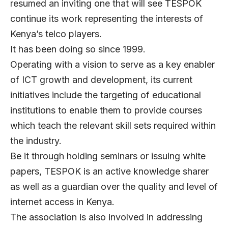
resumed an inviting one that will see TESPOK
continue its work representing the interests of
Kenya’s telco players.
It has been doing so since 1999.
Operating with a vision to serve as a key enabler
of ICT growth and development, its current
initiatives include the targeting of educational
institutions to enable them to provide courses
which teach the relevant skill sets required within
the industry.
Be it through holding seminars or issuing white
papers, TESPOK is an active knowledge sharer
as well as a guardian over the quality and level of
internet access in Kenya.
The association is also involved in addressing