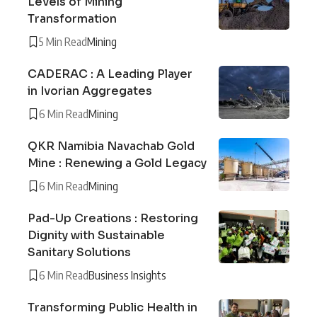
Levels of Mining
Transformation
5 Min Read
Mining
CADERAC : A Leading Player
in Ivorian Aggregates
6 Min Read
Mining
QKR Namibia Navachab Gold
Mine : Renewing a Gold Legacy
6 Min Read
Mining
Pad-Up Creations : Restoring
Dignity with Sustainable
Sanitary Solutions
6 Min Read
Business Insights
Transforming Public Health in