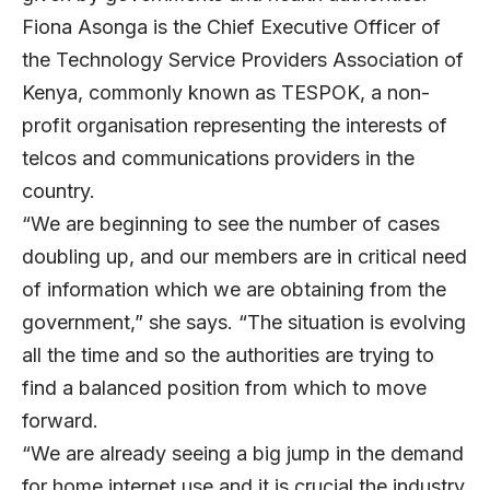
Fiona Asonga
is the Chief Executive Officer of
the Technology Service Providers Association of
Kenya, commonly known as TESPOK, a non-
profit organisation representing the interests of
telcos and communications providers in the
country.
“We are beginning to see the number of cases
doubling up, and our members are in critical need
of information which we are obtaining from the
government,” she says. “The situation is evolving
all the time and so the authorities are trying to
find a balanced position from which to move
forward.
“We are already seeing a big jump in the demand
for home internet use and it is crucial the industry