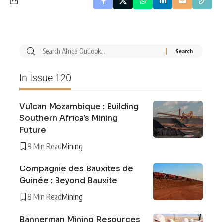
In Issue 120
Vulcan Mozambique : Building
Southern Africa’s Mining
Future
9 Min Read
Mining
Compagnie des Bauxites de
Guinée : Beyond Bauxite
8 Min Read
Mining
Bannerman Mining Resources