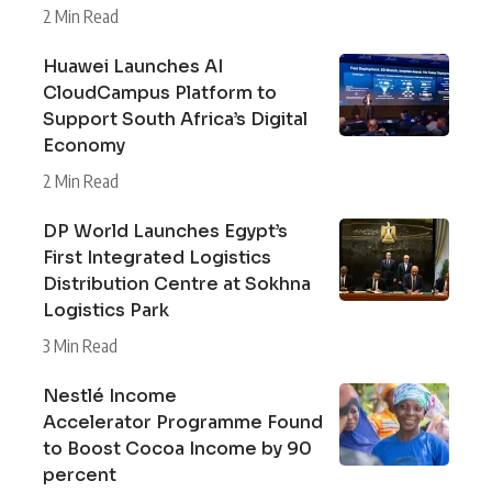
2 Min Read
Huawei Launches AI
CloudCampus Platform to
Support South Africa’s Digital
Economy
2 Min Read
DP World Launches Egypt’s
First Integrated Logistics
Distribution Centre at Sokhna
Logistics Park
3 Min Read
Nestlé Income
Accelerator Programme Found
to Boost Cocoa Income by 90
percent