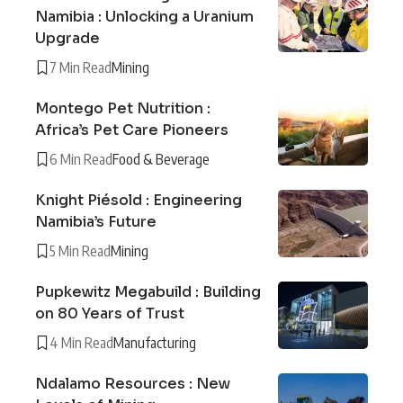
Namibia : Unlocking a Uranium
Upgrade
7 Min Read
Mining
Montego Pet Nutrition :
Africa’s Pet Care Pioneers
6 Min Read
Food & Beverage
Knight Piésold : Engineering
Namibia’s Future
5 Min Read
Mining
Pupkewitz Megabuild : Building
on 80 Years of Trust
4 Min Read
Manufacturing
Ndalamo Resources : New