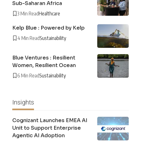
Sub-Saharan Africa
3 Min Read
Healthcare
Kelp Blue : Powered by Kelp
4 Min Read
Sustainability
Blue Ventures : Resilient
Women, Resilient Ocean
6 Min Read
Sustainability
Insights
Cognizant Launches EMEA AI
Unit to Support Enterprise
Agentic AI Adoption