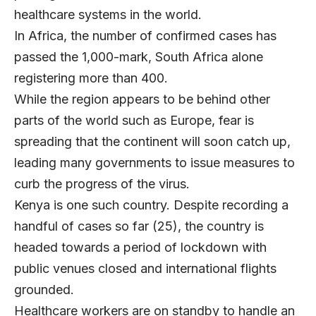
healthcare systems in the world.
In Africa, the number of confirmed cases has
passed the 1,000-mark, South Africa alone
registering more than 400.
While the region appears to be behind other
parts of the world such as Europe, fear is
spreading that the continent will soon catch up,
leading many governments to issue measures to
curb the progress of the virus.
Kenya is one such country. Despite recording a
handful of cases so far (25), the country is
headed towards a period of lockdown with
public venues closed and international flights
grounded.
Healthcare workers are on standby to handle an