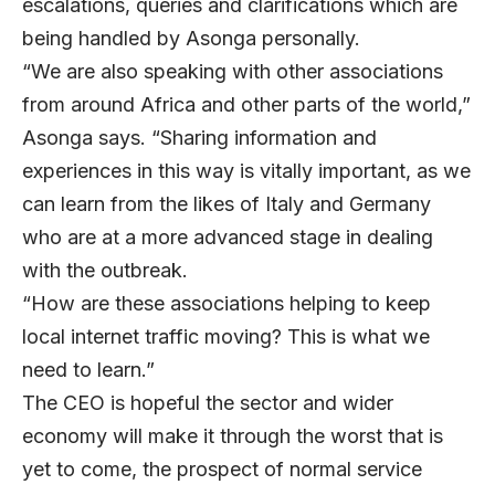
escalations, queries and clarifications which are
being handled by Asonga personally.
“We are also speaking with other associations
from around Africa and other parts of the world,”
Asonga says. “Sharing information and
experiences in this way is vitally important, as we
can learn from the likes of Italy and Germany
who are at a more advanced stage in dealing
with the outbreak.
“How are these associations helping to keep
local internet traffic moving? This is what we
need to learn.”
The CEO is hopeful the sector and wider
economy will make it through the worst that is
yet to come, the prospect of normal service