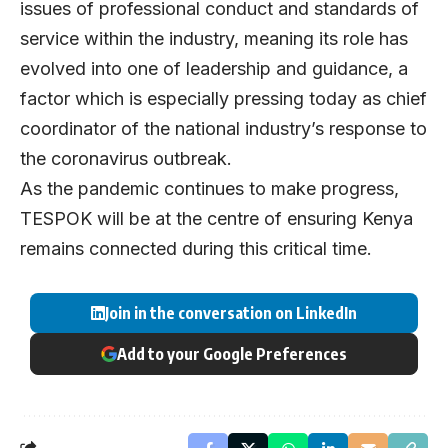
issues of professional conduct and standards of
service within the industry, meaning its role has
evolved into one of leadership and guidance, a
factor which is especially pressing today as chief
coordinator of the national industry’s response to
the coronavirus outbreak.
As the pandemic continues to make progress,
TESPOK will be at the centre of ensuring Kenya
remains connected during this critical time.
Join in the conversation on LinkedIn
Add to your Google Preferences