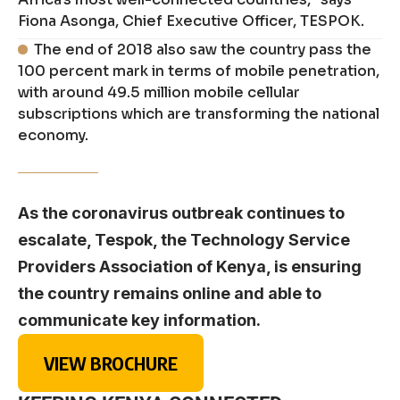
Fiona Asonga, Chief Executive Officer, TESPOK.
The end of 2018 also saw the country pass the
100 percent mark in terms of mobile penetration,
with around 49.5 million mobile cellular
subscriptions which are transforming the national
economy.
As the coronavirus outbreak continues to
escalate, Tespok, the Technology Service
Providers Association of Kenya, is ensuring
the country remains online and able to
communicate key information.
VIEW BROCHURE