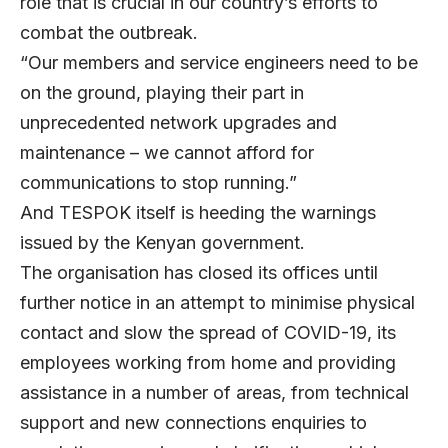
role that is crucial in our country’s efforts to
combat the outbreak.
“Our members and service engineers need to be
on the ground, playing their part in
unprecedented network upgrades and
maintenance – we cannot afford for
communications to stop running.”
And TESPOK itself is heeding the warnings
issued by the Kenyan government.
The organisation has closed its offices until
further notice in an attempt to minimise physical
contact and slow the spread of COVID-19, its
employees working from home and providing
assistance in a number of areas, from technical
support and new connections enquiries to