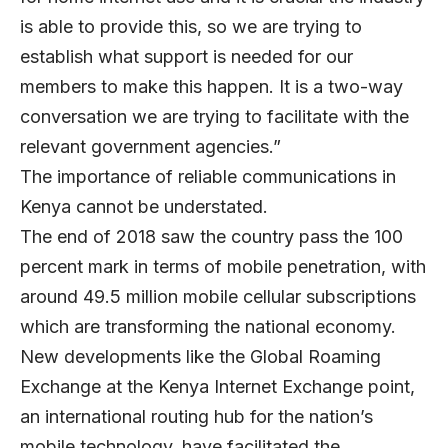
is able to provide this, so we are trying to
establish what support is needed for our
members to make this happen. It is a two-way
conversation we are trying to facilitate with the
relevant government agencies.”
The importance of reliable communications in
Kenya cannot be understated.
The end of 2018 saw the country pass the 100
percent mark in terms of mobile penetration, with
around 49.5 million mobile cellular subscriptions
which are transforming the national economy.
New developments like the Global Roaming
Exchange at the Kenya Internet Exchange point,
an international routing hub for the nation’s
mobile technology, have facilitated the