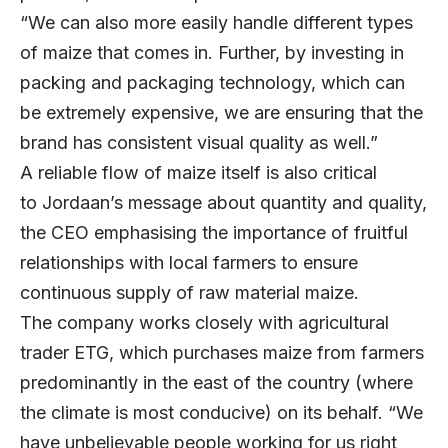
“We can also more easily handle different types
of maize that comes in. Further, by investing in
packing and packaging technology, which can
be extremely expensive, we are ensuring that the
brand has consistent visual quality as well.”
A reliable flow of maize itself is also critical
to Jordaan’s message about quantity and quality,
the CEO emphasising the importance of fruitful
relationships with local farmers to ensure
continuous supply of raw material maize.
The company works closely with agricultural
trader ETG, which purchases maize from farmers
predominantly in the east of the country (where
the climate is most conducive) on its behalf. “We
have unbelievable people working for us right