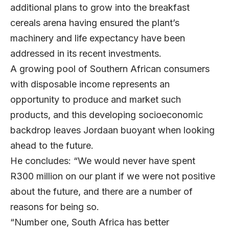
additional plans to grow into the breakfast
cereals arena having ensured the plant’s
machinery and life expectancy have been
addressed in its recent investments.
A growing pool of Southern African consumers
with disposable income represents an
opportunity to produce and market such
products, and this developing socioeconomic
backdrop leaves Jordaan buoyant when looking
ahead to the future.
He concludes: “We would never have spent
R300 million on our plant if we were not positive
about the future, and there are a number of
reasons for being so.
“Number one, South Africa has better