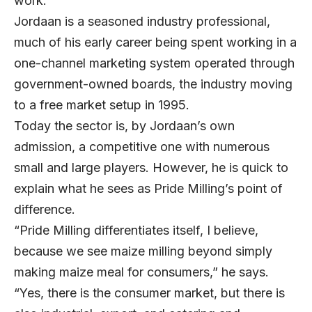
work.”
Jordaan is a seasoned industry professional,
much of his early career being spent working in a
one-channel marketing system operated through
government-owned boards, the industry moving
to a free market setup in 1995.
Today the sector is, by Jordaan’s own
admission, a competitive one with numerous
small and large players. However, he is quick to
explain what he sees as Pride Milling’s point of
difference.
“Pride Milling differentiates itself, I believe,
because we see maize milling beyond simply
making maize meal for consumers,” he says.
“Yes, there is the consumer market, but there is