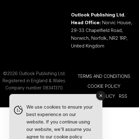
Outlook Publishing Ltd.
Head Office:
Norvic House,
29-33 Chapelfield Road,
Norwich, Norfolk, NR2 1RP,
United Kingdom
©2026 Outlook Publishing Ltd.
TERMS AND CONDITIONS
Registered in England & Wales.
COOKIE POLICY
Company number 08341370.
PRIVACY POLICY
RSS
We use cookies to ensure your
best experience on our
website. If you continue using
our website, we'll assume you
agree to our
cookie policy