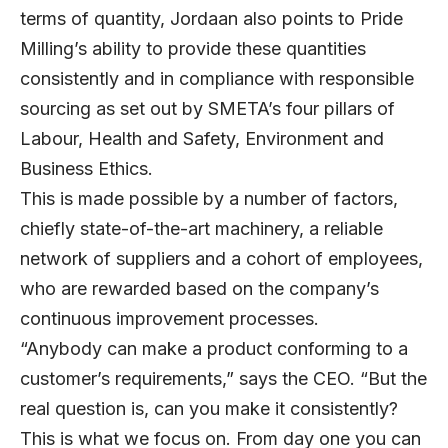
terms of quantity, Jordaan also points to Pride
Milling’s ability to provide these quantities
consistently and in compliance with responsible
sourcing as set out by SMETA’s four pillars of
Labour, Health and Safety, Environment and
Business Ethics.
This is made possible by a number of factors,
chiefly state-of-the-art machinery, a reliable
network of suppliers and a cohort of employees,
who are rewarded based on the company’s
continuous improvement processes.
“Anybody can make a product conforming to a
customer’s requirements,” says the CEO. “But the
real question is, can you make it consistently?
This is what we focus on. From day one you can