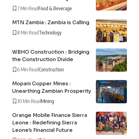
7 Min Read
Food & Beverage
MTN Zambia : Zambia is Calling
8 Min Read
Technology
WBHO Construction : Bridging
the Construction Divide
6 Min Read
Construction
Mopani Copper Mines :
Unearthing Zambian Prosperity
30 Min Read
Mining
Orange Mobile Finance Sierra
Leone : Redefining Sierra
Leone’s Financial Future