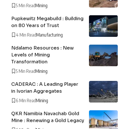
5 Min Read
Mining
Pupkewitz Megabuild : Building
on 80 Years of Trust
4 Min Read
Manufacturing
Ndalamo Resources : New
Levels of Mining
Transformation
5 Min Read
Mining
CADERAC : A Leading Player
in Ivorian Aggregates
6 Min Read
Mining
QKR Namibia Navachab Gold
Mine : Renewing a Gold Legacy