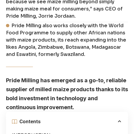
because we see maize milling beyond simply
making maize meal for consumers,” says CEO of
Pride Milling, Jorrie Jordaan.
Pride Milling also works closely with the World
Food Programme to supply other African nations
with maize products, its reach expanding into the
likes Angola, Zimbabwe, Botswana, Madagascar
and Eswatini, formerly Swaziland.
Pride Milling has emerged as a go-to, reliable
supplier of milled maize products thanks to its
bold investment in technology and
continuous improvement.
Contents