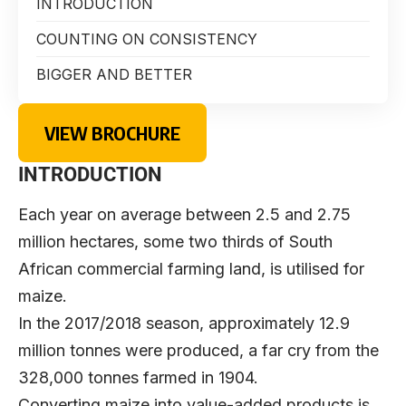
INTRODUCTION
COUNTING ON CONSISTENCY
BIGGER AND BETTER
VIEW BROCHURE
INTRODUCTION
Each year on average between 2.5 and 2.75
million hectares, some two thirds of South
African commercial farming land, is utilised for
maize.
In the 2017/2018 season, approximately 12.9
million tonnes were produced, a far cry from the
328,000 tonnes farmed in 1904.
Converting maize into value-added products is