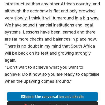
infrastructure than any other African country, and
although the economy is flat and only growing
very slowly, I think it will turnaround in a big way.
We have sound financial institutions and legal
systems. Lessons have been learned and there
are far more checks and balances in place now.
There is no doubt in my mind that South Africa
will be back on its feet and growing strongly
again.
“Don’t wait to achieve what you want to
achieve. Do it now so you are ready to capitalise
when the upswing comes around.”
Join in the conversation on LinkedIn