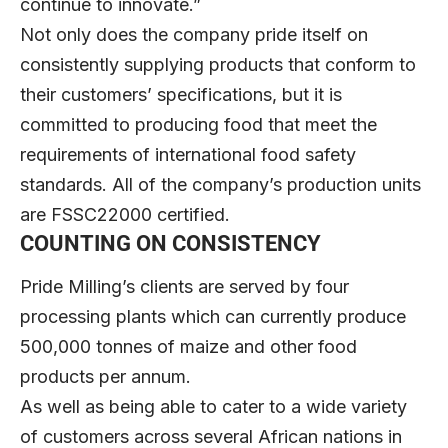
continue to innovate.”
Not only does the company pride itself on
consistently supplying products that conform to
their customers’ specifications, but it is
committed to producing food that meet the
requirements of international food safety
standards. All of the company’s production units
are FSSC22000 certified.
COUNTING ON CONSISTENCY
Pride Milling’s clients are served by four
processing plants which can currently produce
500,000 tonnes of maize and other food
products per annum.
As well as being able to cater to a wide variety
of customers across several African nations in