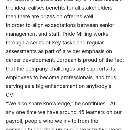
the idea realises benefits for all stakeholders,
then there are prizes on offer as well.”
In order to align expectations between senior
management and staff, Pride Milling works
through a series of key tasks and regular
assessments as part of a wider emphasis on
career development. Jordaan is proud of the fact
that the company challenges and supports its
employees to become professionals, and thus
serving as a big enhancement on anybody’s
CV.
“We also share knowledge,” he continues. “At
any one time we have around 45 learners on our
payroll, people who we invite from the
community and train up over a year to two years