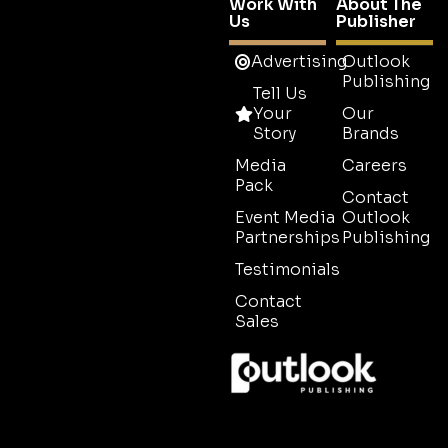
Work With
About The
Us
Publisher
Advertising
Outlook
Publishing
Tell Us
Your
Our
Story
Brands
Media
Careers
Pack
Contact
Event Media
Outlook
Partnerships
Publishing
Testimonials
Contact
Sales