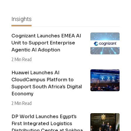
Insights
Cognizant Launches EMEA AI
Unit to Support Enterprise
Agentic AI Adoption
2 Min Read
Huawei Launches AI
CloudCampus Platform to
Support South Africa’s Digital
Economy
2 Min Read
DP World Launches Egypt’s
First Integrated Logistics
Distribution Centre at Sokhna