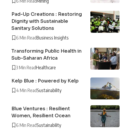
6 Min Read
Mining
Pad-Up Creations : Restoring
Dignity with Sustainable
Sanitary Solutions
6 Min Read
Business Insights
Transforming Public Health in
Sub-Saharan Africa
3 Min Read
Healthcare
Kelp Blue : Powered by Kelp
4 Min Read
Sustainability
Blue Ventures : Resilient
Women, Resilient Ocean
6 Min Read
Sustainability