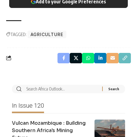
Add to your Google Preferences
TAGGED:
AGRICULTURE
In Issue 120
Vulcan Mozambique : Building
Southern Africa’s Mining