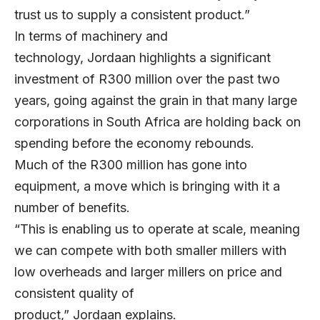
trust us to supply a consistent product.”
In terms of machinery and
technology, Jordaan highlights a significant
investment of R300 million over the past two
years, going against the grain in that many large
corporations in South Africa are holding back on
spending before the economy rebounds.
Much of the R300 million has gone into
equipment, a move which is bringing with it a
number of benefits.
“This is enabling us to operate at scale, meaning
we can compete with both smaller millers with
low overheads and larger millers on price and
consistent quality of
product,” Jordaan explains.