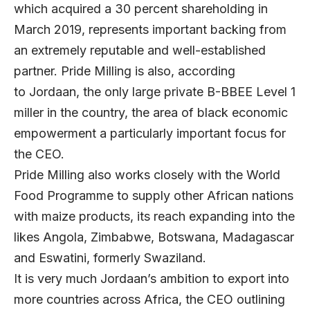
which acquired a 30 percent shareholding in
March 2019, represents important backing from
an extremely reputable and well-established
partner. Pride Milling is also, according
to Jordaan, the only large private B-BBEE Level 1
miller in the country, the area of black economic
empowerment a particularly important focus for
the CEO.
Pride Milling also works closely with the World
Food Programme to supply other African nations
with maize products, its reach expanding into the
likes Angola, Zimbabwe, Botswana, Madagascar
and Eswatini, formerly Swaziland.
It is very much Jordaan’s ambition to export into
more countries across Africa, the CEO outlining