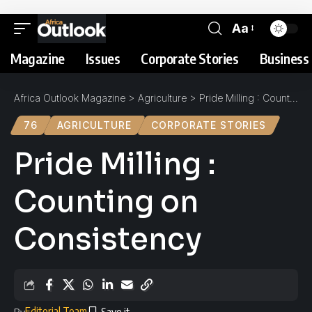
Aa
Magazine
Issues
Corporate Stories
Business 
Africa Outlook Magazine
>
Agriculture
>
Pride Milling : Counting on Consistency
76
AGRICULTURE
CORPORATE STORIES
Pride Milling :
Counting on
Consistency
Editorial Team