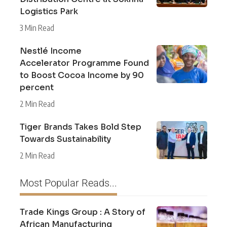
Logistics Park
3 Min Read
Nestlé Income
Accelerator Programme Found
to Boost Cocoa Income by 90
percent
2 Min Read
Tiger Brands Takes Bold Step
Towards Sustainability
2 Min Read
Most Popular Reads...
Trade Kings Group : A Story of
African Manufacturing