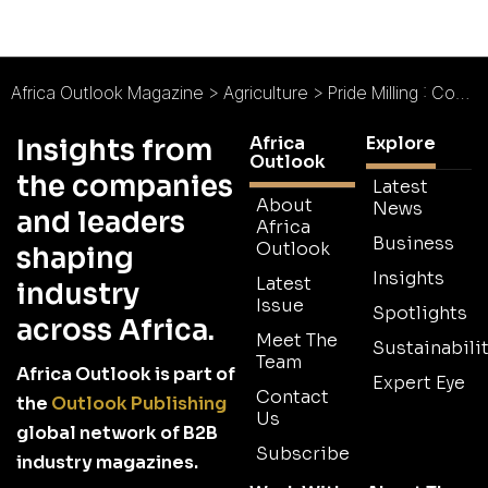
Africa Outlook Magazine
>
Agriculture
>
Pride Milling : Counting on Consistency
Africa
Explore
Insights from
Outlook
the companies
Latest
About
News
and leaders
Africa
Business
Outlook
shaping
Insights
Latest
industry
Issue
Spotlights
across Africa.
Meet The
Sustainabilit
Team
Africa Outlook is part of
Expert Eye
Contact
the
Outlook Publishing
Us
global network of B2B
Subscribe
industry magazines.