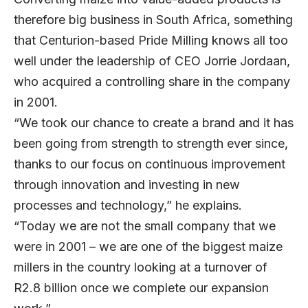
therefore big business in South Africa, something
that Centurion-based
Pride Milling
knows all too
well under the leadership of CEO Jorrie Jordaan,
who acquired a controlling share in the company
in 2001.
“We took our chance to create a brand and it has
been going from strength to strength ever since,
thanks to our focus on continuous improvement
through innovation and investing in new
processes and technology,” he explains.
“Today we are not the small company that we
were in 2001 – we are one of the biggest maize
millers in the country looking at a turnover of
R2.8 billion once we complete our expansion