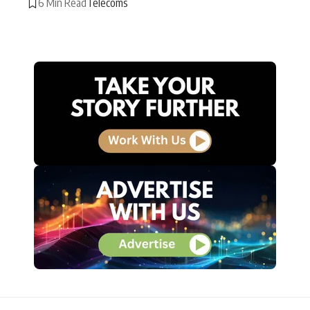
6 Min Read
Telecoms