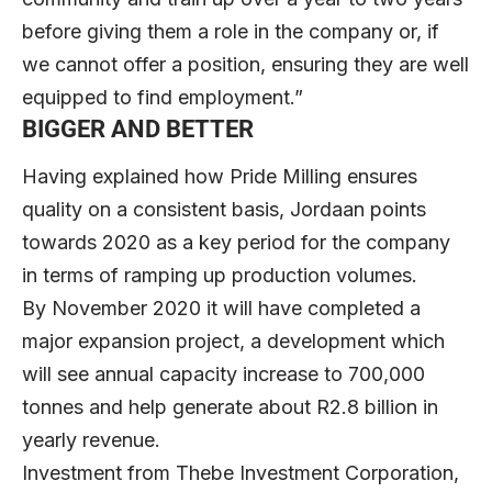
before giving them a role in the company or, if
we cannot offer a position, ensuring they are well
equipped to find employment.”
BIGGER AND BETTER
Having explained how Pride Milling ensures
quality on a consistent basis, Jordaan points
towards 2020 as a key period for the company
in terms of ramping up production volumes.
By November 2020 it will have completed a
major expansion project, a development which
will see annual capacity increase to 700,000
tonnes and help generate about R2.8 billion in
yearly revenue.
Investment from Thebe Investment Corporation,