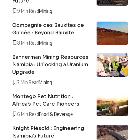
Future
9 Min Read
Mining
Compagnie des Bauxites de
Guinée : Beyond Bauxite
8 Min Read
Mining
Bannerman Mining Resources
Namibia : Unlocking a Uranium
Upgrade
7 Min Read
Mining
Montego Pet Nutrition :
Africa’s Pet Care Pioneers
6 Min Read
Food & Beverage
Knight Piésold : Engineering
Namibia’s Future