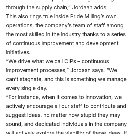
through the supply chain,” Jordaan adds.
This also rings true inside Pride Milling’s own
operations, the company’s team of staff among
the most skilled in the industry thanks to a series
of continuous improvement and development
initiatives.
“We drive what we call CIPs – continuous
improvement processes,” Jordaan says. “We
can’t stagnate, and this is something we manage
every single day.
“For instance, when it comes to innovation, we
actively encourage all our staff to contribute and
suggest ideas, no matter how stupid they may
sound, and dedicated individuals in the company
will actively explore the viability of these ideas. If