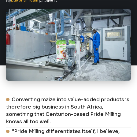
By
Converting maize into value-added products is
therefore big business in South Africa,
something that Centurion-based Pride Milling
knows all too well.
“Pride Milling differentiates itself, I believe,