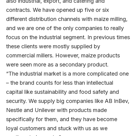
also industrial, export, and catering and
contracts. We have opened up five or six
different distribution channels with maize milling,
and we are one of the only companies to really
focus on the industrial segment. In previous times
these clients were mostly supplied by
commercial millers. However, maize products
were seen more as a secondary product.
“The industrial market is a more complicated one
– the brand counts for less than intellectual
capital like sustainability and food safety and
security. We supply big companies like AB InBev,
Nestle and Unilever with products made
specifically for them, and they have become
loyal customers and stuck with us as we