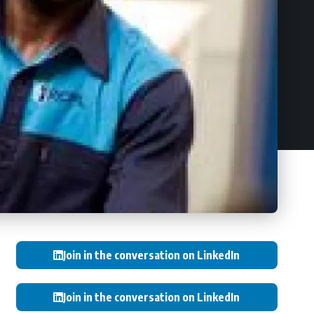
Join in the conversation on LinkedIn
Join in the conversation on LinkedIn