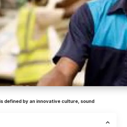
s defined by an innovative culture, sound