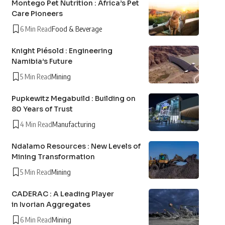
Montego Pet Nutrition : Africa’s Pet
Care Pioneers
6 Min Read
Food & Beverage
Knight Piésold : Engineering
Namibia’s Future
5 Min Read
Mining
Pupkewitz Megabuild : Building on
80 Years of Trust
4 Min Read
Manufacturing
Ndalamo Resources : New Levels of
Mining Transformation
5 Min Read
Mining
CADERAC : A Leading Player
in Ivorian Aggregates
6 Min Read
Mining