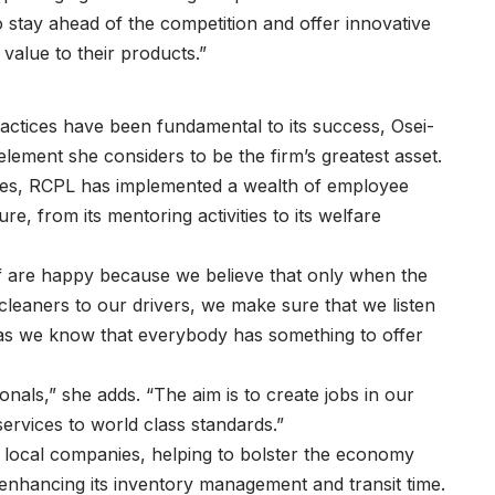
 stay ahead of the competition and offer innovative
 value to their products.”
ctices have been fundamental to its success, Osei-
element she considers to be the firm’s greatest asset.
ves, RCPL has implemented a wealth of employee
e, from its mentoring activities to its welfare
f are happy because we believe that only when the
 cleaners to our drivers, we make sure that we listen
 as we know that everybody has something to offer
onals,” she adds. “The aim is to create jobs in our
services to world class standards.”
th local companies, helping to bolster the economy
 enhancing its inventory management and transit time.