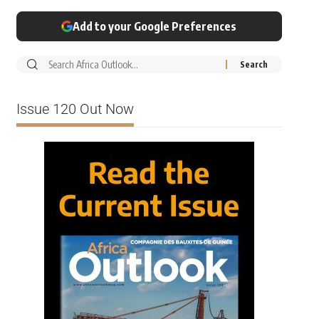
Add to your Google Preferences
Issue 120 Out Now