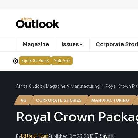
Magazine
Issues
Corporate Stor
Explore Our Brands
Media Sales
Africa Outlook Magazine
>
Manufacturing
>
Royal Crown Pac
66
CORPORATE STORIES
MANUFACTURING
Royal Crown Packag
Editorial Team
By
Published: Oct 26, 2018