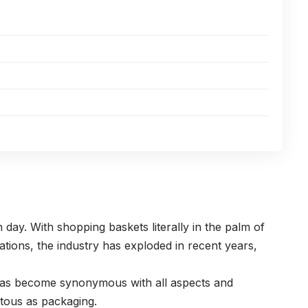
ay. With shopping baskets literally in the palm of
tions, the industry has exploded in recent years,
 has become synonymous with all aspects and
itous as packaging.