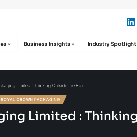
ies
Business Insights
Industry Spotlight
kaging Limited : Thinking Outside the Box
ROYAL CROWN PACKAGING
ing Limited : Thinkin