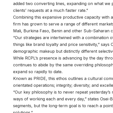
added two converting lines, expanding on what we p
clients’ requests at a much faster rate.”
Combining this expansive productive capacity with a 
firm has grown to serve a range of different markets
Mali, Burkina Faso, Benin and other Sub-Saharan c
“Our strategies are intertwined with a combination o
things like brand loyalty and price sensitivity,” sa
demographic makeup but distinctly different selectiv
While RCPL’s presence is advancing by the day thr
continues to abide by the same overriding philosoph
expand so rapidly to date.
Known as PRIDE, this ethos outlines a cultural comm
orientated operations; integrity; diversity; and excell
“Our key philosophy is to never repeat yesterday’s
ways of working each and every day,” states Osei-B
segments, but the long-term goal is to reach a poi
solutions.”