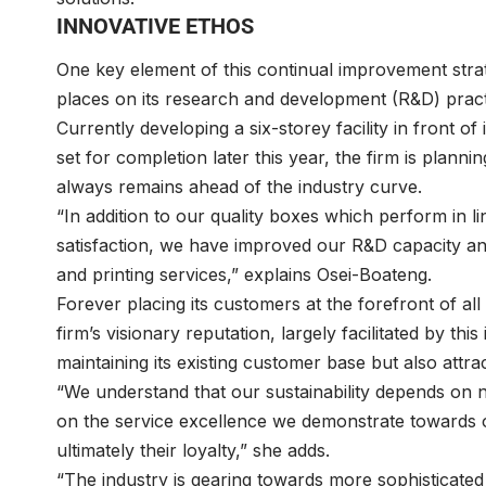
INNOVATIVE ETHOS
One key element of this continual improvement strat
places on its research and development (R&D) pract
Currently developing a six-storey facility in front o
set for completion later this year, the firm is plannin
always remains ahead of the industry curve.
“In addition to our quality boxes which perform in li
satisfaction, we have improved our R&D capacity and 
and printing services,” explains Osei-Boateng.
Forever placing its customers at the forefront of al
firm’s visionary reputation, largely facilitated by t
maintaining its existing customer base but also attr
“We understand that our sustainability depends on n
on the service excellence we demonstrate towards ou
ultimately their loyalty,” she adds.
“The industry is gearing towards more sophisticate