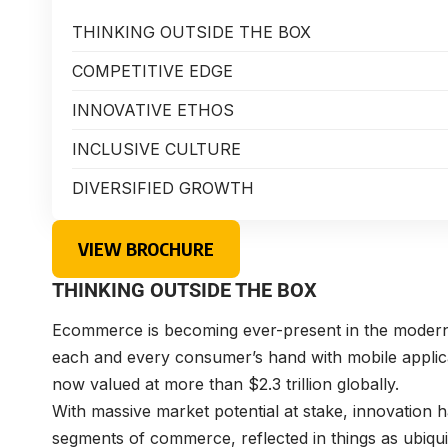
THINKING OUTSIDE THE BOX
COMPETITIVE EDGE
INNOVATIVE ETHOS
INCLUSIVE CULTURE
DIVERSIFIED GROWTH
VIEW BROCHURE
THINKING OUTSIDE THE BOX
Ecommerce is becoming ever-present in the modern d
each and every consumer’s hand with mobile applica
now valued at more than $2.3 trillion globally.
With massive market potential at stake, innovation
segments of commerce, reflected in things as ubiqu