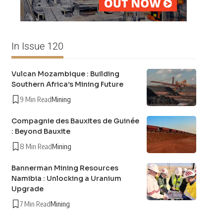
In Issue 120
Vulcan Mozambique : Building
Southern Africa’s Mining Future
9 Min Read
Mining
Compagnie des Bauxites de Guinée
: Beyond Bauxite
8 Min Read
Mining
Bannerman Mining Resources
Namibia : Unlocking a Uranium
Upgrade
7 Min Read
Mining