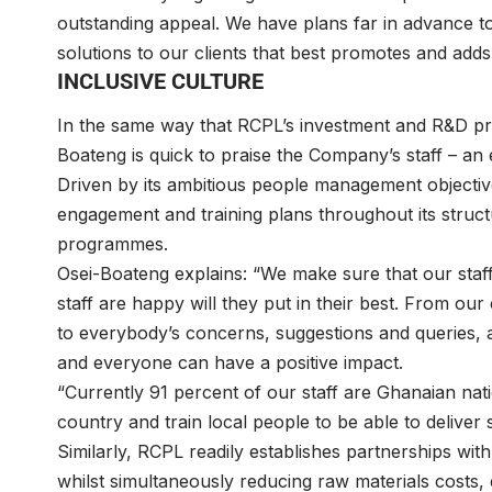
outstanding appeal. We have plans far in advance to
solutions to our clients that best promotes and adds
INCLUSIVE CULTURE
In the same way that RCPL’s investment and R&D pra
Boateng is quick to praise the Company’s staff – an 
Driven by its ambitious people management objecti
engagement and training plans throughout its structur
programmes.
Osei-Boateng explains: “We make sure that our staf
staff are happy will they put in their best. From our
to everybody’s concerns, suggestions and queries,
and everyone can have a positive impact.
“Currently 91 percent of our staff are Ghanaian nati
country and train local people to be able to deliver 
Similarly, RCPL readily establishes partnerships wi
whilst simultaneously reducing raw materials costs,