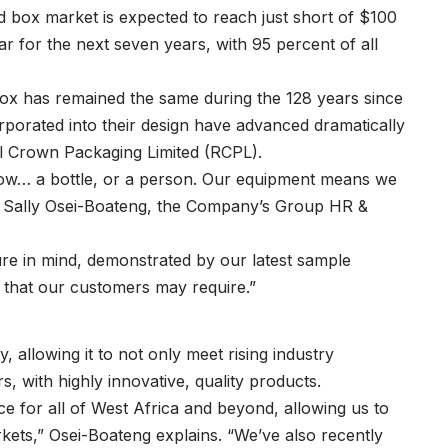
d box market is expected to reach just short of $100
ar for the next seven years, with 95 percent of all
ox has remained the same during the 128 years since
ncorporated into their design have advanced dramatically
al Crown Packaging Limited (RCPL).
know… a bottle, or a person. Our equipment means we
ys Sally Osei-Boateng, the Company’s Group HR &
ture in mind, demonstrated by our latest sample
n that our customers may require.”
, allowing it to not only meet rising industry
, with highly innovative, quality products.
e for all of West Africa and beyond, allowing us to
ets,” Osei-Boateng explains. “We’ve also recently