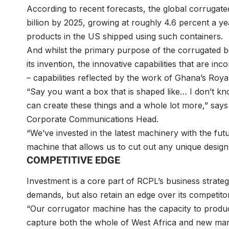
According to recent forecasts, the global corrugate
billion by 2025, growing at roughly 4.6 percent a ye
products in the US shipped using such containers.
And whilst the primary purpose of the corrugated b
its invention, the innovative capabilities that are i
– capabilities reflected by the work of Ghana’s Roy
“Say you want a box that is shaped like… I don’t 
can create these things and a whole lot more,” sa
Corporate Communications Head.
“We’ve invested in the latest machinery with the fu
machine that allows us to cut out any unique desig
COMPETITIVE EDGE
Investment is a core part of RCPL’s business strategy
demands, but also retain an edge over its competitors
“Our corrugator machine has the capacity to produc
capture both the whole of West Africa and new mark