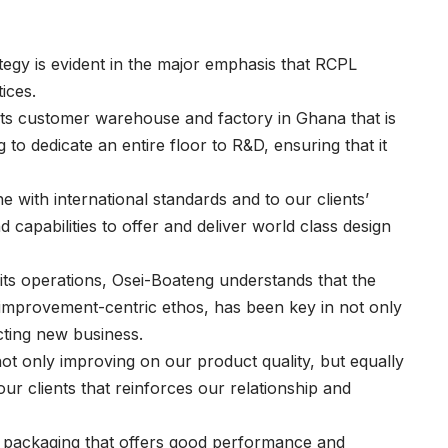
egy is evident in the major emphasis that RCPL
ices.
f its customer warehouse and factory in Ghana that is
g to dedicate an entire floor to R&D, ensuring that it
ne with international standards and to our clients’
capabilities to offer and deliver world class design
l its operations, Osei-Boateng understands that the
his improvement-centric ethos, has been key in not only
acting new business.
ot only improving on our product quality, but equally
r clients that reinforces our relationship and
d packaging that offers good performance and