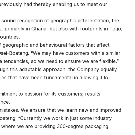
reviously had thereby enabling us to meet our
sound recognition of geographic differentiation, the
, primarily in Ghana, but also with footprints in Togo,
ountries.
f geographic and behavioural factors that affect
ys Osei-Boateng. “We may have customers with a similar
e tendencies, so we need to ensure we are flexible.”
ough this adaptable approach, the Company equally
ies that have been fundamental in allowing it to
itment to passion for its customers; results
ence.
 mistakes. We ensure that we learn new and improved
oateng. “Currently we work in just some industry
nt where we are providing 360-degree packaging