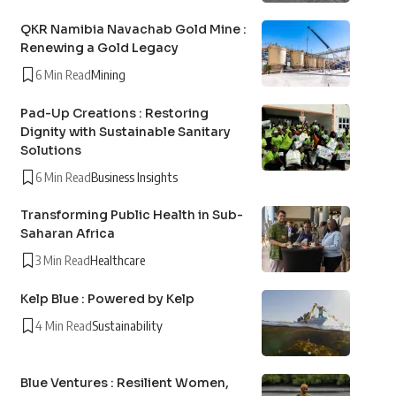
QKR Namibia Navachab Gold Mine :
Renewing a Gold Legacy
6 Min Read
Mining
Pad-Up Creations : Restoring
Dignity with Sustainable Sanitary
Solutions
6 Min Read
Business Insights
Transforming Public Health in Sub-
Saharan Africa
3 Min Read
Healthcare
Kelp Blue : Powered by Kelp
4 Min Read
Sustainability
Blue Ventures : Resilient Women,