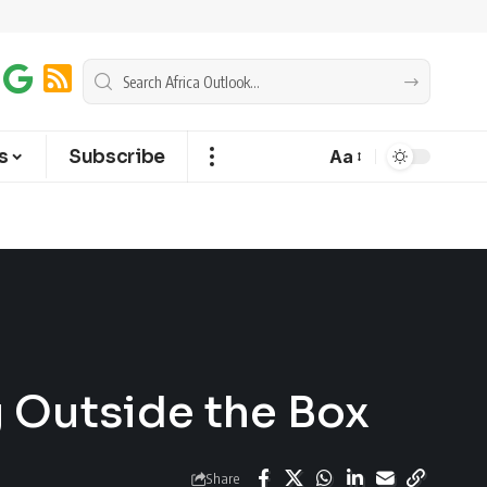
s
Subscribe
Aa
g Outside the Box
Share