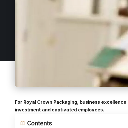
For Royal Crown Packaging, business excellence i
investment and captivated employees.
Contents