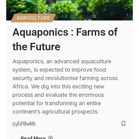
AGRICULTURE
Aquaponics : Farms of
the Future
Aquaponics, an advanced aquaculture
system, is expected to improve food
security and revolutionise farming across
Africa. We dig into this exciting new
process and evaluate the enormous
potential for transforming an entire
continent’s agricultural prospects.
Ed Budds
By
Read More