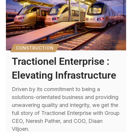
CONSTRUCTION
Tractionel Enterprise :
Elevating Infrastructure
Driven by its commitment to being a
solutions-orientated business and providing
unwavering quality and integrity, we get the
full story of Tractionel Enterprise with Group
CEO, Neresh Pather, and COO, Diaan
Viljoen.