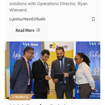
solutions with Operations Director, Ryan
Wienand.
Joshua Mann
Ed Budds
By
Read More
FINANCE