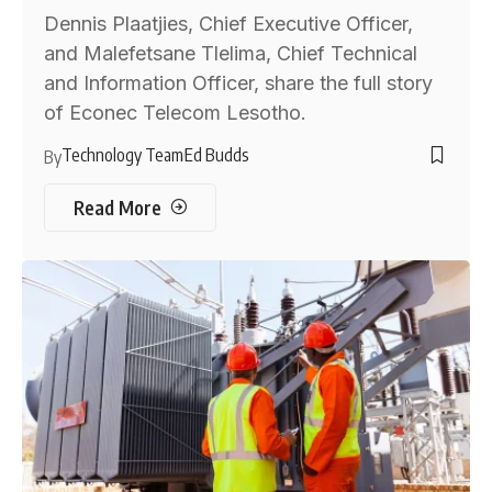
Dennis Plaatjies, Chief Executive Officer,
and Malefetsane Tlelima, Chief Technical
and Information Officer, share the full story
of Econec Telecom Lesotho.
Technology Team
Ed Budds
By
Read More