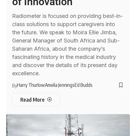
of Innovation
Radiometer is focused on providing best-in-
class solutions to support caregivers into
the future. We speak to Moira Ellie Jimba,
General Manager of South Africa and Sub-
Saharan Africa, about the company’s
fascinating history in the medical industry
and discover the details of its present day
excellence.
Harry Thurlow
Amelia Jennings
Ed Budds
By
Read More