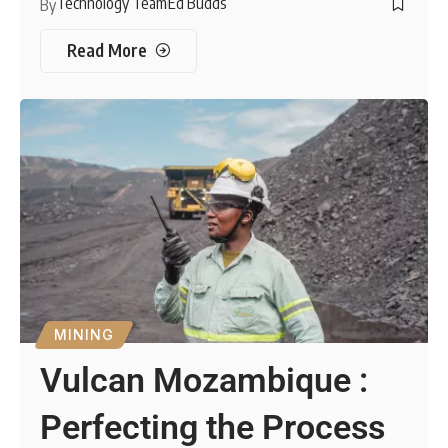
Technology Team
Ed Budds
By
Read More
MINING
Vulcan Mozambique :
Perfecting the Process