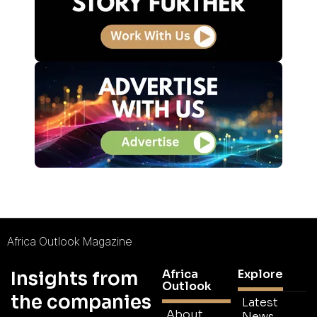
Africa Outlook Magazine
Africa
Explore
Insights from
Outlook
the companies
Latest
About
News