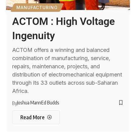
MANUFACTURING
ACTOM : High Voltage
Ingenuity
ACTOM offers a winning and balanced
combination of manufacturing, service,
repairs, maintenance, projects, and
distribution of electromechanical equipment
through its 33 outlets across sub-Saharan
Africa.
Joshua Mann
Ed Budds
By
Read More