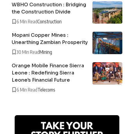
WBHO Construction : Bridging
the Construction Divide
6 Min Read
Construction
Mopani Copper Mines :
Unearthing Zambian Prosperity
30 Min Read
Mining
Orange Mobile Finance Sierra
Leone : Redefining Sierra
Leone’s Financial Future
6 Min Read
Telecoms