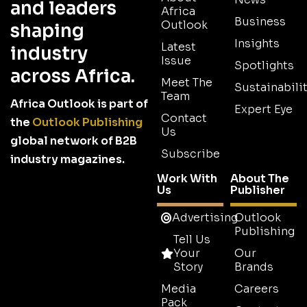
and leaders
Africa
Business
Outlook
shaping
Insights
Latest
industry
Issue
Spotlights
across Africa.
Meet The
Sustainabilit
Team
Africa Outlook is part of
Expert Eye
Contact
the
Outlook Publishing
Us
global network of B2B
Subscribe
industry magazines.
Work With
About The
Us
Publisher
Advertising
Outlook
Publishing
Tell Us
Your
Our
Story
Brands
Media
Careers
Pack