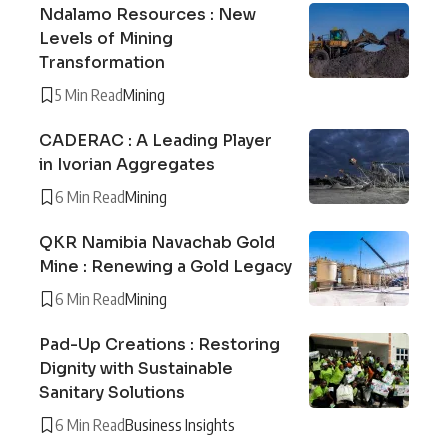
Ndalamo Resources : New
Levels of Mining
Transformation
5 Min Read
Mining
CADERAC : A Leading Player
in Ivorian Aggregates
6 Min Read
Mining
QKR Namibia Navachab Gold
Mine : Renewing a Gold Legacy
6 Min Read
Mining
Pad-Up Creations : Restoring
Dignity with Sustainable
Sanitary Solutions
6 Min Read
Business Insights