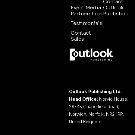
Contact
Event Media
Outlook
Partnerships
Publishing
Testimonials
Contact
Sales
Outlook Publishing Ltd.
Head Office:
Norvic House,
29-33 Chapelfield Road,
Norwich, Norfolk, NR2 1RP,
United Kingdom