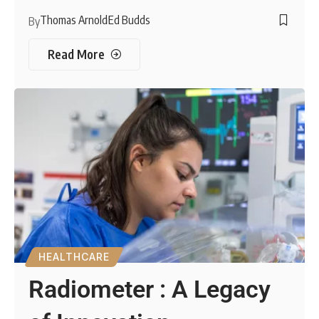
Thomas Arnold
Ed Budds
By
Read More
HEALTHCARE
Radiometer : A Legacy