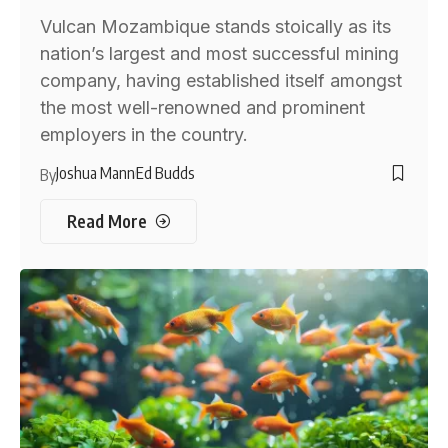
Vulcan Mozambique stands stoically as its
nation’s largest and most successful mining
company, having established itself amongst
the most well-renowned and prominent
employers in the country.
Joshua Mann
Ed Budds
By
Read More