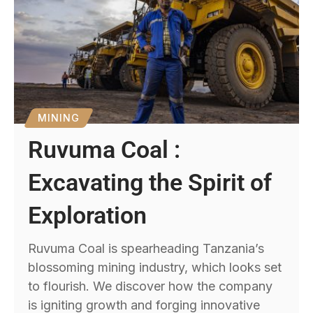
MINING
Ruvuma Coal :
Excavating the Spirit of
Exploration
Ruvuma Coal is spearheading Tanzania’s
blossoming mining industry, which looks set
to flourish. We discover how the company
is igniting growth and forging innovative