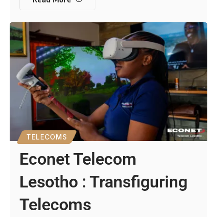
TELECOMS
Econet Telecom
Lesotho : Transfiguring
Telecoms