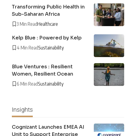
Transforming Public Health in
Sub-Saharan Africa
3 Min Read
Healthcare
Kelp Blue : Powered by Kelp
4 Min Read
Sustainability
Blue Ventures : Resilient
Women, Resilient Ocean
6 Min Read
Sustainability
Insights
Cognizant Launches EMEA AI
Unit to Support Enterprise