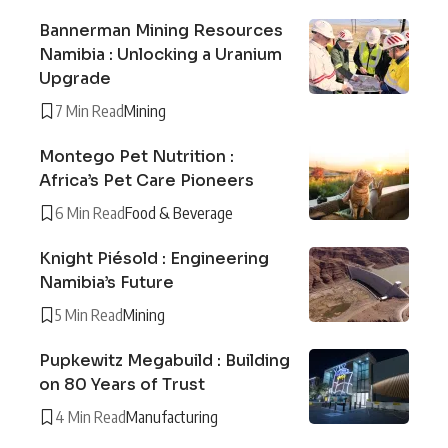
Bannerman Mining Resources
Namibia : Unlocking a Uranium
Upgrade
7 Min Read
Mining
Montego Pet Nutrition :
Africa’s Pet Care Pioneers
6 Min Read
Food & Beverage
Knight Piésold : Engineering
Namibia’s Future
5 Min Read
Mining
Pupkewitz Megabuild : Building
on 80 Years of Trust
4 Min Read
Manufacturing