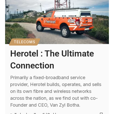
TELECOMS
Herotel : The Ultimate
Connection
Primarily a fixed-broadband service
provider, Herotel builds, operates, and sells
on its own fibre and wireless networks
across the nation, as we find out with co-
Founder and CEO, Van Zyl Botha.