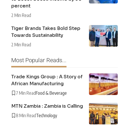
percent
2 Min Read
Tiger Brands Takes Bold Step
Towards Sustainability
2 Min Read
Most Popular Reads...
Trade Kings Group : A Story of
African Manufacturing
7 Min Read
Food & Beverage
MTN Zambia : Zambia is Calling
8 Min Read
Technology