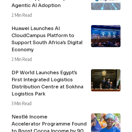
Agentic AI Adoption
2 Min Read
Huawei Launches AI
CloudCampus Platform to
Support South Africa’s Digital
Economy
2 Min Read
DP World Launches Egypt’s
First Integrated Logistics
Distribution Centre at Sokhna
Logistics Park
3 Min Read
Nestlé Income
Accelerator Programme Found
to Boost Cocoa Income by 90