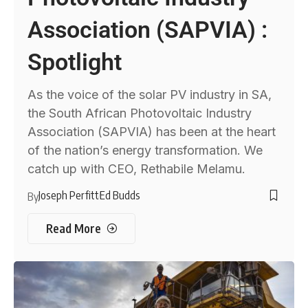
Association (SAPVIA) :
Spotlight
As the voice of the solar PV industry in SA,
the South African Photovoltaic Industry
Association (SAPVIA) has been at the heart
of the nation’s energy transformation. We
catch up with CEO, Rethabile Melamu.
Joseph Perfitt
Ed Budds
By
Read More