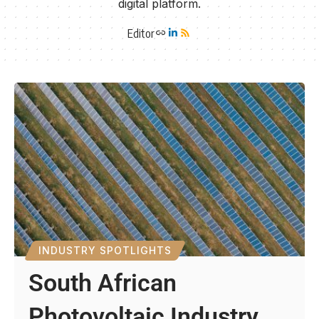
digital platform.
Editor
INDUSTRY SPOTLIGHTS
South African
Photovoltaic Industry