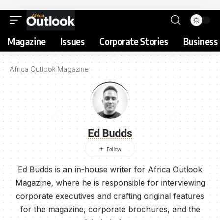
Magazine
Issues
Corporate Stories
Business 
Africa Outlook Magazine
Ed Budds
Ed Budds is an in-house writer for Africa Outlook
Magazine, where he is responsible for interviewing
corporate executives and crafting original features
for the magazine, corporate brochures, and the