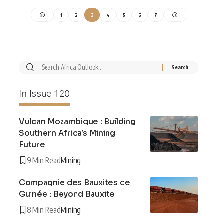
1
2
3
4
5
6
7
In Issue 120
Vulcan Mozambique : Building
Southern Africa’s Mining
Future
9 Min Read
Mining
Compagnie des Bauxites de
Guinée : Beyond Bauxite
8 Min Read
Mining