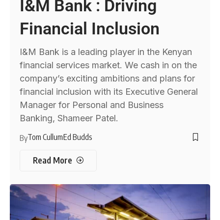
I&M Bank : Driving
Financial Inclusion
I&M Bank is a leading player in the Kenyan
financial services market. We cash in on the
company’s exciting ambitions and plans for
financial inclusion with its Executive General
Manager for Personal and Business
Banking, Shameer Patel.
Tom Cullum
Ed Budds
By
Read More