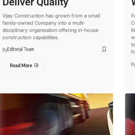
Deliver Quality
Vijay Construction has grown from a small
F
family-owned Company into a multi-
C
disciplinary organisation offering in-house
K
construction capabilities.
w
t
Editorial Team
By
f
B
Read More