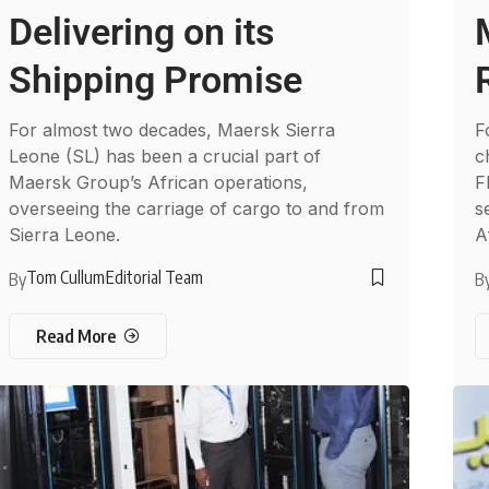
Delivering on its
Shipping Promise
For almost two decades, Maersk Sierra
F
Leone (SL) has been a crucial part of
c
Maersk Group’s African operations,
F
overseeing the carriage of cargo to and from
s
Sierra Leone.
A
Tom Cullum
Editorial Team
By
B
Read More