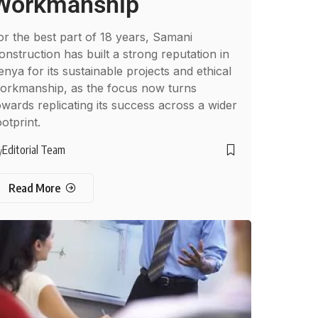
Workmanship
or the best part of 18 years, Samani
onstruction has built a strong reputation in
enya for its sustainable projects and ethical
orkmanship, as the focus now turns
owards replicating its success across a wider
ootprint.
Editorial Team
y
Read More