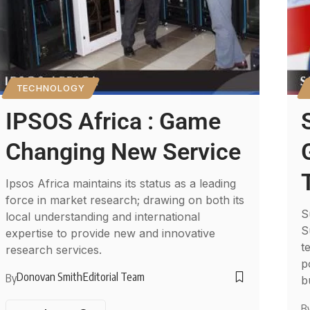
TECHNOLOGY
IPSOS Africa : Game
Changing New Service
Ipsos Africa maintains its status as a leading
force in market research; drawing on both its
S
local understanding and international
S
expertise to provide new and innovative
t
research services.
p
Donovan Smith
Editorial Team
By
b
B