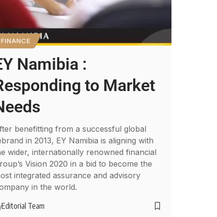
FINANCE
EY Namibia :
Responding to Market
Needs
fter benefitting from a successful global
ebrand in 2013, EY Namibia is aligning with
he wider, internationally renowned financial
roup’s Vision 2020 in a bid to become the
ost integrated assurance and advisory
ompany in the world.
Editorial Team
y