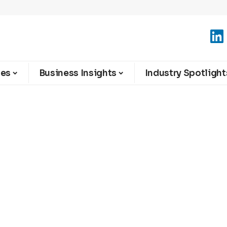
ies
Business Insights
Industry Spotlight