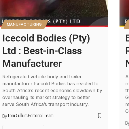
MANUFACTURING
Icecold Bodies (Pty)
Ltd : Best-in-Class
Manufacturer
Refrigerated vehicle body and trailer
A
manufacturer Icecold Bodies has reacted to
r
South Africa’s recent economic slowdown by
t
overhauling its market strategy to better
G
serve South Africa’s transport industry.
m
C
Tom Cullum
Editorial Team
By
B