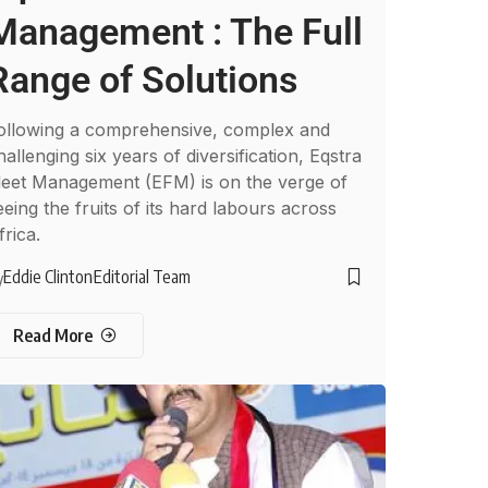
Management : The Full
Range of Solutions
ollowing a comprehensive, complex and
hallenging six years of diversification, Eqstra
leet Management (EFM) is on the verge of
eeing the fruits of its hard labours across
frica.
Eddie Clinton
Editorial Team
y
Read More