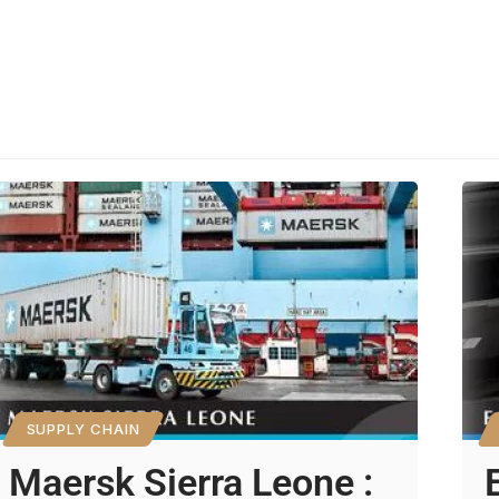
SUPPLY CHAIN
Maersk Sierra Leone :