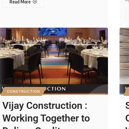
Read More
CONSTRUCTION
Vijay Construction :
Working Together to