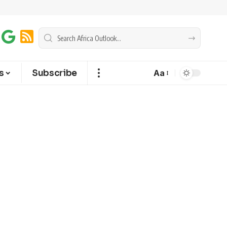
s
Subscribe
Aa