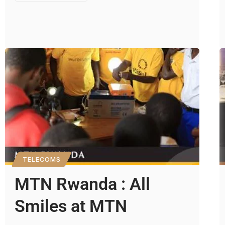
TELECOMS
MTN Rwanda : All
Smiles at MTN