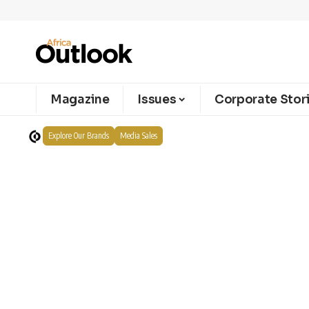
Magazine
Issues
Corporate Stor
Explore Our Brands
Media Sales