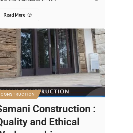
Read More
CONSTRUCTION
Samani Construction :
Quality and Ethical