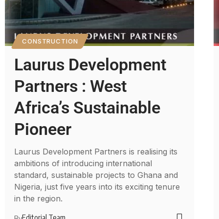
CONSTRUCTION
Laurus Development
Partners : West
Africa’s Sustainable
Pioneer
Laurus Development Partners is realising its
ambitions of introducing international
standard, sustainable projects to Ghana and
Nigeria, just five years into its exciting tenure
in the region.
Editorial Team
By