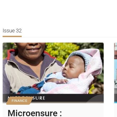
Issue 32
FINANCE
Microensure :