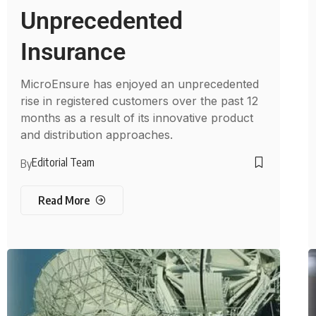
Unprecedented
Insurance
MicroEnsure has enjoyed an unprecedented
rise in registered customers over the past 12
months as a result of its innovative product
and distribution approaches.
Editorial Team
By
Read More