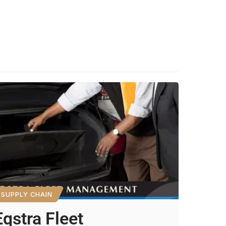
SUPPLY CHAIN
Eqstra Fleet