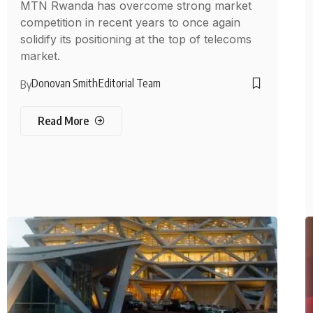
MTN Rwanda has overcome strong market
competition in recent years to once again
solidify its positioning at the top of telecoms
market.
Donovan Smith
Editorial Team
By
Read More