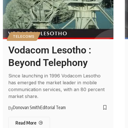
TELECOMS
Vodacom Lesotho :
Beyond Telephony
Since launching in 1996 Vodacom Lesotho
has emerged the market leader in mobile
communication services, with an 80 percent
market share.
Donovan Smith
Editorial Team
By
Read More