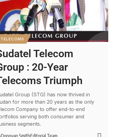
TELECOMS
Sudatel Telecom
Group : 20-Year
Telecoms Triumph
udatel Group (STG) has now thrived in
udan for more than 20 years as the only
elecom Company to offer end-to-end
ortfolios serving both consumer and
usiness segments.
Donovan Smith
Editorial Team
y