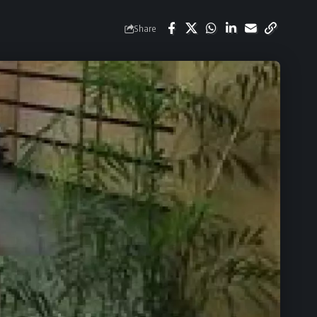
Share