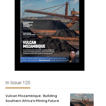
In Issue 120
Vulcan Mozambique : Building
Southern Africa’s Mining Future