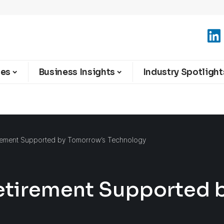
ies
Business Insights
Industry Spotlight
rement Supported by Tomorrow’s Technology
etirement Supported 