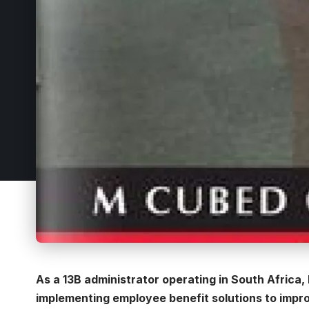
As a 13B administrator operating in South Africa,
implementing employee benefit solutions to impro