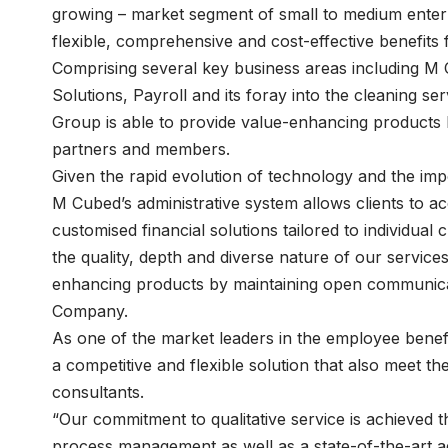
growing – market segment of small to medium enterpri
flexible, comprehensive and cost-effective benefits f
Comprising several key business areas including M 
Solutions, Payroll and its foray into the cleaning 
Group is able to provide value-enhancing products 
partners and members.
Given the rapid evolution of technology and the impor
M Cubed’s administrative system allows clients to ac
customised financial solutions tailored to individua
the quality, depth and diverse nature of our service
enhancing products by maintaining open communicat
Company.
As one of the market leaders in the employee benef
a competitive and flexible solution that also meet t
consultants.
“Our commitment to qualitative service is achieved t
process management as well as a state-of-the-art a