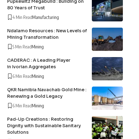
Pupkewitz Megabuild : Building on
80 Years of Trust
4 Min Read
Manufacturing
Ndalamo Resources : New Levels of
Mining Transformation
5 Min Read
Mining
CADERAC : A Leading Player
in Ivorian Aggregates
6 Min Read
Mining
QKR Namibia Navachab Gold Mine :
Renewing a Gold Legacy
6 Min Read
Mining
Pad-Up Creations : Restoring
Dignity with Sustainable Sanitary
Solutions