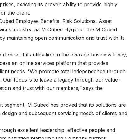
ses, exacting its proven ability to provide highly
or the client.
Cubed Employee Benefits, Risk Solutions, Asset
services industry via M Cubed Hygiene, the M Cubed
by maintaining open communication and trust with its
tance of its utilisation in the average business today,
cess an online services platform that provides
l client needs. “We promote total independence through
s. Our focus is to leave a legacy through our value-
ion and trust with our members,” says the
it segment, M Cubed has proved that its solutions are
he design and subsequent servicing needs of clients and
hrough excellent leadership, effective people and
dministration platform,” the Company further