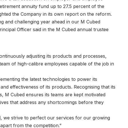
etirement annuity fund up to 27.5 percent of the
ighted the Company in its own report on the reform.
ing and challenging year ahead in our M Cubed
ncipal Officer said in the M Cubed annual trustee
continuously adjusting its products and processes,
 team of high-calibre employees capable of the job in
lementing the latest technologies to power its
nd effectiveness of its products. Recognising that its
s, M Cubed ensures its teams are kept motivated
ves that address any shortcomings before they
 we strive to perfect our services for our growing
 apart from the competition.”