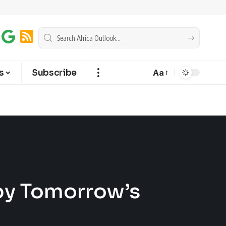
s
Subscribe
Aa
by Tomorrow’s