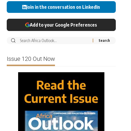
Join in the conversation on LinkedIn
Add to your Google Preferences
Issue 120 Out Now