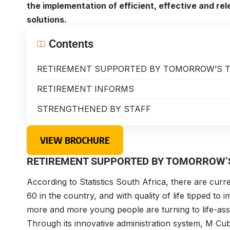
the implementation of efficient, effective and re
solutions.
Contents
RETIREMENT SUPPORTED BY TOMORROW’S 
RETIREMENT INFORMS
STRENGTHENED BY STAFF
VIEW BROCHURE
RETIREMENT SUPPORTED BY TOMORROW’
According to Statistics South Africa, there are curr
60 in the country, and with quality of life tipped to 
more and more young people are turning to life-as
Through its innovative administration system, M Cub