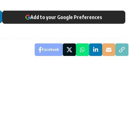
Add to your Google Preferences
Facebook