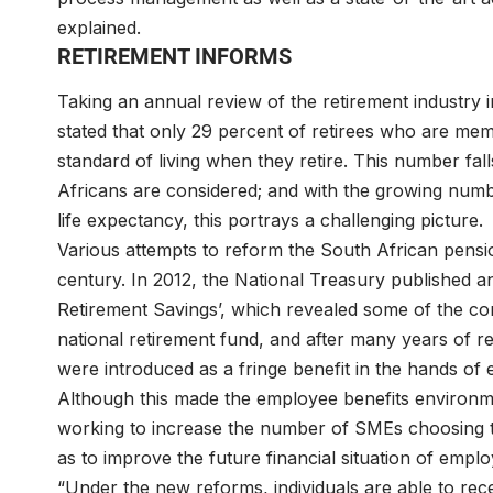
explained.
RETIREMENT INFORMS
Taking an annual review of the retirement industr
stated that only 29 percent of retirees who are mem
standard of living when they retire. This number fal
Africans are considered; and with the growing num
life expectancy, this portrays a challenging picture.
Various attempts to reform the South African pensi
century. In 2012, the National Treasury published a
Retirement Savings’, which revealed some of the com
national retirement fund, and after many years of r
were introduced as a fringe benefit in the hands of
Although this made the employee benefits enviro
working to increase the number of SMEs choosing th
as to improve the future financial situation of empl
“Under the new reforms, individuals are able to re