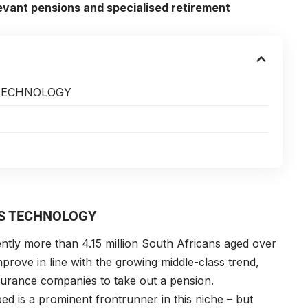
levant pensions and specialised retirement
TECHNOLOGY
S TECHNOLOGY
ently more than 4.15 million South Africans aged over
improve in line with the growing middle-class trend,
surance companies to take out a pension.
ed is a prominent frontrunner in this niche – but