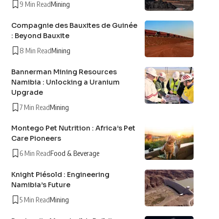
9 Min Read
Mining
Compagnie des Bauxites de Guinée
: Beyond Bauxite
8 Min Read
Mining
Bannerman Mining Resources
Namibia : Unlocking a Uranium
Upgrade
7 Min Read
Mining
Montego Pet Nutrition : Africa’s Pet
Care Pioneers
6 Min Read
Food & Beverage
Knight Piésold : Engineering
Namibia’s Future
5 Min Read
Mining