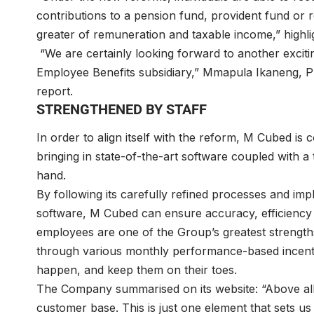
contributions to a pension fund, provident fund or r
greater of remuneration and taxable income,” highl
“We are certainly looking forward to another excit
Employee Benefits subsidiary,” Mmapula Ikaneng, Pri
report.
STRENGTHENED BY STAFF
In order to align itself with the reform, M Cubed is 
bringing in state-of-the-art software coupled with a
hand.
By following its carefully refined processes and imp
software, M Cubed can ensure accuracy, efficiency a
employees are one of the Group’s greatest strength
through various monthly performance-based incenti
happen, and keep them on their toes.
The Company summarised on its website: “Above all,
customer base. This is just one element that sets us