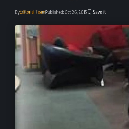
Editorial Team
By
Published: Oct 26, 2015