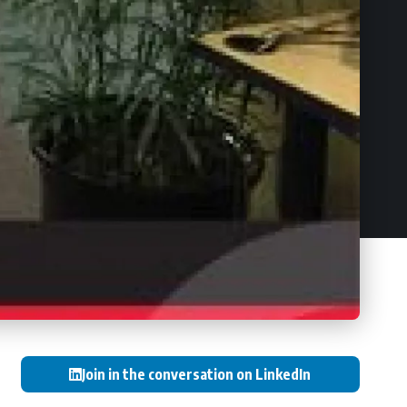
Join in the conversation on LinkedIn