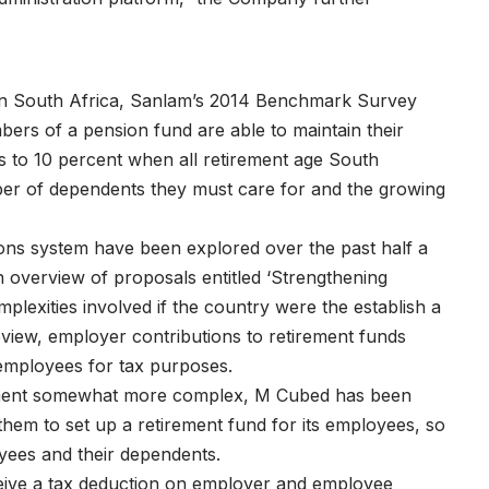
y in South Africa, Sanlam’s 2014 Benchmark Survey
bers of a pension fund are able to maintain their
ls to 10 percent when all retirement age South
ber of dependents they must care for and the growing
ons system have been explored over the past half a
n overview of proposals entitled ‘Strengthening
plexities involved if the country were the establish a
eview, employer contributions to retirement funds
 employees for tax purposes.
nment somewhat more complex, M Cubed has been
em to set up a retirement fund for its employees, so
oyees and their dependents.
ceive a tax deduction on employer and employee