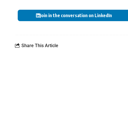
Join in the conversation on LinkedIn
Share This Article