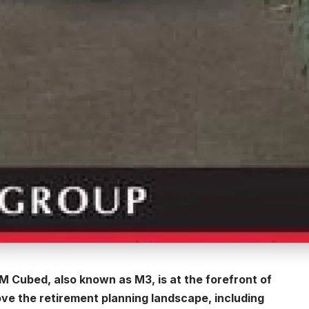
 M Cubed, also known as M3, is at the forefront of
ve the retirement planning landscape, including