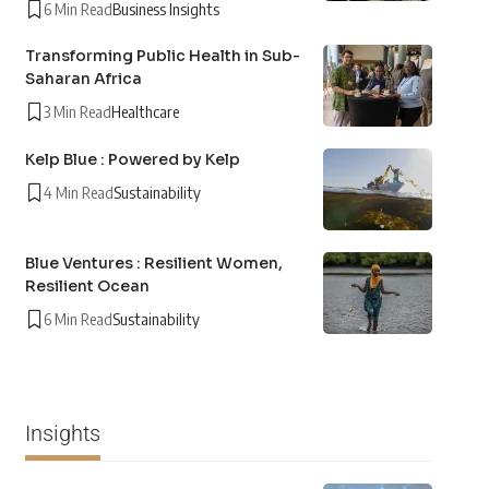
6 Min Read
Business Insights
Transforming Public Health in Sub-
Saharan Africa
3 Min Read
Healthcare
Kelp Blue : Powered by Kelp
4 Min Read
Sustainability
Blue Ventures : Resilient Women,
Resilient Ocean
6 Min Read
Sustainability
Insights