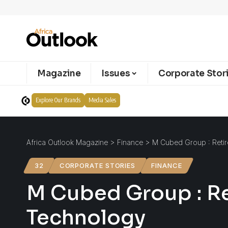
Magazine
Issues
Corporate Stor
Explore Our Brands
Media Sales
Africa Outlook Magazine
>
Finance
>
M Cubed Group : Reti
32
CORPORATE STORIES
FINANCE
M Cubed Group : R
Technology